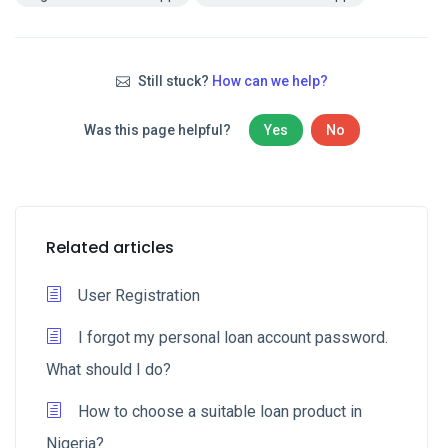
Still stuck?
How can we help?
Was this page helpful?
Yes
No
Related articles
User Registration
I forgot my personal loan account password.
What should I do?
How to choose a suitable loan product in
Nigeria?