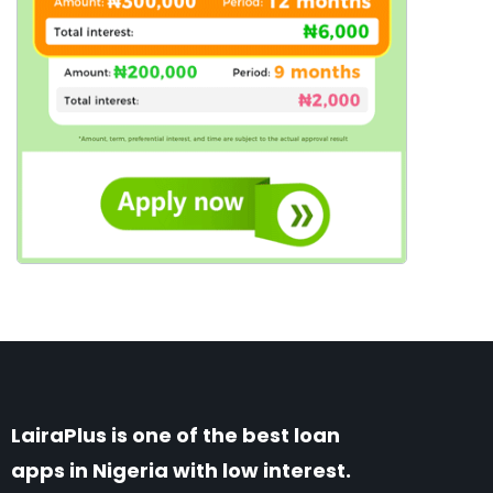
LairaPlus is one of the best loan
apps in Nigeria with low interest.