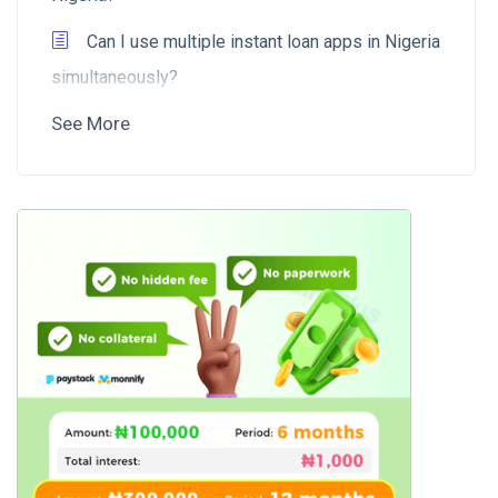
Can I use multiple instant loan apps in Nigeria
simultaneously?
See More