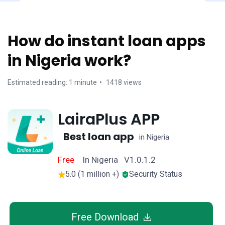
How do instant loan apps
in Nigeria work?
Estimated reading: 1 minute
1418 views
LairaPlus APP
Best loan app
in Nigeria
Free
In Nigeria V1.0.1.2
5.0 (1 million +)
Security Status
Free Download