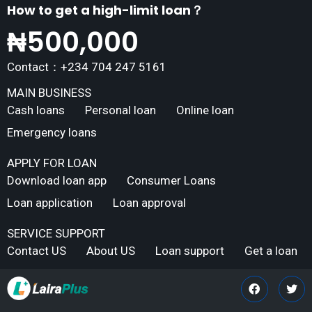
How to get a high-limit loan？
₦
500,000
Contact：+234 704 247 5161
MAIN BUSINESS
Cash loans
Personal loan
Online loan
Emergency loans
APPLY FOR LOAN
Download loan app
Consumer Loans
Loan application
Loan approval
SERVICE SUPPORT
Contact US
About US
Loan support
Get a loan