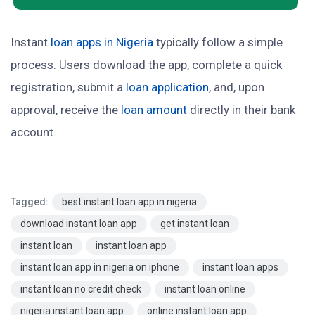
Instant
loan apps in Nigeria
typically follow a simple
process. Users download the app, complete a quick
registration, submit a
loan application
, and, upon
approval, receive the
loan amount
directly in their bank
account.
Tagged:
best instant loan app in nigeria
download instant loan app
get instant loan
instant loan
instant loan app
instant loan app in nigeria on iphone
instant loan apps
instant loan no credit check
instant loan online
nigeria instant loan app
online instant loan app