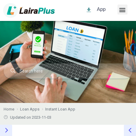
App
Home
Loan Apps
Instant Loan App
Updated on 2023-11-03