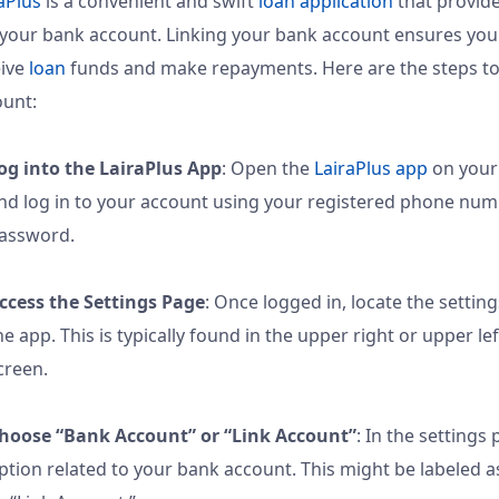
aPlus
is a convenient and swift
loan application
that provide
 your bank account. Linking your bank account ensures yo
eive
loan
funds and make repayments. Here are the steps to
ount:
og into the LairaPlus App
: Open the
LairaPlus app
on your
nd log in to your account using your registered phone nu
assword.
ccess the Settings Page
: Once logged in, locate the settin
he app. This is typically found in the upper right or upper le
creen.
hoose “Bank Account” or “Link Account”
: In the settings 
ption related to your bank account. This might be labeled 