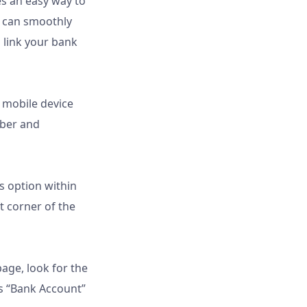
s an easy way to
u can smoothly
 link your bank
 mobile device
mber and
gs option within
ft corner of the
page, look for the
as “Bank Account”