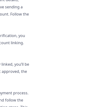
lve sending a
ount. Follow the
ification, you
count linking.
linked, you’ll be
 approved, the
payment process.
nd follow the