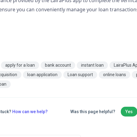
ance provided by the LairaPlus app to complete the verifica
 ensure you can conveniently manage your loan transactio
apply for a loan
bank account
instant loan
LairaPlus A
cquisition
loan application
Loan support
online loans
loan
 stuck?
How can we help?
Was this page helpful?
Yes