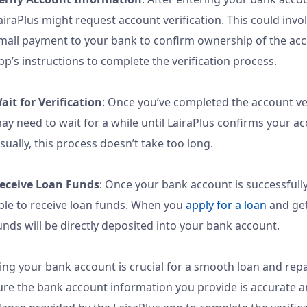
airaPlus might request account verification. This could invo
mall payment to your bank to confirm ownership of the acc
pp’s instructions to complete the verification process.
ait for Verification
: Once you’ve completed the account ver
ay need to wait for a while until LairaPlus confirms your ac
sually, this process doesn’t take too long.
eceive Loan Funds
: Once your bank account is successfully 
ble to receive loan funds. When you
apply for a loan
and get
unds will be directly deposited into your bank account.
ing your bank account is crucial for a smooth loan and re
re the bank account information you provide is accurate a