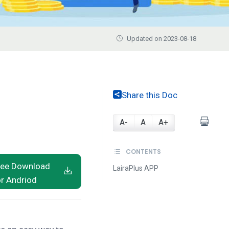
Updated on 2023-08-18
Share this Doc
A-
A
A+
CONTENTS
ree Download
LairaPlus APP
or Andriod