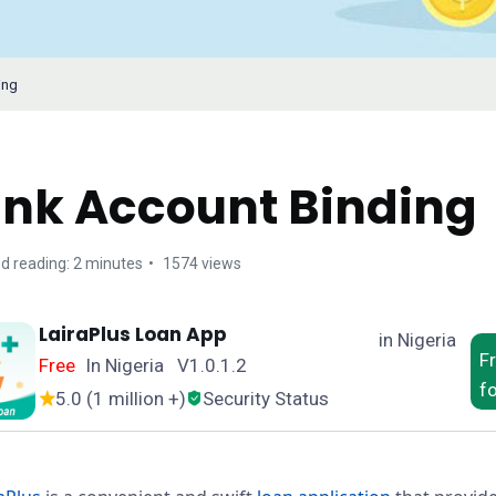
ing
nk Account Binding
d reading: 2 minutes
1574 views
LairaPlus Loan App
in Nigeria
F
Free
In Nigeria V1.0.1.2
f
5.0 (1 million +)
Security Status