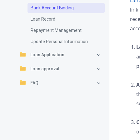
Lair
Bank Account Binding
link
rec
Loan Record
acc
Repayment Management
Update Personal Information
L
Loan Application
a
p
Loan approval
FAQ
A
t
s
C
o