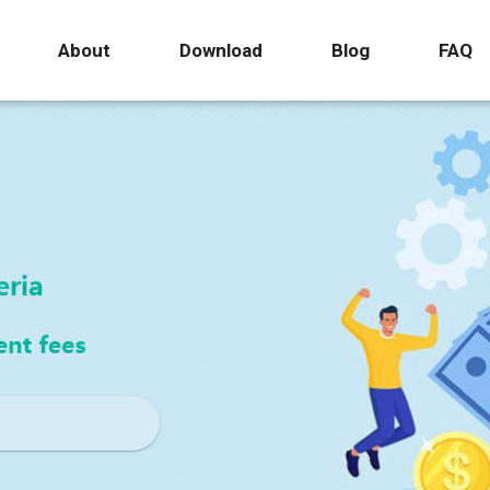
About
Download
Blog
FAQ