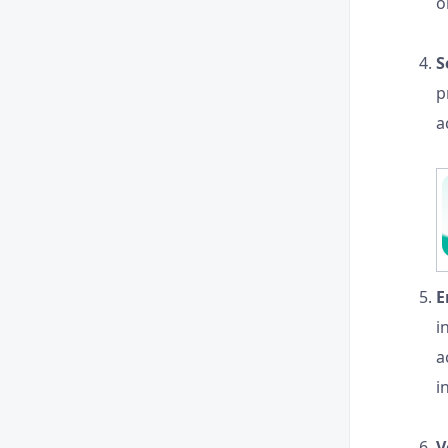
o
S
p
a
E
i
a
i
V