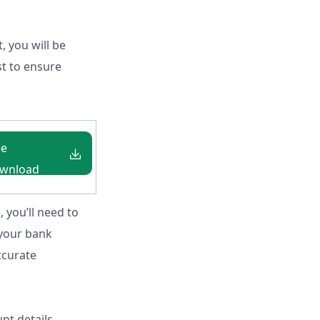
, you will be
st to ensure
ee
wnload
igeria
, you’ll need to
 your bank
ccurate
nt details,