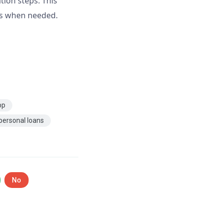
tion steps. This
ns when needed.
pp
personal loans
No