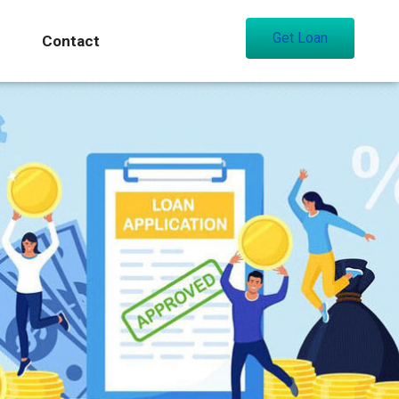
Get Loan
Contact