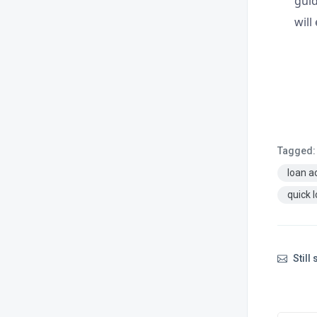
guid
will
Tagged:
loan a
quick 
Still