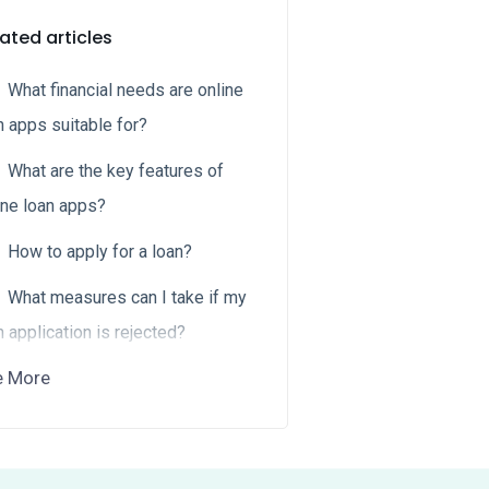
ated articles
What financial needs are online
n apps suitable for?
What are the key features of
ine loan apps?
How to apply for a loan?
What measures can I take if my
n application is rejected?
e More