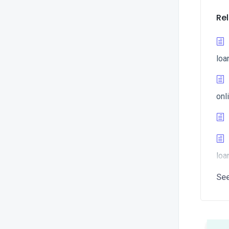
Rel
loa
onl
loa
Se