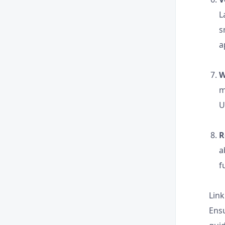
L
s
a
W
m
U
R
a
f
Link
Ensu