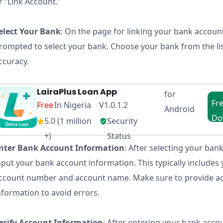
r “Link Account.”
elect Your Bank
: On the page for linking your bank account
rompted to select your bank. Choose your bank from the li
ccuracy.
LairaPlus Loan App
for
Fr
Free
In Nigeria V1.0.1.2
Android
Do
5.0 (1 million
Security
in N
+)
Status
nter Bank Account Information
: After selecting your bank
nput your bank account information. This typically includes
ccount number and account name. Make sure to provide a
nformation to avoid errors.
erify Account Information
: After entering your bank accou