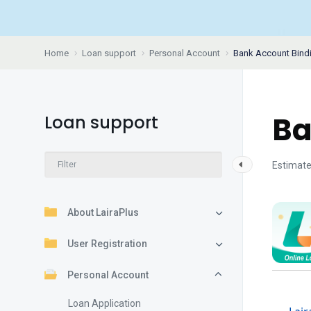
Home
Loan support
Personal Account
Bank Account Bind
Ba
Loan support
Estimate
About LairaPlus
User Registration
Personal Account
Loan Application