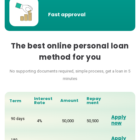
Fast approval
The best online personal loan
method for you
No supporting documents required, simple process, get a loan in 5
minutes
Interest
Repay
Amount
Term
Rate
ment
Apply
90 days
4%
50,000
50,500
now
Apply
180