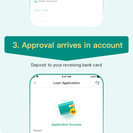
Deposit to your receiving bank card