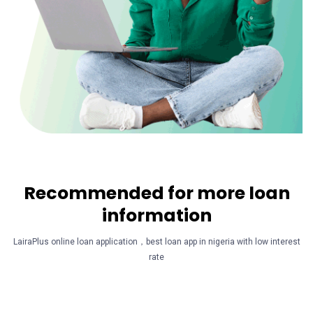
Recommended for more loan
information
LairaPlus online loan application，best loan app in nigeria with low interest
rate