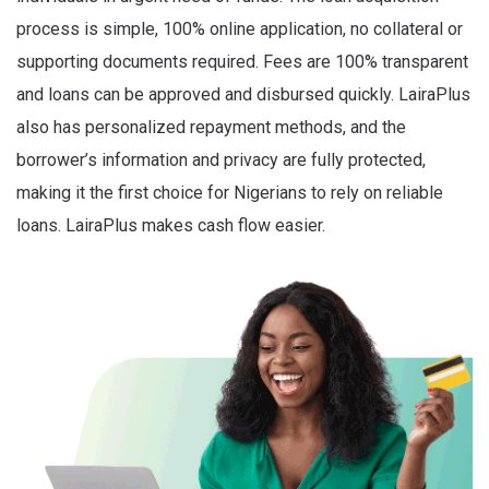
process is simple, 100% online application, no collateral or
supporting documents required. Fees are 100% transparent
and loans can be approved and disbursed quickly. LairaPlus
also has personalized repayment methods, and the
borrower’s information and privacy are fully protected,
making it the first choice for Nigerians to rely on reliable
loans. LairaPlus makes cash flow easier.