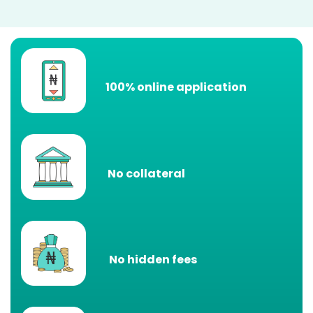
100% online application
No collateral
No hidden fees