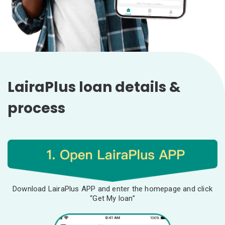
LairaPlus loan details &
process
Download LairaPlus APP and enter the homepage and click
“Get My loan”