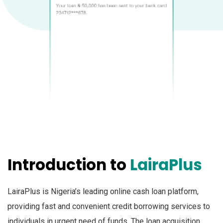
Introduction to
LairaPlus
LairaPlus is Nigeria’s leading online cash loan platform,
providing fast and convenient credit borrowing services to
individuals in urgent need of funds. The loan acquisition