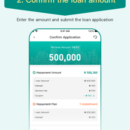
Enter the amount and submit the loan application