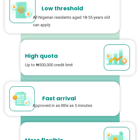
Low threshold
All Nigerian residents aged 18-55 years old
can apply
High quota
Up to ₦500,000 credit limit
Fast arrival
Approved in as little as 5 minutes