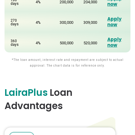
4%
200,000
204,000
now
days
Apply
270
4%
300,000
309,000
now
days
Apply
360
4%
500,000
520,000
now
days
*The loan amount, interest rate and repayment are subject to actual
approval. The chart data is for reference only.
LairaPlus
Loan
Advantages