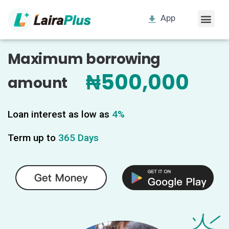
App
Maximum borrowing
₦500,000
amount
Loan interest as low as
4%
Term up to
365 Days