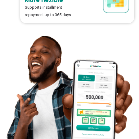
More flexible
Supports installment
repayment up to 365 days