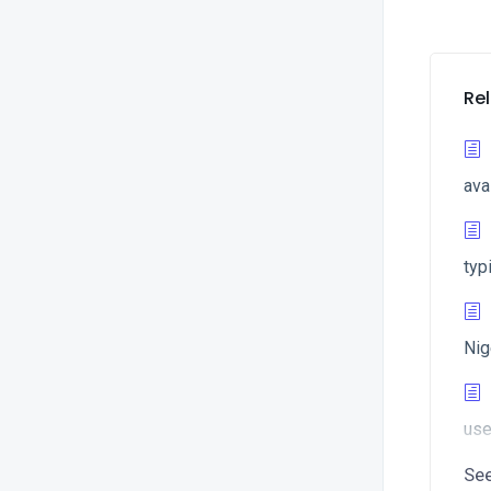
Rel
ava
typ
Nig
use
Se