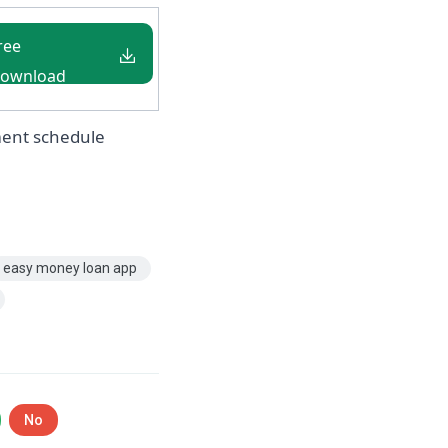
ree
ownload
 Nigeria
ment schedule
easy money loan app
No