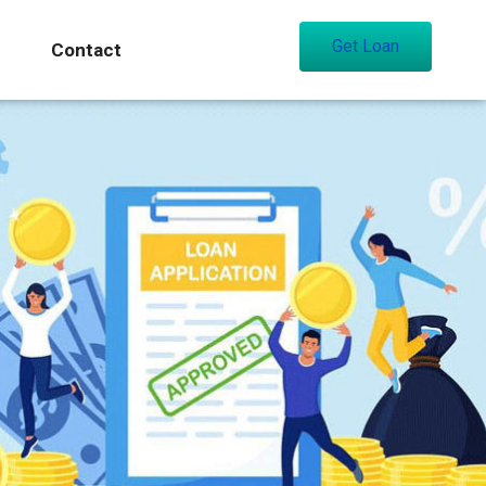
Get Loan
Contact