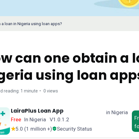
a loan in Nigeria using loan apps?
w can one obtain a l
geria using loan app
d reading: 1 minute
0 views
LairaPlus Loan App
in Nigeria
F
Free
In Nigeria V1.0.1.2
f
5.0 (1 million +)
Security Status