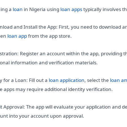
ing a
loan
in Nigeria using
loan apps
typically involves t
load and Install the App: First, you need to download an
sen
loan app
from the app store.
stration: Register an account within the app, providing t
onal information and verification materials.
y for a Loan: Fill out a
loan application
, select the
loan a
 apps may require additional identity verification.
t Approval: The app will evaluate your application and de
nt into your account upon approval.