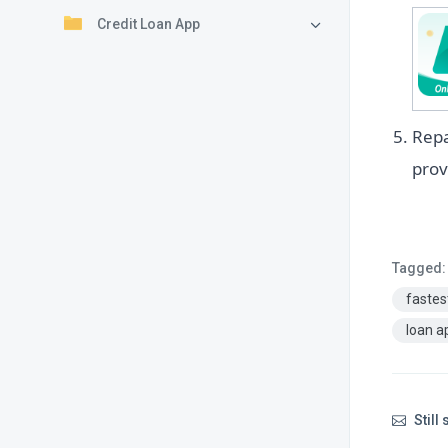
Credit Loan App
Repa
prov
Tagged:
fastes
loan a
Still