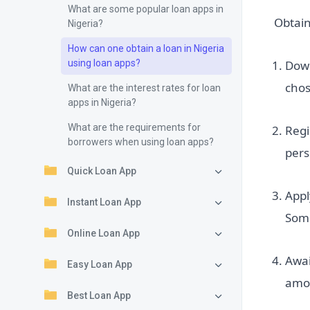
What are some popular loan apps in
Obtain
Nigeria?
How can one obtain a loan in Nigeria
using loan apps?
Down
cho
What are the interest rates for loan
apps in Nigeria?
What are the requirements for
Regi
borrowers when using loan apps?
pers
Quick Loan App
Appl
Instant Loan App
Some
Online Loan App
Awai
Easy Loan App
amou
Best Loan App