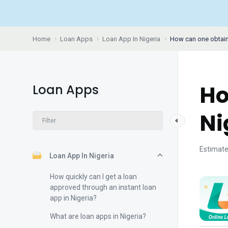
Home
Loan Apps
Loan App In Nigeria
How can one obtain 
Ho
Loan Apps
Ni
Estimate
Loan App In Nigeria
How quickly can I get a loan
approved through an instant loan
app in Nigeria?
What are loan apps in Nigeria?