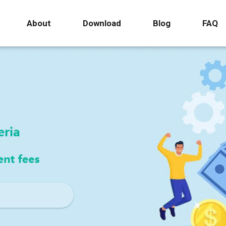
About
Download
Blog
FAQ