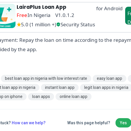
LairaPlus Loan App
for Android
F
Free
In Nigeria V1.0.1.2
D
5.0 (1 million +)
Security Status
in
yment: Repay the loan on time according to the repay
ided by the app.
best loan app in nigeria with low interest rate
easy loan app
t loan app in nigeria
instant loan app
legit loan apps in nigeria
pp on iphone
loan apps
online loan app
 stuck?
How can we help?
Was this page helpful?
Yes