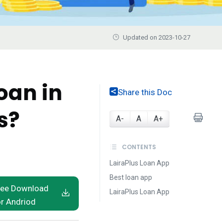
Updated on 2023-10-27
oan in
Share this Doc
s?
A-
A
A+
CONTENTS
LairaPlus Loan App
Best loan app
ree Download
LairaPlus Loan App
or Andriod