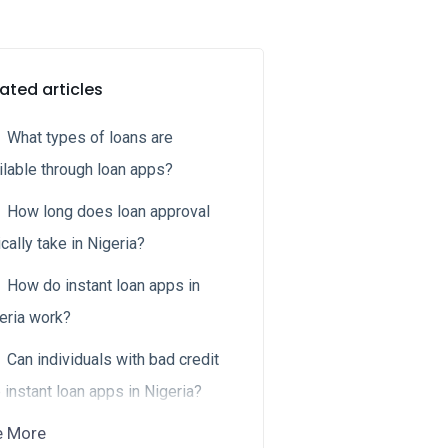
ated articles
What types of loans are
ilable through loan apps?
How long does loan approval
ically take in Nigeria?
How do instant loan apps in
eria work?
Can individuals with bad credit
 instant loan apps in Nigeria?
e More