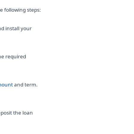
he following steps:
d install your
he required
mount
and term.
posit the loan