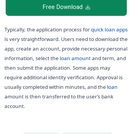
Free Download
Typically, the application process for
quick loan apps
is very straightforward. Users need to download the
app, create an account, provide necessary personal
information, select the
loan amount
and term, and
then submit the application. Some apps may
require additional identity verification. Approval is
usually completed within minutes, and the
loan
amount is then transferred to the user’s bank
account.