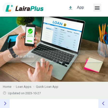
App
Home
Loan Apps
Quick Loan App
Updated on 2023-10-27