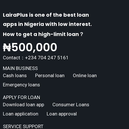
LairaPlus is one of the best loan
apps in Nigeria with low interest.
How to get a high-limit loan？
₦
500,000
Contact：+234 704 247 5161
MAIN BUSINESS
Cash loans
Personal loan
Online loan
Emergency loans
APPLY FOR LOAN
Download loan app
Consumer Loans
Loan application
Loan approval
SERVICE SUPPORT