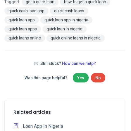
Tagged:
get a quick loan
how to get a quick loan
quick cash loan app
quick cash loans
quick loan app
quick loan app in nigeria
quick loan apps
quick loan in nigeria
quick loans online
quick online loans in nigeria
Still stuck?
How can we help?
Was this page helpful?
Yes
No
Related articles
Loan App In Nigeria