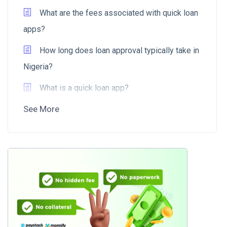
What are the fees associated with quick loan
apps?
How long does loan approval typically take in
Nigeria?
What is a quick loan app?
See More