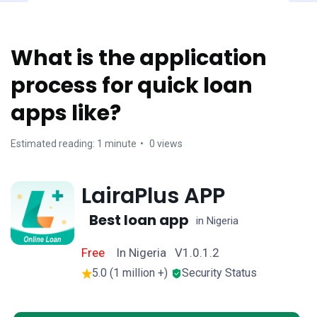
What is the application
process for quick loan
apps like?
Estimated reading: 1 minute
0 views
LairaPlus APP
Best loan app
in Nigeria
Free
In Nigeria V1.0.1.2
5.0 (1 million +)
Security Status