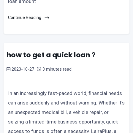
loan amount
Continue Reading
how to get a quick loan？
2023-10-27
3 minutes read
In an increasingly fast-paced world, financial needs
can arise suddenly and without warning. Whether it’s
an unexpected medical bill, a vehicle repair, or
seizing a limited-time business opportunity, quick
access to funds is often a necessity. LairaPlus, a