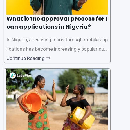
What is the approval process for l
oan applications in Nigeria?
In Nigeria, accessing loans through mobile app
lications has become increasingly popular due
to its convenience and accessibility. LairaPlus,
Continue Reading
one of the leading loan apps in Nigeria, follows
a streamlined approval process to provide use
rs with quick and efficient access to