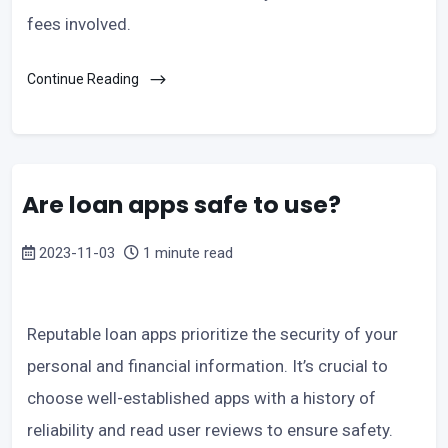
fees involved.
Continue Reading
Are loan apps safe to use?
2023-11-03
1 minute read
Reputable loan apps prioritize the security of your
personal and financial information. It’s crucial to
choose well-established apps with a history of
reliability and read user reviews to ensure safety.