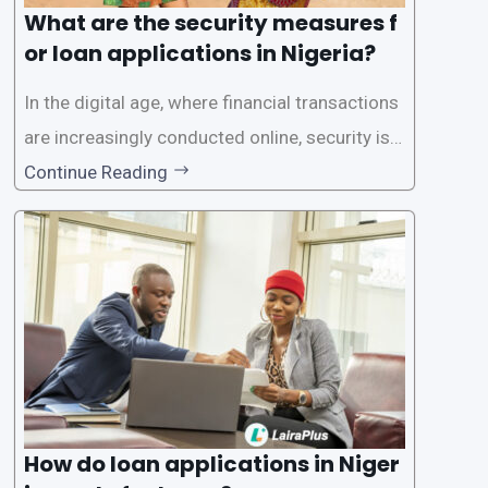
What are the security measures f
or loan applications in Nigeria?
In the digital age, where financial transactions
are increasingly conducted online, security is p
aramount, especially when it comes to loan ap
Continue Reading
plications. Nigerian loan apps like LairaPlus pri
oritize the safety and security of their users’ p
ersonal and financial information. This article
How do loan applications in Niger