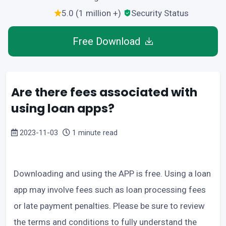
5.0 (1 million +)
Security Status
Free Download
Are there fees associated with
using loan apps?
2023-11-03
1 minute read
Downloading and using the APP is free. Using a loan
app may involve fees such as loan processing fees
or late payment penalties. Please be sure to review
the terms and conditions to fully understand the