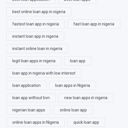
best online loan app in nigeria
fastest loan app in nigeria
fast loan app in nigeria
instant loan app in nigeria
instant online loan in nigeria
legit loan apps in nigeria
loan app
loan app in nigeria with low interest
loan application
loan apps in Nigeria
loan app without bvn
new loan apps in nigeria
nigerian loan apps
online loan app
online loan apps in Nigeria
quick loan app