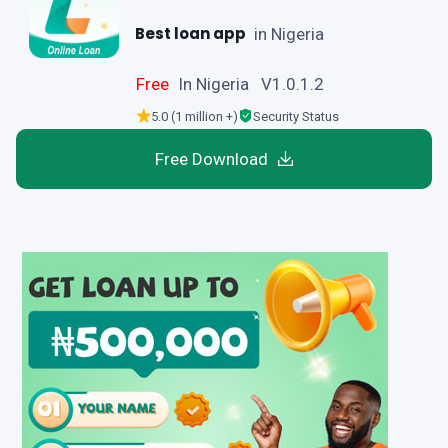
Best loan app
in Nigeria
Free
In Nigeria V1.0.1.2
5.0 (1 million +)
Security Status
Free Download