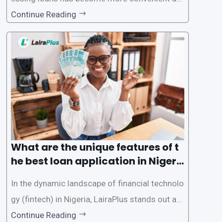
d accessible than ever, thanks to innovative fin
Continue Reading
tech solutions like LairaPlus. This article provi
des a comprehensive guide on how to navigat
e the loan application process using LairaPlus,
Nigeria’s premier
What are the unique features of t
he best loan application in Nigeri
a?
In the dynamic landscape of financial technolo
gy (fintech) in Nigeria, LairaPlus stands out as
one of the premier loan apps, offering a range
Continue Reading