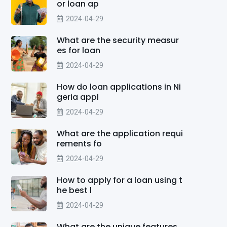
or loan ap
2024-04-29
What are the security measur
es for loan
2024-04-29
How do loan applications in Ni
geria appl
2024-04-29
What are the application requi
rements fo
2024-04-29
How to apply for a loan using t
he best l
2024-04-29
What are the unique features