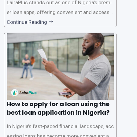
LairaPlus stands out as one of Nigeria’s premi
er loan apps, offering convenient and accessib
le financial solutions to individuals seeking qui
Continue Reading
ck and hassle-free access to credit. To ensure
a smooth application process and responsible
lending practices, LairaPlus has established sp
ecific eligibility
How to apply for a loan using the
best loan application in Nigeria?
In Nigeria’s fast-paced financial landscape, acc
essing loans has become more convenient an