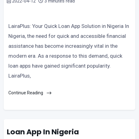
2022-04-12
3 minutes read
LairaPlus: Your Quick Loan App Solution in Nigeria In
Nigeria, the need for quick and accessible financial
assistance has become increasingly vital in the
modern era. As a response to this demand, quick
loan apps have gained significant popularity.
LairaPlus,
Continue Reading
Loan App In Nigeria