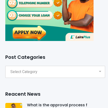
Post Categories
Reacent News
What is the approval process f