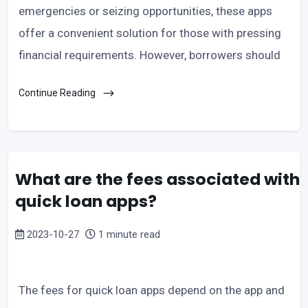
emergencies or seizing opportunities, these apps
offer a convenient solution for those with pressing
financial requirements. However, borrowers should
Continue Reading
What are the fees associated with
quick loan apps?
2023-10-27
1 minute read
The fees for quick loan apps depend on the app and