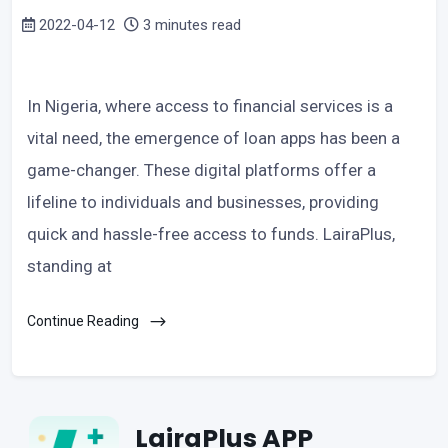
2022-04-12
3 minutes read
In Nigeria, where access to financial services is a
vital need, the emergence of loan apps has been a
game-changer. These digital platforms offer a
lifeline to individuals and businesses, providing
quick and hassle-free access to funds. LairaPlus,
standing at
Continue Reading
LairaPlus APP