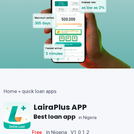
Home
»
quick loan apps
LairaPlus APP
Best loan app
in Nigeria
Free
In Nigeria V1.0.1.2