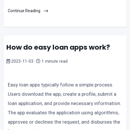
Continue Reading
How do easy loan apps work?
2023-11-03
1 minute read
Easy loan apps typically follow a simple process.
Users download the app, create a profile, submit a
loan application, and provide necessary information.
The app evaluates the application using algorithms,
approves or declines the request, and disburses the