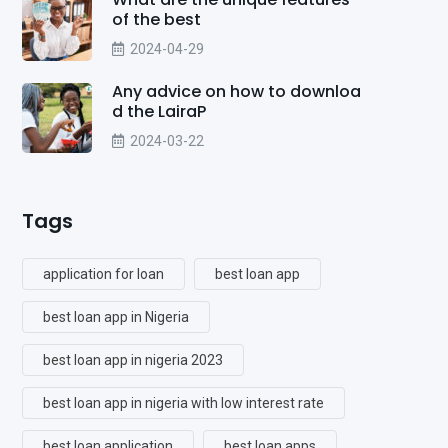
of the best
2024-04-29
Any advice on how to downloa
d the LairaP
2024-03-22
Tags
application for loan
best loan app
best loan app in Nigeria
best loan app in nigeria 2023
best loan app in nigeria with low interest rate
best loan application
best loan apps