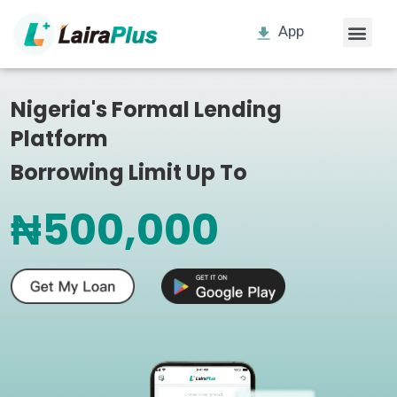
App
Nigeria's Formal Lending
Platform
Borrowing Limit Up To
₦500,000