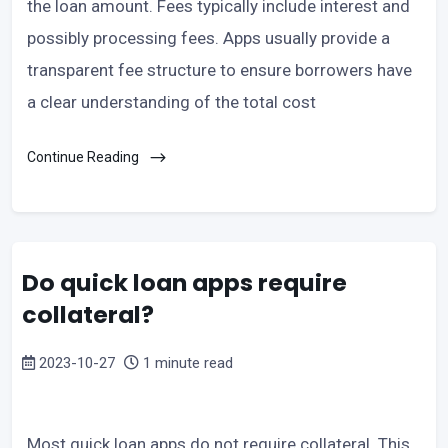
the loan amount. Fees typically include interest and
possibly processing fees. Apps usually provide a
transparent fee structure to ensure borrowers have
a clear understanding of the total cost
Continue Reading
Do quick loan apps require
collateral?
2023-10-27
1 minute read
Most quick loan apps do not require collateral. This