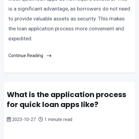
is a significant advantage, as borrowers do not need
to provide valuable assets as security. This makes
the loan application process more convenient and
expedited.
Continue Reading
What is the application process
for quick loan apps like?
2023-10-27
1 minute read