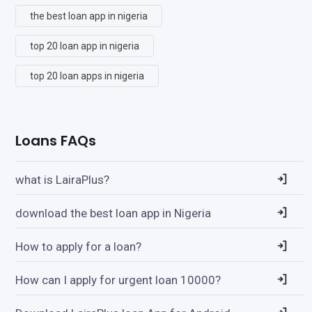
the best loan app in nigeria
top 20 loan app in nigeria
top 20 loan apps in nigeria
Loans FAQs
what is LairaPlus?
download the best loan app in Nigeria
How to apply for a loan?
How can I apply for urgent loan 10000?