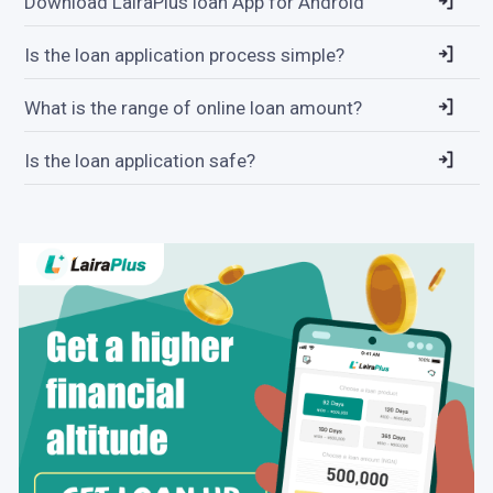
Download LairaPlus loan App for Android
Is the loan application process simple?
What is the range of online loan amount?
Is the loan application safe?