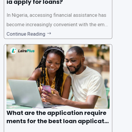
ia apply for loans?
In Nigeria, accessing financial assistance has
become increasingly convenient with the emer
gence of loan apps like LairaPlus. These platfo
Continue Reading
rms offer individuals a streamlined and acces
sible way to apply for loans, eliminating the ne
ed for lengthy paperwork and tedious process
es. This
What are the application require
ments for the best loan applicati
on in Nigeria?