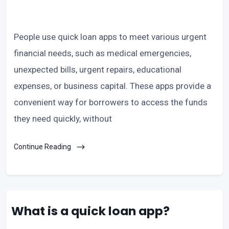
People use quick loan apps to meet various urgent
financial needs, such as medical emergencies,
unexpected bills, urgent repairs, educational
expenses, or business capital. These apps provide a
convenient way for borrowers to access the funds
they need quickly, without
Continue Reading
What is a quick loan app?