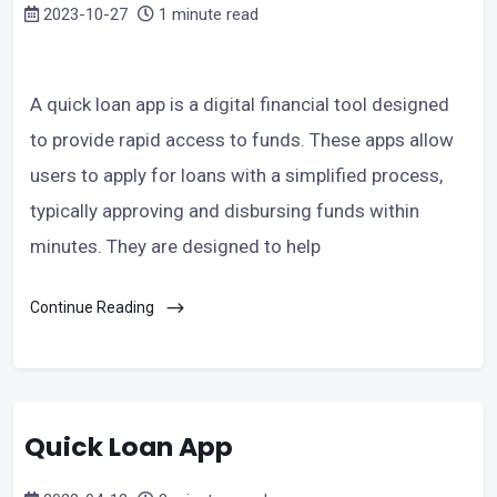
2023-10-27
1 minute read
A quick loan app is a digital financial tool designed
to provide rapid access to funds. These apps allow
users to apply for loans with a simplified process,
typically approving and disbursing funds within
minutes. They are designed to help
Continue Reading
Quick Loan App