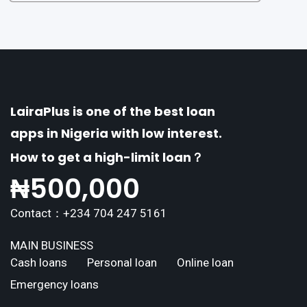
of distinctive features tailored to meet the div
erse borrowing needs of its users. This article
explores the
LairaPlus is one of the best loan
apps in Nigeria with low interest.
How to get a high-limit loan？
₦
500,000
Contact：+234 704 247 5161
MAIN BUSINESS
Cash loans
Personal loan
Online loan
Emergency loans