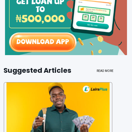
Suggested Articles
READ MORE