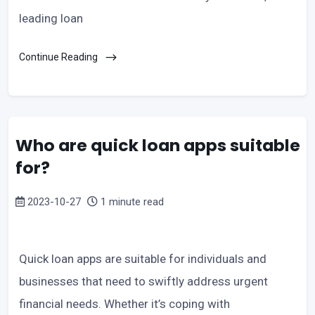
leading loan
Continue Reading
Who are quick loan apps suitable
for?
2023-10-27
1 minute read
Quick loan apps are suitable for individuals and
businesses that need to swiftly address urgent
financial needs. Whether it’s coping with