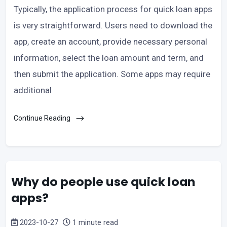
Typically, the application process for quick loan apps
is very straightforward. Users need to download the
app, create an account, provide necessary personal
information, select the loan amount and term, and
then submit the application. Some apps may require
additional
Continue Reading
Why do people use quick loan
apps?
2023-10-27
1 minute read