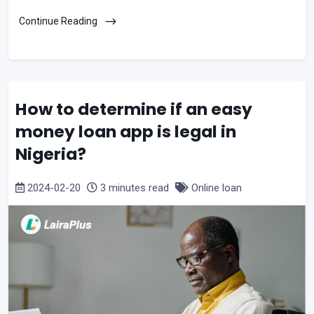
Continue Reading
How to determine if an easy
money loan app is legal in
Nigeria?
2024-02-20
3 minutes read
Online loan