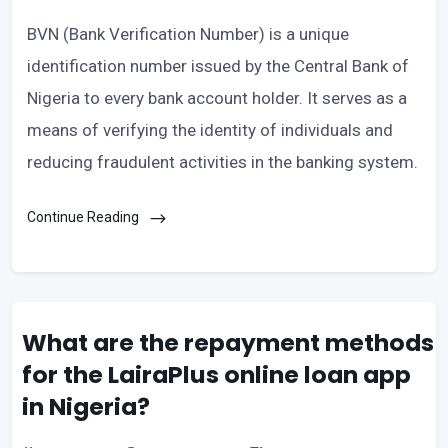
BVN (Bank Verification Number) is a unique
identification number issued by the Central Bank of
Nigeria to every bank account holder. It serves as a
means of verifying the identity of individuals and
reducing fraudulent activities in the banking system.
Continue Reading
What are the repayment methods
for the LairaPlus online loan app
in Nigeria?