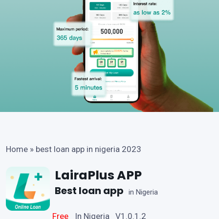
Home
»
best loan app in nigeria 2023
LairaPlus APP
Best loan app
in Nigeria
Free
In Nigeria V1.0.1.2