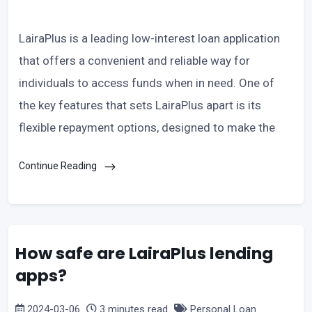
LairaPlus is a leading low-interest loan application
that offers a convenient and reliable way for
individuals to access funds when in need. One of
the key features that sets LairaPlus apart is its
flexible repayment options, designed to make the
Continue Reading
How safe are LairaPlus lending
apps?
2024-03-06
3 minutes read
Personal Loan