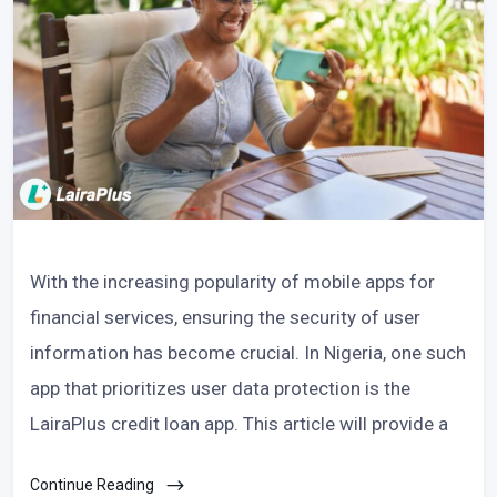
With the increasing popularity of mobile apps for
financial services, ensuring the security of user
information has become crucial. In Nigeria, one such
app that prioritizes user data protection is the
LairaPlus credit loan app. This article will provide a
Continue Reading