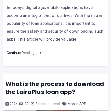
In today’s digital age, mobile applications have
become an integral part of our lives. With the rise in
popularity of loan applications, it is important to
ensure the safety and security of downloading such
apps. This article will provide valuable
Continue Reading
What is the process to download
the LairaPlus loan app?
2024-03-22
3 minutes read
Mobile APP