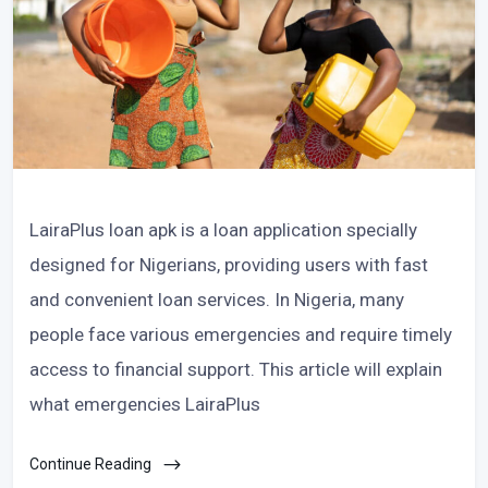
LairaPlus loan apk is a loan application specially
designed for Nigerians, providing users with fast
and convenient loan services. In Nigeria, many
people face various emergencies and require timely
access to financial support. This article will explain
what emergencies LairaPlus
Continue Reading