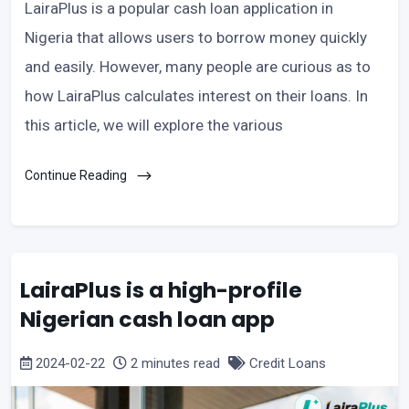
LairaPlus is a popular cash loan application in
Nigeria that allows users to borrow money quickly
and easily. However, many people are curious as to
how LairaPlus calculates interest on their loans. In
this article, we will explore the various
Continue Reading
LairaPlus is a high-profile
Nigerian cash loan app
2024-02-22
2 minutes read
Credit Loans