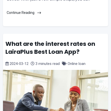
Continue Reading
What are the interest rates on
LairaPlus Best Loan App?
2024-03-12
3 minutes read
Online loan