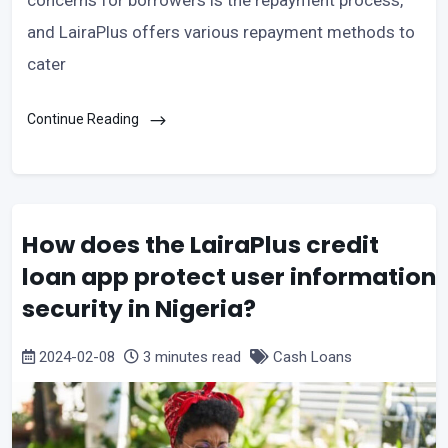
concerns for borrowers is the repayment process,
and LairaPlus offers various repayment methods to
cater
Continue Reading
How does the LairaPlus credit
loan app protect user information
security in Nigeria?
2024-02-08
3 minutes read
Cash Loans