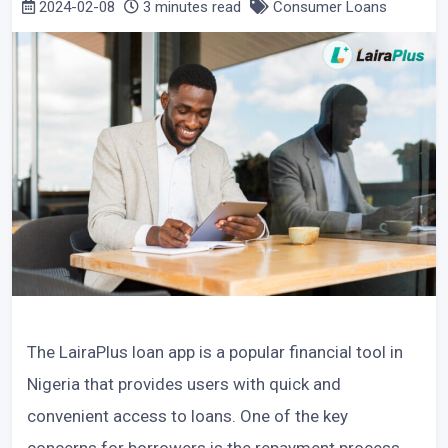
2024-02-08
3 minutes read
Consumer Loans
The LairaPlus loan app is a popular financial tool in
Nigeria that provides users with quick and
convenient access to loans. One of the key