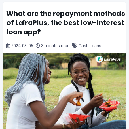
What are the repayment methods
of LairaPlus, the best low-interest
loan app?
2024-03-06
3 minutes read
Cash Loans