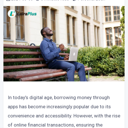
In today’s digital age, borrowing money through
apps has become increasingly popular due to its
convenience and accessibility. However, with the rise
of online financial transactions, ensuring the