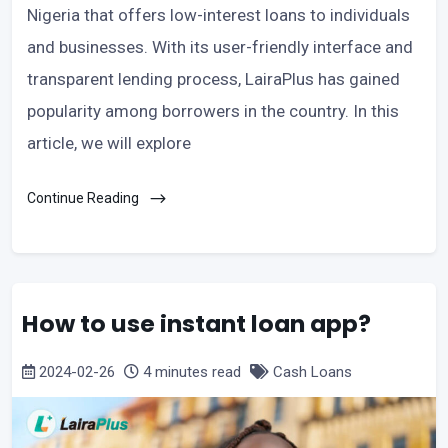
Nigeria that offers low-interest loans to individuals
and businesses. With its user-friendly interface and
transparent lending process, LairaPlus has gained
popularity among borrowers in the country. In this
article, we will explore
Continue Reading
How to use instant loan app?
2024-02-26
4 minutes read
Cash Loans