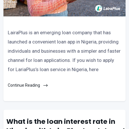
LairaPlus is an emerging loan company that has
launched a convenient loan app in Nigeria, providing
individuals and businesses with a simpler and faster
channel for loan applications. If you wish to apply
for LariaPlus’s loan service in Nigeria, here
Continue Reading
What is the loan interest rate in