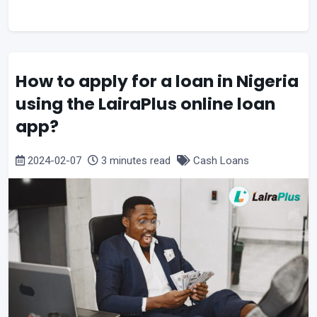
How to apply for a loan in Nigeria
using the LairaPlus online loan
app?
2024-02-07
3 minutes read
Cash Loans