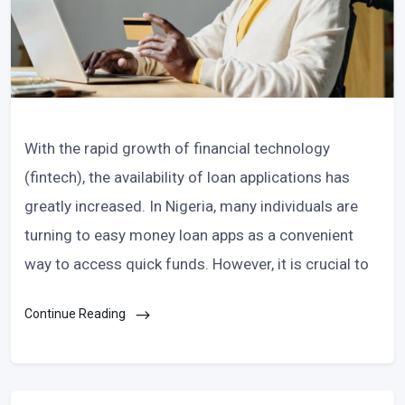
With the rapid growth of financial technology
(fintech), the availability of loan applications has
greatly increased. In Nigeria, many individuals are
turning to easy money loan apps as a convenient
way to access quick funds. However, it is crucial to
Continue Reading