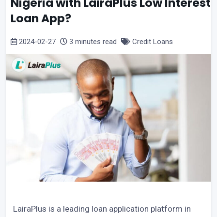
Nigeria with LairaPlus Low Interest
Loan App?
2024-02-27
3 minutes read
Credit Loans
LairaPlus is a leading loan application platform in