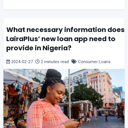
What necessary information does
LairaPlus’ new loan app need to
provide in Nigeria?
2024-02-27
2 minutes read
Consumer Loans