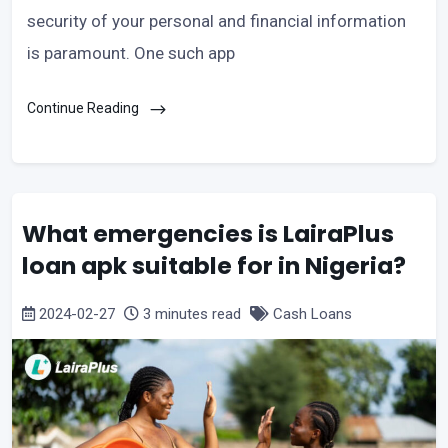
security of your personal and financial information
is paramount. One such app
Continue Reading
What emergencies is LairaPlus
loan apk suitable for in Nigeria?
2024-02-27
3 minutes read
Cash Loans