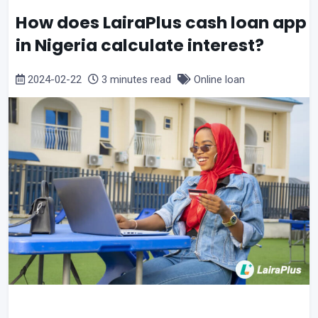
How does LairaPlus cash loan app
in Nigeria calculate interest?
2024-02-22
3 minutes read
Online loan