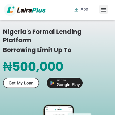
App
Nigeria's Formal Lending
Platform
Borrowing Limit Up To
₦500,000