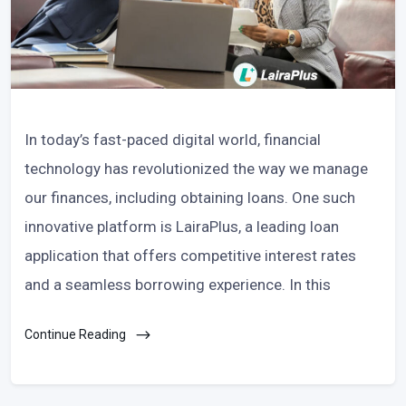
In today’s fast-paced digital world, financial
technology has revolutionized the way we manage
our finances, including obtaining loans. One such
innovative platform is LairaPlus, a leading loan
application that offers competitive interest rates
and a seamless borrowing experience. In this
Continue Reading