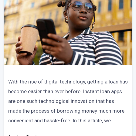
With the rise of digital technology, getting a loan has
become easier than ever before. Instant loan apps
are one such technological innovation that has
made the process of borrowing money much more
convenient and hassle-free. In this article, we