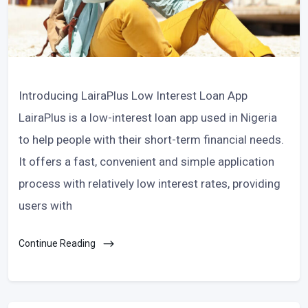
Introducing LairaPlus Low Interest Loan App
LairaPlus is a low-interest loan app used in Nigeria
to help people with their short-term financial needs.
It offers a fast, convenient and simple application
process with relatively low interest rates, providing
users with
Continue Reading