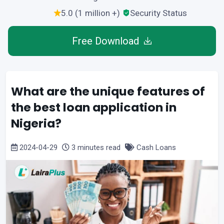
5.0 (1 million +)
Security Status
Free Download
What are the unique features of
the best loan application in
Nigeria?
2024-04-29
3 minutes read
Cash Loans