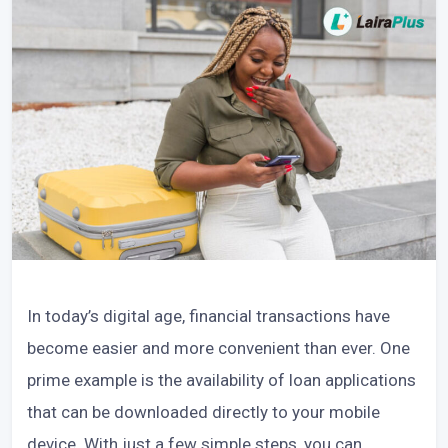
In today’s digital age, financial transactions have
become easier and more convenient than ever. One
prime example is the availability of loan applications
that can be downloaded directly to your mobile
device. With just a few simple steps, you can