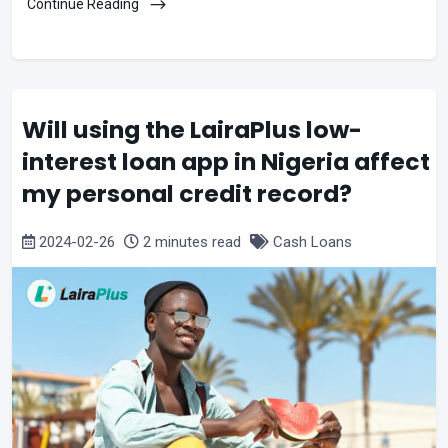
Continue Reading
Will using the LairaPlus low-
interest loan app in Nigeria affect
my personal credit record?
2024-02-26
2 minutes read
Cash Loans