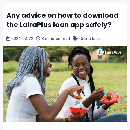
Any advice on how to download
the LairaPlus loan app safely?
2024-03-22
3 minutes read
Online loan