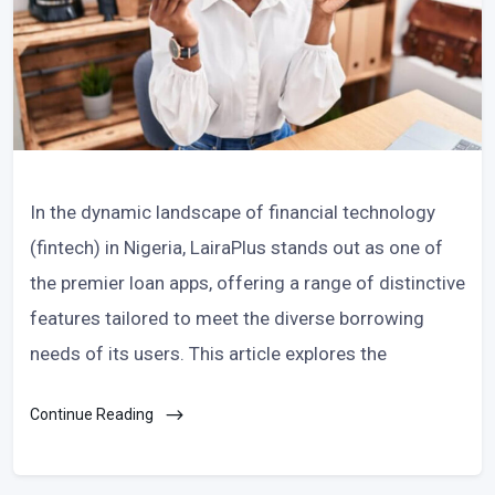
In the dynamic landscape of financial technology
(fintech) in Nigeria, LairaPlus stands out as one of
the premier loan apps, offering a range of distinctive
features tailored to meet the diverse borrowing
needs of its users. This article explores the
Continue Reading