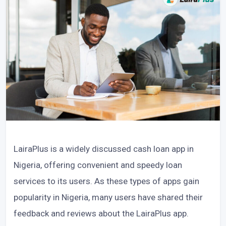
LairaPlus is a widely discussed cash loan app in
Nigeria, offering convenient and speedy loan
services to its users. As these types of apps gain
popularity in Nigeria, many users have shared their
feedback and reviews about the LairaPlus app.