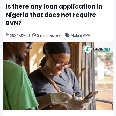
Is there any loan application in
Nigeria that does not require
BVN?
2024-02-20
3 minutes read
Mobile APP