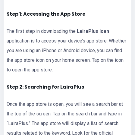
Step 1: Accessing the App Store
The first step in downloading the
LairaPlus loan
application is to access your device’s app store. Whether
you are using an iPhone or Android device, you can find
the app store icon on your home screen. Tap on the icon
to open the app store.
Step 2: Searching for LairaPlus
Once the app store is open, you will see a search bar at
the top of the screen. Tap on the search bar and type in
“LairaPlus.” The app store will display a list of search
results related to the keyword. Look for the official