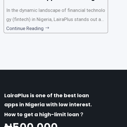
a?
In the dynamic landscape of financial technolo
gy (fintech) in Nigeria, LairaPlus stands out as
one of the premier loan apps, offering a range
Continue Reading
of distinctive features tailored to meet the div
erse borrowing needs of its users. This article
explores the
LairaPlus is one of the best loan
apps in Nigeria with low interest.
How to get a high-limit loan？