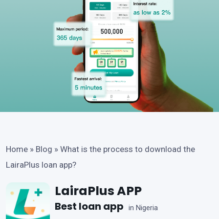
Home
»
Blog
»
What is the process to download the
LairaPlus loan app?
LairaPlus APP
Best loan app
in Nigeria