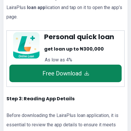
LairaPlus
loan app
lication and tap on it to open the app’s
page.
Personal quick loan
get loan up to ₦300,000
As low as 4%
Free Download
Step 3: Reading App Details
Before downloading the LairaPlus loan application, it is
essential to review the app details to ensure it meets