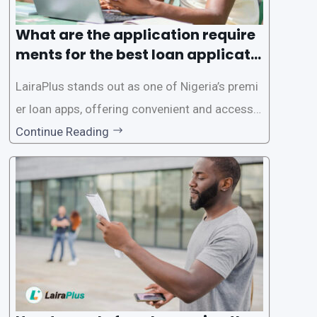
What are the application require
ments for the best loan applicati
on in Nigeria?
LairaPlus stands out as one of Nigeria’s premi
er loan apps, offering convenient and accessib
le financial solutions to individuals seeking qui
Continue Reading
ck and hassle-free access to credit. To ensure
a smooth application process and responsible
lending practices, LairaPlus has established sp
ecific eligibility