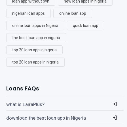
loan app without bvn
new loan apps in nigeria
nigerian loan apps
online loan app
online loan apps in Nigeria
quick loan app
the best loan app in nigeria
top 20 loan app in nigeria
top 20 loan apps in nigeria
Loans FAQs
what is LairaPlus?
download the best loan app in Nigeria