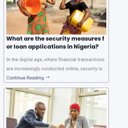
What are the security measures f
or loan applications in Nigeria?
In the digital age, where financial transactions
are increasingly conducted online, security is p
aramount, especially when it comes to loan ap
Continue Reading
plications. Nigerian loan apps like LairaPlus pri
oritize the safety and security of their users’ p
ersonal and financial information. This article