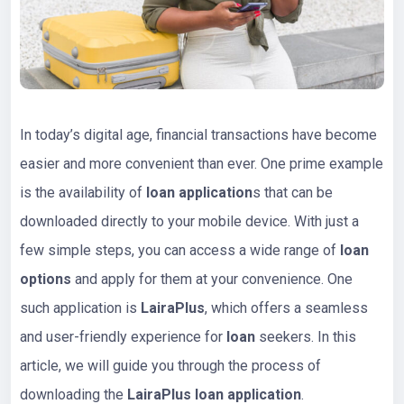
In today’s digital age, financial transactions have become
easier and more convenient than ever. One prime example
is the availability of
loan application
s that can be
downloaded directly to your mobile device. With just a
few simple steps, you can access a wide range of
loan
options
and apply for them at your convenience. One
such application is
LairaPlus
, which offers a seamless
and user-friendly experience for
loan
seekers. In this
article, we will guide you through the process of
downloading the
LairaPlus loan application
.