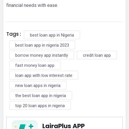
financial needs with ease.
Tags :
best loan app in Nigeria
best loan app in nigeria 2023
borrow money app instantly
credit loan app
fast money loan app
loan app with low interest rate
new loan apps in nigeria
the best loan app in nigeria
top 20 loan apps in nigeria
LairaPlus APP