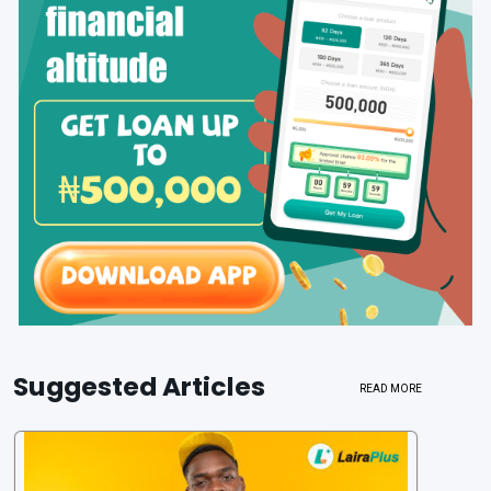
Suggested Articles
READ MORE