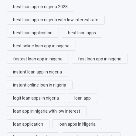
best loan app in nigeria 2023
best loan app in nigeria with low interest rate
best loan application
best loan apps
best online loan app in nigeria
fastest loan app in nigeria
fast loan app in nigeria
instant loan app in nigeria
instant online loan in nigeria
legit loan apps in nigeria
loan app
loan app in nigeria with low interest
loan application
loan apps in Nigeria