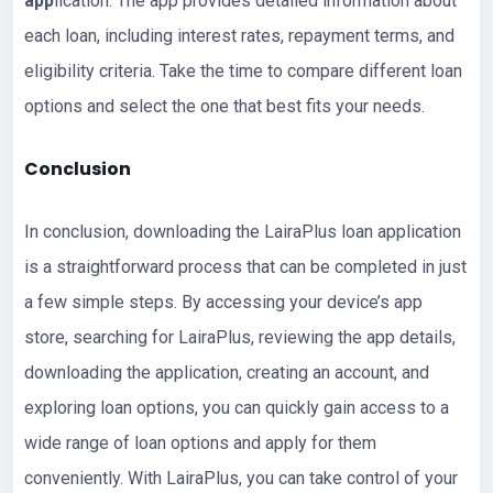
app
lication. The app provides detailed information about
each loan, including interest rates, repayment terms, and
eligibility criteria. Take the time to compare different loan
options and select the one that best fits your needs.
Conclusion
In conclusion, downloading the LairaPlus loan application
is a straightforward process that can be completed in just
a few simple steps. By accessing your device’s app
store, searching for LairaPlus, reviewing the app details,
downloading the application, creating an account, and
exploring loan options, you can quickly gain access to a
wide range of loan options and apply for them
conveniently. With LairaPlus, you can take control of your