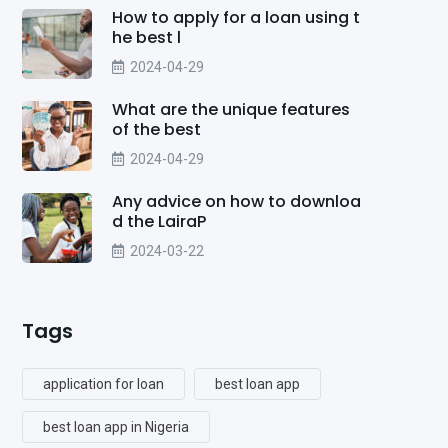
How to apply for a loan using t
he best l
2024-04-29
What are the unique features
of the best
2024-04-29
Any advice on how to downloa
d the LairaP
2024-03-22
Tags
application for loan
best loan app
best loan app in Nigeria