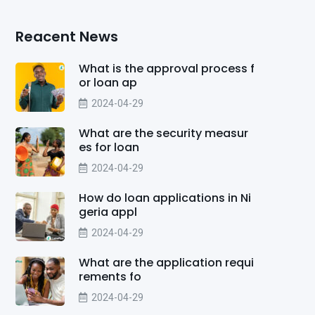
Reacent News
What is the approval process f
or loan ap
2024-04-29
What are the security measur
es for loan
2024-04-29
How do loan applications in Ni
geria appl
2024-04-29
What are the application requi
rements fo
2024-04-29