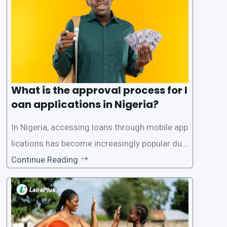
What is the approval process for l
oan applications in Nigeria?
In Nigeria, accessing loans through mobile app
lications has become increasingly popular due
to its convenience and accessibility. LairaPlus,
Continue Reading
one of the leading loan apps in Nigeria, follows
a streamlined approval process to provide use
rs with quick and efficient access to