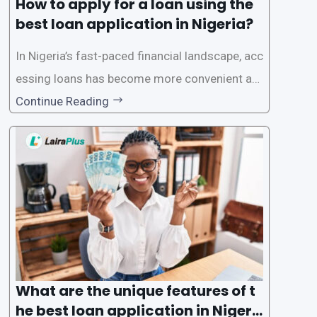
How to apply for a loan using the
best loan application in Nigeria?
In Nigeria’s fast-paced financial landscape, acc
essing loans has become more convenient an
d accessible than ever, thanks to innovative fin
Continue Reading
tech solutions like LairaPlus. This article provi
des a comprehensive guide on how to navigat
e the loan application process using LairaPlus,
Nigeria’s premier
What are the unique features of t
he best loan application in Nigeri