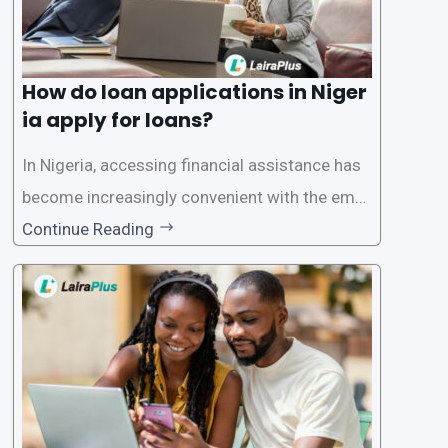
How do loan applications in Niger
ia apply for loans?
In Nigeria, accessing financial assistance has
become increasingly convenient with the emer
gence of loan apps like LairaPlus. These platfo
Continue Reading
rms offer individuals a streamlined and acces
sible way to apply for loans, eliminating the ne
ed for lengthy paperwork and tedious process
es. This