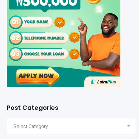
Post Categories