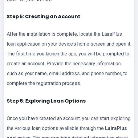
Step 5: Creating an Account
After the installation is complete, locate the LairaPlus
loan application on your device’s home screen and open it.
The first time you launch the app, you will be prompted to
create an account. Provide the necessary information,
such as your name, email address, and phone number, to
complete the registration process.
Step 6: Exploring Loan Options
Once you have created an account, you can start exploring
the various loan options available through the
LairaPlus