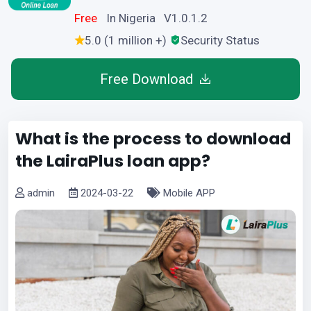
Free
In Nigeria V1.0.1.2
5.0 (1 million +)
Security Status
Free Download
What is the process to download
the LairaPlus loan app?
admin
2024-03-22
Mobile APP