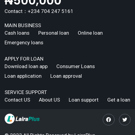
₦
500,000
Contact：+234 704 247 5161
MAIN BUSINESS
Cash loans
Personal loan
Online loan
Emergency loans
APPLY FOR LOAN
Download loan app
Consumer Loans
Loan application
Loan approval
SERVICE SUPPORT
Contact US
About US
Loan support
Get a loan