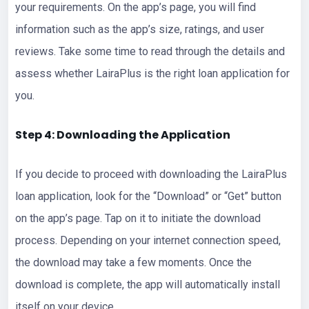
your requirements. On the app’s page, you will find
information such as the app’s size, ratings, and user
reviews. Take some time to read through the details and
assess whether LairaPlus is the right loan application for
you.
Step 4: Downloading the Application
If you decide to proceed with downloading the LairaPlus
loan application, look for the “Download” or “Get” button
on the app’s page. Tap on it to initiate the download
process. Depending on your internet connection speed,
the download may take a few moments. Once the
download is complete, the app will automatically install
itself on your device.