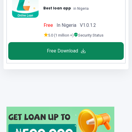
Best loan app
in Nigeria
Free
In Nigeria V1.0.1.2
5.0 (1 million +)
Security Status
Free Download