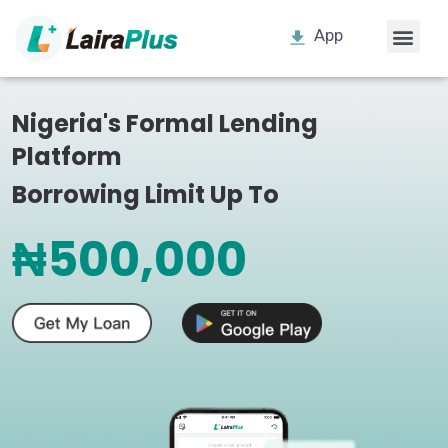
App
Nigeria's Formal Lending
Platform
Borrowing Limit Up To
₦500,000