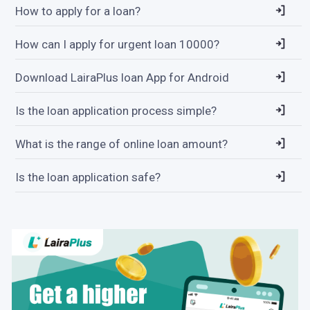
How to apply for a loan?
How can I apply for urgent loan 10000?
Download LairaPlus loan App for Android
Is the loan application process simple?
What is the range of online loan amount?
Is the loan application safe?