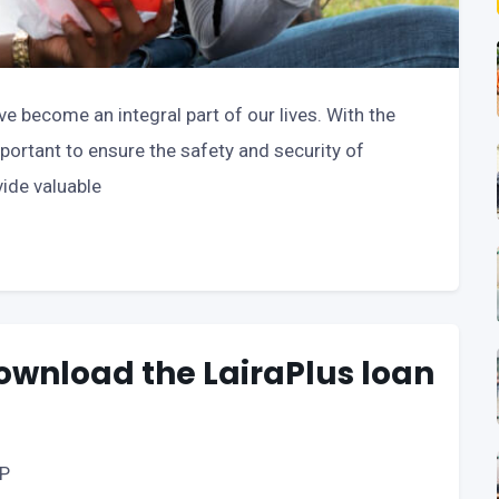
ave become an integral part of our lives. With the
 important to ensure the safety and security of
vide valuable
download the LairaPlus loan
PP