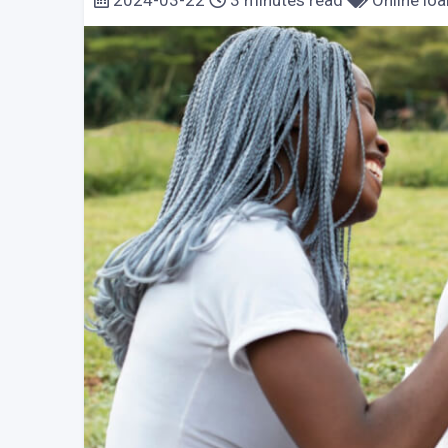
2024-03-22
3 minutes read
Online loa