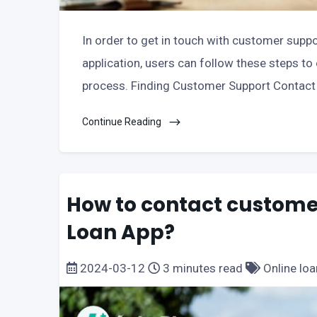
In order to get in touch with customer suppor
application, users can follow these steps 
process. Finding Customer Support Contact 
Continue Reading
How to contact customer
Loan App?
2024-03-12
3 minutes read
Online loa