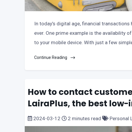
In today’s digital age, financial transactio
ever. One prime example is the availability o
to your mobile device. With just a few simpl
Continue Reading
How to contact customer
LairaPlus, the best low-
2024-03-12
2 minutes read
Personal 