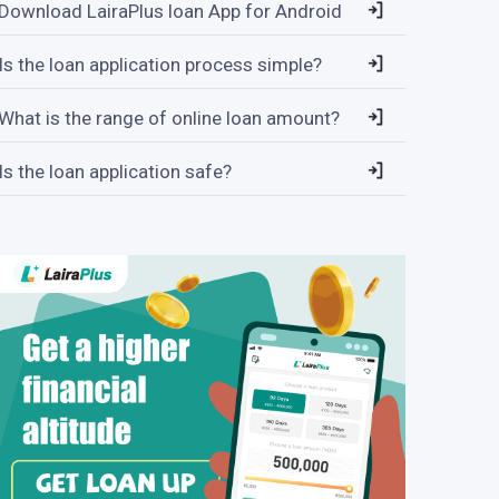
Download LairaPlus loan App for Android
Is the loan application process simple?
What is the range of online loan amount?
Is the loan application safe?