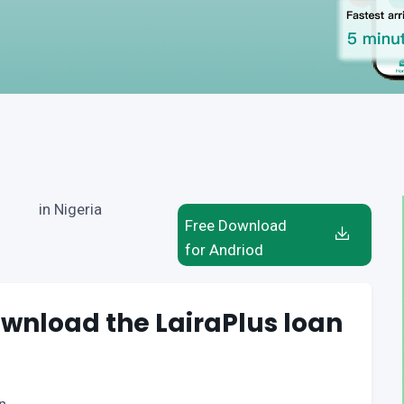
in Nigeria
Free Download
for Andriod
wnload the LairaPlus loan