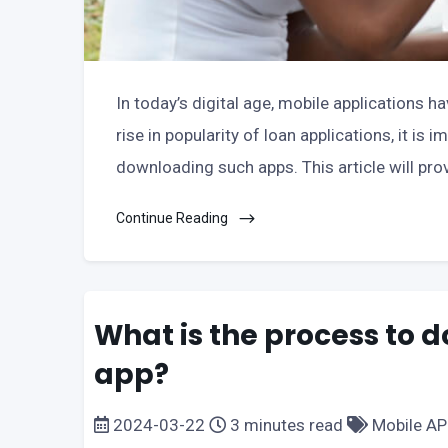
In today’s digital age, mobile applications h
rise in popularity of loan applications, it is
downloading such apps. This article will pro
Continue Reading
What is the process to 
app?
2024-03-22
3 minutes read
Mobile A