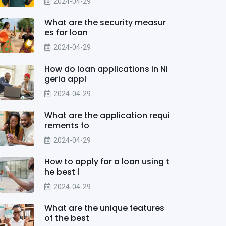
2024-04-29
What are the security measur
es for loan
2024-04-29
How do loan applications in Ni
geria appl
2024-04-29
What are the application requi
rements fo
2024-04-29
How to apply for a loan using t
he best l
2024-04-29
What are the unique features
of the best