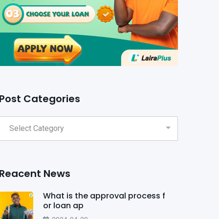
Post Categories
Reacent News
What is the approval process f
or loan ap