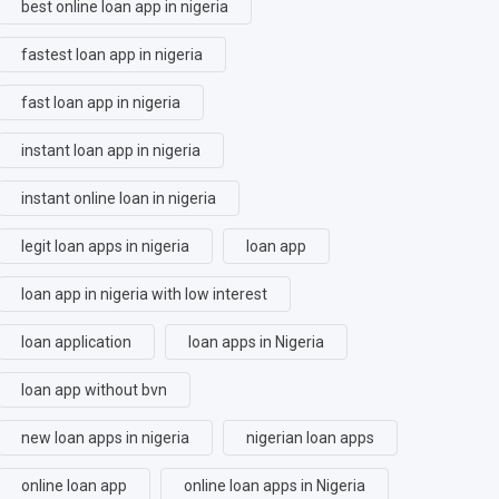
best online loan app in nigeria
fastest loan app in nigeria
fast loan app in nigeria
instant loan app in nigeria
instant online loan in nigeria
legit loan apps in nigeria
loan app
loan app in nigeria with low interest
loan application
loan apps in Nigeria
loan app without bvn
new loan apps in nigeria
nigerian loan apps
online loan app
online loan apps in Nigeria