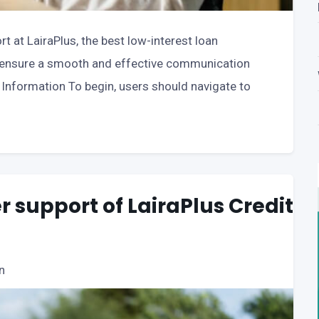
t at LairaPlus, the best low-interest loan
to ensure a smooth and effective communication
Information To begin, users should navigate to
 support of LairaPlus Credit
n