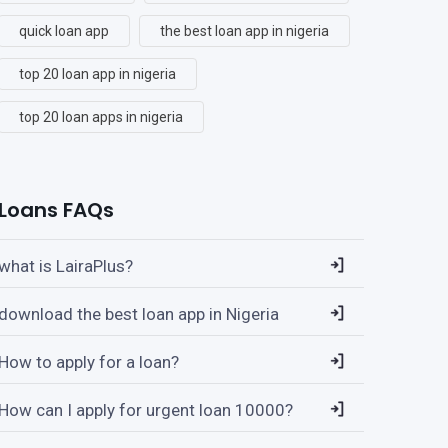
quick loan app
the best loan app in nigeria
top 20 loan app in nigeria
top 20 loan apps in nigeria
Loans FAQs
what is LairaPlus?
download the best loan app in Nigeria
How to apply for a loan?
How can I apply for urgent loan 10000?