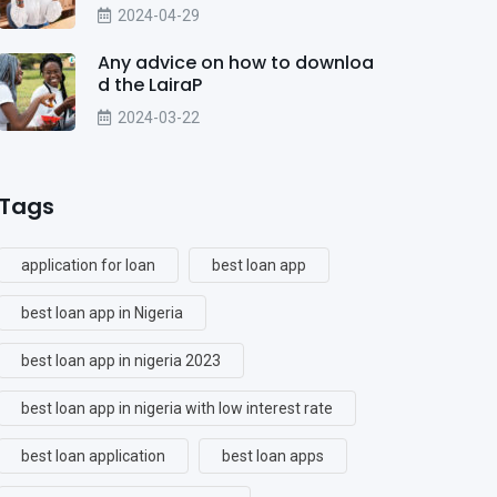
2024-04-29
Any advice on how to downloa
d the LairaP
2024-03-22
Tags
application for loan
best loan app
best loan app in Nigeria
best loan app in nigeria 2023
best loan app in nigeria with low interest rate
best loan application
best loan apps