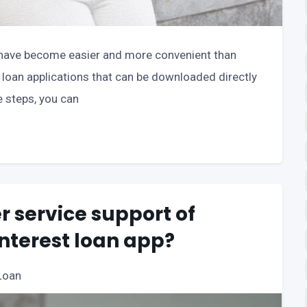
ns have become easier and more convenient than
f loan applications that can be downloaded directly
e steps, you can
 service support of
interest loan app?
Loan