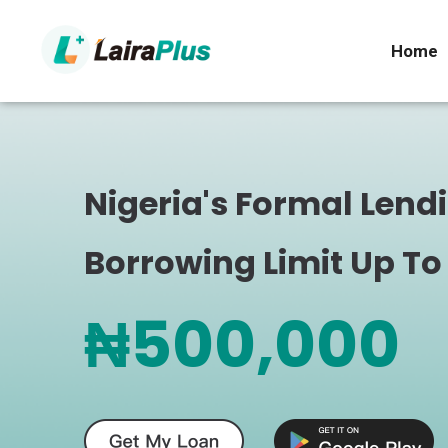
Home
Nigeria's Formal Lend
Borrowing Limit Up To
₦500,000