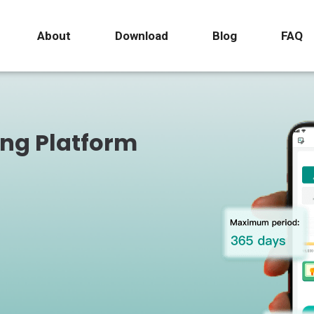
About
Download
Blog
FAQ
ing Platform