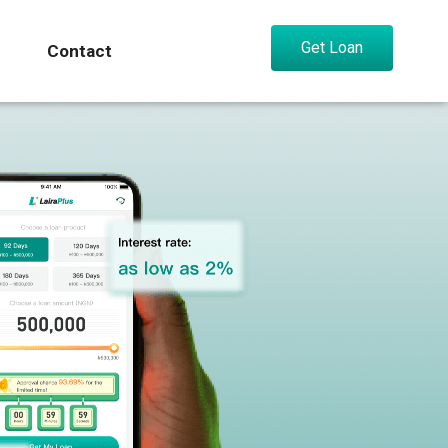
Get Loan
Contact