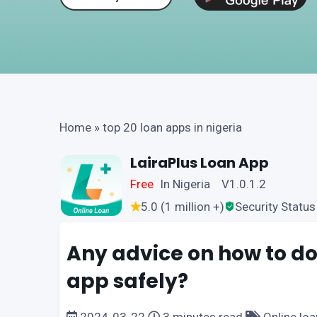
Home
»
top 20 loan apps in nigeria
LairaPlus Loan App
Free
In Nigeria V1.0.1.2
5.0 (1 million +)
Security Status
Any advice on how to do
app safely?