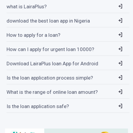
what is LairaPlus?
download the best loan app in Nigeria
How to apply for a loan?
How can I apply for urgent loan 10000?
Download LairaPlus loan App for Android
Is the loan application process simple?
What is the range of online loan amount?
Is the loan application safe?