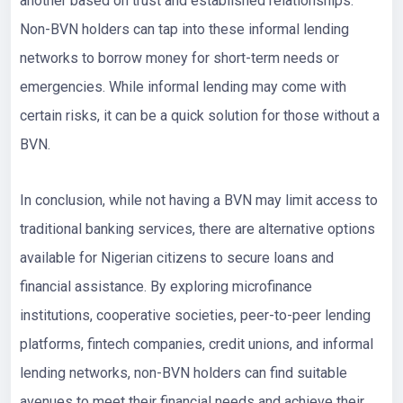
another based on trust and established relationships.
Non-BVN holders can tap into these informal lending
networks to borrow money for short-term needs or
emergencies. While informal lending may come with
certain risks, it can be a quick solution for those without a
BVN.
In conclusion, while not having a BVN may limit access to
traditional banking services, there are alternative options
available for Nigerian citizens to secure loans and
financial assistance. By exploring microfinance
institutions, cooperative societies, peer-to-peer lending
platforms, fintech companies, credit unions, and informal
lending networks, non-BVN holders can find suitable
avenues to meet their financial needs and achieve their