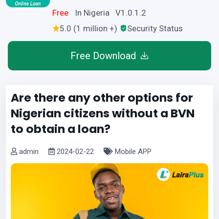
Free
In Nigeria V1.0.1.2
5.0 (1 million +)
Security Status
Free Download
Are there any other options for
Nigerian citizens without a BVN
to obtain a loan?
admin
2024-02-22
Mobile APP