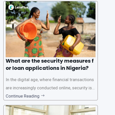
one of the leading loan apps in Nigeria, follows
a streamlined approval process to provide use
rs with quick and efficient access to
What are the security measures f
or loan applications in Nigeria?
In the digital age, where financial transactions
are increasingly conducted online, security is p
aramount, especially when it comes to loan ap
Continue Reading
plications. Nigerian loan apps like LairaPlus pri
oritize the safety and security of their users’ p