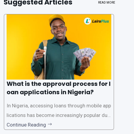
Suggested Articles
READ MORE
What is the approval process for l
oan applications in Nigeria?
In Nigeria, accessing loans through mobile app
lications has become increasingly popular due
to its convenience and accessibility. LairaPlus,
Continue Reading