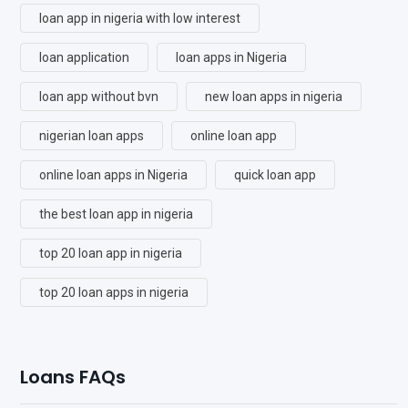
loan app in nigeria with low interest
loan application
loan apps in Nigeria
loan app without bvn
new loan apps in nigeria
nigerian loan apps
online loan app
online loan apps in Nigeria
quick loan app
the best loan app in nigeria
top 20 loan app in nigeria
top 20 loan apps in nigeria
Loans FAQs