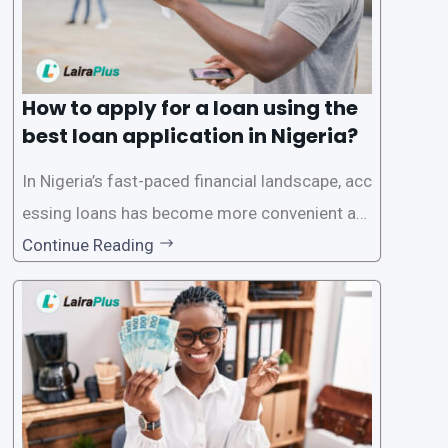
How to apply for a loan using the
best loan application in Nigeria?
In Nigeria’s fast-paced financial landscape, acc
essing loans has become more convenient an
d accessible than ever, thanks to innovative fin
Continue Reading
tech solutions like LairaPlus. This article provi
des a comprehensive guide on how to navigat
e the loan application process using LairaPlus,
Nigeria’s premier