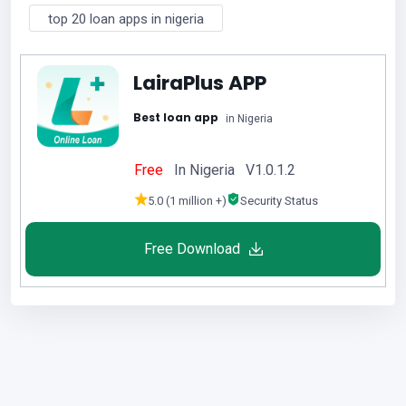
top 20 loan apps in nigeria
LairaPlus APP
Best loan app
in Nigeria
Free
In Nigeria V1.0.1.2
5.0 (1 million +)
Security Status
Free Download