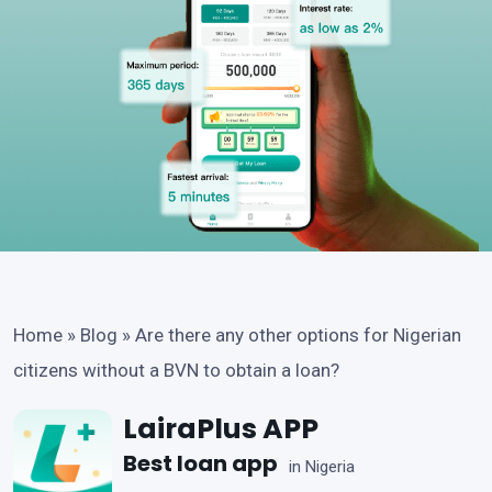
Home
»
Blog
»
Are there any other options for Nigerian
citizens without a BVN to obtain a loan?
LairaPlus APP
Best loan app
in Nigeria