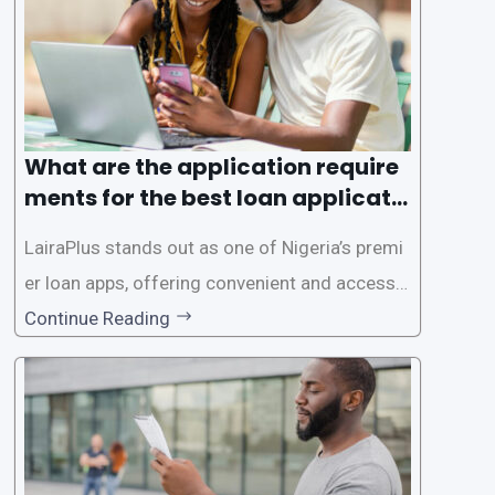
es. This
What are the application require
ments for the best loan applicati
on in Nigeria?
LairaPlus stands out as one of Nigeria’s premi
er loan apps, offering convenient and accessib
le financial solutions to individuals seeking qui
Continue Reading
ck and hassle-free access to credit. To ensure
a smooth application process and responsible
lending practices, LairaPlus has established sp
ecific eligibility