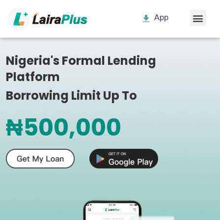
App
Nigeria's Formal Lending
Platform
Borrowing Limit Up To
₦500,000