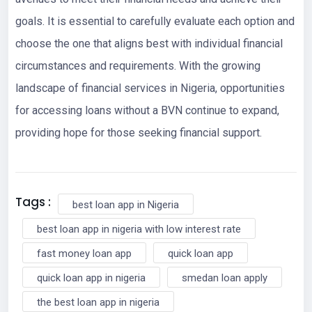
goals. It is essential to carefully evaluate each option and
choose the one that aligns best with individual financial
circumstances and requirements. With the growing
landscape of financial services in Nigeria, opportunities
for accessing loans without a BVN continue to expand,
providing hope for those seeking financial support.
Tags :
best loan app in Nigeria
best loan app in nigeria with low interest rate
fast money loan app
quick loan app
quick loan app in nigeria
smedan loan apply
the best loan app in nigeria