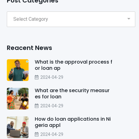
Post Categories
Reacent News
What is the approval process f
or loan ap
2024-04-29
What are the security measur
es for loan
2024-04-29
How do loan applications in Ni
geria appl
2024-04-29