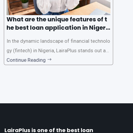
What are the unique features of t
he best loan application in Nigeri
a?
In the dynamic landscape of financial technolo
gy (fintech) in Nigeria, LairaPlus stands out as
one of the premier loan apps, offering a range
Continue Reading
of distinctive features tailored to meet the div
erse borrowing needs of its users. This article
explores the
LairaPlus is one of the best loan