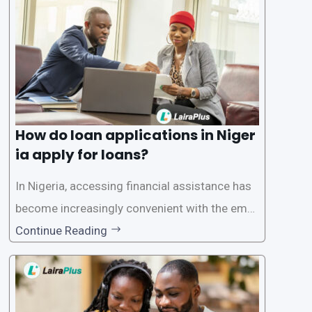
ersonal and financial information. This article
How do loan applications in Niger
ia apply for loans?
In Nigeria, accessing financial assistance has
become increasingly convenient with the emer
gence of loan apps like LairaPlus. These platfo
Continue Reading
rms offer individuals a streamlined and acces
sible way to apply for loans, eliminating the ne
ed for lengthy paperwork and tedious process