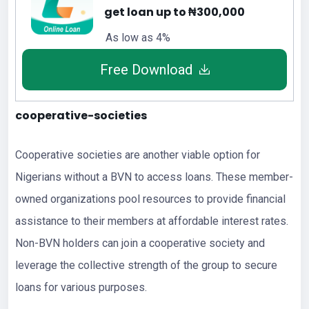
get loan up to ₦300,000
As low as 4%
Free Download
cooperative-societies
Cooperative societies are another viable option for
Nigerians without a BVN to access loans. These member-
owned organizations pool resources to provide financial
assistance to their members at affordable interest rates.
Non-BVN holders can join a cooperative society and
leverage the collective strength of the group to secure
loans for various purposes.