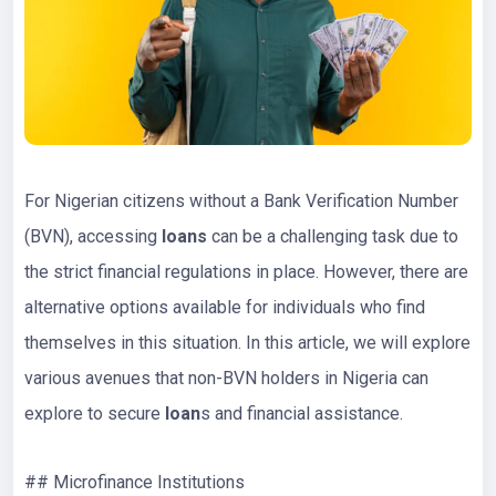
For Nigerian citizens without a Bank Verification Number
(BVN), accessing
loans
can be a challenging task due to
the strict financial regulations in place. However, there are
alternative options available for individuals who find
themselves in this situation. In this article, we will explore
various avenues that non-BVN holders in Nigeria can
explore to secure
loan
s and financial assistance.
## Microfinance Institutions