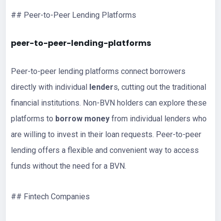
## Peer-to-Peer Lending Platforms
peer-to-peer-lending-platforms
Peer-to-peer lending platforms connect borrowers
directly with individual
lender
s, cutting out the traditional
financial institutions. Non-BVN holders can explore these
platforms to
borrow money
from individual lenders who
are willing to invest in their loan requests. Peer-to-peer
lending offers a flexible and convenient way to access
funds without the need for a BVN.
## Fintech Companies