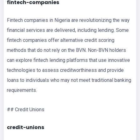
fintech-companies
Fintech companies in Nigeria are revolutionizing the way
financial services are delivered, including lending. Some
fintech companies offer alternative credit scoring
methods that do not rely on the BVN. Non-BVN holders
can explore fintech lending platforms that use innovative
technologies to assess creditworthiness and provide
loans to individuals who may not meet traditional banking
requirements.
## Credit Unions
credit-unions