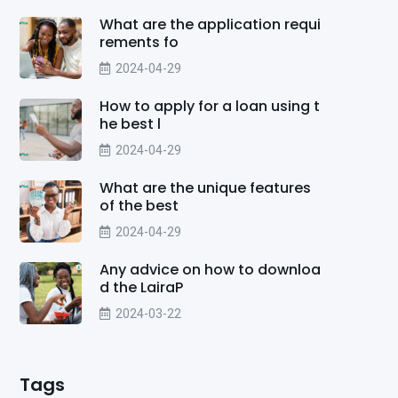
What are the application requi
rements fo
2024-04-29
How to apply for a loan using t
he best l
2024-04-29
What are the unique features
of the best
2024-04-29
Any advice on how to downloa
d the LairaP
2024-03-22
Tags