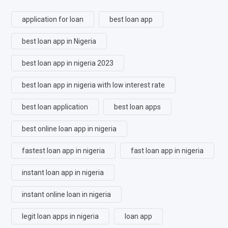
application for loan
best loan app
best loan app in Nigeria
best loan app in nigeria 2023
best loan app in nigeria with low interest rate
best loan application
best loan apps
best online loan app in nigeria
fastest loan app in nigeria
fast loan app in nigeria
instant loan app in nigeria
instant online loan in nigeria
legit loan apps in nigeria
loan app