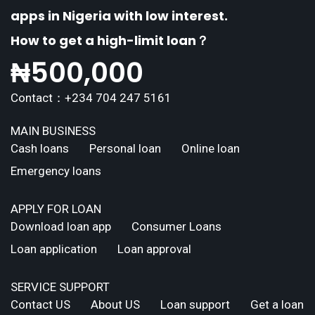
apps in Nigeria with low interest.
How to get a high-limit loan？
₦
500,000
Contact：+234 704 247 5161
MAIN BUSINESS
Cash loans
Personal loan
Online loan
Emergency loans
APPLY FOR LOAN
Download loan app
Consumer Loans
Loan application
Loan approval
SERVICE SUPPORT
Contact US
About US
Loan support
Get a loan