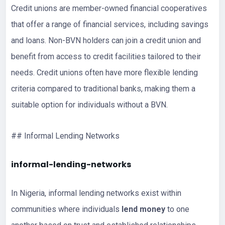
Credit unions are member-owned financial cooperatives
that offer a range of financial services, including savings
and loans. Non-BVN holders can join a credit union and
benefit from access to credit facilities tailored to their
needs. Credit unions often have more flexible lending
criteria compared to traditional banks, making them a
suitable option for individuals without a BVN.
## Informal Lending Networks
informal-lending-networks
In Nigeria, informal lending networks exist within
communities where individuals
lend money
to one