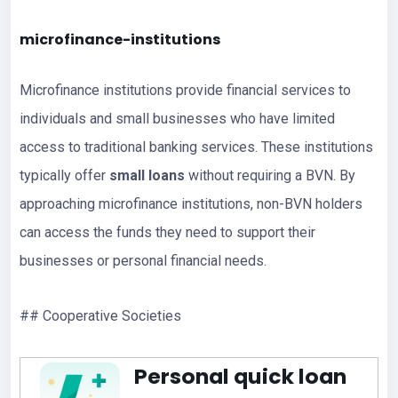
microfinance-institutions
Microfinance institutions provide financial services to
individuals and small businesses who have limited
access to traditional banking services. These institutions
typically offer
small loans
without requiring a BVN. By
approaching microfinance institutions, non-BVN holders
can access the funds they need to support their
businesses or personal financial needs.
## Cooperative Societies
Personal quick loan