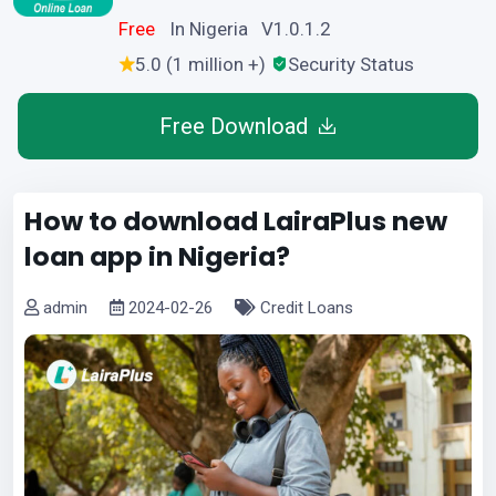
Free
In Nigeria V1.0.1.2
5.0 (1 million +)
Security Status
Free Download
How to download LairaPlus new
loan app in Nigeria?
admin
2024-02-26
Credit Loans