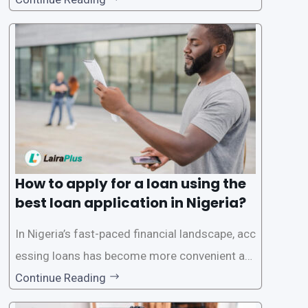
ck and hassle-free access to credit. To ensure
a smooth application process and responsible
lending practices, LairaPlus has established sp
ecific eligibility
How to apply for a loan using the
best loan application in Nigeria?
In Nigeria’s fast-paced financial landscape, acc
essing loans has become more convenient an
d accessible than ever, thanks to innovative fin
Continue Reading
tech solutions like LairaPlus. This article provi