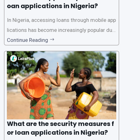
oan applications in Nigeria?
In Nigeria, accessing loans through mobile app
lications has become increasingly popular due
to its convenience and accessibility. LairaPlus,
Continue Reading
one of the leading loan apps in Nigeria, follows
a streamlined approval process to provide use
rs with quick and efficient access to
What are the security measures f
or loan applications in Nigeria?