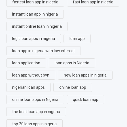
fastest loan app in nigeria
fast loan app in nigeria
instant loan app in nigeria
instant online loan in nigeria
legit loan apps in nigeria
loan app
loan app in nigeria with low interest
loan application
loan apps in Nigeria
loan app without bvn
new loan apps in nigeria
nigerian loan apps
online loan app
online loan apps in Nigeria
quick loan app
the best loan app in nigeria
top 20 loan app in nigeria