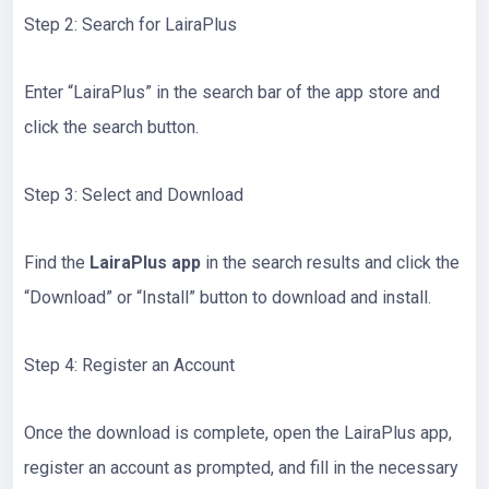
Step 2: Search for LairaPlus
Enter “LairaPlus” in the search bar of the app store and
click the search button.
Step 3: Select and Download
Find the
LairaPlus app
in the search results and click the
“Download” or “Install” button to download and install.
Step 4: Register an Account
Once the download is complete, open the LairaPlus app,
register an account as prompted, and fill in the necessary