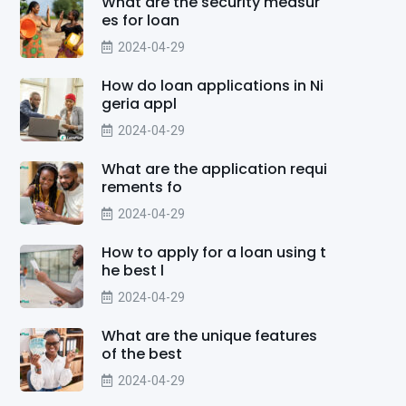
What are the security measur
es for loan
2024-04-29
How do loan applications in Ni
geria appl
2024-04-29
What are the application requi
rements fo
2024-04-29
How to apply for a loan using t
he best l
2024-04-29
What are the unique features
of the best
2024-04-29