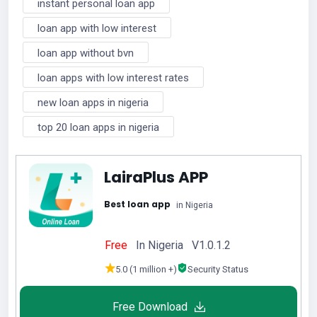
instant personal loan app
loan app with low interest
loan app without bvn
loan apps with low interest rates
new loan apps in nigeria
top 20 loan apps in nigeria
LairaPlus APP
Best loan app
in Nigeria
Free
In Nigeria V1.0.1.2
5.0 (1 million +)
Security Status
Free Download