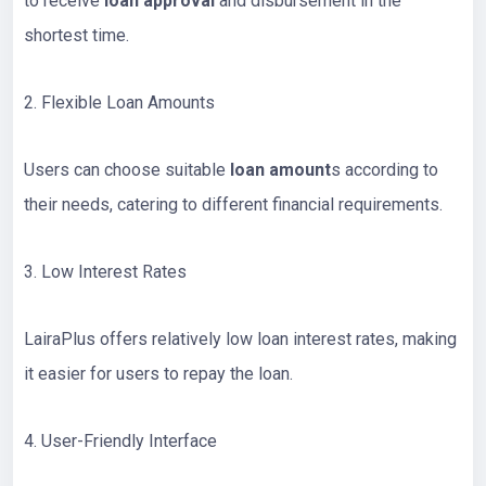
to receive
loan approval
and disbursement in the
shortest time.
2. Flexible Loan Amounts
Users can choose suitable
loan amount
s according to
their needs, catering to different financial requirements.
3. Low Interest Rates
LairaPlus offers relatively low loan interest rates, making
it easier for users to repay the loan.
4. User-Friendly Interface