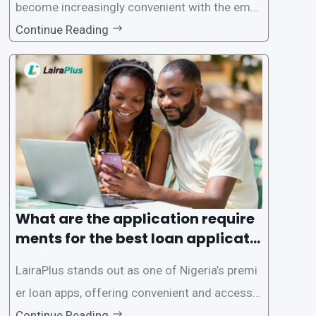
become increasingly convenient with the emer
gence of loan apps like LairaPlus. These platfo
Continue Reading
rms offer individuals a streamlined and acces
sible way to apply for loans, eliminating the ne
ed for lengthy paperwork and tedious process
es. This
What are the application require
ments for the best loan applicati
on in Nigeria?
LairaPlus stands out as one of Nigeria’s premi
er loan apps, offering convenient and accessib
le financial solutions to individuals seeking qui
Continue Reading