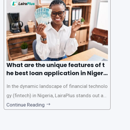
des a comprehensive guide on how to navigat
e the loan application process using LairaPlus,
Nigeria’s premier
What are the unique features of t
he best loan application in Nigeri
a?
In the dynamic landscape of financial technolo
gy (fintech) in Nigeria, LairaPlus stands out as
one of the premier loan apps, offering a range
Continue Reading
of distinctive features tailored to meet the div
erse borrowing needs of its users. This article