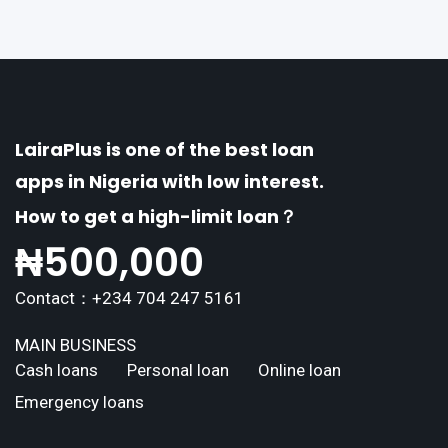
explores the
LairaPlus is one of the best loan
apps in Nigeria with low interest.
How to get a high-limit loan？
₦
500,000
Contact：+234 704 247 5161
MAIN BUSINESS
Cash loans
Personal loan
Online loan
Emergency loans