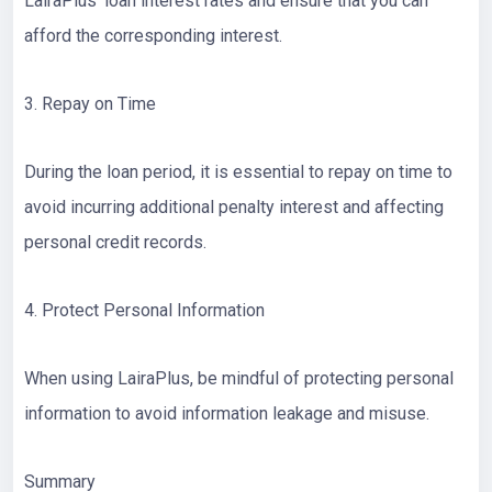
LairaPlus’ loan interest rates and ensure that you can
afford the corresponding interest.
3. Repay on Time
During the loan period, it is essential to repay on time to
avoid incurring additional penalty interest and affecting
personal credit records.
4. Protect Personal Information
When using LairaPlus, be mindful of protecting personal
information to avoid information leakage and misuse.
Summary