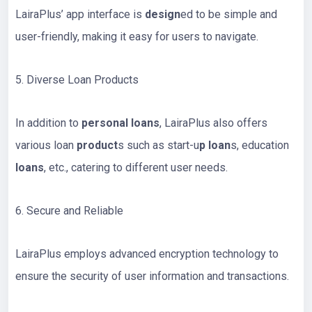
LairaPlus’ app interface is
design
ed to be simple and
user-friendly, making it easy for users to navigate.
5. Diverse Loan Products
In addition to
personal loans
, LairaPlus also offers
various loan
product
s such as start-u
p loan
s, education
loans
, etc., catering to different user needs.
6. Secure and Reliable
LairaPlus employs advanced encryption technology to
ensure the security of user information and transactions.