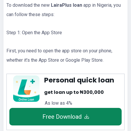
To download the new
LairaPlus loan
app in Nigeria, you
can follow these steps:
Step 1: Open the App Store
First, you need to open the app store on your phone,
whether it’s the App Store or Google Play Store.
Personal quick loan
get loan up to ₦300,000
As low as 4%
Free Download