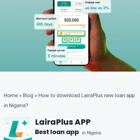
Home
»
Blog
»
How to download LairaPlus new loan app
in Nigeria?
LairaPlus APP
Best loan app
in Nigeria