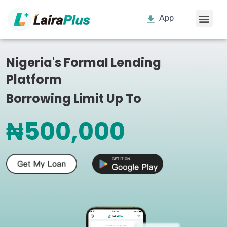
App
Nigeria's Formal Lending
Platform
Borrowing Limit Up To
₦500,000