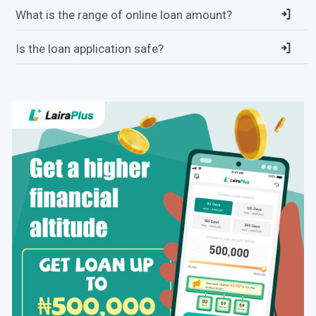
What is the range of online loan amount?
Is the loan application safe?