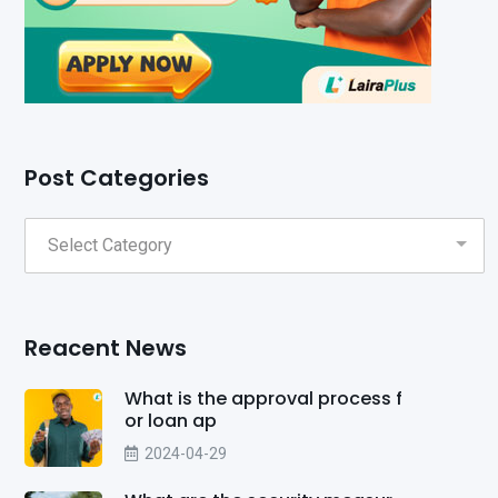
Post Categories
Reacent News
What is the approval process f
or loan ap
2024-04-29