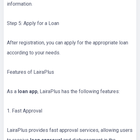
information.
Step 5: Apply for a Loan
After registration, you can apply for the appropriate loan
according to your needs.
Features of LairaPlus
As a
loan app
, LairaPlus has the following features:
1. Fast Approval
LairaPlus provides fast approval services, allowing users