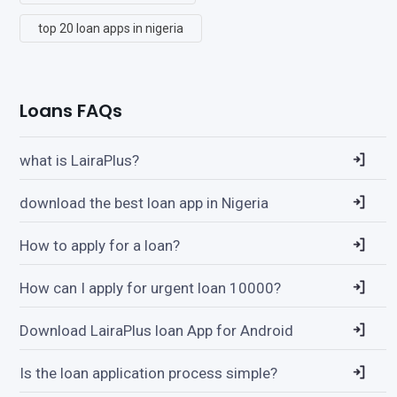
top 20 loan apps in nigeria
Loans FAQs
what is LairaPlus?
download the best loan app in Nigeria
How to apply for a loan?
How can I apply for urgent loan 10000?
Download LairaPlus loan App for Android
Is the loan application process simple?