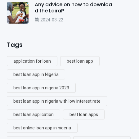
Any advice on how to downloa
d the LairaP
2024-03-22
Tags
application for loan
best loan app
best loan app in Nigeria
best loan app in nigeria 2023
best loan app in nigeria with low interest rate
best loan application
best loan apps
best online loan app in nigeria