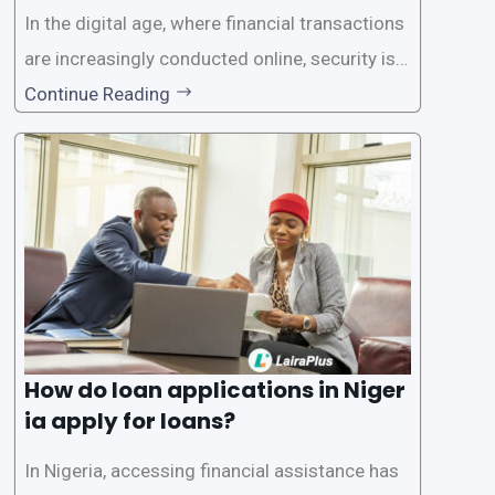
In the digital age, where financial transactions
are increasingly conducted online, security is p
aramount, especially when it comes to loan ap
Continue Reading
plications. Nigerian loan apps like LairaPlus pri
oritize the safety and security of their users’ p
ersonal and financial information. This article
How do loan applications in Niger
ia apply for loans?
In Nigeria, accessing financial assistance has