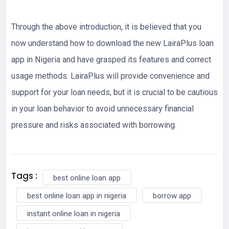
Through the above introduction, it is believed that you
now understand how to download the new LairaPlus loan
app in Nigeria and have grasped its features and correct
usage methods. LairaPlus will provide convenience and
support for your loan needs, but it is crucial to be cautious
in your loan behavior to avoid unnecessary financial
pressure and risks associated with borrowing.
Tags :
best online loan app
best online loan app in nigeria
borrow app
instant online loan in nigeria