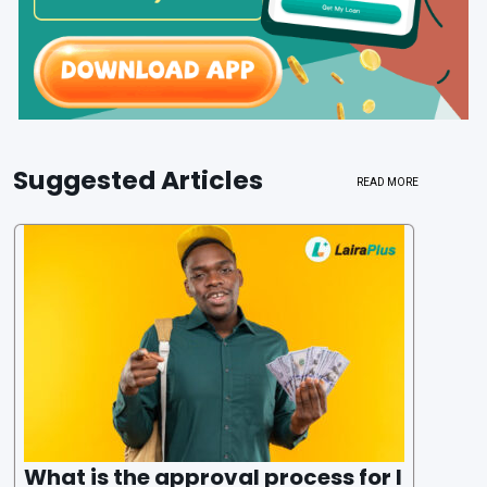
Suggested Articles
READ MORE
What is the approval process for l