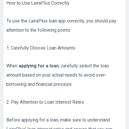
How to Use LairaPlus Correctly
To use the LairaPlus loan app correctly, you should pay
attention to the following points:
1. Carefully Choose Loan Amounts
When
applying for a loan
, carefully select the loan
amount based on your actual needs to avoid over-
borrowing and financial pressure.
2. Pay Attention to Loan Interest Rates
Before applying for a loan, make sure to understand