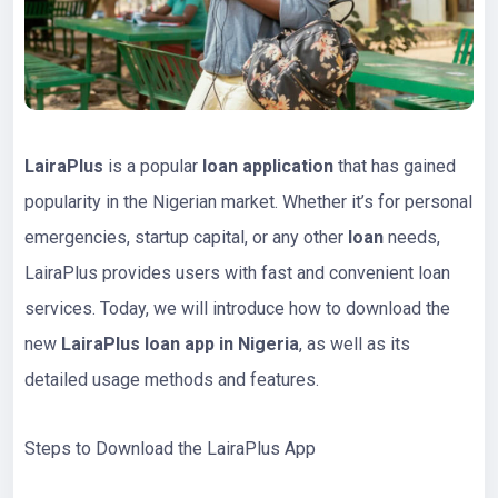
LairaPlus
is a popular
loan application
that has gained
popularity in the Nigerian market. Whether it’s for personal
emergencies, startup capital, or any other
loan
needs,
LairaPlus provides users with fast and convenient loan
services. Today, we will introduce how to download the
new
LairaPlus loan app in Nigeria
, as well as its
detailed usage methods and features.
Steps to Download the LairaPlus App