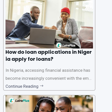
oritize the safety and security of their users’ p
ersonal and financial information. This article
How do loan applications in Niger
ia apply for loans?
In Nigeria, accessing financial assistance has
become increasingly convenient with the emer
gence of loan apps like LairaPlus. These platfo
Continue Reading
rms offer individuals a streamlined and acces
sible way to apply for loans, eliminating the ne
ed for lengthy paperwork and tedious process