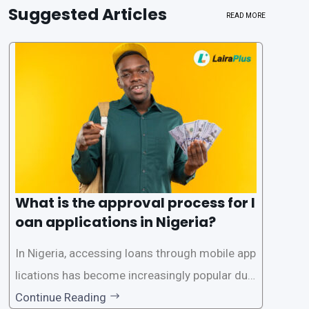
Suggested Articles
READ MORE
What is the approval process for l
oan applications in Nigeria?
In Nigeria, accessing loans through mobile app
lications has become increasingly popular due
to its convenience and accessibility. LairaPlus,
Continue Reading