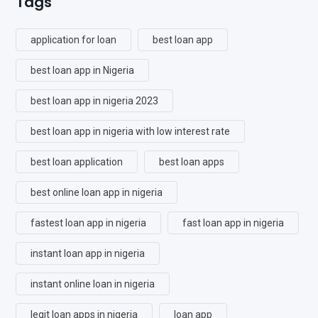
Tags
application for loan
best loan app
best loan app in Nigeria
best loan app in nigeria 2023
best loan app in nigeria with low interest rate
best loan application
best loan apps
best online loan app in nigeria
fastest loan app in nigeria
fast loan app in nigeria
instant loan app in nigeria
instant online loan in nigeria
legit loan apps in nigeria
loan app