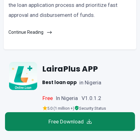
the loan application process and prioritize fast
approval and disbursement of funds.
Continue Reading
LairaPlus APP
Best loan app
in Nigeria
Free
In Nigeria V1.0.1.2
5.0 (1 million +)
Security Status
Free Download