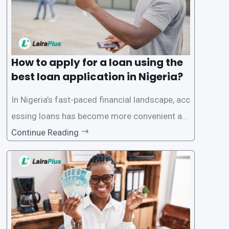
How to apply for a loan using the
best loan application in Nigeria?
In Nigeria’s fast-paced financial landscape, acc
essing loans has become more convenient an
d accessible than ever, thanks to innovative fin
Continue Reading
tech solutions like LairaPlus. This article provi
des a comprehensive guide on how to navigat
e the loan application process using LairaPlus,
Nigeria’s premier