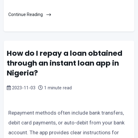
Continue Reading
How do I repay a loan obtained
through an instant loan app in
Nigeria?
2023-11-03
1 minute read
Repayment methods often include bank transfers,
debit card payments, or auto-debit from your bank
account. The app provides clear instructions for