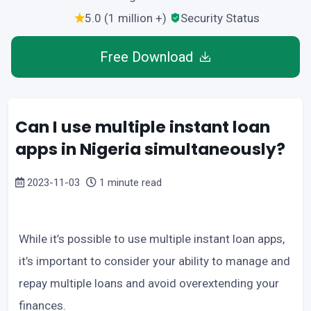
5.0 (1 million +)
Security Status
Free Download
Can I use multiple instant loan
apps in Nigeria simultaneously?
2023-11-03
1 minute read
While it’s possible to use multiple instant loan apps,
it’s important to consider your ability to manage and
repay multiple loans and avoid overextending your
finances.