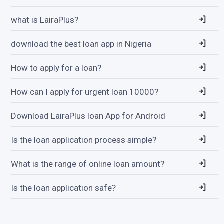
what is LairaPlus?
download the best loan app in Nigeria
How to apply for a loan?
How can I apply for urgent loan 10000?
Download LairaPlus loan App for Android
Is the loan application process simple?
What is the range of online loan amount?
Is the loan application safe?