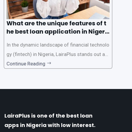
What are the unique features of t
he best loan application in Nigeri
a?
In the dynamic landscape of financial technolo
gy (fintech) in Nigeria, LairaPlus stands out as
one of the premier loan apps, offering a range
Continue Reading
of distinctive features tailored to meet the div
erse borrowing needs of its users. This article
explores the
LairaPlus is one of the best loan
apps in Nigeria with low interest.