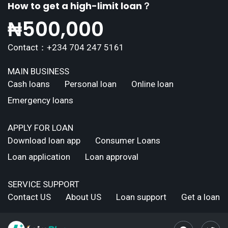
How to get a high-limit loan？
₦
500,000
Contact：+234 704 247 5161
MAIN BUSINESS
Cash loans
Personal loan
Online loan
Emergency loans
APPLY FOR LOAN
Download loan app
Consumer Loans
Loan application
Loan approval
SERVICE SUPPORT
Contact US
About US
Loan support
Get a loan