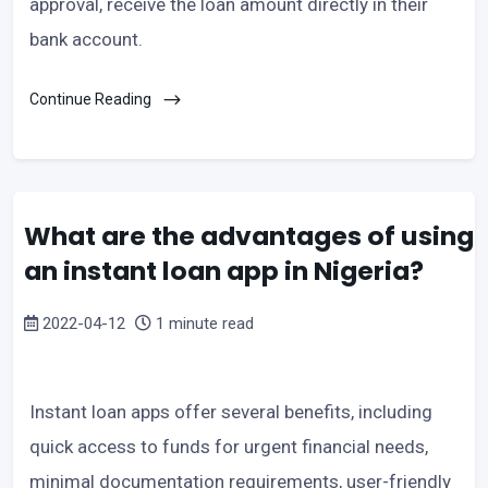
approval, receive the loan amount directly in their
bank account.
Continue Reading
What are the advantages of using
an instant loan app in Nigeria?
2022-04-12
1 minute read
Instant loan apps offer several benefits, including
quick access to funds for urgent financial needs,
minimal documentation requirements, user-friendly