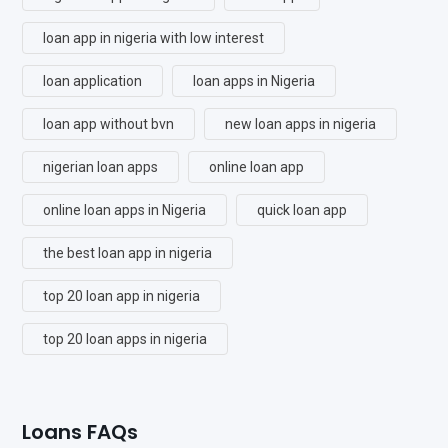
loan app in nigeria with low interest
loan application
loan apps in Nigeria
loan app without bvn
new loan apps in nigeria
nigerian loan apps
online loan app
online loan apps in Nigeria
quick loan app
the best loan app in nigeria
top 20 loan app in nigeria
top 20 loan apps in nigeria
Loans FAQs