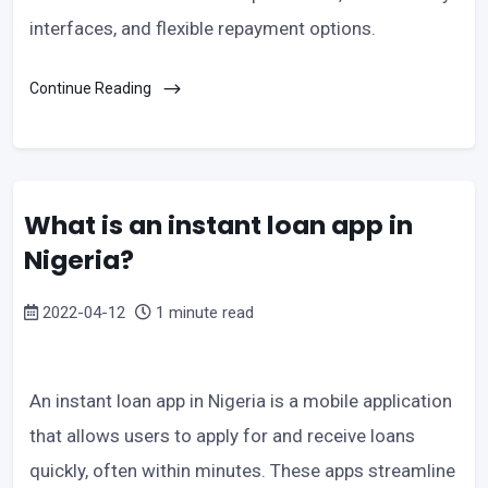
interfaces, and flexible repayment options.
Continue Reading
What is an instant loan app in
Nigeria?
2022-04-12
1 minute read
An instant loan app in Nigeria is a mobile application
that allows users to apply for and receive loans
quickly, often within minutes. These apps streamline