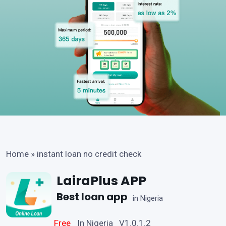
Home
»
instant loan no credit check
LairaPlus APP
Best loan app
in Nigeria
Free
In Nigeria V1.0.1.2