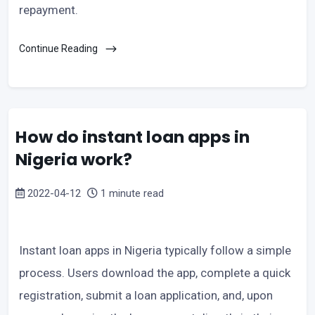
repayment.
Continue Reading
How do instant loan apps in
Nigeria work?
2022-04-12
1 minute read
Instant loan apps in Nigeria typically follow a simple
process. Users download the app, complete a quick
registration, submit a loan application, and, upon