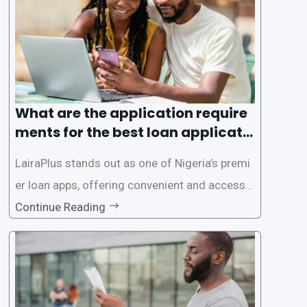
es. This
What are the application require
ments for the best loan applicati
on in Nigeria?
LairaPlus stands out as one of Nigeria’s premi
er loan apps, offering convenient and accessib
le financial solutions to individuals seeking qui
Continue Reading
ck and hassle-free access to credit. To ensure
a smooth application process and responsible
lending practices, LairaPlus has established sp
ecific eligibility