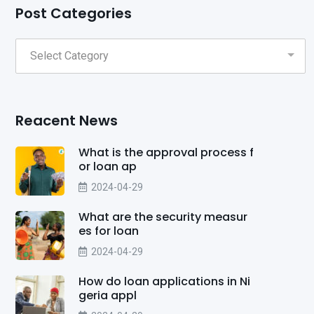
Post Categories
Reacent News
What is the approval process f
or loan ap
2024-04-29
What are the security measur
es for loan
2024-04-29
How do loan applications in Ni
geria appl