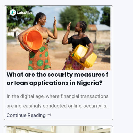
one of the leading loan apps in Nigeria, follows
a streamlined approval process to provide use
rs with quick and efficient access to
What are the security measures f
or loan applications in Nigeria?
In the digital age, where financial transactions
are increasingly conducted online, security is p
aramount, especially when it comes to loan ap
Continue Reading
plications. Nigerian loan apps like LairaPlus pri