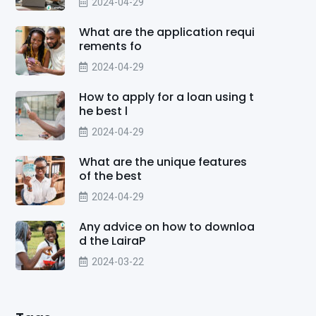
2024-04-29
What are the application requi
rements fo
2024-04-29
How to apply for a loan using t
he best l
2024-04-29
What are the unique features
of the best
2024-04-29
Any advice on how to downloa
d the LairaP
2024-03-22