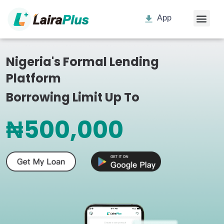
App
Nigeria's Formal Lending
Platform
Borrowing Limit Up To
₦500,000