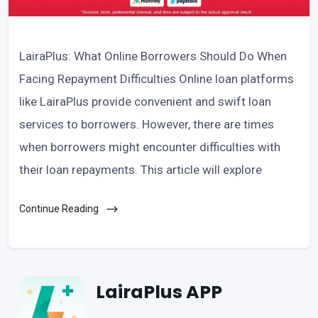
LairaPlus: What Online Borrowers Should Do When
Facing Repayment Difficulties Online loan platforms
like LairaPlus provide convenient and swift loan
services to borrowers. However, there are times
when borrowers might encounter difficulties with
their loan repayments. This article will explore
Continue Reading
LairaPlus APP