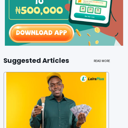
Suggested Articles
READ MORE