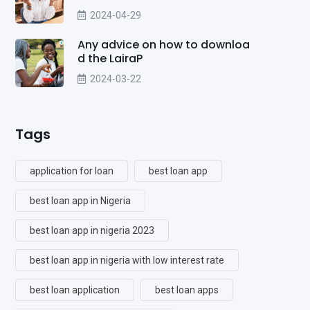
2024-04-29
Any advice on how to downloa
d the LairaP
2024-03-22
Tags
application for loan
best loan app
best loan app in Nigeria
best loan app in nigeria 2023
best loan app in nigeria with low interest rate
best loan application
best loan apps