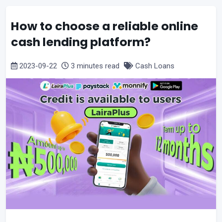
How to choose a reliable online
cash lending platform?
2023-09-22
3 minutes read
Cash Loans