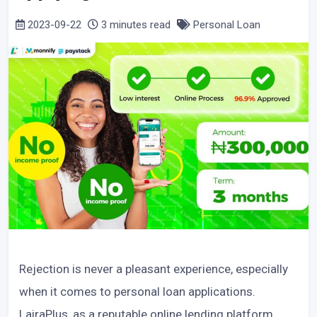
2023-09-22
3 minutes read
Personal Loan
Rejection is never a pleasant experience, especially
when it comes to personal loan applications.
LairaPlus, as a reputable online lending platform,