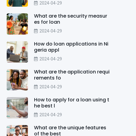
2024-04-29
What are the security measur
es for loan
2024-04-29
How do loan applications in Ni
geria appl
2024-04-29
What are the application requi
rements fo
2024-04-29
How to apply for a loan using t
he best l
2024-04-29
What are the unique features
of the best