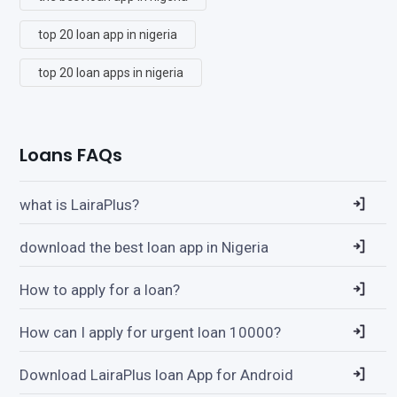
top 20 loan app in nigeria
top 20 loan apps in nigeria
Loans FAQs
what is LairaPlus?
download the best loan app in Nigeria
How to apply for a loan?
How can I apply for urgent loan 10000?
Download LairaPlus loan App for Android