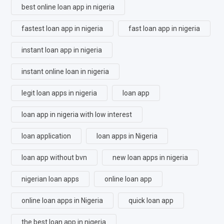
best online loan app in nigeria
fastest loan app in nigeria
fast loan app in nigeria
instant loan app in nigeria
instant online loan in nigeria
legit loan apps in nigeria
loan app
loan app in nigeria with low interest
loan application
loan apps in Nigeria
loan app without bvn
new loan apps in nigeria
nigerian loan apps
online loan app
online loan apps in Nigeria
quick loan app
the best loan app in nigeria