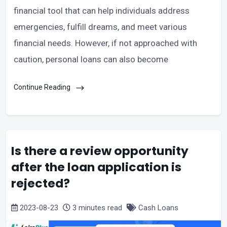
financial tool that can help individuals address
emergencies, fulfill dreams, and meet various
financial needs. However, if not approached with
caution, personal loans can also become
Continue Reading
Is there a review opportunity
after the loan application is
rejected?
2023-08-23
3 minutes read
Cash Loans