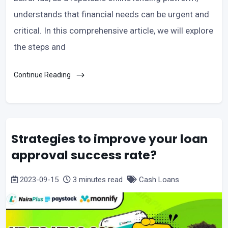
understands that financial needs can be urgent and
critical. In this comprehensive article, we will explore
the steps and
Continue Reading
Strategies to improve your loan
approval success rate?
2023-09-15
3 minutes read
Cash Loans