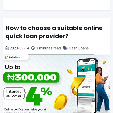
How to choose a suitable online
quick loan provider?
2023-09-14
3 minutes read
Cash Loans