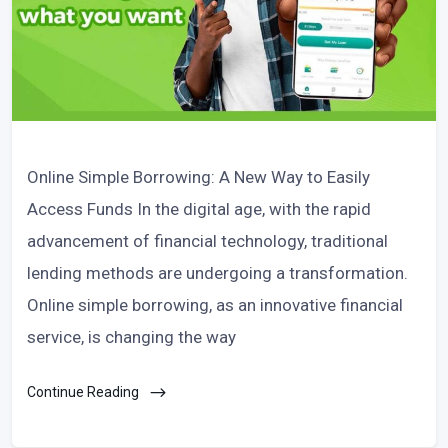
Online Simple Borrowing: A New Way to Easily
Access Funds In the digital age, with the rapid
advancement of financial technology, traditional
lending methods are undergoing a transformation.
Online simple borrowing, as an innovative financial
service, is changing the way
Continue Reading