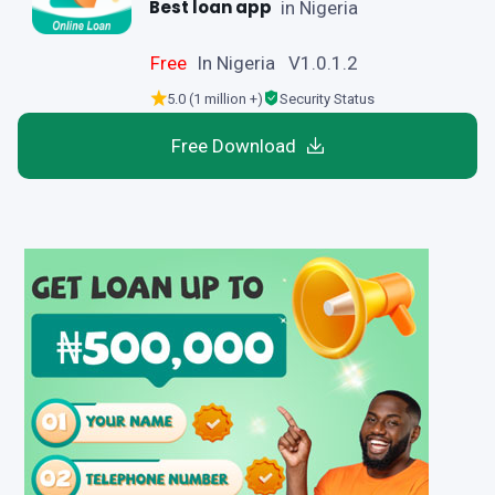
Best loan app
in Nigeria
Free
In Nigeria V1.0.1.2
5.0 (1 million +)
Security Status
Free Download