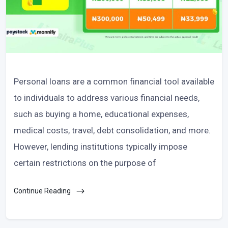
Personal loans are a common financial tool available
to individuals to address various financial needs,
such as buying a home, educational expenses,
medical costs, travel, debt consolidation, and more.
However, lending institutions typically impose
certain restrictions on the purpose of
Continue Reading