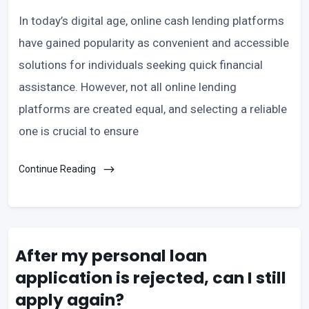
In today’s digital age, online cash lending platforms
have gained popularity as convenient and accessible
solutions for individuals seeking quick financial
assistance. However, not all online lending
platforms are created equal, and selecting a reliable
one is crucial to ensure
Continue Reading
After my personal loan
application is rejected, can I still
apply again?