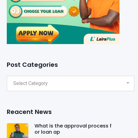
Post Categories
Reacent News
What is the approval process f
or loan ap