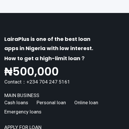
erse borrowing needs of its users. This article
explores the
LairaPlus is one of the best loan
apps in Nigeria with low interest.
How to get a high-limit loan？
₦
500,000
Contact：+234 704 247 5161
MAIN BUSINESS
Cash loans
Personal loan
Online loan
Emergency loans
APPLY FOR LOAN