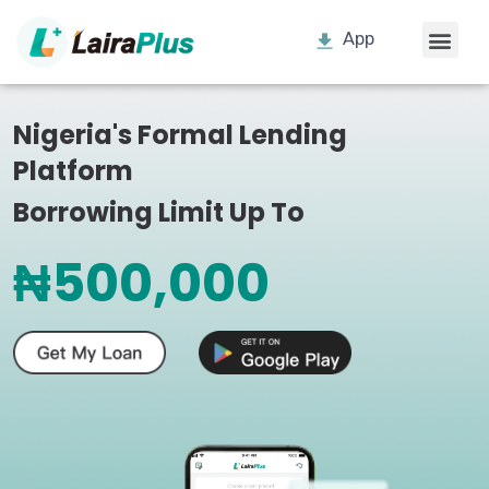
App
Nigeria's Formal Lending
Platform
Borrowing Limit Up To
₦500,000