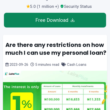
5.0 (1 million +)
Security Status
Free Download
Are there any restrictions on how
much I can use my personal loan?
2023-09-26
5 minutes read
Cash Loans