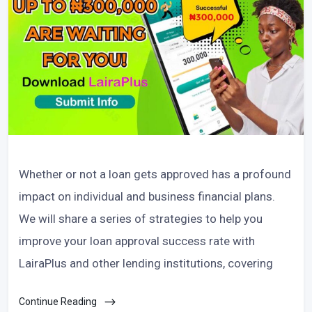
Whether or not a loan gets approved has a profound
impact on individual and business financial plans.
We will share a series of strategies to help you
improve your loan approval success rate with
LairaPlus and other lending institutions, covering
Continue Reading