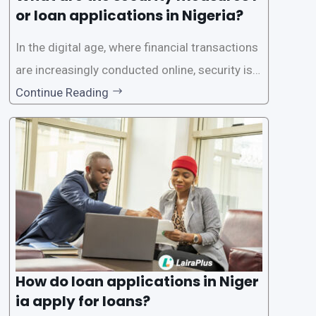
or loan applications in Nigeria?
In the digital age, where financial transactions
are increasingly conducted online, security is p
aramount, especially when it comes to loan ap
Continue Reading
plications. Nigerian loan apps like LairaPlus pri
oritize the safety and security of their users’ p
ersonal and financial information. This article
How do loan applications in Niger
ia apply for loans?