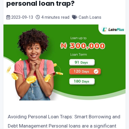
personal loan trap?
2023-09-13
4 minutes read
Cash Loans
Avoiding Personal Loan Traps: Smart Borrowing and
Debt Management Personal loans are a significant