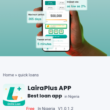
Home
»
quick loans
LairaPlus APP
Best loan app
in Nigeria
Free
In Nigeria V1.0.1.2