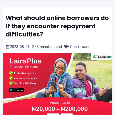
What should online borrowers do
if they encounter repayment
difficulties?
2023-08-21
3 minutes read
Cash Loans