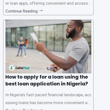
er loan apps, offering convenient and accessib
le financial solutions to individuals seeking qui
Continue Reading
ck and hassle-free access to credit. To ensure
a smooth application process and responsible
lending practices, LairaPlus has established sp
ecific eligibility
How to apply for a loan using the
best loan application in Nigeria?
In Nigeria’s fast-paced financial landscape, acc
essing loans has become more convenient an