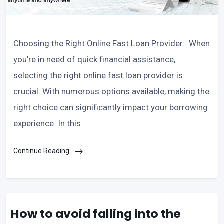
Choosing the Right Online Fast Loan Provider: When
you’re in need of quick financial assistance,
selecting the right online fast loan provider is
crucial. With numerous options available, making the
right choice can significantly impact your borrowing
experience. In this
Continue Reading
How to avoid falling into the