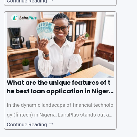
d accessible than ever, thanks to innovative fin
Continue Reading
tech solutions like LairaPlus. This article provi
des a comprehensive guide on how to navigat
e the loan application process using LairaPlus,
Nigeria’s premier
What are the unique features of t
he best loan application in Nigeri
a?
In the dynamic landscape of financial technolo
gy (fintech) in Nigeria, LairaPlus stands out as
one of the premier loan apps, offering a range
Continue Reading
of distinctive features tailored to meet the div