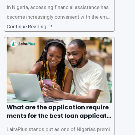
In Nigeria, accessing financial assistance has
become increasingly convenient with the emer
gence of loan apps like LairaPlus. These platfo
Continue Reading
rms offer individuals a streamlined and acces
sible way to apply for loans, eliminating the ne
ed for lengthy paperwork and tedious process
es. This
What are the application require
ments for the best loan applicati
on in Nigeria?
LairaPlus stands out as one of Nigeria’s premi