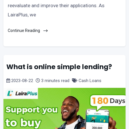
reevaluate and improve their applications. As
LairaPlus, we
Continue Reading
What is online simple lending?
2023-08-22
3 minutes read
Cash Loans