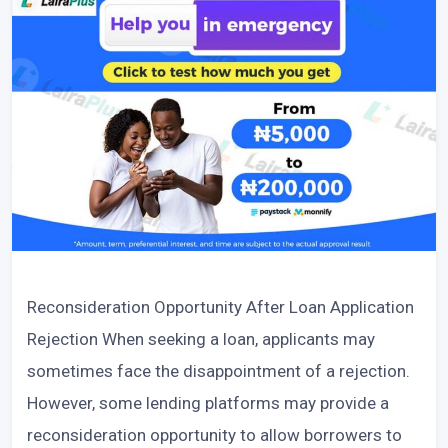
Reconsideration Opportunity After Loan Application
Rejection When seeking a loan, applicants may
sometimes face the disappointment of a rejection.
However, some lending platforms may provide a
reconsideration opportunity to allow borrowers to