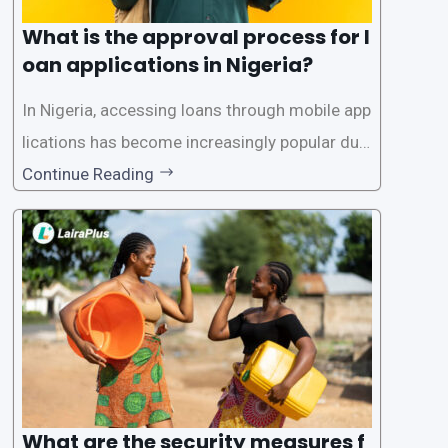
What is the approval process for l
oan applications in Nigeria?
In Nigeria, accessing loans through mobile app
lications has become increasingly popular due
to its convenience and accessibility. LairaPlus,
Continue Reading
one of the leading loan apps in Nigeria, follows
a streamlined approval process to provide use
rs with quick and efficient access to
What are the security measures f