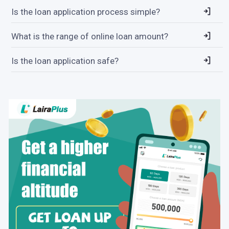
Is the loan application process simple?
What is the range of online loan amount?
Is the loan application safe?