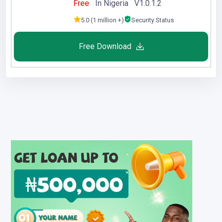
Free
In Nigeria V1.0.1.2
5.0 (1 million +)
Security Status
Free Download