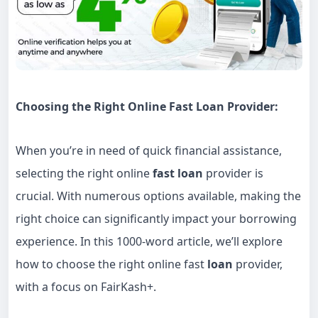
Choosing the Right Online Fast Loan Provider:
When you’re in need of quick financial assistance,
selecting the right online
fast loan
provider is
crucial. With numerous options available, making the
right choice can significantly impact your borrowing
experience. In this 1000-word article, we’ll explore
how to choose the right online fast
loan
provider,
with a focus on FairKash+.