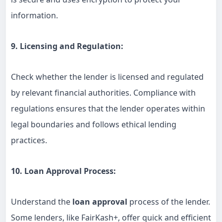
information.
9. Licensing and Regulation:
Check whether the lender is licensed and regulated
by relevant financial authorities. Compliance with
regulations ensures that the lender operates within
legal boundaries and follows ethical lending
practices.
10. Loan Approval Process:
Understand the
loan approval
process of the lender.
Some lenders, like FairKash+, offer quick and efficient