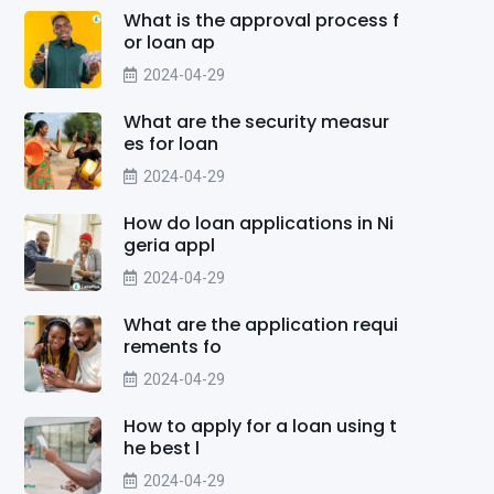
What is the approval process f
or loan ap
2024-04-29
What are the security measur
es for loan
2024-04-29
How do loan applications in Ni
geria appl
2024-04-29
What are the application requi
rements fo
2024-04-29
How to apply for a loan using t
he best l
2024-04-29