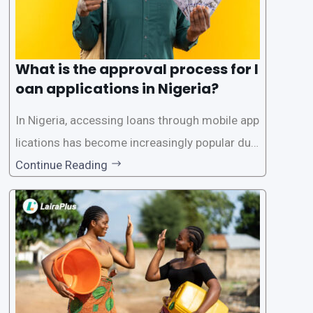
What is the approval process for l
oan applications in Nigeria?
In Nigeria, accessing loans through mobile app
lications has become increasingly popular due
to its convenience and accessibility. LairaPlus,
Continue Reading
one of the leading loan apps in Nigeria, follows
a streamlined approval process to provide use
rs with quick and efficient access to