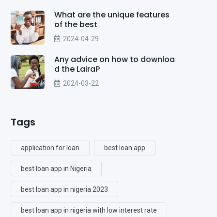
What are the unique features
of the best
2024-04-29
Any advice on how to downloa
d the LairaP
2024-03-22
Tags
application for loan
best loan app
best loan app in Nigeria
best loan app in nigeria 2023
best loan app in nigeria with low interest rate