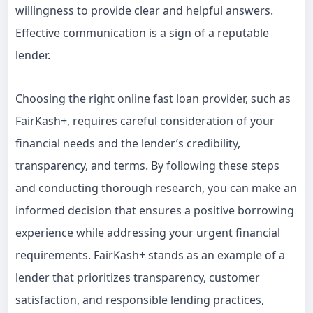
willingness to provide clear and helpful answers.
Effective communication is a sign of a reputable
lender.
Choosing the right online fast loan provider, such as
FairKash+, requires careful consideration of your
financial needs and the lender’s credibility,
transparency, and terms. By following these steps
and conducting thorough research, you can make an
informed decision that ensures a positive borrowing
experience while addressing your urgent financial
requirements. FairKash+ stands as an example of a
lender that prioritizes transparency, customer
satisfaction, and responsible lending practices,