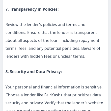
7. Transparency in Policies:
Review the lender’s policies and terms and
conditions. Ensure that the lender is transparent
about all aspects of the loan, including repayment
terms, fees, and any potential penalties. Beware of
lenders with hidden fees or unclear terms.
8. Security and Data Privacy:
Your personal and financial information is sensitive.
Choose a lender like FairKash+ that prioritizes data
security and privacy. Verify that the lender’s website
is secure and uses encryption to protect your