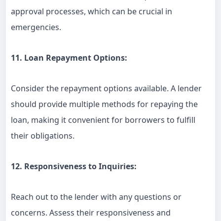
approval processes, which can be crucial in
emergencies.
11. Loan Repayment Options:
Consider the repayment options available. A lender
should provide multiple methods for repaying the
loan, making it convenient for borrowers to fulfill
their obligations.
12. Responsiveness to Inquiries:
Reach out to the lender with any questions or
concerns. Assess their responsiveness and