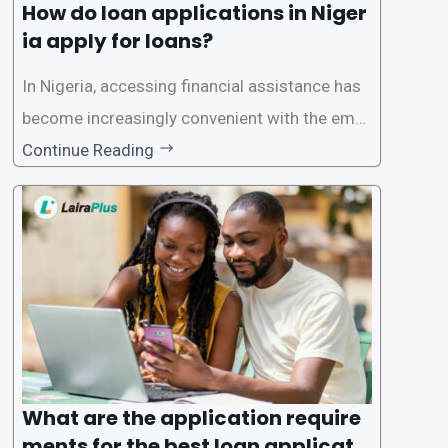
How do loan applications in Niger
ia apply for loans?
In Nigeria, accessing financial assistance has
become increasingly convenient with the emer
gence of loan apps like LairaPlus. These platfo
Continue Reading
rms offer individuals a streamlined and acces
sible way to apply for loans, eliminating the ne
ed for lengthy paperwork and tedious process
es. This
What are the application require
ments for the best loan applicati