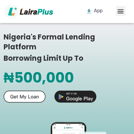
App
Nigeria's Formal Lending
Platform
Borrowing Limit Up To
₦500,000