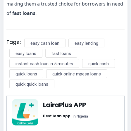
making them a trusted choice for borrowers in need
of
fast loans
.
Tags :
easy cash loan
easy lending
easy loans
fast loans
instant cash loan in 5 minutes
quick cash
quick loans
quick online mpesa loans
quick quick loans
LairaPlus APP
Best loan app
in Nigeria