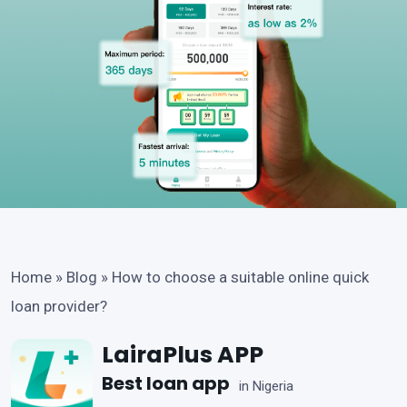
Home
»
Blog
»
How to choose a suitable online quick
loan provider?
LairaPlus APP
Best loan app
in Nigeria