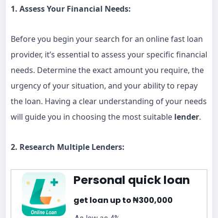
1. Assess Your Financial Needs:
Before you begin your search for an online fast loan
provider, it’s essential to assess your specific financial
needs. Determine the exact amount you require, the
urgency of your situation, and your ability to repay
the loan. Having a clear understanding of your needs
will guide you in choosing the most suitable
lender
.
2. Research Multiple Lenders:
Personal quick loan
get loan up to ₦300,000