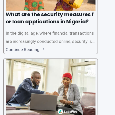
What are the security measures f
or loan applications in Nigeria?
In the digital age, where financial transactions
are increasingly conducted online, security is p
aramount, especially when it comes to loan ap
Continue Reading
plications. Nigerian loan apps like LairaPlus pri
oritize the safety and security of their users’ p
ersonal and financial information. This article