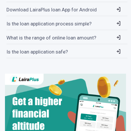
Download LairaPlus loan App for Android
Is the loan application process simple?
What is the range of online loan amount?
Is the loan application safe?