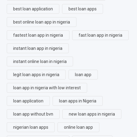
best loan application
best loan apps
best online loan app in nigeria
fastest loan app in nigeria
fast loan app in nigeria
instant loan app in nigeria
instant online loan in nigeria
legit loan apps in nigeria
loan app
loan app in nigeria with low interest
loan application
loan apps in Nigeria
loan app without bvn
new loan apps in nigeria
nigerian loan apps
online loan app