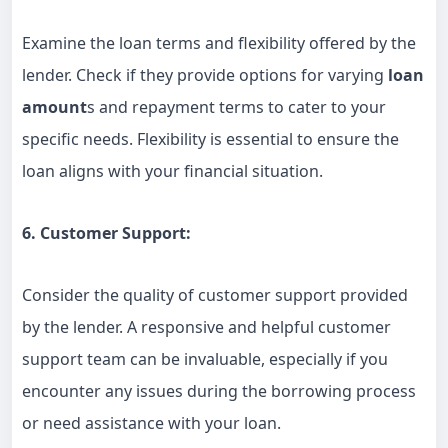
Examine the loan terms and flexibility offered by the
lender. Check if they provide options for varying
loan
amount
s and repayment terms to cater to your
specific needs. Flexibility is essential to ensure the
loan aligns with your financial situation.
6. Customer Support:
Consider the quality of customer support provided
by the lender. A responsive and helpful customer
support team can be invaluable, especially if you
encounter any issues during the borrowing process
or need assistance with your loan.