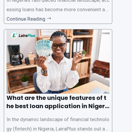
essing loans has become more convenient an
d accessible than ever, thanks to innovative fin
Continue Reading
tech solutions like LairaPlus. This article provi
des a comprehensive guide on how to navigat
e the loan application process using LairaPlus,
Nigeria’s premier
What are the unique features of t
he best loan application in Nigeri
a?
In the dynamic landscape of financial technolo
gy (fintech) in Nigeria, LairaPlus stands out as