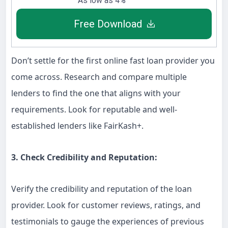
As low as 4%
Free Download
Don’t settle for the first online fast loan provider you
come across. Research and compare multiple
lenders to find the one that aligns with your
requirements. Look for reputable and well-
established lenders like FairKash+.
3. Check Credibility and Reputation:
Verify the credibility and reputation of the loan
provider. Look for customer reviews, ratings, and
testimonials to gauge the experiences of previous