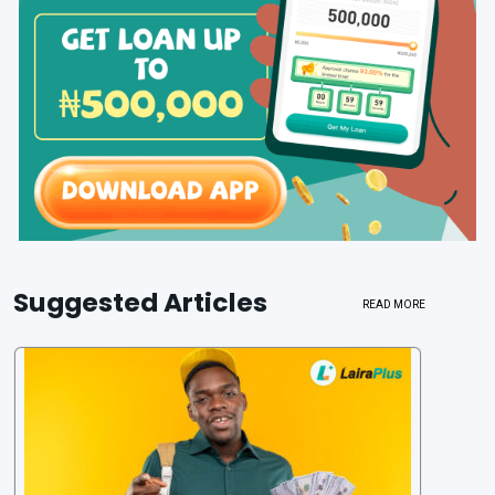
Suggested Articles
READ MORE