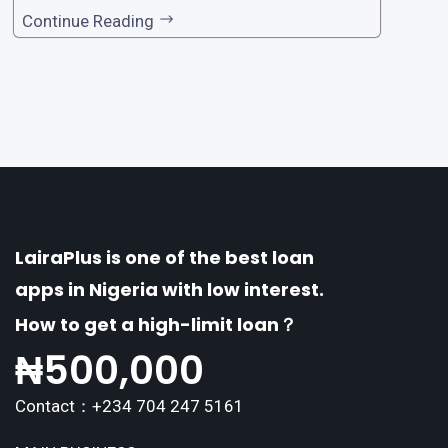
one of the premier loan apps, offering a range
Continue Reading
of distinctive features tailored to meet the div
erse borrowing needs of its users. This article
explores the
LairaPlus is one of the best loan
apps in Nigeria with low interest.
How to get a high-limit loan？
₦
500,000
Contact：+234 704 247 5161