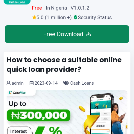
Free
In Nigeria V1.0.1.2
5.0 (1 million +)
Security Status
Free Download
How to choose a suitable online
quick loan provider?
admin
2023-09-14
Cash Loans