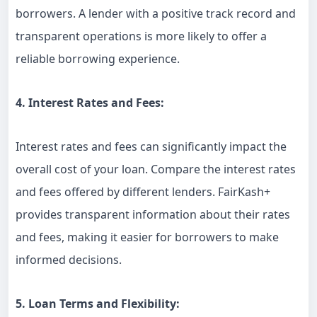
borrowers. A lender with a positive track record and
transparent operations is more likely to offer a
reliable borrowing experience.
4. Interest Rates and Fees:
Interest rates and fees can significantly impact the
overall cost of your loan. Compare the interest rates
and fees offered by different lenders. FairKash+
provides transparent information about their rates
and fees, making it easier for borrowers to make
informed decisions.
5. Loan Terms and Flexibility: