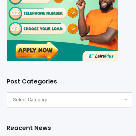
Post Categories
Reacent News