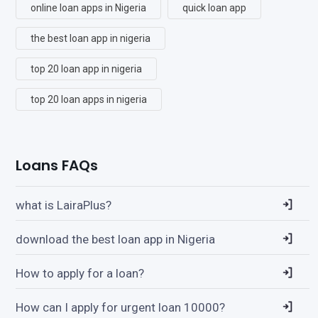
online loan apps in Nigeria
quick loan app
the best loan app in nigeria
top 20 loan app in nigeria
top 20 loan apps in nigeria
Loans FAQs
what is LairaPlus?
download the best loan app in Nigeria
How to apply for a loan?
How can I apply for urgent loan 10000?