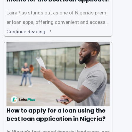
on in Nigeria?
LairaPlus stands out as one of Nigeria’s premi
er loan apps, offering convenient and accessib
le financial solutions to individuals seeking qui
Continue Reading
ck and hassle-free access to credit. To ensure
a smooth application process and responsible
lending practices, LairaPlus has established sp
ecific eligibility
How to apply for a loan using the
best loan application in Nigeria?
In Nigeria’s fast-paced financial landscape, acc