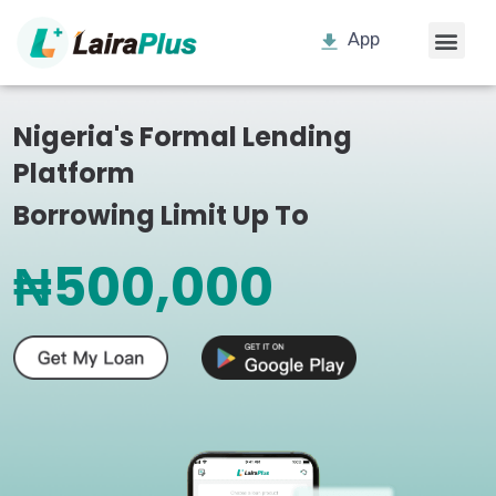
App
Nigeria's Formal Lending
Platform
Borrowing Limit Up To
₦500,000