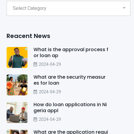
Reacent News
What is the approval process f
or loan ap
2024-04-29
What are the security measur
es for loan
2024-04-29
How do loan applications in Ni
geria appl
2024-04-29
What are the application requi