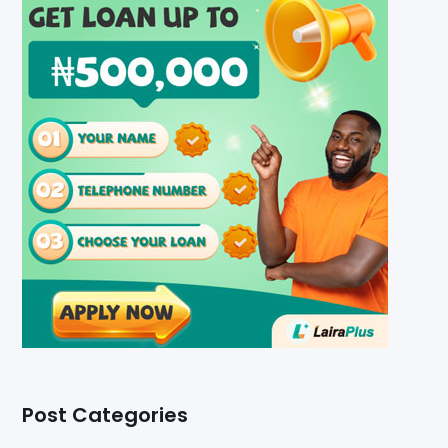
Post Categories