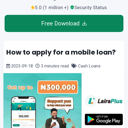
5.0 (1 million +)
Security Status
Free Download
How to apply for a mobile loan?
2023-09-18
3 minutes read
Cash Loans