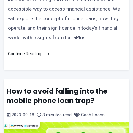
accessible way to access financial assistance. We
will explore the concept of mobile loans, how they
operate, and their significance in today’s financial
world, with insights from LairaPlus.
Continue Reading
How to avoid falling into the
mobile phone loan trap?
2023-09-18
3 minutes read
Cash Loans