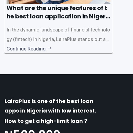
What are the unique features of t
he best loan application in Nigeri
a?
In the dynamic landscape of financial technolo
gy (fintech) in Nigeria, LairaPlus stands out as
one of the premier loan apps, offering a range
Continue Reading
of distinctive features tailored to meet the div
erse borrowing needs of its users. This article
explores the
LairaPlus is one of the best loan
apps in Nigeria with low interest.
How to get a high-limit loan？