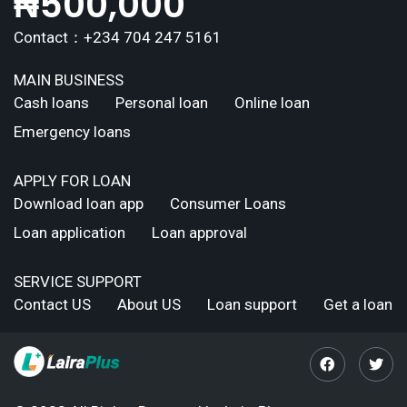
₦
500,000
Contact：+234 704 247 5161
MAIN BUSINESS
Cash loans
Personal loan
Online loan
Emergency loans
APPLY FOR LOAN
Download loan app
Consumer Loans
Loan application
Loan approval
SERVICE SUPPORT
Contact US
About US
Loan support
Get a loan