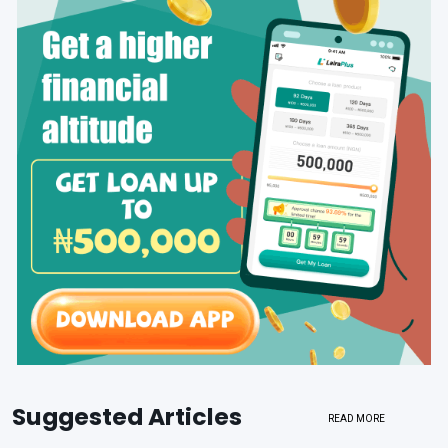
Suggested Articles
READ MORE