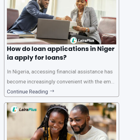
How do loan applications in Niger
ia apply for loans?
In Nigeria, accessing financial assistance has
become increasingly convenient with the emer
gence of loan apps like LairaPlus. These platfo
Continue Reading
rms offer individuals a streamlined and acces
sible way to apply for loans, eliminating the ne
ed for lengthy paperwork and tedious process
es. This