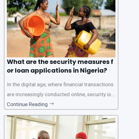
rs with quick and efficient access to
What are the security measures f
or loan applications in Nigeria?
In the digital age, where financial transactions
are increasingly conducted online, security is p
aramount, especially when it comes to loan ap
Continue Reading
plications. Nigerian loan apps like LairaPlus pri
oritize the safety and security of their users’ p
ersonal and financial information. This article