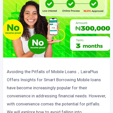
Avoiding the Pitfalls of Mobile Loans，LairaPlus
Offers Insights for Smart Borrowing Mobile loans
have become increasingly popular for their
convenience in addressing financial needs. However,
with convenience comes the potential for pitfalls.
We will explore how to avoid falling into