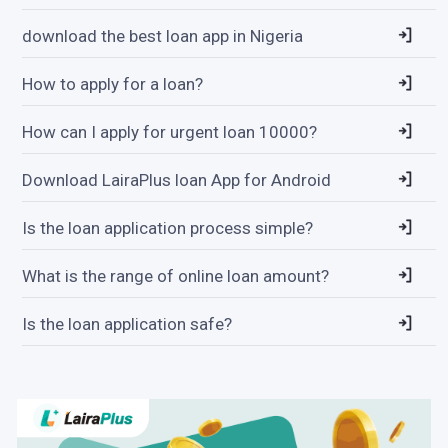
download the best loan app in Nigeria
How to apply for a loan?
How can I apply for urgent loan 10000?
Download LairaPlus loan App for Android
Is the loan application process simple?
What is the range of online loan amount?
Is the loan application safe?