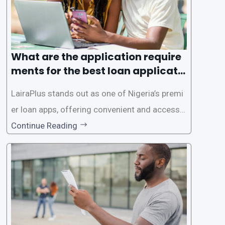
What are the application require
ments for the best loan applicati
on in Nigeria?
LairaPlus stands out as one of Nigeria’s premi
er loan apps, offering convenient and accessib
le financial solutions to individuals seeking qui
Continue Reading
ck and hassle-free access to credit. To ensure
a smooth application process and responsible
lending practices, LairaPlus has established sp
ecific eligibility