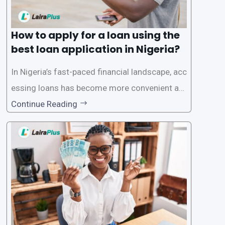
How to apply for a loan using the
best loan application in Nigeria?
In Nigeria’s fast-paced financial landscape, acc
essing loans has become more convenient an
d accessible than ever, thanks to innovative fin
Continue Reading
tech solutions like LairaPlus. This article provi
des a comprehensive guide on how to navigat
e the loan application process using LairaPlus,
Nigeria’s premier