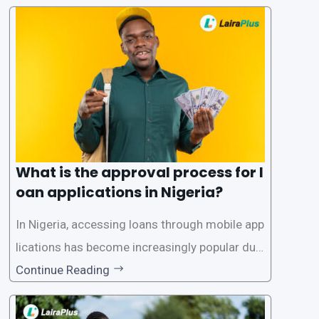
What is the approval process for l
oan applications in Nigeria?
In Nigeria, accessing loans through mobile app
lications has become increasingly popular due
to its convenience and accessibility. LairaPlus,
Continue Reading
one of the leading loan apps in Nigeria, follows
a streamlined approval process to provide use