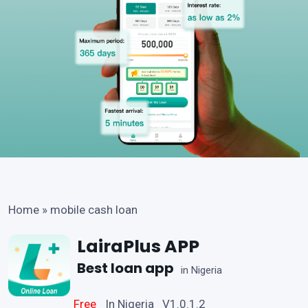
Home
»
mobile cash loan
LairaPlus APP
Best loan app
in Nigeria
Free
In Nigeria V1.0.1.2