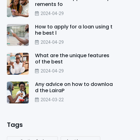
rements fo
2024-04-29
How to apply for a loan using t
he best l
2024-04-29
What are the unique features
of the best
2024-04-29
Any advice on how to downloa
d the LairaP
2024-03-22
Tags