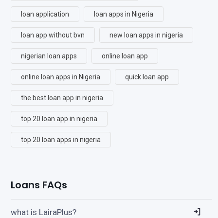
loan application
loan apps in Nigeria
loan app without bvn
new loan apps in nigeria
nigerian loan apps
online loan app
online loan apps in Nigeria
quick loan app
the best loan app in nigeria
top 20 loan app in nigeria
top 20 loan apps in nigeria
Loans FAQs
what is LairaPlus?