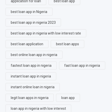
application for loan
best loan app
best loan app in Nigeria
best loan app in nigeria 2023
best loan app in nigeria with low interest rate
best loan application
best loan apps
best online loan app in nigeria
fastest loan app in nigeria
fast loan app in nigeria
instant loan app in nigeria
instant online loan in nigeria
legit loan apps in nigeria
loan app
loan app in nigeria with low interest