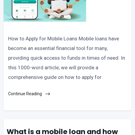
How to Apply for Mobile Loans Mobile loans have
become an essential financial tool for many,
providing quick access to funds in times of need. In
this 1000-word article, we will provide a
comprehensive guide on how to apply for
Continue Reading
What is a mobile loan and how