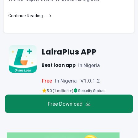
Continue Reading
LairaPlus APP
Best loan app
in Nigeria
Free
In Nigeria V1.0.1.2
5.0 (1 million +)
Security Status
Free Download