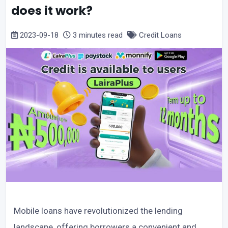
does it work?
2023-09-18
3 minutes read
Credit Loans
Mobile loans have revolutionized the lending
landscape, offering borrowers a convenient and