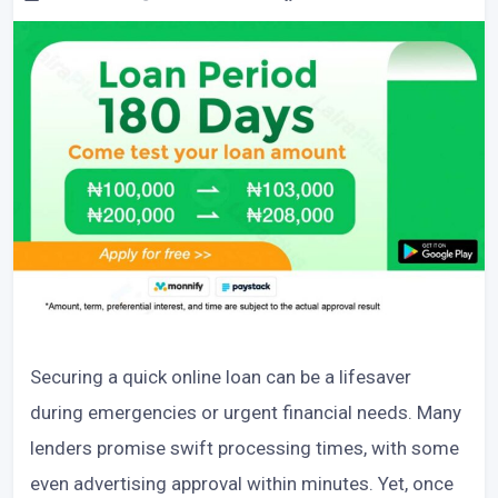
Securing a quick online loan can be a lifesaver
during emergencies or urgent financial needs. Many
lenders promise swift processing times, with some
even advertising approval within minutes. Yet, once