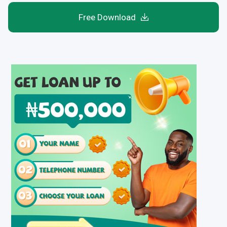
Free Download