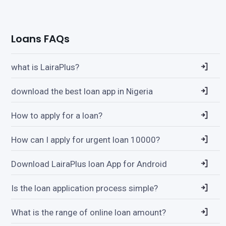
Loans FAQs
what is LairaPlus?
download the best loan app in Nigeria
How to apply for a loan?
How can I apply for urgent loan 10000?
Download LairaPlus loan App for Android
Is the loan application process simple?
What is the range of online loan amount?