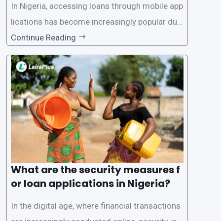
In Nigeria, accessing loans through mobile app
lications has become increasingly popular due
to its convenience and accessibility. LairaPlus,
Continue Reading
one of the leading loan apps in Nigeria, follows
a streamlined approval process to provide use
rs with quick and efficient access to
What are the security measures f
or loan applications in Nigeria?
In the digital age, where financial transactions