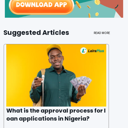
Suggested Articles
READ MORE
What is the approval process for l
oan applications in Nigeria?