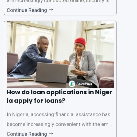
are increasingly conducted online, security is p
aramount, especially when it comes to loan ap
Continue Reading
plications. Nigerian loan apps like LairaPlus pri
oritize the safety and security of their users’ p
ersonal and financial information. This article
How do loan applications in Niger
ia apply for loans?
In Nigeria, accessing financial assistance has
become increasingly convenient with the emer
gence of loan apps like LairaPlus. These platfo
Continue Reading