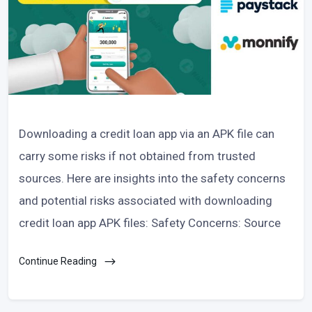
Downloading a credit loan app via an APK file can
carry some risks if not obtained from trusted
sources. Here are insights into the safety concerns
and potential risks associated with downloading
credit loan app APK files: Safety Concerns: Source
Continue Reading