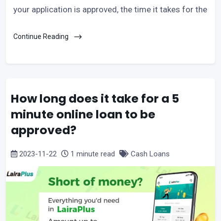
your application is approved, the time it takes for the
Continue Reading
How long does it take for a 5
minute online loan to be
approved?
2023-11-22
1 minute read
Cash Loans