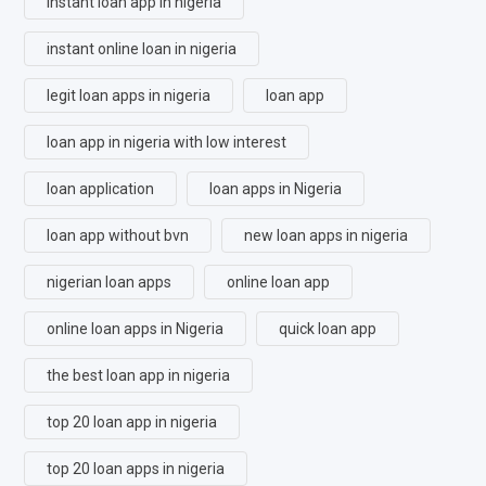
instant loan app in nigeria
instant online loan in nigeria
legit loan apps in nigeria
loan app
loan app in nigeria with low interest
loan application
loan apps in Nigeria
loan app without bvn
new loan apps in nigeria
nigerian loan apps
online loan app
online loan apps in Nigeria
quick loan app
the best loan app in nigeria
top 20 loan app in nigeria
top 20 loan apps in nigeria