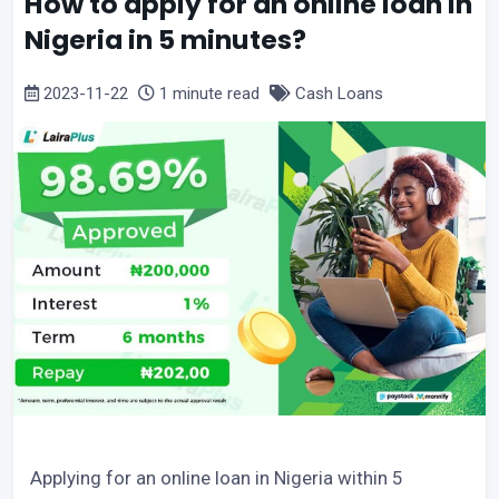
How to apply for an online loan in
Nigeria in 5 minutes?
2023-11-22
1 minute read
Cash Loans
Applying for an online loan in Nigeria within 5