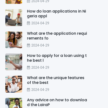
2024-04-29
How do loan applications in Ni
geria appl
2024-04-29
What are the application requi
rements fo
2024-04-29
How to apply for a loan using t
he best l
2024-04-29
What are the unique features
of the best
2024-04-29
Any advice on how to downloa
d the LairaP