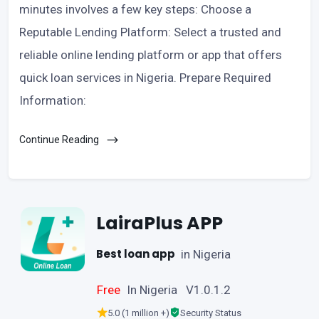
minutes involves a few key steps: Choose a
Reputable Lending Platform: Select a trusted and
reliable online lending platform or app that offers
quick loan services in Nigeria. Prepare Required
Information:
Continue Reading
LairaPlus APP
Best loan app
in Nigeria
Free
In Nigeria V1.0.1.2
5.0 (1 million +)
Security Status