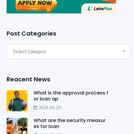
Post Categories
Reacent News
What is the approval process f
or loan ap
2024-04-29
What are the security measur
es for loan