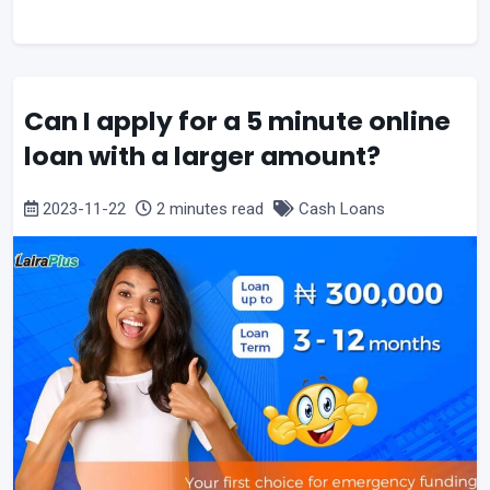
Can I apply for a 5 minute online
loan with a larger amount?
2023-11-22
2 minutes read
Cash Loans