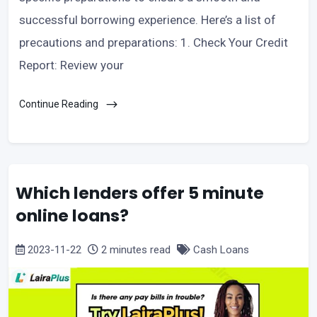
successful borrowing experience. Here’s a list of
precautions and preparations: 1. Check Your Credit
Report: Review your
Continue Reading
Which lenders offer 5 minute
online loans?
2023-11-22
2 minutes read
Cash Loans