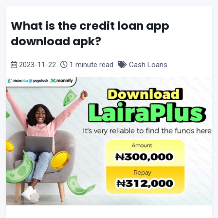
What is the credit loan app
download apk?
2023-11-22
1 minute read
Cash Loans