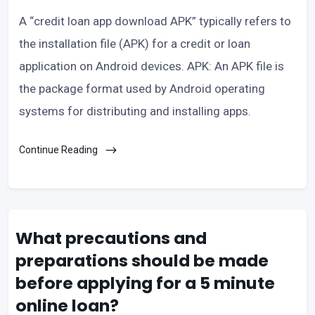
A “credit loan app download APK” typically refers to
the installation file (APK) for a credit or loan
application on Android devices. APK: An APK file is
the package format used by Android operating
systems for distributing and installing apps.
Continue Reading
What precautions and
preparations should be made
before applying for a 5 minute
online loan?