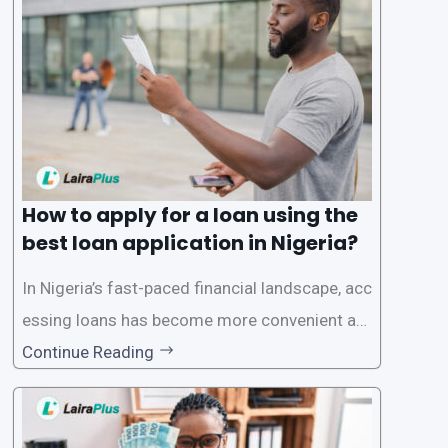
a smooth application process and responsible
lending practices, LairaPlus has established sp
ecific eligibility
How to apply for a loan using the
best loan application in Nigeria?
In Nigeria’s fast-paced financial landscape, acc
essing loans has become more convenient an
d accessible than ever, thanks to innovative fin
Continue Reading
tech solutions like LairaPlus. This article provi
des a comprehensive guide on how to navigat
e the loan application process using LairaPlus,