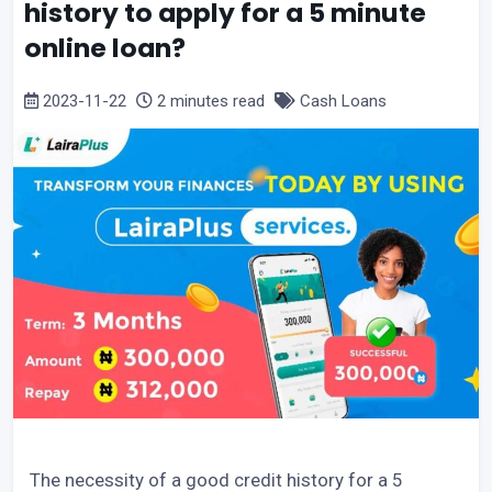
history to apply for a 5 minute
online loan?
2023-11-22
2 minutes read
Cash Loans
The necessity of a good credit history for a 5