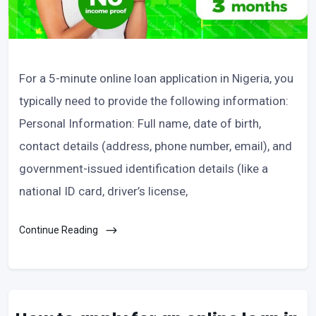
For a 5-minute online loan application in Nigeria, you
typically need to provide the following information:
Personal Information: Full name, date of birth,
contact details (address, phone number, email), and
government-issued identification details (like a
national ID card, driver’s license,
Continue Reading