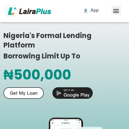
App
Nigeria's Formal Lending
Platform
Borrowing Limit Up To
₦500,000