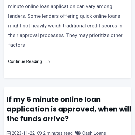
minute online loan application can vary among
lenders. Some lenders offering quick online loans
might not heavily weigh traditional credit scores in
their approval processes. They may prioritize other
factors
Continue Reading
If my 5 minute online loan
application is approved, when will
the funds arrive?
2023-11-22
2 minutes read
Cash Loans