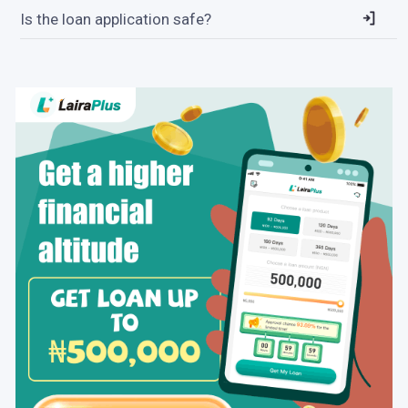
Is the loan application safe?