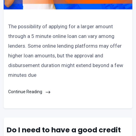
The possibility of applying for a larger amount
through a 5 minute online loan can vary among
lenders. Some online lending platforms may offer
higher loan amounts, but the approval and
disbursement duration might extend beyond a few
minutes due
Continue Reading
Do I need to have a good credit