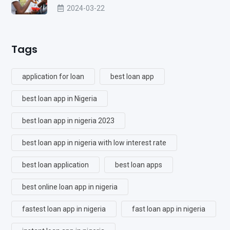
2024-03-22
Tags
application for loan
best loan app
best loan app in Nigeria
best loan app in nigeria 2023
best loan app in nigeria with low interest rate
best loan application
best loan apps
best online loan app in nigeria
fastest loan app in nigeria
fast loan app in nigeria