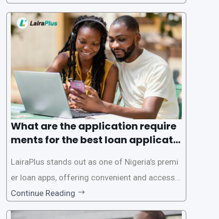
rms offer individuals a streamlined and acces
sible way to apply for loans, eliminating the ne
ed for lengthy paperwork and tedious process
es. This
What are the application require
ments for the best loan applicati
on in Nigeria?
LairaPlus stands out as one of Nigeria’s premi
er loan apps, offering convenient and accessib
le financial solutions to individuals seeking qui
Continue Reading
ck and hassle-free access to credit. To ensure