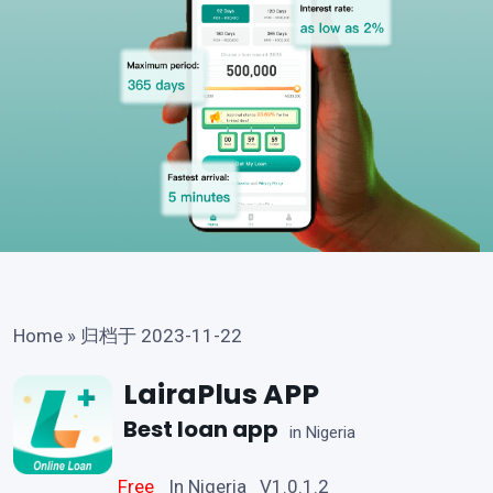
Home
»
归档于 2023-11-22
LairaPlus APP
Best loan app
in Nigeria
Free
In Nigeria V1.0.1.2