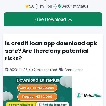
5.0 (1 million +)
Security Status
Free Download
Is credit loan app download apk
safe? Are there any potential
risks?
2023-11-22
2 minutes read
Cash Loans