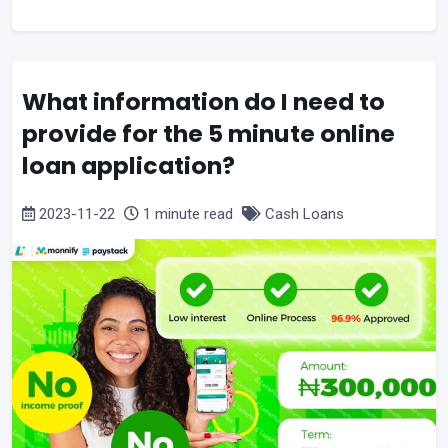
What information do I need to
provide for the 5 minute online
loan application?
2023-11-22
1 minute read
Cash Loans