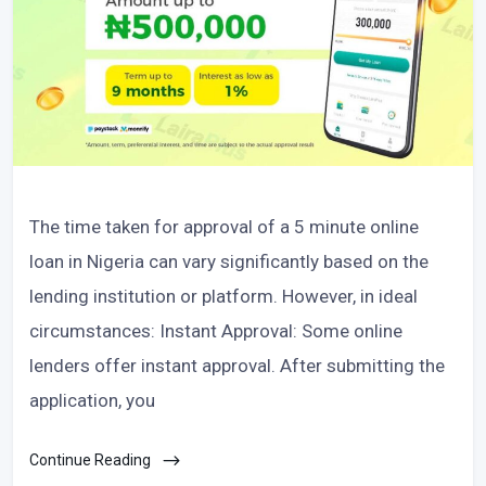
The time taken for approval of a 5 minute online
loan in Nigeria can vary significantly based on the
lending institution or platform. However, in ideal
circumstances: Instant Approval: Some online
lenders offer instant approval. After submitting the
application, you
Continue Reading