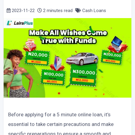
2023-11-22
2 minutes read
Cash Loans
Before applying for a 5 minute online loan, it’s
essential to take certain precautions and make
specific preparations to ensure a smooth and