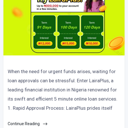
When the need for urgent funds arises, waiting for
loan approvals can be stressful. Enter LairaPlus, a
leading financial institution in Nigeria renowned for
its swift and efficient 5 minute online loan services.
1. Rapid Approval Process: LairaPlus prides itself
Continue Reading