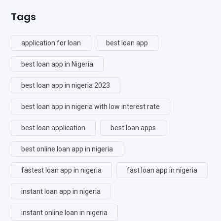
Tags
application for loan
best loan app
best loan app in Nigeria
best loan app in nigeria 2023
best loan app in nigeria with low interest rate
best loan application
best loan apps
best online loan app in nigeria
fastest loan app in nigeria
fast loan app in nigeria
instant loan app in nigeria
instant online loan in nigeria