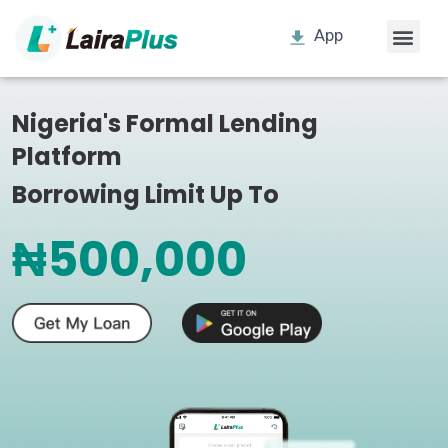
App
Nigeria's Formal Lending
Platform
Borrowing Limit Up To
₦500,000