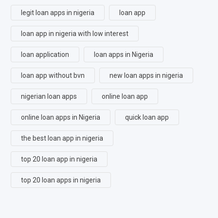
legit loan apps in nigeria
loan app
loan app in nigeria with low interest
loan application
loan apps in Nigeria
loan app without bvn
new loan apps in nigeria
nigerian loan apps
online loan app
online loan apps in Nigeria
quick loan app
the best loan app in nigeria
top 20 loan app in nigeria
top 20 loan apps in nigeria