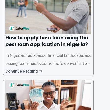
ecific eligibility
How to apply for a loan using the
best loan application in Nigeria?
In Nigeria’s fast-paced financial landscape, acc
essing loans has become more convenient an
d accessible than ever, thanks to innovative fin
Continue Reading
tech solutions like LairaPlus. This article provi
des a comprehensive guide on how to navigat
e the loan application process using LairaPlus,
Nigeria’s premier