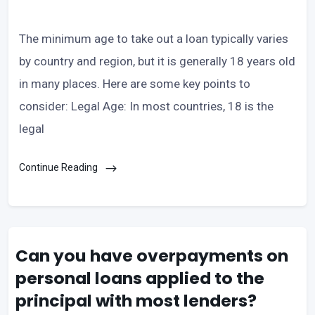
The minimum age to take out a loan typically varies
by country and region, but it is generally 18 years old
in many places. Here are some key points to
consider: Legal Age: In most countries, 18 is the
legal
Continue Reading
Can you have overpayments on
personal loans applied to the
principal with most lenders?