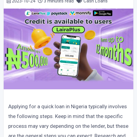
2023-10-24
3 minutes read
Cash Loans
Applying for a quick loan in Nigeria typically involves
the following steps. Keep in mind that the specific
process may vary depending on the lender, but these
are the general steps you can expect: Research and