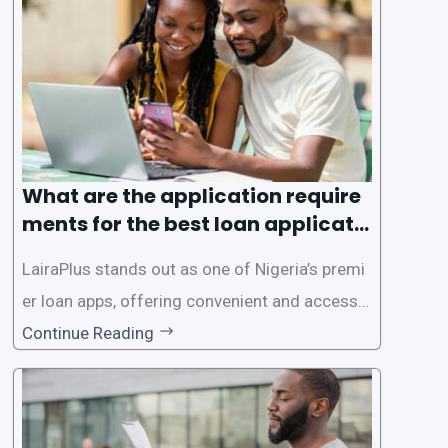
ed for lengthy paperwork and tedious process
es. This
What are the application require
ments for the best loan applicati
on in Nigeria?
LairaPlus stands out as one of Nigeria’s premi
er loan apps, offering convenient and accessib
le financial solutions to individuals seeking qui
Continue Reading
ck and hassle-free access to credit. To ensure
a smooth application process and responsible
lending practices, LairaPlus has established sp