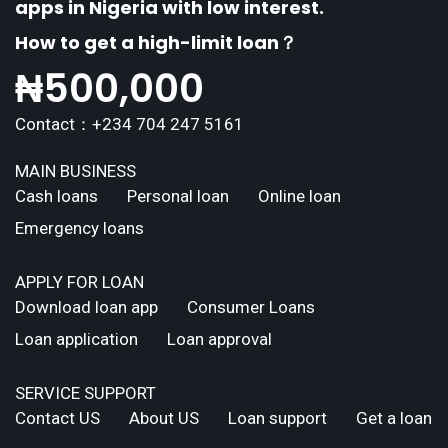
apps in Nigeria with low interest.
How to get a high-limit loan？
₦
500,000
Contact：+234 704 247 5161
MAIN BUSINESS
Cash loans
Personal loan
Online loan
Emergency loans
APPLY FOR LOAN
Download loan app
Consumer Loans
Loan application
Loan approval
SERVICE SUPPORT
Contact US
About US
Loan support
Get a loan