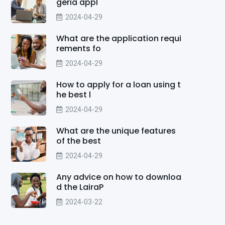
geria appl
2024-04-29
What are the application requi
rements fo
2024-04-29
How to apply for a loan using t
he best l
2024-04-29
What are the unique features
of the best
2024-04-29
Any advice on how to downloa
d the LairaP
2024-03-22