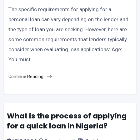
The specific requirements for applying for a
personal loan can vary depending on the lender and
the type of loan you are seeking. However, here are
some common requirements that lenders typically
consider when evaluating loan applications: Age:
You must
Continue Reading
What is the process of applying
for a quick loan in Nigeria?