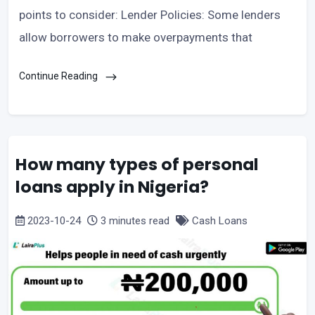
points to consider: Lender Policies: Some lenders
allow borrowers to make overpayments that
Continue Reading
How many types of personal
loans apply in Nigeria?
2023-10-24
3 minutes read
Cash Loans