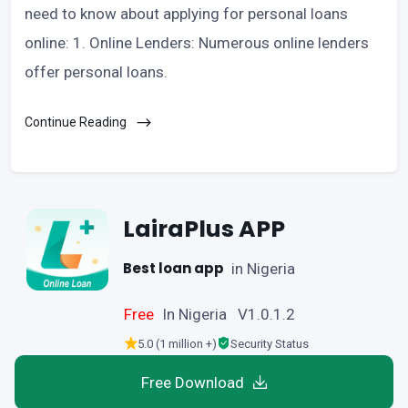
need to know about applying for personal loans
online: 1. Online Lenders: Numerous online lenders
offer personal loans.
Continue Reading
LairaPlus APP
Best loan app
in Nigeria
Free
In Nigeria V1.0.1.2
5.0 (1 million +)
Security Status
Free Download