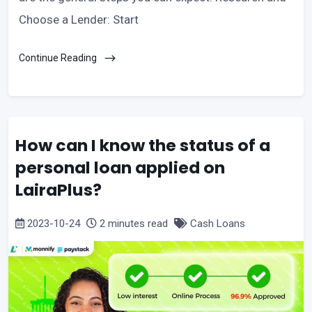
Choose a Lender: Start
Continue Reading
How can I know the status of a
personal loan applied on
LairaPlus?
2023-10-24
2 minutes read
Cash Loans