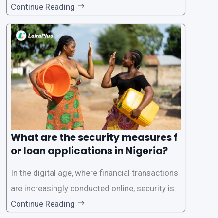
to its convenience and accessibility. LairaPlus,
Continue Reading
one of the leading loan apps in Nigeria, follows
a streamlined approval process to provide use
rs with quick and efficient access to
What are the security measures f
or loan applications in Nigeria?
In the digital age, where financial transactions
are increasingly conducted online, security is p
aramount, especially when it comes to loan ap
Continue Reading