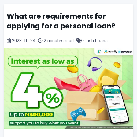
What are requirements for
applying for a personal loan?
2023-10-24
2 minutes read
Cash Loans