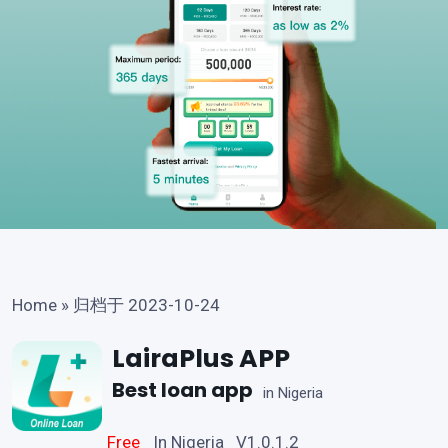
Home
»
归档于 2023-10-24
LairaPlus APP
Best loan app
in Nigeria
Free
In Nigeria V1.0.1.2