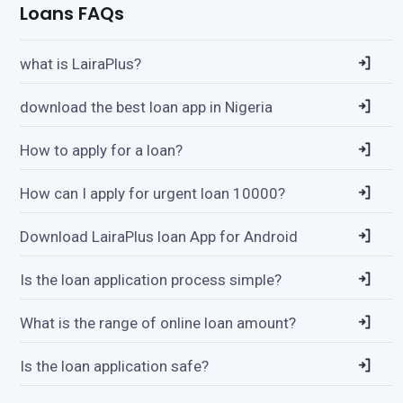
Loans FAQs
what is LairaPlus?
download the best loan app in Nigeria
How to apply for a loan?
How can I apply for urgent loan 10000?
Download LairaPlus loan App for Android
Is the loan application process simple?
What is the range of online loan amount?
Is the loan application safe?