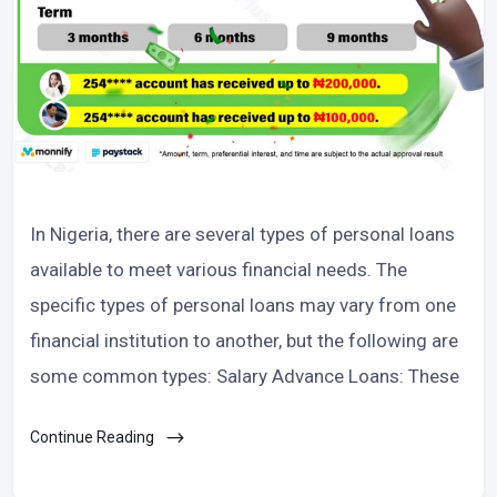
In Nigeria, there are several types of personal loans
available to meet various financial needs. The
specific types of personal loans may vary from one
financial institution to another, but the following are
some common types: Salary Advance Loans: These
Continue Reading