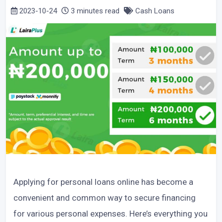
2023-10-24
3 minutes read
Cash Loans
Applying for personal loans online has become a
convenient and common way to secure financing
for various personal expenses. Here’s everything you