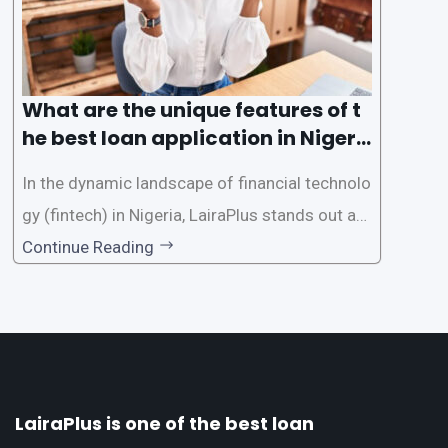
What are the unique features of t
he best loan application in Nigeri
a?
In the dynamic landscape of financial technolo
gy (fintech) in Nigeria, LairaPlus stands out as
one of the premier loan apps, offering a range
Continue Reading
of distinctive features tailored to meet the div
erse borrowing needs of its users. This article
explores the
LairaPlus is one of the best loan