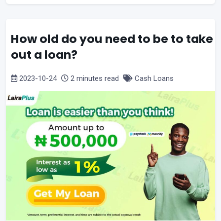
How old do you need to be to take
out a loan?
2023-10-24
2 minutes read
Cash Loans