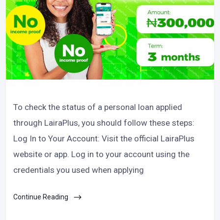
To check the status of a personal loan applied
through LairaPlus, you should follow these steps:
Log In to Your Account: Visit the official LairaPlus
website or app. Log in to your account using the
credentials you used when applying
Continue Reading