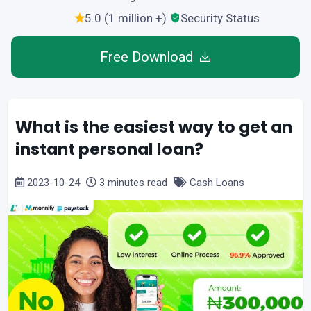
5.0 (1 million +)
Security Status
Free Download
What is the easiest way to get an
instant personal loan?
2023-10-24
3 minutes read
Cash Loans