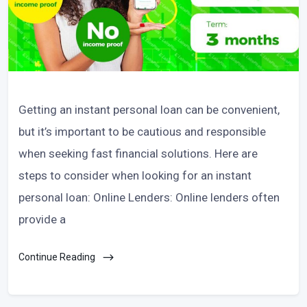
Getting an instant personal loan can be convenient,
but it’s important to be cautious and responsible
when seeking fast financial solutions. Here are
steps to consider when looking for an instant
personal loan: Online Lenders: Online lenders often
provide a
Continue Reading