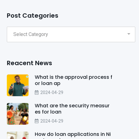
Post Categories
Reacent News
What is the approval process f
or loan ap
2024-04-29
What are the security measur
es for loan
2024-04-29
How do loan applications in Ni