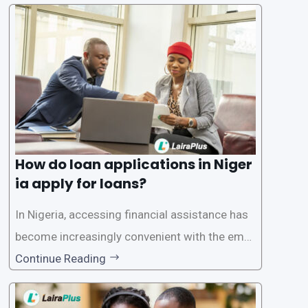
plications. Nigerian loan apps like LairaPlus pri
oritize the safety and security of their users’ p
ersonal and financial information. This article
How do loan applications in Niger
ia apply for loans?
In Nigeria, accessing financial assistance has
become increasingly convenient with the emer
gence of loan apps like LairaPlus. These platfo
Continue Reading
rms offer individuals a streamlined and acces
sible way to apply for loans, eliminating the ne