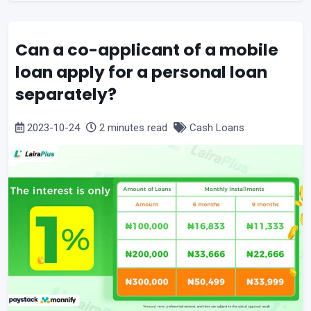
Can a co-applicant of a mobile
loan apply for a personal loan
separately?
2023-10-24
2 minutes read
Cash Loans