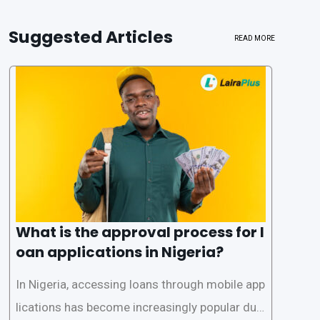
Suggested Articles
READ MORE
What is the approval process for l
oan applications in Nigeria?
In Nigeria, accessing loans through mobile app
lications has become increasingly popular due