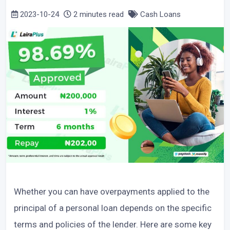
2023-10-24
2 minutes read
Cash Loans
Whether you can have overpayments applied to the
principal of a personal loan depends on the specific
terms and policies of the lender. Here are some key