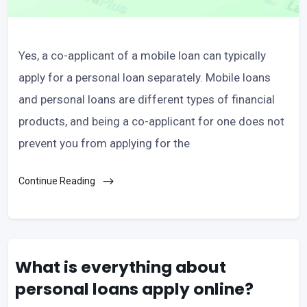
Yes, a co-applicant of a mobile loan can typically
apply for a personal loan separately. Mobile loans
and personal loans are different types of financial
products, and being a co-applicant for one does not
prevent you from applying for the
Continue Reading
What is everything about
personal loans apply online?