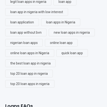
legit loan apps in nigeria
loan app
loan app in nigeria with low interest
loan application
loan apps in Nigeria
loan app without bvn
new loan apps in nigeria
nigerian loan apps
online loan app
online loan apps in Nigeria
quick loan app
the best loan app in nigeria
top 20 loan app in nigeria
top 20 loan apps in nigeria
Loans FAQs