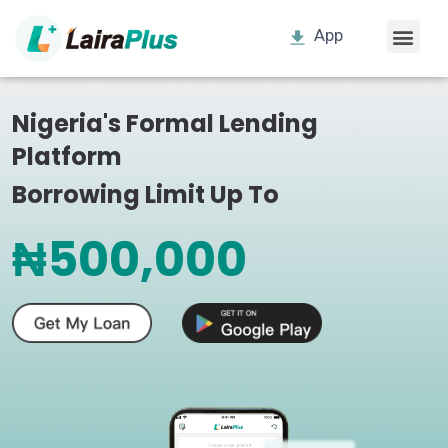
App
Nigeria's Formal Lending
Platform
Borrowing Limit Up To
₦500,000