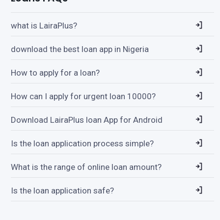
what is LairaPlus?
download the best loan app in Nigeria
How to apply for a loan?
How can I apply for urgent loan 10000?
Download LairaPlus loan App for Android
Is the loan application process simple?
What is the range of online loan amount?
Is the loan application safe?