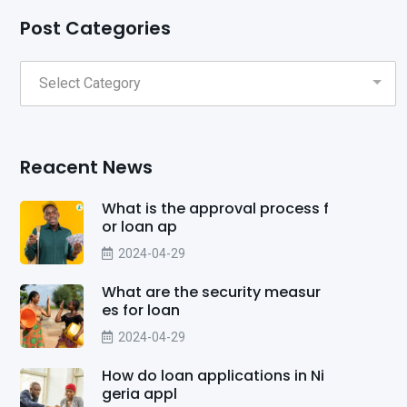
Post Categories
Reacent News
What is the approval process f
or loan ap
2024-04-29
What are the security measur
es for loan
2024-04-29
How do loan applications in Ni
geria appl