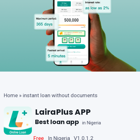
Home
»
instant loan without documents
LairaPlus APP
Best loan app
in Nigeria
Free
In Nigeria V1.0.1.2