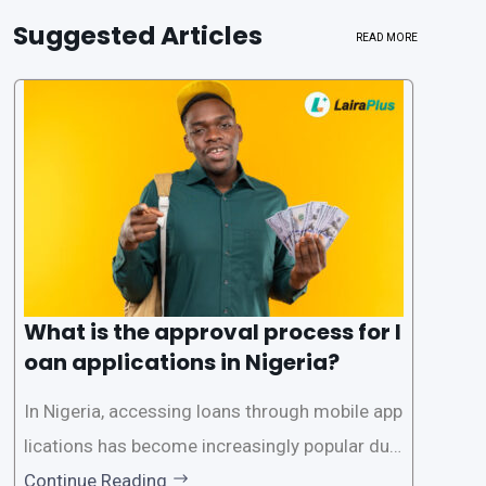
Suggested Articles
READ MORE
What is the approval process for l
oan applications in Nigeria?
In Nigeria, accessing loans through mobile app
lications has become increasingly popular due
to its convenience and accessibility. LairaPlus,
Continue Reading