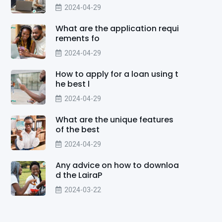
2024-04-29
What are the application requi
rements fo
2024-04-29
How to apply for a loan using t
he best l
2024-04-29
What are the unique features
of the best
2024-04-29
Any advice on how to downloa
d the LairaP
2024-03-22