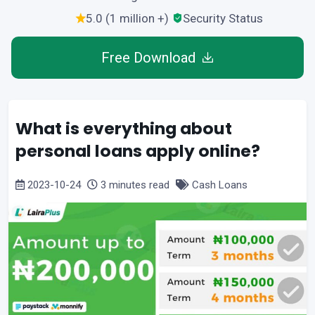
5.0 (1 million +)
Security Status
Free Download
What is everything about
personal loans apply online?
2023-10-24
3 minutes read
Cash Loans