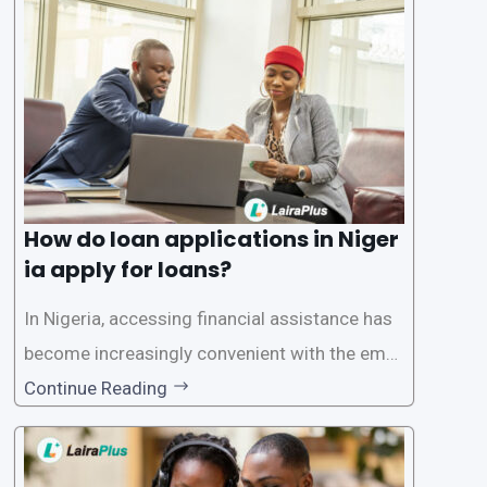
oritize the safety and security of their users’ p
ersonal and financial information. This article
How do loan applications in Niger
ia apply for loans?
In Nigeria, accessing financial assistance has
become increasingly convenient with the emer
gence of loan apps like LairaPlus. These platfo
Continue Reading
rms offer individuals a streamlined and acces
sible way to apply for loans, eliminating the ne