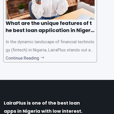
What are the unique features of t
he best loan application in Nigeri
a?
In the dynamic landscape of financial technolo
gy (fintech) in Nigeria, LairaPlus stands out as
one of the premier loan apps, offering a range
Continue Reading
of distinctive features tailored to meet the div
erse borrowing needs of its users. This article
explores the
LairaPlus is one of the best loan
apps in Nigeria with low interest.