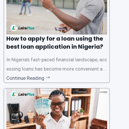
How to apply for a loan using the
best loan application in Nigeria?
In Nigeria’s fast-paced financial landscape, acc
essing loans has become more convenient an
d accessible than ever, thanks to innovative fin
Continue Reading
tech solutions like LairaPlus. This article provi
des a comprehensive guide on how to navigat
e the loan application process using LairaPlus,
Nigeria’s premier