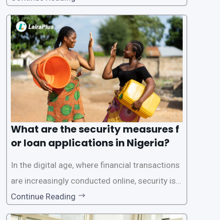
one of the leading loan apps in Nigeria, follows
a streamlined approval process to provide use
rs with quick and efficient access to
What are the security measures f
or loan applications in Nigeria?
In the digital age, where financial transactions
are increasingly conducted online, security is p
aramount, especially when it comes to loan ap
Continue Reading
plications. Nigerian loan apps like LairaPlus pri