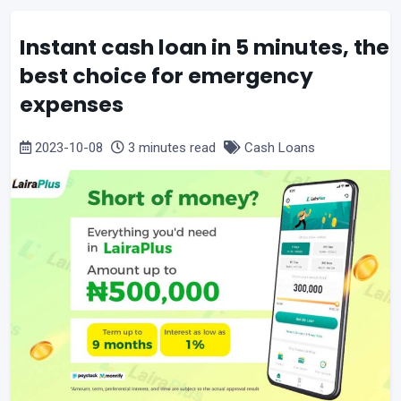
Instant cash loan in 5 minutes, the
best choice for emergency
expenses
2023-10-08
3 minutes read
Cash Loans