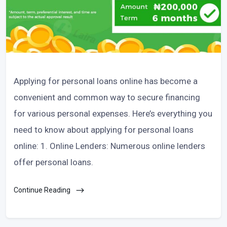
Applying for personal loans online has become a
convenient and common way to secure financing
for various personal expenses. Here’s everything you
need to know about applying for personal loans
online: 1. Online Lenders: Numerous online lenders
offer personal loans.
Continue Reading