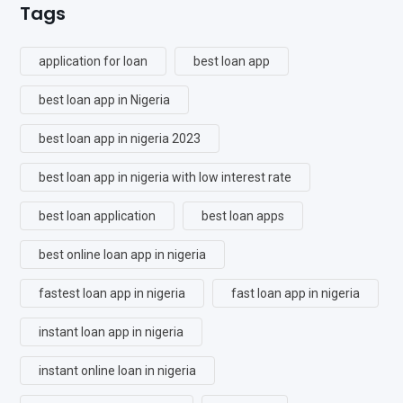
Tags
application for loan
best loan app
best loan app in Nigeria
best loan app in nigeria 2023
best loan app in nigeria with low interest rate
best loan application
best loan apps
best online loan app in nigeria
fastest loan app in nigeria
fast loan app in nigeria
instant loan app in nigeria
instant online loan in nigeria