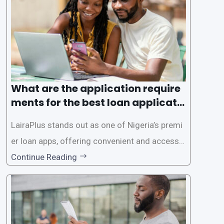
ed for lengthy paperwork and tedious process
es. This
What are the application require
ments for the best loan applicati
on in Nigeria?
LairaPlus stands out as one of Nigeria’s premi
er loan apps, offering convenient and accessib
le financial solutions to individuals seeking qui
Continue Reading
ck and hassle-free access to credit. To ensure
a smooth application process and responsible
lending practices, LairaPlus has established sp
ecific eligibility