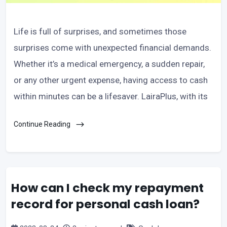
Life is full of surprises, and sometimes those
surprises come with unexpected financial demands.
Whether it’s a medical emergency, a sudden repair,
or any other urgent expense, having access to cash
within minutes can be a lifesaver. LairaPlus, with its
Continue Reading
How can I check my repayment
record for personal cash loan?