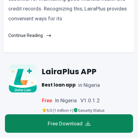
credit records. Recognizing this, LairaPlus provides
convenient ways for its
Continue Reading
LairaPlus APP
Best loan app
in Nigeria
Free
In Nigeria V1.0.1.2
5.0 (1 million +)
Security Status
Free Download