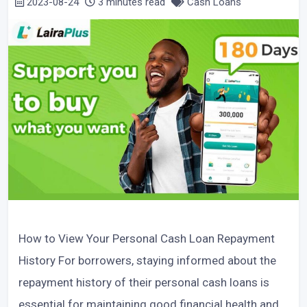
2023-08-24
3 minutes read
Cash Loans
How to View Your Personal Cash Loan Repayment
History For borrowers, staying informed about the
repayment history of their personal cash loans is
essential for maintaining good financial health and