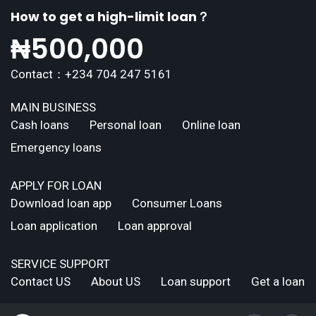
How to get a high-limit loan？
₦
500,000
Contact：+234 704 247 5161
MAIN BUSINESS
Cash loans
Personal loan
Online loan
Emergency loans
APPLY FOR LOAN
Download loan app
Consumer Loans
Loan application
Loan approval
SERVICE SUPPORT
Contact US
About US
Loan support
Get a loan