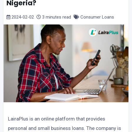
Nigeria?
2024-02-02
3 minutes read
Consumer Loans
LairaPlus is an online platform that provides
personal and small business loans. The company is