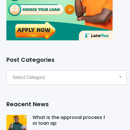
Post Categories
Reacent News
What is the approval process f
or loan ap