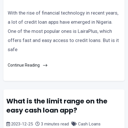
With the rise of financial technology in recent years,
a lot of credit loan apps have emerged in Nigeria.
One of the most popular ones is LairaPlus, which
offers fast and easy access to credit loans. But is it
safe
Continue Reading
What is the limit range on the
easy cash loan app?
2023-12-25
3 minutes read
Cash Loans