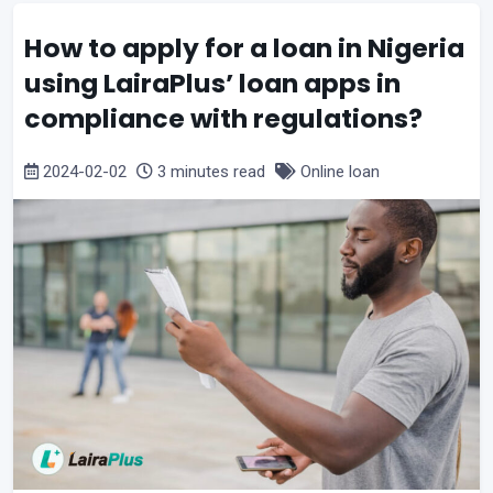
How to apply for a loan in Nigeria
using LairaPlus’ loan apps in
compliance with regulations?
2024-02-02
3 minutes read
Online loan