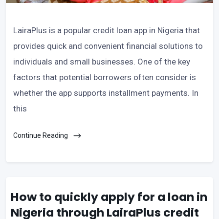
LairaPlus is a popular credit loan app in Nigeria that
provides quick and convenient financial solutions to
individuals and small businesses. One of the key
factors that potential borrowers often consider is
whether the app supports installment payments. In
this
Continue Reading
How to quickly apply for a loan in
Nigeria through LairaPlus credit