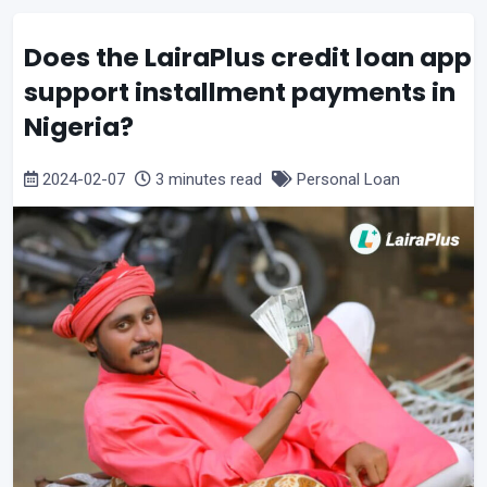
Does the LairaPlus credit loan app
support installment payments in
Nigeria?
2024-02-07
3 minutes read
Personal Loan