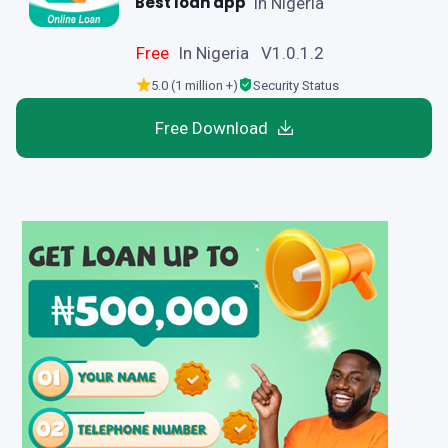
Best loan app
in Nigeria
Free
In Nigeria V1.0.1.2
5.0 (1 million +)
Security Status
Free Download