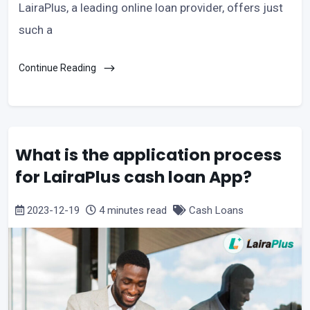
LairaPlus, a leading online loan provider, offers just
such a
Continue Reading
What is the application process
for LairaPlus cash loan App?
2023-12-19
4 minutes read
Cash Loans