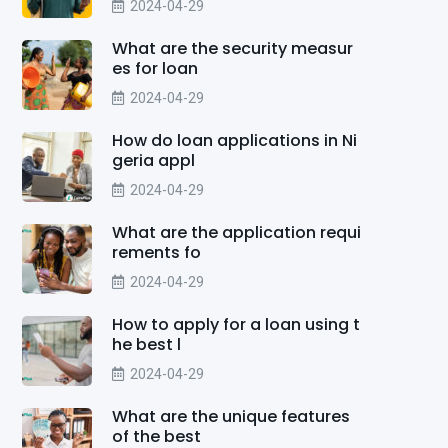
2024-04-29
What are the security measur
es for loan
2024-04-29
How do loan applications in Ni
geria appl
2024-04-29
What are the application requi
rements fo
2024-04-29
How to apply for a loan using t
he best l
2024-04-29
What are the unique features
of the best