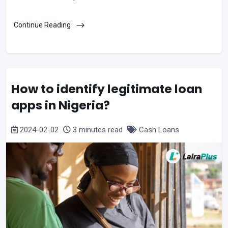
Continue Reading
How to identify legitimate loan
apps in Nigeria?
2024-02-02
3 minutes read
Cash Loans