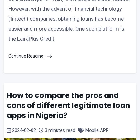
However, with the advent of financial technology
(fintech) companies, obtaining loans has become
easier and more accessible. One such platform is
the LairaPlus Credit
Continue Reading
How to compare the pros and
cons of different legitimate loan
apps in Nigeria?
2024-02-02
3 minutes read
Mobile APP