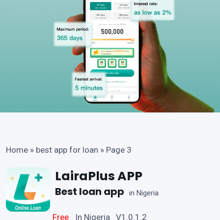
Home
»
best app for loan
»
Page 3
LairaPlus APP
Best loan app
in Nigeria
Free
In Nigeria V1.0.1.2