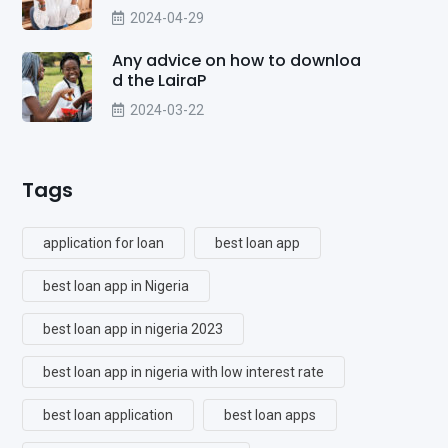
2024-04-29
Any advice on how to downloa
d the LairaP
2024-03-22
Tags
application for loan
best loan app
best loan app in Nigeria
best loan app in nigeria 2023
best loan app in nigeria with low interest rate
best loan application
best loan apps