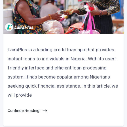
LairaPlus is a leading credit loan app that provides
instant loans to individuals in Nigeria. With its user-
friendly interface and efficient loan processing
system, it has become popular among Nigerians
seeking quick financial assistance. In this article, we
will provide
Continue Reading