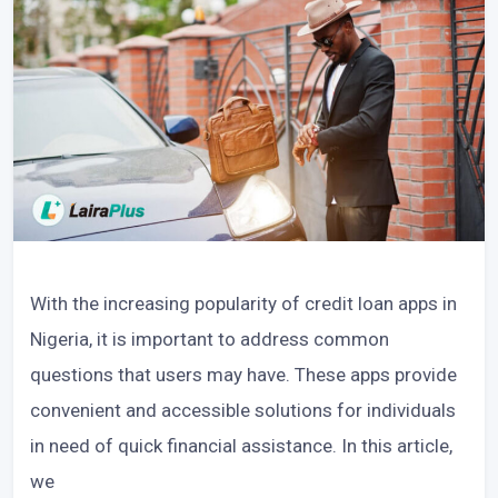
With the increasing popularity of credit loan apps in
Nigeria, it is important to address common
questions that users may have. These apps provide
convenient and accessible solutions for individuals
in need of quick financial assistance. In this article,
we