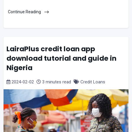
Continue Reading
LairaPlus credit loan app
download tutorial and guide in
Nigeria
2024-02-02
3 minutes read
Credit Loans