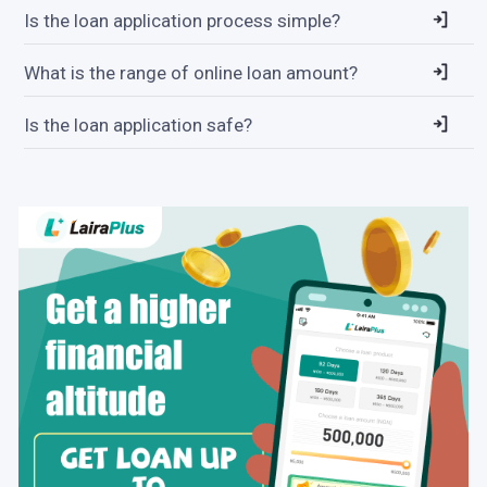
Is the loan application process simple?
What is the range of online loan amount?
Is the loan application safe?