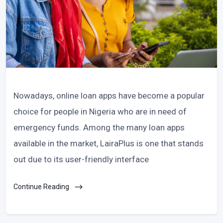
Nowadays, online loan apps have become a popular
choice for people in Nigeria who are in need of
emergency funds. Among the many loan apps
available in the market, LairaPlus is one that stands
out due to its user-friendly interface
Continue Reading