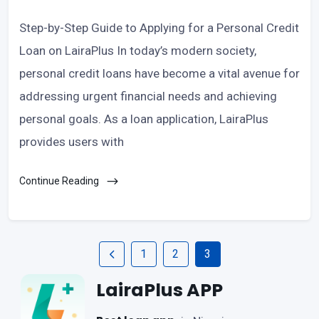
Step-by-Step Guide to Applying for a Personal Credit
Loan on LairaPlus In today’s modern society,
personal credit loans have become a vital avenue for
addressing urgent financial needs and achieving
personal goals. As a loan application, LairaPlus
provides users with
Continue Reading
1
2
3
LairaPlus APP