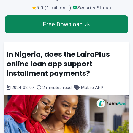
5.0 (1 million +)
Security Status
Free Download
In Nigeria, does the LairaPlus
online loan app support
installment payments?
2024-02-07
2 minutes read
Mobile APP