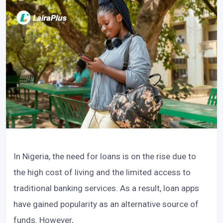
In Nigeria, the need for loans is on the rise due to
the high cost of living and the limited access to
traditional banking services. As a result, loan apps
have gained popularity as an alternative source of
funds. However,