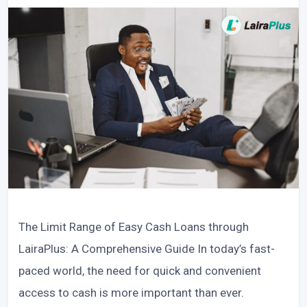
The Limit Range of Easy Cash Loans through
LairaPlus: A Comprehensive Guide In today’s fast-
paced world, the need for quick and convenient
access to cash is more important than ever.