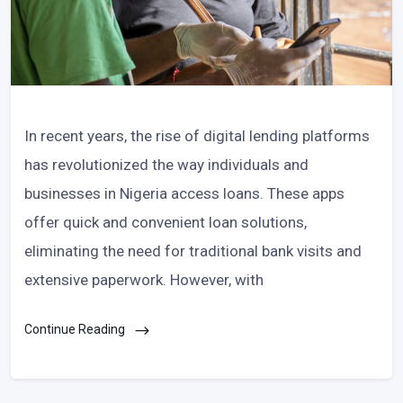
In recent years, the rise of digital lending platforms
has revolutionized the way individuals and
businesses in Nigeria access loans. These apps
offer quick and convenient loan solutions,
eliminating the need for traditional bank visits and
extensive paperwork. However, with
Continue Reading