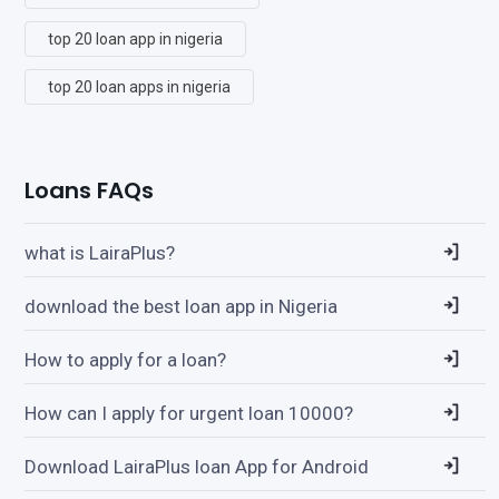
top 20 loan app in nigeria
top 20 loan apps in nigeria
Loans FAQs
what is LairaPlus?
download the best loan app in Nigeria
How to apply for a loan?
How can I apply for urgent loan 10000?
Download LairaPlus loan App for Android