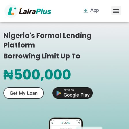
App
Nigeria's Formal Lending
Platform
Borrowing Limit Up To
₦500,000