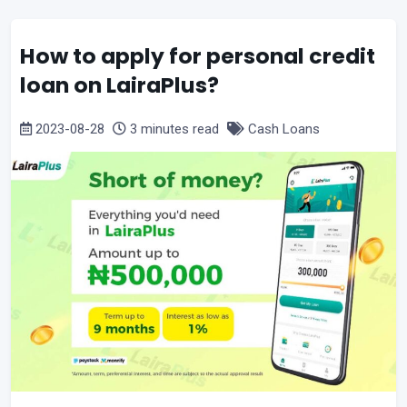
How to apply for personal credit
loan on LairaPlus?
2023-08-28
3 minutes read
Cash Loans