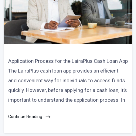
Application Process for the LairaPlus Cash Loan App
The LairaPlus cash loan app provides an efficient
and convenient way for individuals to access funds
quickly. However, before applying for a cash loan, it’s
important to understand the application process. In
Continue Reading