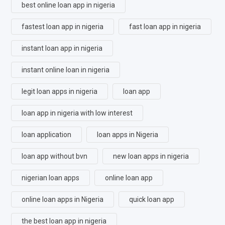
best online loan app in nigeria
fastest loan app in nigeria
fast loan app in nigeria
instant loan app in nigeria
instant online loan in nigeria
legit loan apps in nigeria
loan app
loan app in nigeria with low interest
loan application
loan apps in Nigeria
loan app without bvn
new loan apps in nigeria
nigerian loan apps
online loan app
online loan apps in Nigeria
quick loan app
the best loan app in nigeria