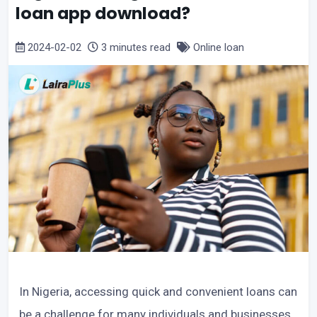
loan app download?
2024-02-02
3 minutes read
Online loan
In Nigeria, accessing quick and convenient loans can
be a challenge for many individuals and businesses.