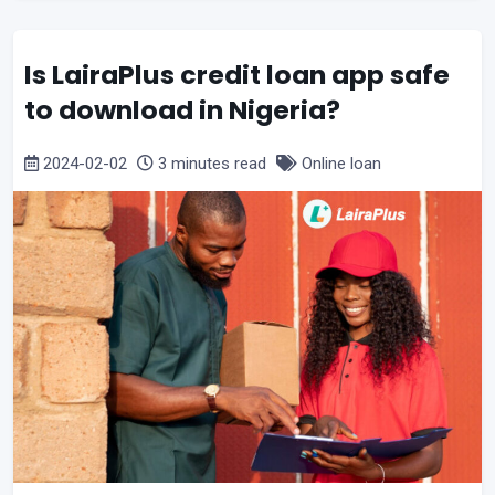
Is LairaPlus credit loan app safe
to download in Nigeria?
2024-02-02
3 minutes read
Online loan