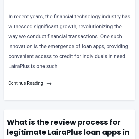
In recent years, the financial technology industry has
witnessed significant growth, revolutionizing the
way we conduct financial transactions. One such
innovation is the emergence of loan apps, providing
convenient access to credit for individuals in need.
LairaPlus is one such
Continue Reading
What is the review process for
legitimate LairaPlus loan apps in