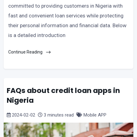
committed to providing customers in Nigeria with
fast and convenient loan services while protecting
their personal information and financial data. Below
is a detailed introduction
Continue Reading
FAQs about credit loan apps in
Nigeria
2024-02-02
3 minutes read
Mobile APP