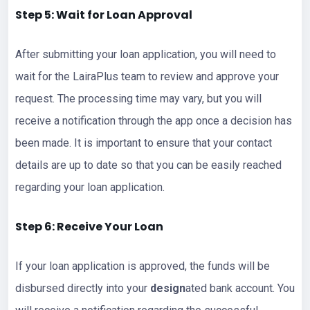
Step 5: Wait for Loan Approval
After submitting your loan application, you will need to
wait for the LairaPlus team to review and approve your
request. The processing time may vary, but you will
receive a notification through the app once a decision has
been made. It is important to ensure that your contact
details are up to date so that you can be easily reached
regarding your loan application.
Step 6: Receive Your Loan
If your loan application is approved, the funds will be
disbursed directly into your
design
ated bank account. You