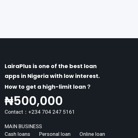
of distinctive features tailored to meet the div
erse borrowing needs of its users. This article
explores the
LairaPlus is one of the best loan
apps in Nigeria with low interest.
How to get a high-limit loan？
₦
500,000
Contact：+234 704 247 5161
MAIN BUSINESS
Cash loans
Personal loan
Online loan