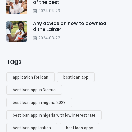
of the best
2024-04-29
Any advice on how to downloa
d the LairaP
2024-03-22
Tags
application for loan
best loan app
best loan app in Nigeria
best loan app in nigeria 2023
best loan app in nigeria with low interest rate
best loan application
best loan apps