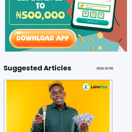
Suggested Articles
READ MORE