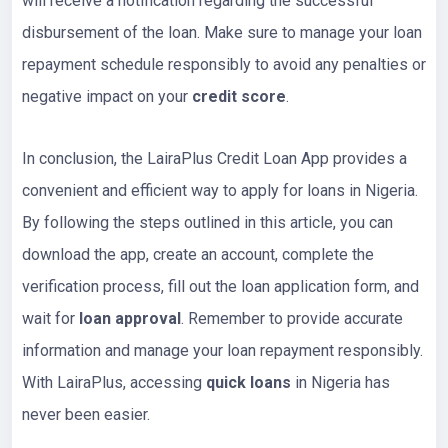
will receive a notification regarding the successful
disbursement of the loan. Make sure to manage your loan
repayment schedule responsibly to avoid any penalties or
negative impact on your
credit score
.
In conclusion, the LairaPlus Credit Loan App provides a
convenient and efficient way to apply for loans in Nigeria.
By following the steps outlined in this article, you can
download the app, create an account, complete the
verification process, fill out the loan application form, and
wait for
loan approval
. Remember to provide accurate
information and manage your loan repayment responsibly.
With LairaPlus, accessing
quick loans
in Nigeria has
never been easier.