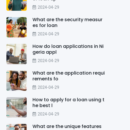
2024-04-29
What are the security measur
es for loan
2024-04-29
How do loan applications in Ni
geria appl
2024-04-29
What are the application requi
rements fo
2024-04-29
How to apply for a loan using t
he best l
2024-04-29
What are the unique features