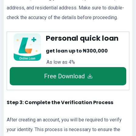
address, and residential address. Make sure to double-
check the accuracy of the details before proceeding.
Personal quick loan
get loan up to ₦300,000
As low as 4%
Free Download
Step 3: Complete the Verification Process
After creating an account, you will be required to verify
your identity. This process is necessary to ensure the