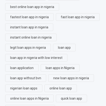
best online loan app in nigeria
fastest loan app in nigeria
fast loan app in nigeria
instant loan app in nigeria
instant online loan in nigeria
legit loan apps in nigeria
loan app
loan app in nigeria with low interest
loan application
loan apps in Nigeria
loan app without bvn
new loan apps in nigeria
nigerian loan apps
online loan app
online loan apps in Nigeria
quick loan app