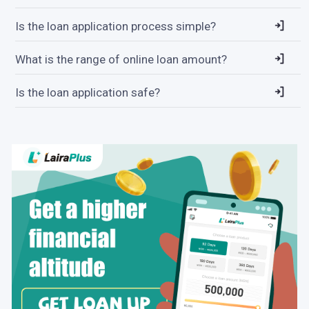
Is the loan application process simple?
What is the range of online loan amount?
Is the loan application safe?