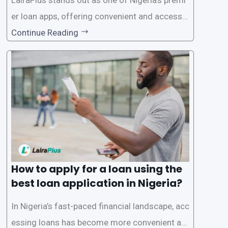
er loan apps, offering convenient and accessib
le financial solutions to individuals seeking qui
Continue Reading
ck and hassle-free access to credit. To ensure
a smooth application process and responsible
lending practices, LairaPlus has established sp
ecific eligibility
How to apply for a loan using the
best loan application in Nigeria?
In Nigeria’s fast-paced financial landscape, acc
essing loans has become more convenient an