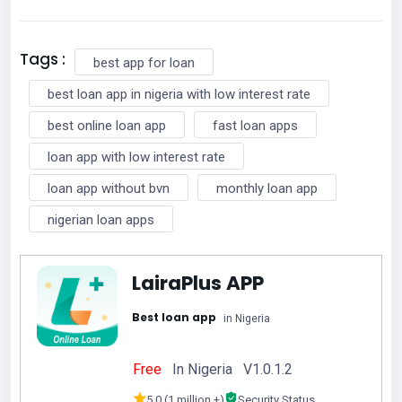
Tags :
best app for loan
best loan app in nigeria with low interest rate
best online loan app
fast loan apps
loan app with low interest rate
loan app without bvn
monthly loan app
nigerian loan apps
LairaPlus APP
Best loan app
in Nigeria
Free
In Nigeria V1.0.1.2
5.0 (1 million +)
Security Status