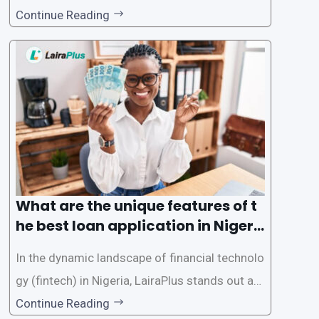
d accessible than ever, thanks to innovative fin
Continue Reading
tech solutions like LairaPlus. This article provi
des a comprehensive guide on how to navigat
e the loan application process using LairaPlus,
Nigeria’s premier
What are the unique features of t
he best loan application in Nigeri
a?
In the dynamic landscape of financial technolo
gy (fintech) in Nigeria, LairaPlus stands out as
one of the premier loan apps, offering a range
Continue Reading