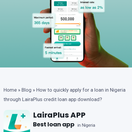
Home
»
Blog
»
How to quickly apply for a loan in Nigeria
through LairaPlus credit loan app download?
LairaPlus APP
Best loan app
in Nigeria