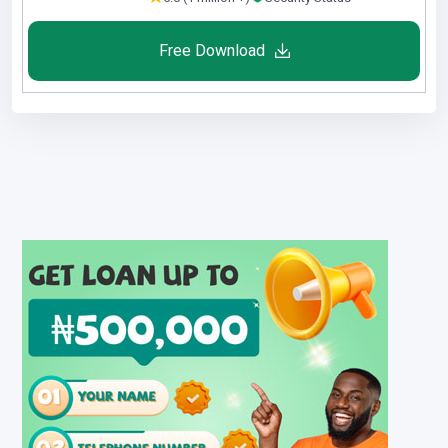
Free Download