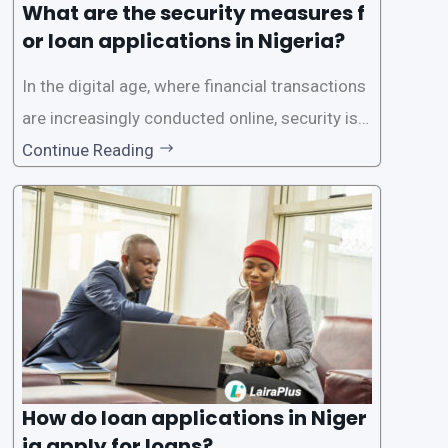
What are the security measures f
or loan applications in Nigeria?
In the digital age, where financial transactions
are increasingly conducted online, security is p
aramount, especially when it comes to loan ap
Continue Reading
plications. Nigerian loan apps like LairaPlus pri
oritize the safety and security of their users’ p
ersonal and financial information. This article
How do loan applications in Niger
ia apply for loans?