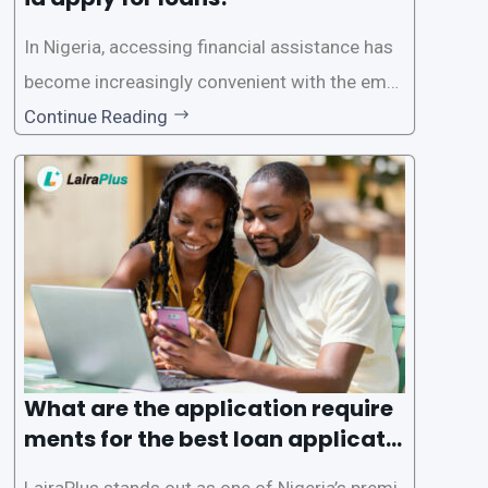
In Nigeria, accessing financial assistance has
become increasingly convenient with the emer
gence of loan apps like LairaPlus. These platfo
Continue Reading
rms offer individuals a streamlined and acces
sible way to apply for loans, eliminating the ne
ed for lengthy paperwork and tedious process
es. This
What are the application require
ments for the best loan applicati
on in Nigeria?
LairaPlus stands out as one of Nigeria’s premi