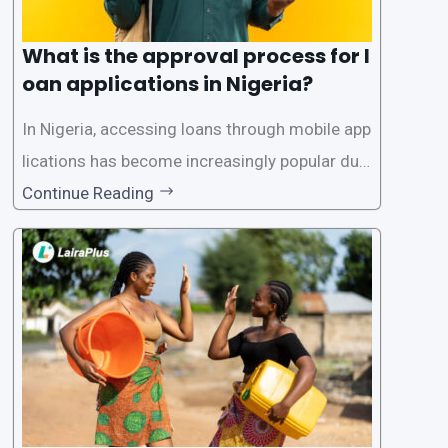
What is the approval process for l
oan applications in Nigeria?
In Nigeria, accessing loans through mobile app
lications has become increasingly popular due
to its convenience and accessibility. LairaPlus,
Continue Reading
one of the leading loan apps in Nigeria, follows
a streamlined approval process to provide use
rs with quick and efficient access to