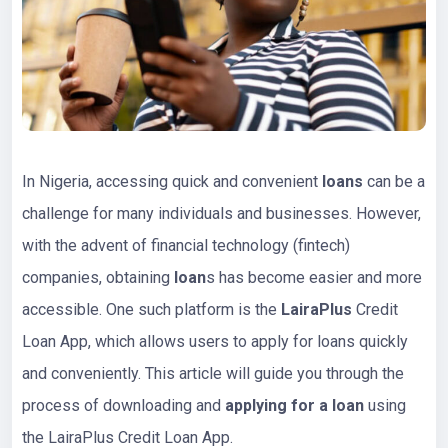
In Nigeria, accessing quick and convenient
loans
can be a
challenge for many individuals and businesses. However,
with the advent of financial technology (fintech)
companies, obtaining
loan
s has become easier and more
accessible. One such platform is the
LairaPlus
Credit
Loan App, which allows users to apply for loans quickly
and conveniently. This article will guide you through the
process of downloading and
applying for a loan
using
the LairaPlus Credit Loan App.