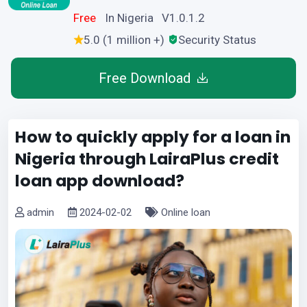
Free
In Nigeria V1.0.1.2
5.0 (1 million +)
Security Status
Free Download
How to quickly apply for a loan in
Nigeria through LairaPlus credit
loan app download?
admin
2024-02-02
Online loan