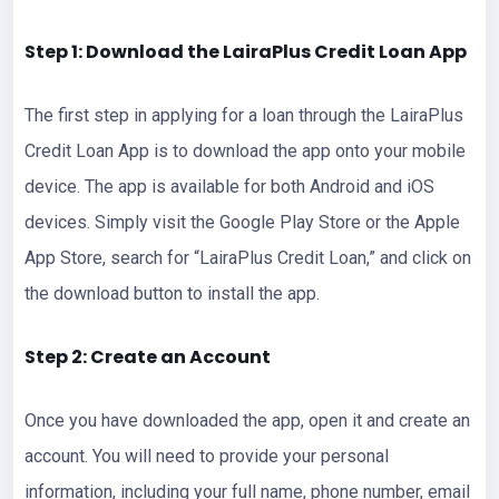
Step 1: Download the LairaPlus Credit Loan App
The first step in applying for a loan through the LairaPlus
Credit Loan App is to download the app onto your mobile
device. The app is available for both Android and iOS
devices. Simply visit the Google Play Store or the Apple
App Store, search for “LairaPlus Credit Loan,” and click on
the download button to install the app.
Step 2: Create an Account
Once you have downloaded the app, open it and create an
account. You will need to provide your personal
information, including your full name, phone number, email