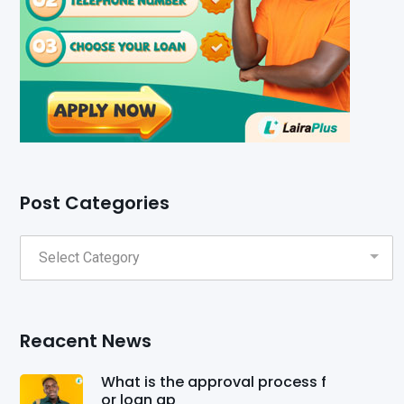
Post Categories
Reacent News
What is the approval process f
or loan ap