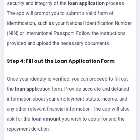
security and integrity of the
loan application
process.
The app will prompt you to submit a valid form of
identification, such as your National Identification Number
(NIN) or International Passport. Follow the instructions
provided and upload the necessary documents.
Step 4: Fill out the Loan Application Form
Once your identity is verified, you can proceed to fill out
the
loan app
lication form. Provide accurate and detailed
information about your employment status, income, and
any other relevant financial information. The app will also
ask for the
loan amount
you wish to apply for and the
repayment duration.