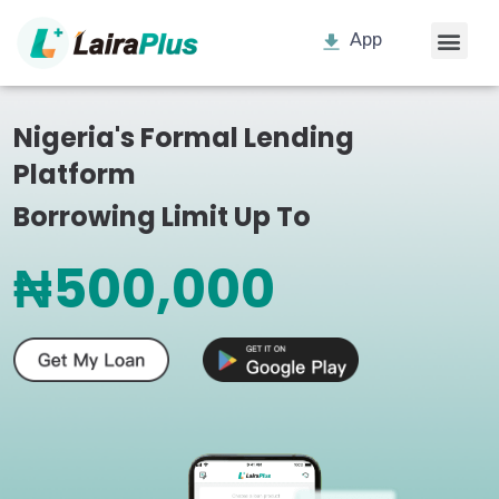
App
Nigeria's Formal Lending
Platform
Borrowing Limit Up To
₦500,000