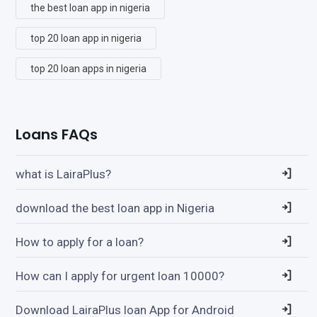
the best loan app in nigeria
top 20 loan app in nigeria
top 20 loan apps in nigeria
Loans FAQs
what is LairaPlus?
download the best loan app in Nigeria
How to apply for a loan?
How can I apply for urgent loan 10000?
Download LairaPlus loan App for Android