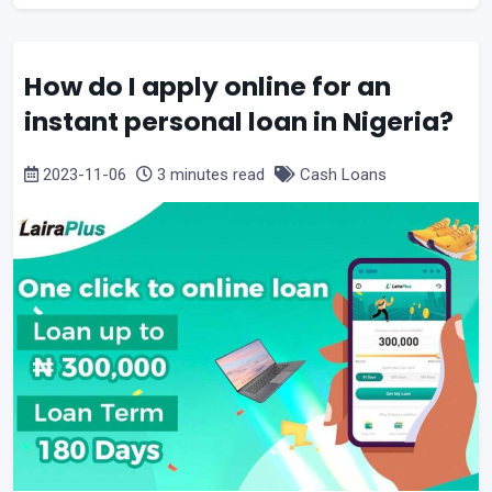
How do I apply online for an
instant personal loan in Nigeria?
2023-11-06
3 minutes read
Cash Loans