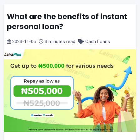
What are the benefits of instant
personal loan?
2023-11-06
3 minutes read
Cash Loans