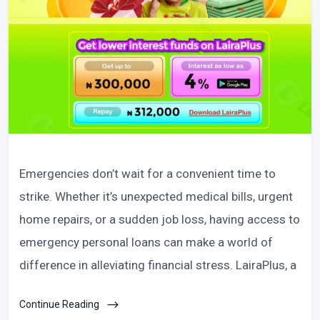
Emergencies don’t wait for a convenient time to
strike. Whether it’s unexpected medical bills, urgent
home repairs, or a sudden job loss, having access to
emergency personal loans can make a world of
difference in alleviating financial stress. LairaPlus, a
Continue Reading