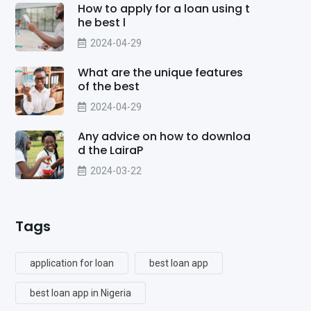
How to apply for a loan using t
he best l
2024-04-29
What are the unique features
of the best
2024-04-29
Any advice on how to downloa
d the LairaP
2024-03-22
Tags
application for loan
best loan app
best loan app in Nigeria