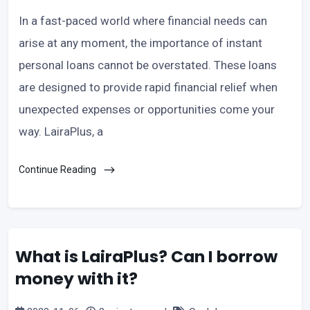
In a fast-paced world where financial needs can
arise at any moment, the importance of instant
personal loans cannot be overstated. These loans
are designed to provide rapid financial relief when
unexpected expenses or opportunities come your
way. LairaPlus, a
Continue Reading
What is LairaPlus? Can I borrow
money with it?