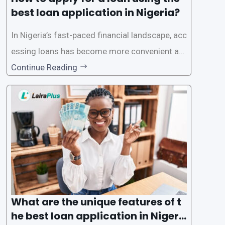
best loan application in Nigeria?
In Nigeria’s fast-paced financial landscape, acc
essing loans has become more convenient an
d accessible than ever, thanks to innovative fin
Continue Reading
tech solutions like LairaPlus. This article provi
des a comprehensive guide on how to navigat
e the loan application process using LairaPlus,
Nigeria’s premier
What are the unique features of t
he best loan application in Nigeri