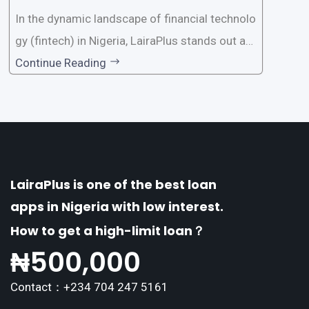
a?
In the dynamic landscape of financial technolo
gy (fintech) in Nigeria, LairaPlus stands out as
one of the premier loan apps, offering a range
Continue Reading
of distinctive features tailored to meet the div
erse borrowing needs of its users. This article
explores the
LairaPlus is one of the best loan
apps in Nigeria with low interest.
How to get a high-limit loan？
₦
500,000
Contact：+234 704 247 5161