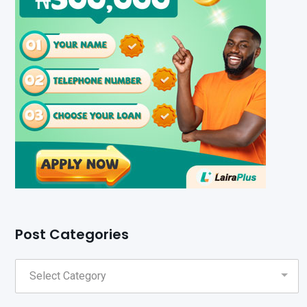
Post Categories