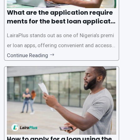
What are the application require
ments for the best loan applicati
on in Nigeria?
LairaPlus stands out as one of Nigeria’s premi
er loan apps, offering convenient and accessib
le financial solutions to individuals seeking qui
Continue Reading
ck and hassle-free access to credit. To ensure
a smooth application process and responsible
lending practices, LairaPlus has established sp
ecific eligibility
How to apply for a loan using the