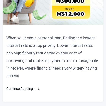
When you need a personal loan, finding the lowest
interest rate is a top priority. Lower interest rates
can significantly reduce the overall cost of
borrowing and make repayments more manageable.
In Nigeria, where financial needs vary widely, having
access
Continue Reading