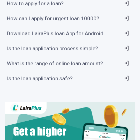
How to apply for a loan?
How can I apply for urgent loan 10000?
Download LairaPlus loan App for Android
Is the loan application process simple?
What is the range of online loan amount?
Is the loan application safe?