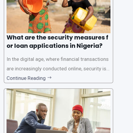
What are the security measures f
or loan applications in Nigeria?
In the digital age, where financial transactions
are increasingly conducted online, security is p
aramount, especially when it comes to loan ap
Continue Reading
plications. Nigerian loan apps like LairaPlus pri
oritize the safety and security of their users’ p
ersonal and financial information. This article