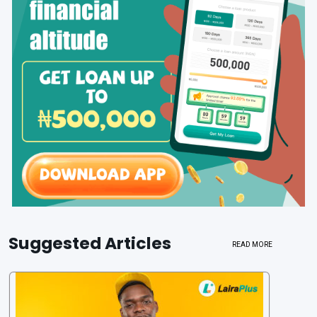
Suggested Articles
READ MORE