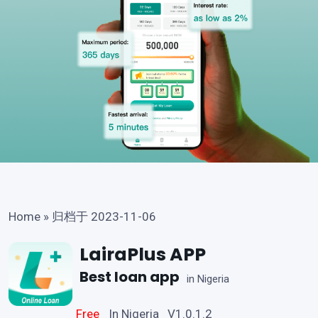
Home
»
归档于 2023-11-06
LairaPlus APP
Best loan app
in Nigeria
Free
In Nigeria V1.0.1.2