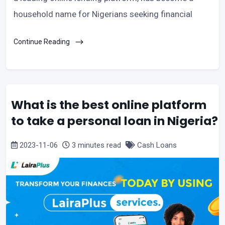
household name for Nigerians seeking financial
Continue Reading
What is the best online platform
to take a personal loan in Nigeria?
2023-11-06
3 minutes read
Cash Loans