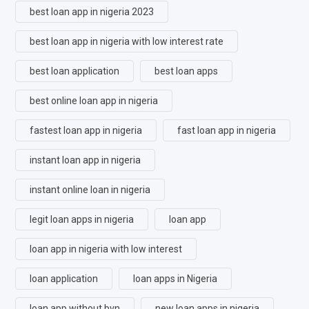
best loan app in nigeria 2023
best loan app in nigeria with low interest rate
best loan application
best loan apps
best online loan app in nigeria
fastest loan app in nigeria
fast loan app in nigeria
instant loan app in nigeria
instant online loan in nigeria
legit loan apps in nigeria
loan app
loan app in nigeria with low interest
loan application
loan apps in Nigeria
loan app without bvn
new loan apps in nigeria