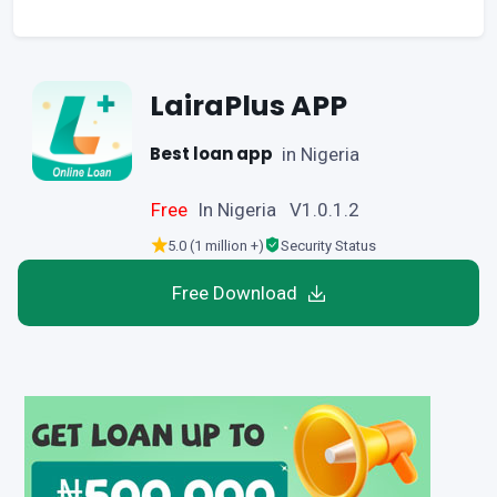
LairaPlus APP
Best loan app
in Nigeria
Free
In Nigeria V1.0.1.2
5.0 (1 million +)
Security Status
Free Download