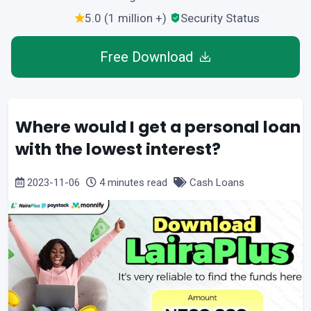
5.0 (1 million +)
Security Status
Free Download
Where would I get a personal loan
with the lowest interest?
2023-11-06
4 minutes read
Cash Loans