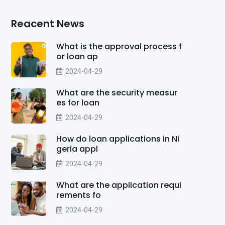
Reacent News
What is the approval process f
or loan ap
2024-04-29
What are the security measur
es for loan
2024-04-29
How do loan applications in Ni
geria appl
2024-04-29
What are the application requi
rements fo
2024-04-29