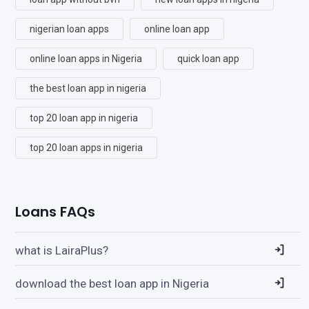
nigerian loan apps
online loan app
online loan apps in Nigeria
quick loan app
the best loan app in nigeria
top 20 loan app in nigeria
top 20 loan apps in nigeria
Loans FAQs
what is LairaPlus?
download the best loan app in Nigeria