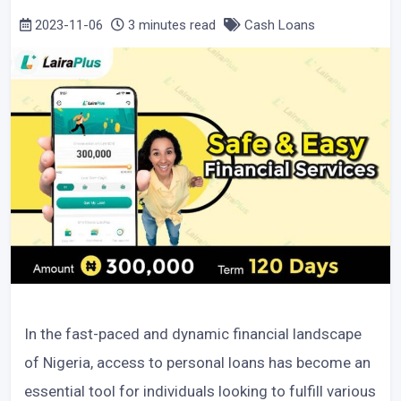
2023-11-06
3 minutes read
Cash Loans
In the fast-paced and dynamic financial landscape
of Nigeria, access to personal loans has become an
essential tool for individuals looking to fulfill various