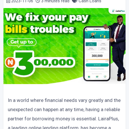
2023-11-06
3 minutes read
Cash Loans
In a world where financial needs vary greatly and the
unexpected can happen at any time, having a reliable
partner for borrowing money is essential. LairaPlus,
a leading online lending platform, has become a