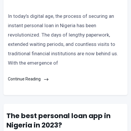
In today’s digital age, the process of securing an
instant personal loan in Nigeria has been
revolutionized. The days of lengthy paperwork,
extended waiting periods, and countless visits to
traditional financial institutions are now behind us.
With the emergence of
Continue Reading
The best personal loan app in
Nigeria in 2023?