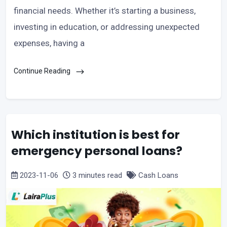
financial needs. Whether it’s starting a business,
investing in education, or addressing unexpected
expenses, having a
Continue Reading
Which institution is best for
emergency personal loans?
2023-11-06
3 minutes read
Cash Loans