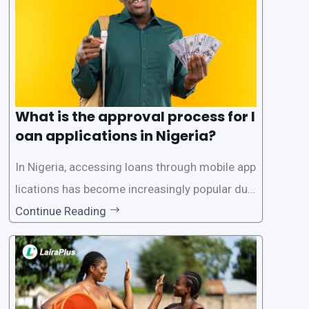
What is the approval process for l
oan applications in Nigeria?
In Nigeria, accessing loans through mobile app
lications has become increasingly popular due
to its convenience and accessibility. LairaPlus,
Continue Reading
one of the leading loan apps in Nigeria, follows
a streamlined approval process to provide use
rs with quick and efficient access to