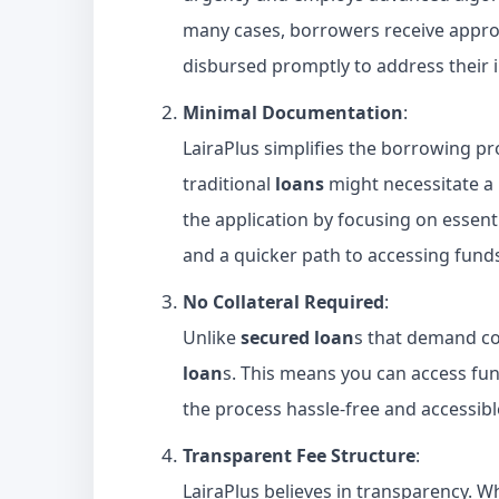
many cases, borrowers receive approv
disbursed promptly to address their 
Minimal Documentation
:
LairaPlus simplifies the borrowing p
traditional
loans
might necessitate a
the application by focusing on essent
and a quicker path to accessing fund
No Collateral Required
:
Unlike
secured loan
s that demand col
loan
s. This means you can access fu
the process hassle-free and accessibl
Transparent Fee Structure
:
LairaPlus believes in transparency. 