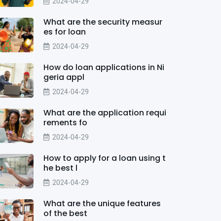
2024-04-29
What are the security measur
es for loan
2024-04-29
How do loan applications in Ni
geria appl
2024-04-29
What are the application requi
rements fo
2024-04-29
How to apply for a loan using t
he best l
2024-04-29
What are the unique features
of the best