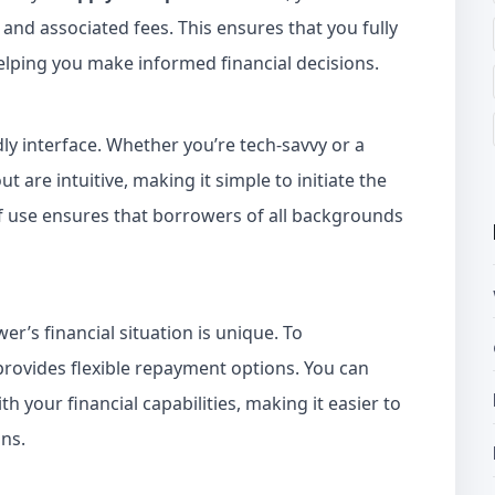
 and associated fees. This ensures that you fully
helping you make informed financial decisions.
ndly interface. Whether you’re tech-savvy or a
t are intuitive, making it simple to initiate the
of use ensures that borrowers of all backgrounds
r’s financial situation is unique. To
provides flexible repayment options. You can
h your financial capabilities, making it easier to
ns.