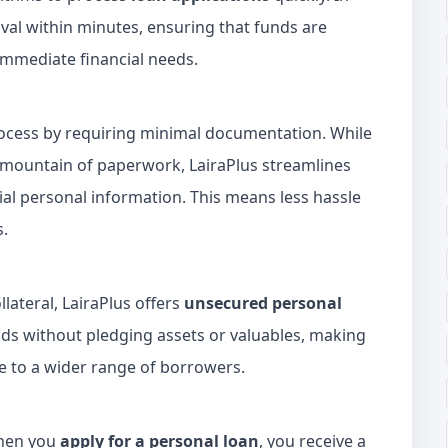
al within minutes, ensuring that funds are
immediate financial needs.
rocess by requiring minimal documentation. While
 mountain of paperwork, LairaPlus streamlines
ial personal information. This means less hassle
s.
lateral, LairaPlus offers
unsecured personal
nds without pledging assets or valuables, making
e to a wider range of borrowers.
When you
apply for a personal loan
, you receive a