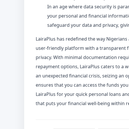
In an age where data security is para
your personal and financial informati
safeguard your data and privacy, giv
LairaPlus has redefined the way Nigerians 
user-friendly platform with a transparent
privacy. With minimal documentation requir
repayment options, LairaPlus caters to a 
an unexpected financial crisis, seizing an op
ensures that you can access the funds yo
LairaPlus for your quick personal loans a
that puts your financial well-being within r