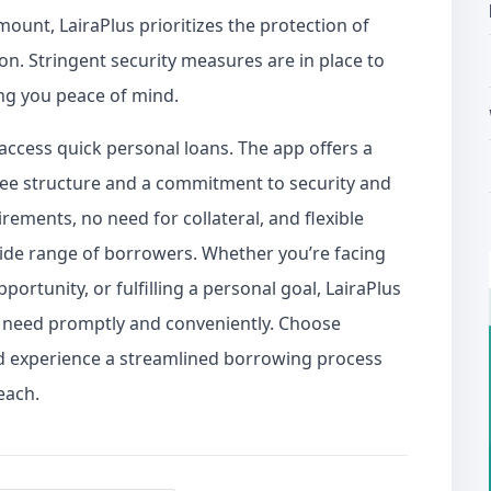
mount, LairaPlus prioritizes the protection of
on. Stringent security measures are in place to
ing you peace of mind.
access quick personal loans. The app offers a
 fee structure and a commitment to security and
ements, no need for collateral, and flexible
wide range of borrowers. Whether you’re facing
portunity, or fulfilling a personal goal, LairaPlus
u need promptly and conveniently. Choose
nd experience a streamlined borrowing process
each.