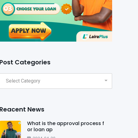
Post Categories
Reacent News
What is the approval process f
or loan ap