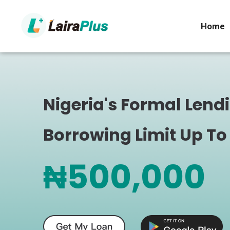
Home
Nigeria's Formal Lend
Borrowing Limit Up To
₦500,000