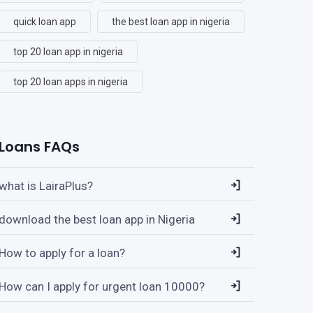
quick loan app
the best loan app in nigeria
top 20 loan app in nigeria
top 20 loan apps in nigeria
Loans FAQs
what is LairaPlus?
download the best loan app in Nigeria
How to apply for a loan?
How can I apply for urgent loan 10000?