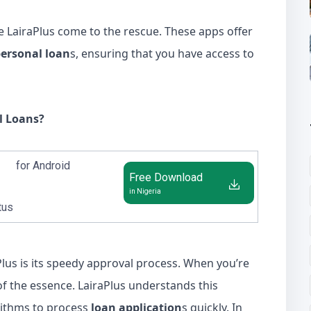
ke LairaPlus come to the rescue. These apps offer
ersonal loan
s, ensuring that you have access to
l Loans?
for Android
Free Download
in Nigeria
tus
Plus is its speedy approval process. When you’re
 of the essence. LairaPlus understands this
ithms to process
loan application
s quickly. In