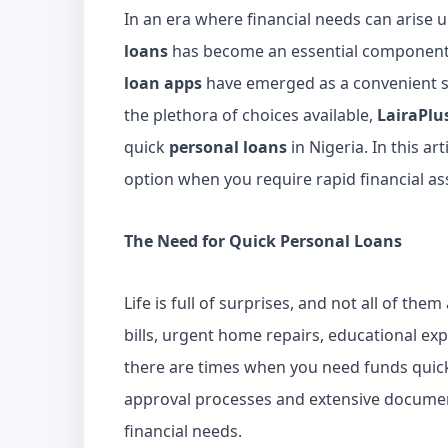
In an era where financial needs can arise u
loans
has become an essential component 
loan apps
have emerged as a convenient s
the plethora of choices available,
LairaPlu
quick
personal loans
in Nigeria. In this ar
option when you require rapid financial as
The Need for Quick Personal Loans
Life is full of surprises, and not all of th
bills, urgent home repairs, educational exp
there are times when you need funds quick
approval processes and extensive documen
financial needs.