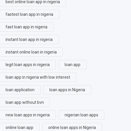
best online loan app in nigeria
fastest loan app in nigeria
fast loan app in nigeria
instant loan app in nigeria
instant online loan in nigeria
legit loan apps in nigeria
loan app
loan app in nigeria with low interest
loan application
loan apps in Nigeria
loan app without bvn
new loan apps in nigeria
nigerian loan apps
online loan app
online loan apps in Nigeria