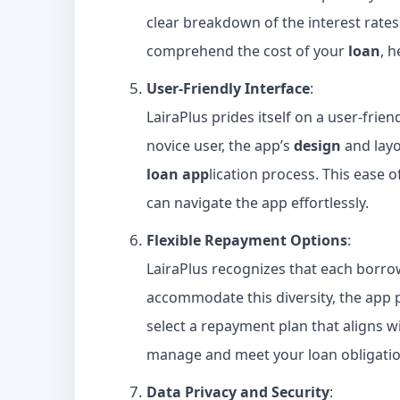
clear breakdown of the interest rates
comprehend the cost of your
loan
, 
User-Friendly Interface
:
LairaPlus prides itself on a user-frie
novice user, the app’s
design
and layou
loan app
lication process. This ease 
can navigate the app effortlessly.
Flexible Repayment Options
:
LairaPlus recognizes that each borrowe
accommodate this diversity, the app 
select a repayment plan that aligns wit
manage and meet your loan obligatio
Data Privacy and Security
: