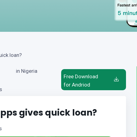
uick loan?
in Nigeria
Free Download
for Andriod
s
pps gives quick loan?
s