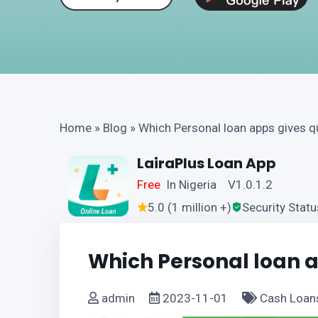
Home
»
Blog
»
Which Personal loan apps gives q
LairaPlus Loan App
Free
In Nigeria V1.0.1.2
5.0 (1 million +)
Security Statu
Which Personal loan a
admin
2023-11-01
Cash Loan