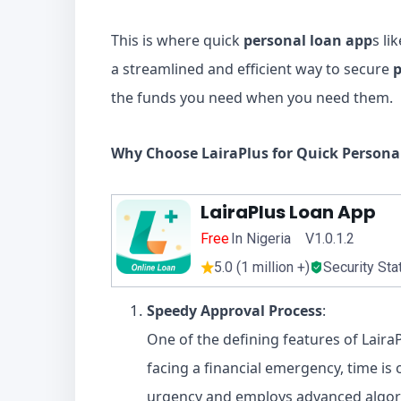
This is where quick
personal loan app
s li
a streamlined and efficient way to secure
p
the funds you need when you need them.
Why Choose LairaPlus for Quick Persona
LairaPlus Loan App
Free
In Nigeria V1.0.1.2
5.0 (1 million +)
Security Sta
Speedy Approval Process
:
One of the defining features of Laira
facing a financial emergency, time is
urgency and employs advanced algor