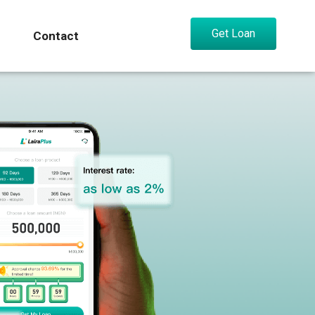
Get Loan
Contact