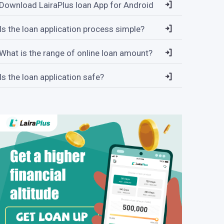
Download LairaPlus loan App for Android
Is the loan application process simple?
What is the range of online loan amount?
Is the loan application safe?