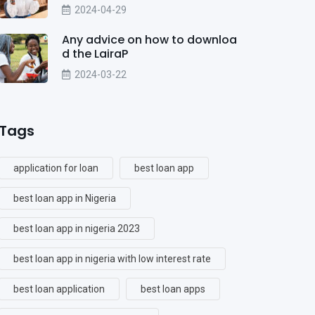
2024-04-29
Any advice on how to downloa
d the LairaP
2024-03-22
Tags
application for loan
best loan app
best loan app in Nigeria
best loan app in nigeria 2023
best loan app in nigeria with low interest rate
best loan application
best loan apps