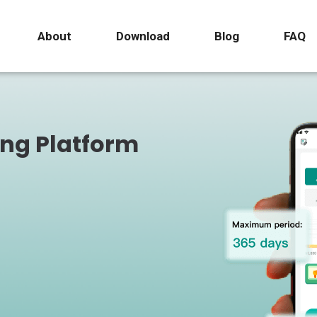
About
Download
Blog
FAQ
ing Platform