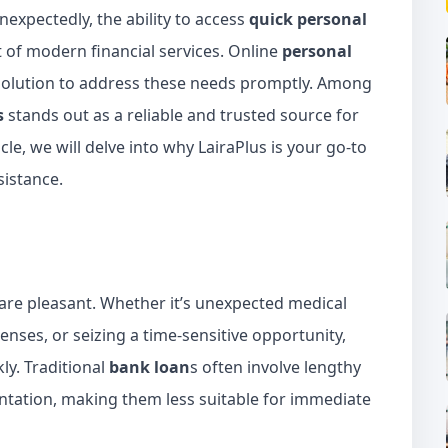
nexpectedly, the ability to access
quick personal
of modern financial services. Online
personal
olution to address these needs promptly. Among
s
stands out as a reliable and trusted source for
ticle, we will delve into why LairaPlus is your go-to
sistance.
em are pleasant. Whether it’s unexpected medical
enses, or seizing a time-sensitive opportunity,
ly. Traditional
bank loan
s often involve lengthy
tation, making them less suitable for immediate