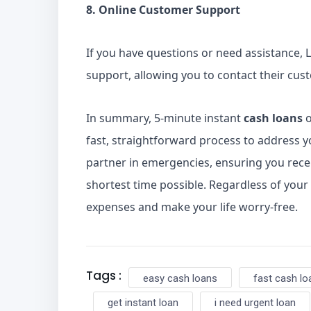
8. Online Customer Support
If you have questions or need assistance, L
support, allowing you to contact their cus
In summary, 5-minute instant
cash loans
o
fast, straightforward process to address yo
partner in emergencies, ensuring you recei
shortest time possible. Regardless of your
expenses and make your life worry-free.
Tags :
easy cash loans
fast cash lo
get instant loan
i need urgent loan