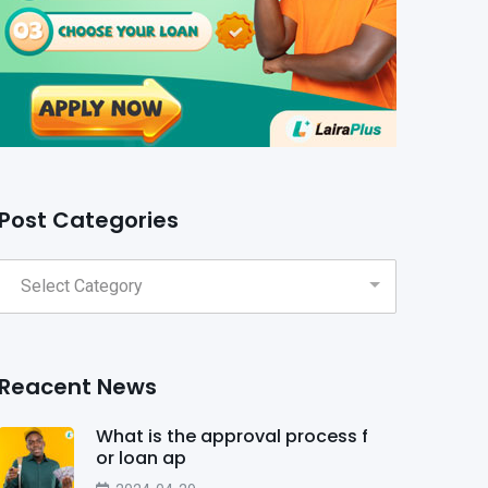
Post Categories
Reacent News
What is the approval process f
or loan ap