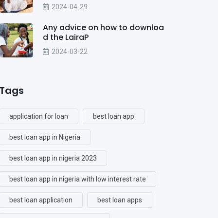
2024-04-29
Any advice on how to downloa
d the LairaP
2024-03-22
Tags
application for loan
best loan app
best loan app in Nigeria
best loan app in nigeria 2023
best loan app in nigeria with low interest rate
best loan application
best loan apps