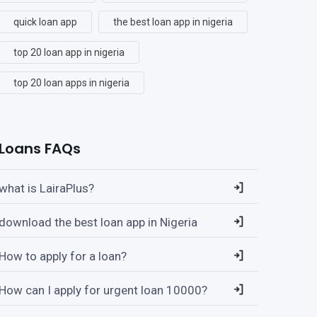
quick loan app
the best loan app in nigeria
top 20 loan app in nigeria
top 20 loan apps in nigeria
Loans FAQs
what is LairaPlus?
download the best loan app in Nigeria
How to apply for a loan?
How can I apply for urgent loan 10000?