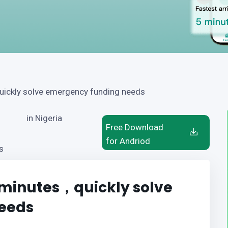
quickly solve emergency funding needs
in Nigeria
Free Download
for Andriod
s
5 minutes，quickly solve
eeds