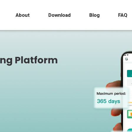
About
Download
Blog
FAQ
ing Platform