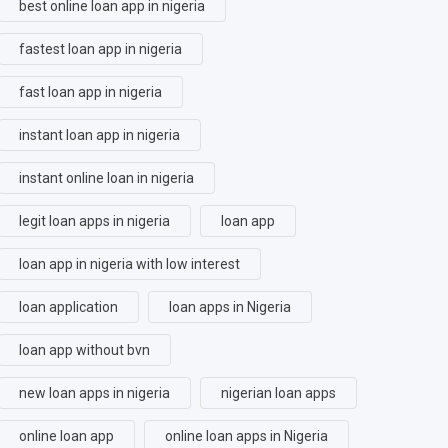
best online loan app in nigeria
fastest loan app in nigeria
fast loan app in nigeria
instant loan app in nigeria
instant online loan in nigeria
legit loan apps in nigeria
loan app
loan app in nigeria with low interest
loan application
loan apps in Nigeria
loan app without bvn
new loan apps in nigeria
nigerian loan apps
online loan app
online loan apps in Nigeria