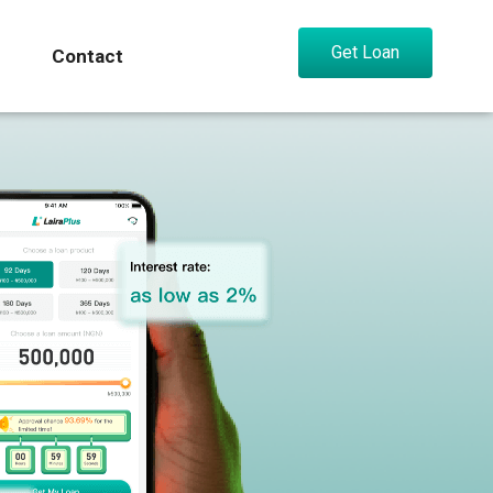
Get Loan
Contact