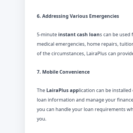
6. Addressing Various Emergencies
5-minute
instant cash loan
s can be used 
medical emergencies, home repairs, tuitio
of the circumstances, LairaPlus can provid
7. Mobile Convenience
The
LairaPlus app
lication can be installe
loan information and manage your finances 
you can handle your loan requirements wh
you.