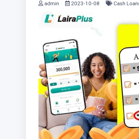
admin
2023-10-08
Cash Loan