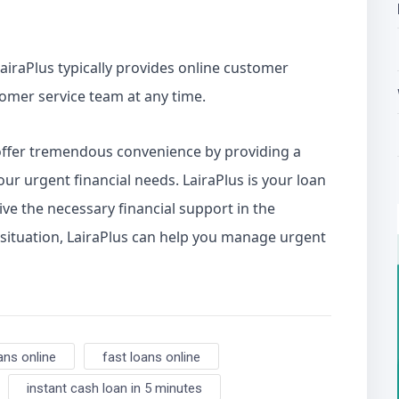
airaPlus typically provides online customer
tomer service team at any time.
ffer tremendous convenience by providing a
ur urgent financial needs. LairaPlus is your loan
ve the necessary financial support in the
 situation, LairaPlus can help you manage urgent
ans online
fast loans online
instant cash loan in 5 minutes