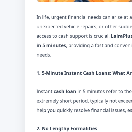
In life, urgent financial needs can arise a
unexpected vehicle repairs, or other sudde
access to cash support is crucial.
LairaPlu
in 5 minutes
, providing a fast and conven
needs.
1. 5-Minute Instant Cash Loans: What Ar
Instant
cash loan
in 5 minutes
refer to the
extremely short period, typically not excee
help you quickly resolve financial issues, e
2. No Lengthy Formalities