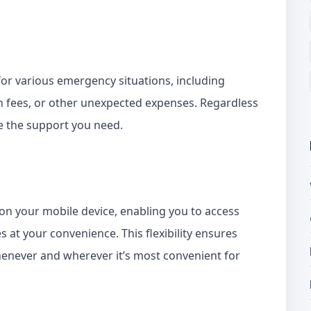
for various emergency situations, including
n fees, or other unexpected expenses. Regardless
e the support you need.
d on your mobile device, enabling you to access
at your convenience. This flexibility ensures
enever and wherever it’s most convenient for