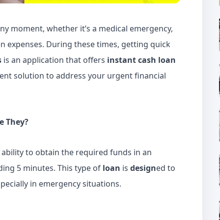
t any moment, whether it’s a medical emergency,
n expenses. During these times, getting quick
s
is an application that offers
instant cash loan
ient solution to address your urgent financial
e They?
 ability to obtain the required funds in an
ding 5 minutes. This type of
loan
is
design
ed to
specially in emergency situations.