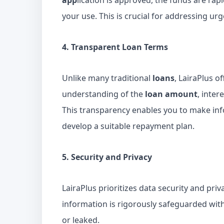
app
lication is approved, the funds are rap
your use. This is crucial for addressing u
4. Transparent Loan Terms
Unlike many traditional
loans
, LairaPlus o
understanding of the
loan amount
, inter
This transparency enables you to make inf
develop a suitable repayment plan.
5. Security and Privacy
LairaPlus prioritizes data security and pri
information is rigorously safeguarded with
or leaked.