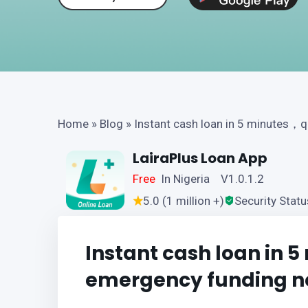
Home
»
Blog
»
Instant cash loan in 5 minutes，
LairaPlus Loan App
Free
In Nigeria V1.0.1.2
5.0 (1 million +)
Security Statu
Instant cash loan in 
emergency funding n