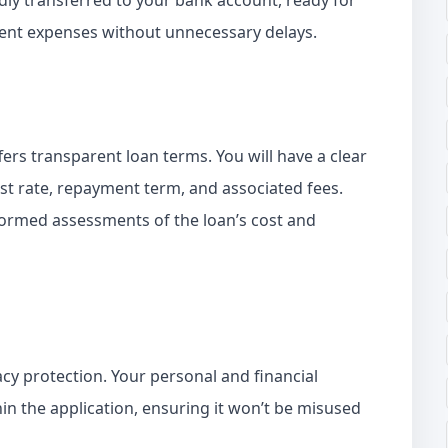
idly transferred to your bank account, ready for
rgent expenses without unnecessary delays.
ffers transparent loan terms. You will have a clear
est rate, repayment term, and associated fees.
ormed assessments of the loan’s cost and
vacy protection. Your personal and financial
in the application, ensuring it won’t be misused