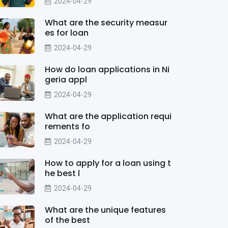
2024-04-29
What are the security measur
es for loan
2024-04-29
How do loan applications in Ni
geria appl
2024-04-29
What are the application requi
rements fo
2024-04-29
How to apply for a loan using t
he best l
2024-04-29
What are the unique features
of the best