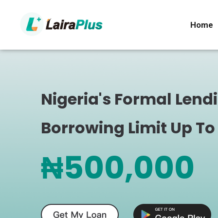
Home
Nigeria's Formal Lend
Borrowing Limit Up To
₦500,000