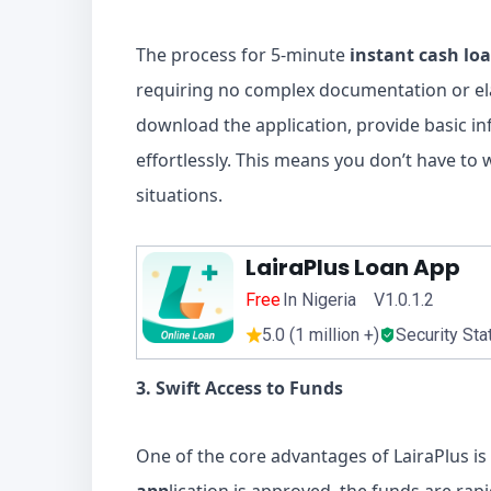
The process for 5-minute
instant cash lo
requiring no complex documentation or el
download the application, provide basic i
effortlessly. This means you don’t have to
situations.
LairaPlus Loan App
Free
In Nigeria V1.0.1.2
5.0 (1 million +)
Security Sta
3. Swift Access to Funds
One of the core advantages of LairaPlus is