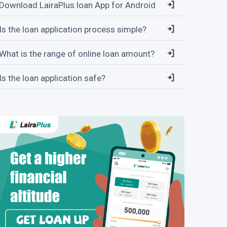
Download LairaPlus loan App for Android
Is the loan application process simple?
What is the range of online loan amount?
Is the loan application safe?