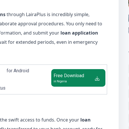
ans
through LairaPlus is incredibly simple,
aborate approval procedures. You only need to
nformation, and submit your
loan application
 wait for extended periods, even in emergency
for Android
Free Download
in Nigeria
tus
 the swift access to funds. Once your
loan