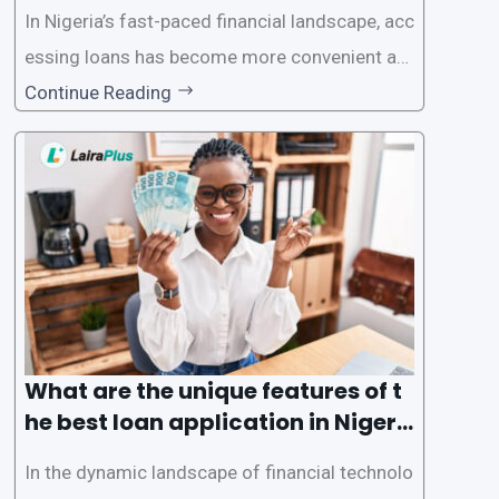
In Nigeria’s fast-paced financial landscape, acc
essing loans has become more convenient an
d accessible than ever, thanks to innovative fin
Continue Reading
tech solutions like LairaPlus. This article provi
des a comprehensive guide on how to navigat
e the loan application process using LairaPlus,
Nigeria’s premier
What are the unique features of t
he best loan application in Nigeri
a?
In the dynamic landscape of financial technolo