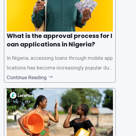
What is the approval process for l
oan applications in Nigeria?
In Nigeria, accessing loans through mobile app
lications has become increasingly popular due
to its convenience and accessibility. LairaPlus,
Continue Reading
one of the leading loan apps in Nigeria, follows
a streamlined approval process to provide use
rs with quick and efficient access to