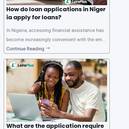
How do loan applications in Niger
ia apply for loans?
In Nigeria, accessing financial assistance has
become increasingly convenient with the emer
gence of loan apps like LairaPlus. These platfo
Continue Reading
rms offer individuals a streamlined and acces
sible way to apply for loans, eliminating the ne
ed for lengthy paperwork and tedious process
es. This
What are the application require