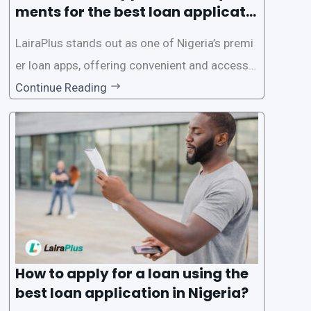
ments for the best loan applicati
on in Nigeria?
LairaPlus stands out as one of Nigeria’s premi
er loan apps, offering convenient and accessib
le financial solutions to individuals seeking qui
Continue Reading
ck and hassle-free access to credit. To ensure
a smooth application process and responsible
lending practices, LairaPlus has established sp
ecific eligibility
How to apply for a loan using the
best loan application in Nigeria?