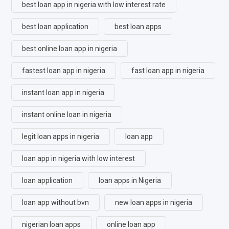
best loan app in nigeria with low interest rate
best loan application
best loan apps
best online loan app in nigeria
fastest loan app in nigeria
fast loan app in nigeria
instant loan app in nigeria
instant online loan in nigeria
legit loan apps in nigeria
loan app
loan app in nigeria with low interest
loan application
loan apps in Nigeria
loan app without bvn
new loan apps in nigeria
nigerian loan apps
online loan app