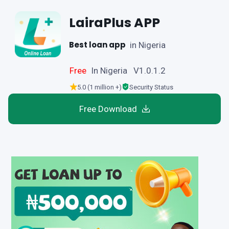
LairaPlus APP
Best loan app
in Nigeria
Free
In Nigeria V1.0.1.2
5.0 (1 million +)
Security Status
Free Download