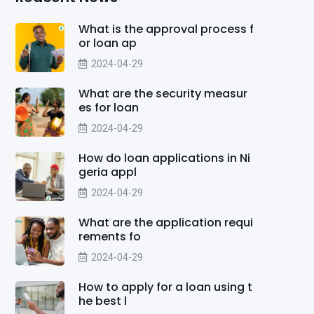
What is the approval process f
or loan ap
2024-04-29
What are the security measur
es for loan
2024-04-29
How do loan applications in Ni
geria appl
2024-04-29
What are the application requi
rements fo
2024-04-29
How to apply for a loan using t
he best l