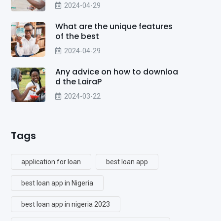
2024-04-29
What are the unique features
of the best
2024-04-29
Any advice on how to downloa
d the LairaP
2024-03-22
Tags
application for loan
best loan app
best loan app in Nigeria
best loan app in nigeria 2023