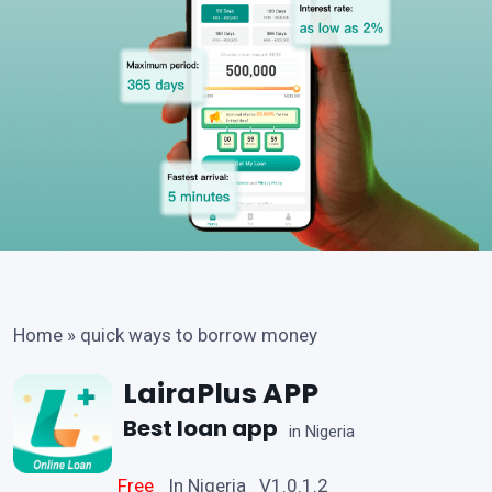
Home
»
quick ways to borrow money
LairaPlus APP
Best loan app
in Nigeria
Free
In Nigeria V1.0.1.2