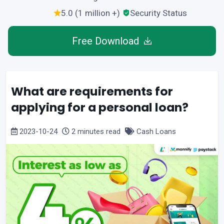
5.0 (1 million +)
Security Status
Free Download
What are requirements for
applying for a personal loan?
2023-10-24
2 minutes read
Cash Loans