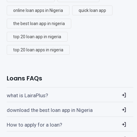
online loan apps in Nigeria
quick loan app
the best loan app in nigeria
top 20 loan app in nigeria
top 20 loan apps in nigeria
Loans FAQs
what is LairaPlus?
download the best loan app in Nigeria
How to apply for a loan?