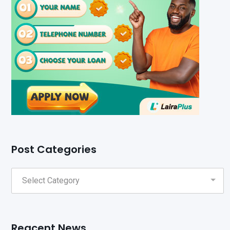
Post Categories
Reacent News