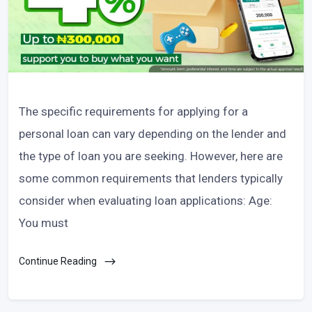
The specific requirements for applying for a
personal loan can vary depending on the lender and
the type of loan you are seeking. However, here are
some common requirements that lenders typically
consider when evaluating loan applications: Age:
You must
Continue Reading