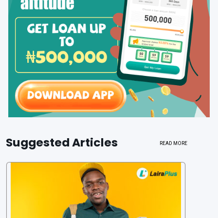
Suggested Articles
READ MORE