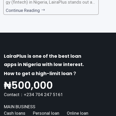
gy (fintech) in Nigeria, LairaPlus stands out as
one of the premier loan apps, offering a range
Continue Reading
of distinctive features tailored to meet the div
erse borrowing needs of its users. This article
explores the
LairaPlus is one of the best loan
apps in Nigeria with low interest.
How to get a high-limit loan？
₦
500,000
Contact：+234 704 247 5161
MAIN BUSINESS
Cash loans
Personal loan
Online loan