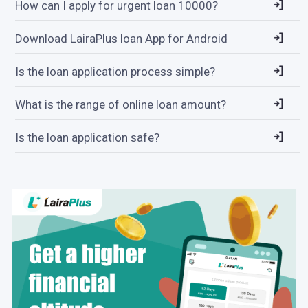
How can I apply for urgent loan 10000?
Download LairaPlus loan App for Android
Is the loan application process simple?
What is the range of online loan amount?
Is the loan application safe?