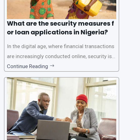
What are the security measures f
or loan applications in Nigeria?
In the digital age, where financial transactions
are increasingly conducted online, security is p
aramount, especially when it comes to loan ap
Continue Reading
plications. Nigerian loan apps like LairaPlus pri
oritize the safety and security of their users’ p
ersonal and financial information. This article