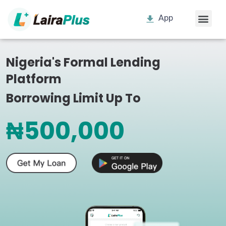
App
Nigeria's Formal Lending
Platform
Borrowing Limit Up To
₦500,000