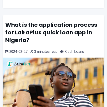
What is the application process
for LairaPlus quick loan app in
Nigeria?
2024-02-27
3 minutes read
Cash Loans