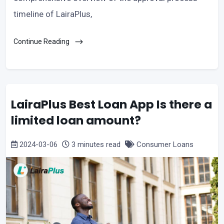
timeline of LairaPlus,
Continue Reading
LairaPlus Best Loan App Is there a
limited loan amount?
2024-03-06
3 minutes read
Consumer Loans