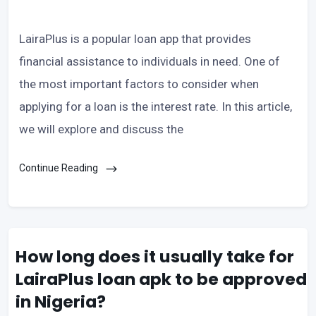
LairaPlus is a popular loan app that provides
financial assistance to individuals in need. One of
the most important factors to consider when
applying for a loan is the interest rate. In this article,
we will explore and discuss the
Continue Reading
How long does it usually take for
LairaPlus loan apk to be approved
in Nigeria?