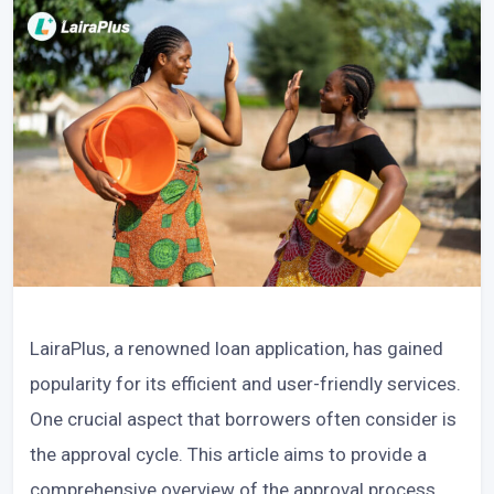
LairaPlus, a renowned loan application, has gained
popularity for its efficient and user-friendly services.
One crucial aspect that borrowers often consider is
the approval cycle. This article aims to provide a
comprehensive overview of the approval process