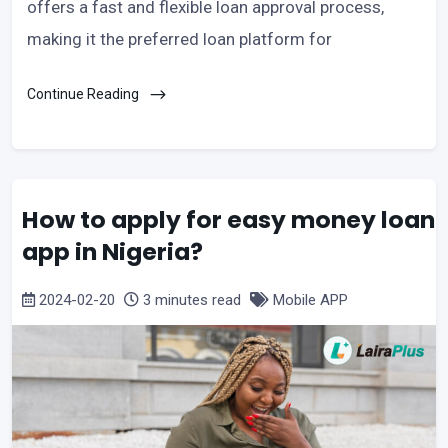
offers a fast and flexible loan approval process,
making it the preferred loan platform for
Continue Reading
How to apply for easy money loan
app in Nigeria?
2024-02-20
3 minutes read
Mobile APP