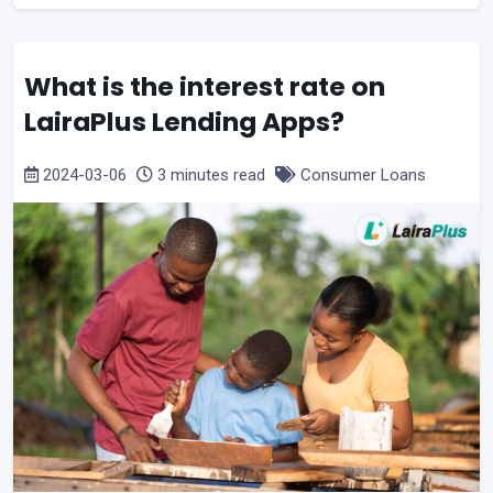
What is the interest rate on
LairaPlus Lending Apps?
2024-03-06
3 minutes read
Consumer Loans