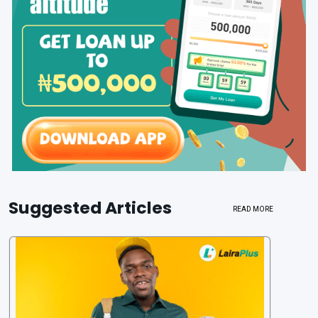
Suggested Articles
READ MORE