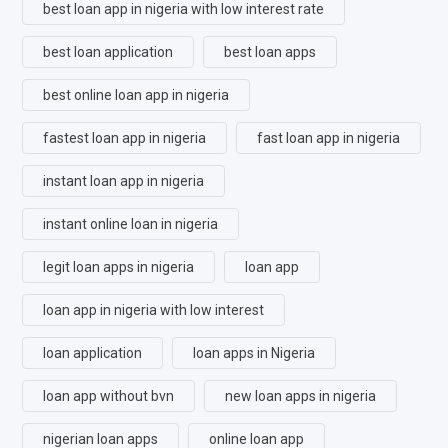
best loan app in nigeria with low interest rate
best loan application
best loan apps
best online loan app in nigeria
fastest loan app in nigeria
fast loan app in nigeria
instant loan app in nigeria
instant online loan in nigeria
legit loan apps in nigeria
loan app
loan app in nigeria with low interest
loan application
loan apps in Nigeria
loan app without bvn
new loan apps in nigeria
nigerian loan apps
online loan app