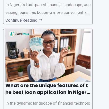
In Nigeria’s fast-paced financial landscape, acc
essing loans has become more convenient an
d accessible than ever, thanks to innovative fin
Continue Reading
tech solutions like LairaPlus. This article provi
des a comprehensive guide on how to navigat
e the loan application process using LairaPlus,
Nigeria’s premier
What are the unique features of t
he best loan application in Nigeri
a?
In the dynamic landscape of financial technolo