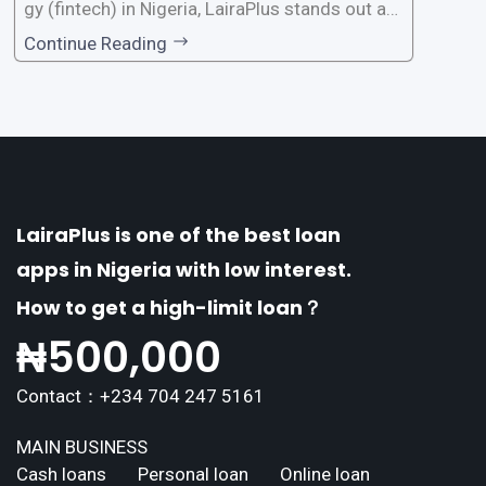
gy (fintech) in Nigeria, LairaPlus stands out as
one of the premier loan apps, offering a range
Continue Reading
of distinctive features tailored to meet the div
erse borrowing needs of its users. This article
explores the
LairaPlus is one of the best loan
apps in Nigeria with low interest.
How to get a high-limit loan？
₦
500,000
Contact：+234 704 247 5161
MAIN BUSINESS
Cash loans
Personal loan
Online loan