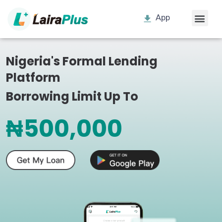
App
Nigeria's Formal Lending
Platform
Borrowing Limit Up To
₦500,000