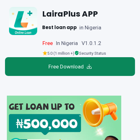
LairaPlus APP
Best loan app
in Nigeria
Free
In Nigeria V1.0.1.2
5.0 (1 million +)
Security Status
Free Download