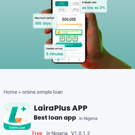
Home
»
online simple loan
LairaPlus APP
Best loan app
in Nigeria
Free
In Nigeria V1.0.1.2