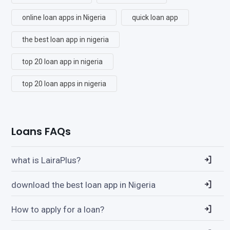
online loan apps in Nigeria
quick loan app
the best loan app in nigeria
top 20 loan app in nigeria
top 20 loan apps in nigeria
Loans FAQs
what is LairaPlus?
download the best loan app in Nigeria
How to apply for a loan?