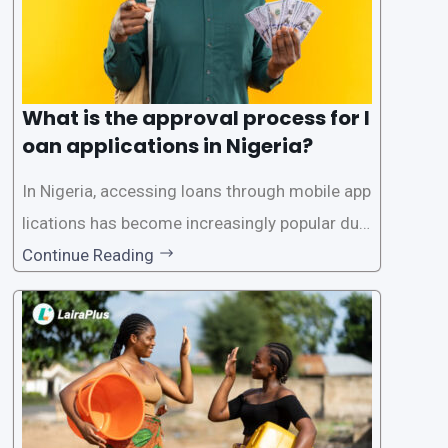
What is the approval process for l
oan applications in Nigeria?
In Nigeria, accessing loans through mobile app
lications has become increasingly popular due
to its convenience and accessibility. LairaPlus,
Continue Reading
one of the leading loan apps in Nigeria, follows
a streamlined approval process to provide use
rs with quick and efficient access to