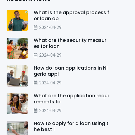
What is the approval process f
or loan ap
2024-04-29
What are the security measur
es for loan
2024-04-29
How do loan applications in Ni
geria appl
2024-04-29
What are the application requi
rements fo
2024-04-29
How to apply for a loan using t
he best l