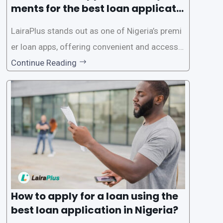
ments for the best loan applicati
on in Nigeria?
LairaPlus stands out as one of Nigeria’s premi
er loan apps, offering convenient and accessib
le financial solutions to individuals seeking qui
Continue Reading
ck and hassle-free access to credit. To ensure
a smooth application process and responsible
lending practices, LairaPlus has established sp
ecific eligibility
How to apply for a loan using the
best loan application in Nigeria?