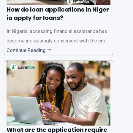
How do loan applications in Niger
ia apply for loans?
In Nigeria, accessing financial assistance has
become increasingly convenient with the emer
gence of loan apps like LairaPlus. These platfo
Continue Reading
rms offer individuals a streamlined and acces
sible way to apply for loans, eliminating the ne
ed for lengthy paperwork and tedious process
es. This
What are the application require