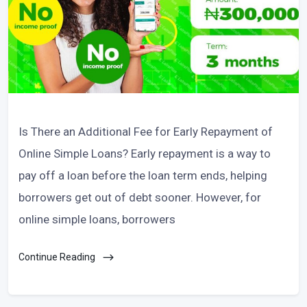
Is There an Additional Fee for Early Repayment of
Online Simple Loans? Early repayment is a way to
pay off a loan before the loan term ends, helping
borrowers get out of debt sooner. However, for
online simple loans, borrowers
Continue Reading