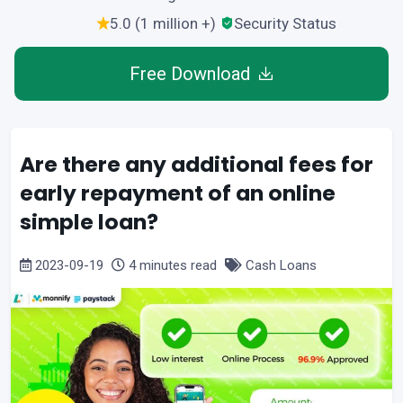
5.0 (1 million +)
Security Status
Free Download
Are there any additional fees for
early repayment of an online
simple loan?
2023-09-19
4 minutes read
Cash Loans