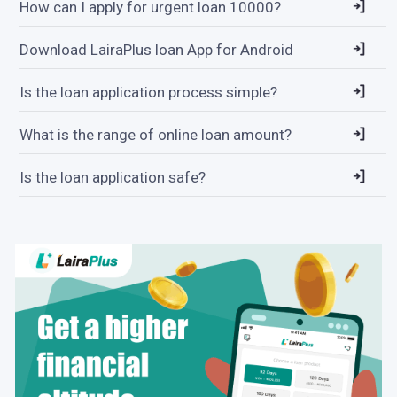
How can I apply for urgent loan 10000?
Download LairaPlus loan App for Android
Is the loan application process simple?
What is the range of online loan amount?
Is the loan application safe?