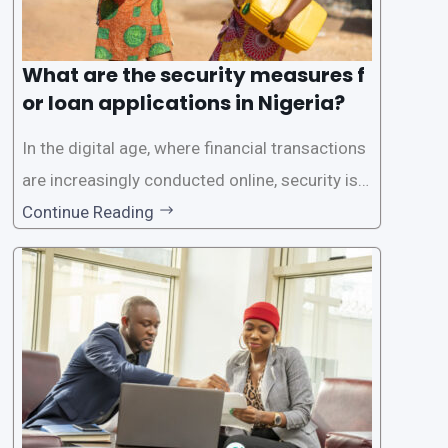
What are the security measures f
or loan applications in Nigeria?
In the digital age, where financial transactions
are increasingly conducted online, security is p
aramount, especially when it comes to loan ap
Continue Reading
plications. Nigerian loan apps like LairaPlus pri
oritize the safety and security of their users’ p
ersonal and financial information. This article