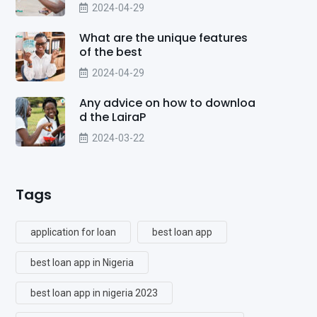
2024-04-29
What are the unique features
of the best
2024-04-29
Any advice on how to downloa
d the LairaP
2024-03-22
Tags
application for loan
best loan app
best loan app in Nigeria
best loan app in nigeria 2023