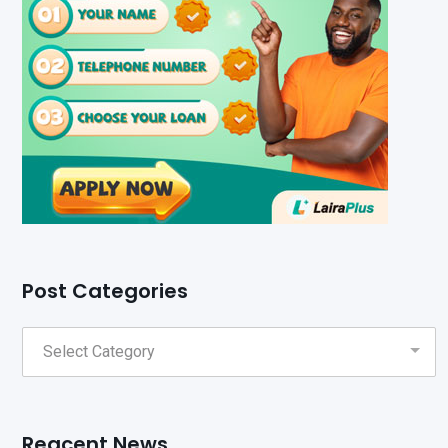
Post Categories
Reacent News