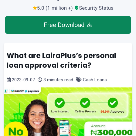
5.0 (1 million +)
Security Status
Free Download
What are LairaPlus’s personal
loan approval criteria?
2023-09-07
3 minutes read
Cash Loans