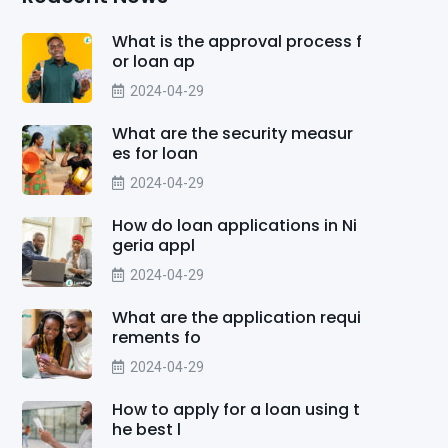
What is the approval process f
or loan ap
2024-04-29
What are the security measur
es for loan
2024-04-29
How do loan applications in Ni
geria appl
2024-04-29
What are the application requi
rements fo
2024-04-29
How to apply for a loan using t
he best l