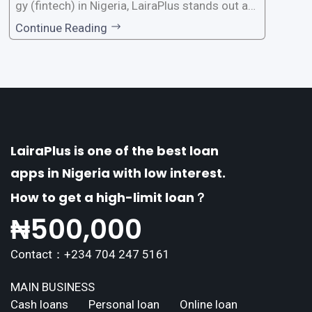
gy (fintech) in Nigeria, LairaPlus stands out as
one of the premier loan apps, offering a range
Continue Reading
of distinctive features tailored to meet the div
erse borrowing needs of its users. This article
explores the
LairaPlus is one of the best loan
apps in Nigeria with low interest.
How to get a high-limit loan？
₦
500,000
Contact：+234 704 247 5161
MAIN BUSINESS
Cash loans
Personal loan
Online loan