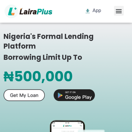
App
Nigeria's Formal Lending
Platform
Borrowing Limit Up To
₦500,000