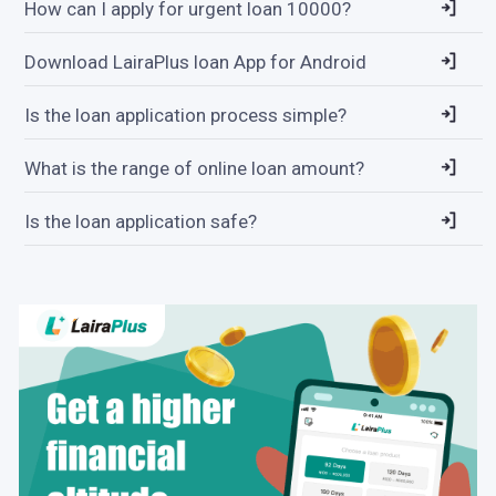
How can I apply for urgent loan 10000?
Download LairaPlus loan App for Android
Is the loan application process simple?
What is the range of online loan amount?
Is the loan application safe?