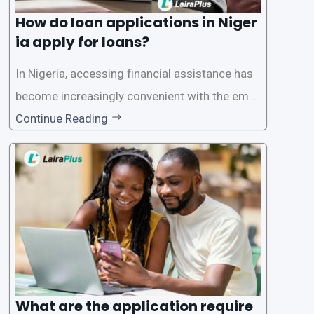
How do loan applications in Niger
ia apply for loans?
In Nigeria, accessing financial assistance has
become increasingly convenient with the emer
gence of loan apps like LairaPlus. These platfo
Continue Reading
rms offer individuals a streamlined and acces
sible way to apply for loans, eliminating the ne
ed for lengthy paperwork and tedious process
es. This
What are the application require