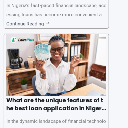
In Nigeria’s fast-paced financial landscape, acc
essing loans has become more convenient an
d accessible than ever, thanks to innovative fin
Continue Reading
tech solutions like LairaPlus. This article provi
des a comprehensive guide on how to navigat
e the loan application process using LairaPlus,
Nigeria’s premier
What are the unique features of t
he best loan application in Nigeri
a?
In the dynamic landscape of financial technolo