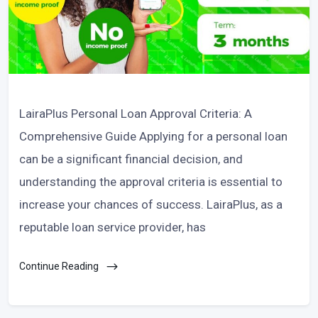
LairaPlus Personal Loan Approval Criteria: A
Comprehensive Guide Applying for a personal loan
can be a significant financial decision, and
understanding the approval criteria is essential to
increase your chances of success. LairaPlus, as a
reputable loan service provider, has
Continue Reading