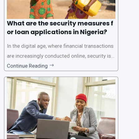
What are the security measures f
or loan applications in Nigeria?
In the digital age, where financial transactions
are increasingly conducted online, security is p
aramount, especially when it comes to loan ap
Continue Reading
plications. Nigerian loan apps like LairaPlus pri
oritize the safety and security of their users’ p
ersonal and financial information. This article