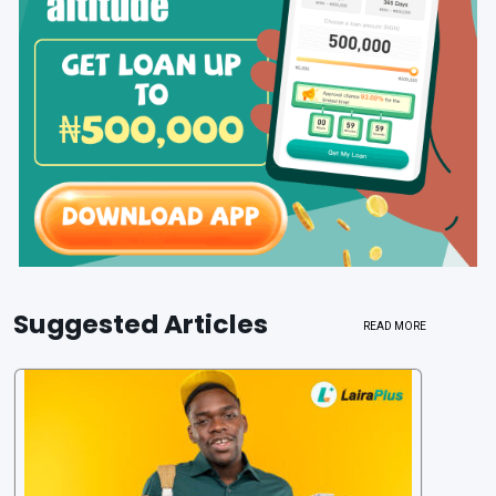
Suggested Articles
READ MORE