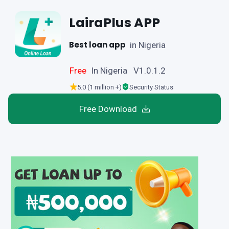
LairaPlus APP
Best loan app
in Nigeria
Free
In Nigeria V1.0.1.2
5.0 (1 million +)
Security Status
Free Download