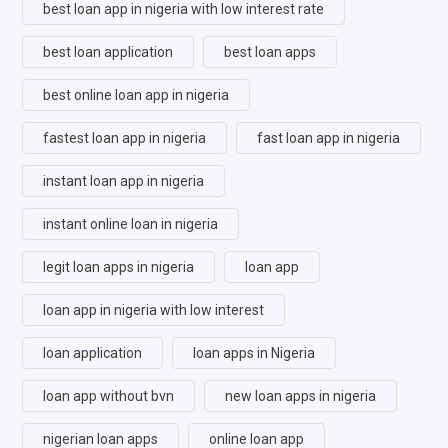
best loan app in nigeria with low interest rate
best loan application
best loan apps
best online loan app in nigeria
fastest loan app in nigeria
fast loan app in nigeria
instant loan app in nigeria
instant online loan in nigeria
legit loan apps in nigeria
loan app
loan app in nigeria with low interest
loan application
loan apps in Nigeria
loan app without bvn
new loan apps in nigeria
nigerian loan apps
online loan app