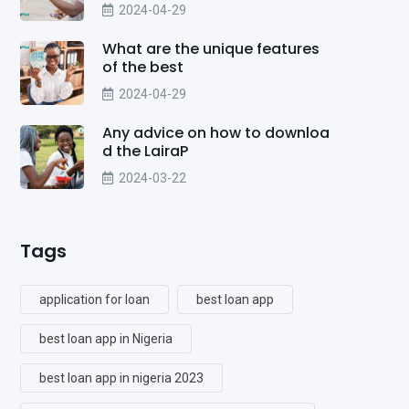
2024-04-29
What are the unique features
of the best
2024-04-29
Any advice on how to downloa
d the LairaP
2024-03-22
Tags
application for loan
best loan app
best loan app in Nigeria
best loan app in nigeria 2023