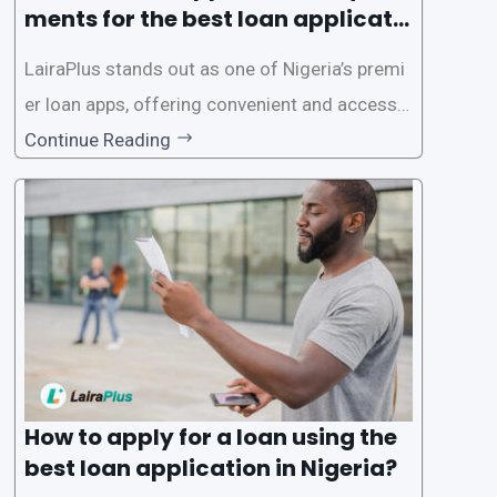
ments for the best loan applicati
on in Nigeria?
LairaPlus stands out as one of Nigeria’s premi
er loan apps, offering convenient and accessib
le financial solutions to individuals seeking qui
Continue Reading
ck and hassle-free access to credit. To ensure
a smooth application process and responsible
lending practices, LairaPlus has established sp
ecific eligibility
How to apply for a loan using the
best loan application in Nigeria?