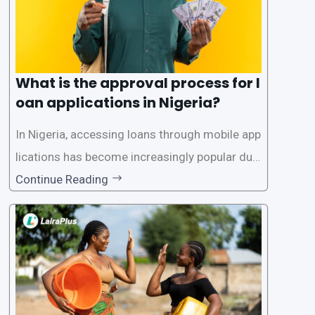
What is the approval process for l
oan applications in Nigeria?
In Nigeria, accessing loans through mobile app
lications has become increasingly popular due
to its convenience and accessibility. LairaPlus,
Continue Reading
one of the leading loan apps in Nigeria, follows
a streamlined approval process to provide use
rs with quick and efficient access to