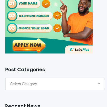
Post Categories
Reacent News