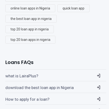
online loan apps in Nigeria
quick loan app
the best loan app in nigeria
top 20 loan app in nigeria
top 20 loan apps in nigeria
Loans FAQs
what is LairaPlus?
download the best loan app in Nigeria
How to apply for a loan?