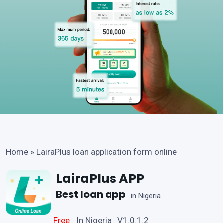
Home
»
LairaPlus loan application form online
LairaPlus APP
Best loan app
in Nigeria
Free
In Nigeria V1.0.1.2