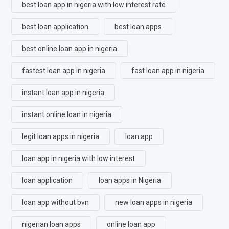
best loan app in nigeria with low interest rate
best loan application
best loan apps
best online loan app in nigeria
fastest loan app in nigeria
fast loan app in nigeria
instant loan app in nigeria
instant online loan in nigeria
legit loan apps in nigeria
loan app
loan app in nigeria with low interest
loan application
loan apps in Nigeria
loan app without bvn
new loan apps in nigeria
nigerian loan apps
online loan app