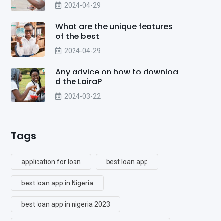
2024-04-29
What are the unique features
of the best
2024-04-29
Any advice on how to downloa
d the LairaP
2024-03-22
Tags
application for loan
best loan app
best loan app in Nigeria
best loan app in nigeria 2023