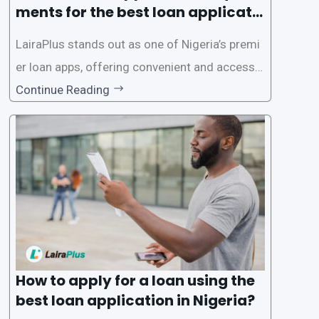
ments for the best loan applicati
on in Nigeria?
LairaPlus stands out as one of Nigeria’s premi
er loan apps, offering convenient and accessib
le financial solutions to individuals seeking qui
Continue Reading
ck and hassle-free access to credit. To ensure
a smooth application process and responsible
lending practices, LairaPlus has established sp
ecific eligibility
How to apply for a loan using the
best loan application in Nigeria?