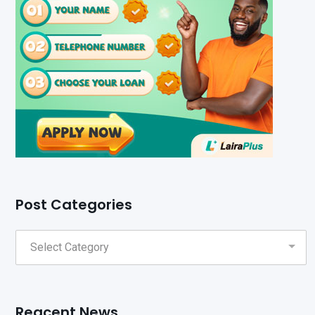
Post Categories
Reacent News