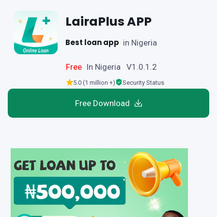
LairaPlus APP
Best loan app
in Nigeria
Free
In Nigeria V1.0.1.2
5.0 (1 million +)
Security Status
Free Download