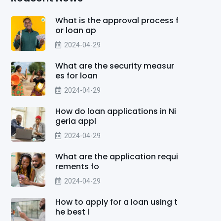
What is the approval process f
or loan ap
2024-04-29
What are the security measur
es for loan
2024-04-29
How do loan applications in Ni
geria appl
2024-04-29
What are the application requi
rements fo
2024-04-29
How to apply for a loan using t
he best l