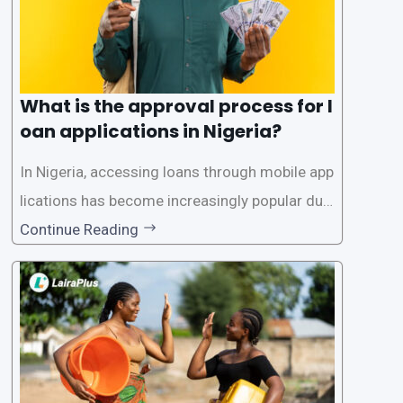
What is the approval process for l
oan applications in Nigeria?
In Nigeria, accessing loans through mobile app
lications has become increasingly popular due
to its convenience and accessibility. LairaPlus,
Continue Reading
one of the leading loan apps in Nigeria, follows
a streamlined approval process to provide use
rs with quick and efficient access to