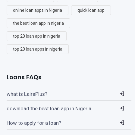
online loan apps in Nigeria
quick loan app
the best loan app in nigeria
top 20 loan app in nigeria
top 20 loan apps in nigeria
Loans FAQs
what is LairaPlus?
download the best loan app in Nigeria
How to apply for a loan?