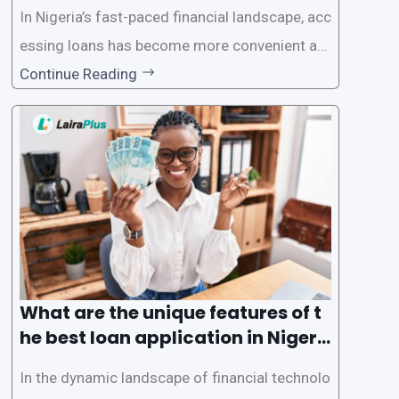
In Nigeria’s fast-paced financial landscape, acc
essing loans has become more convenient an
d accessible than ever, thanks to innovative fin
Continue Reading
tech solutions like LairaPlus. This article provi
des a comprehensive guide on how to navigat
e the loan application process using LairaPlus,
Nigeria’s premier
What are the unique features of t
he best loan application in Nigeri
a?
In the dynamic landscape of financial technolo