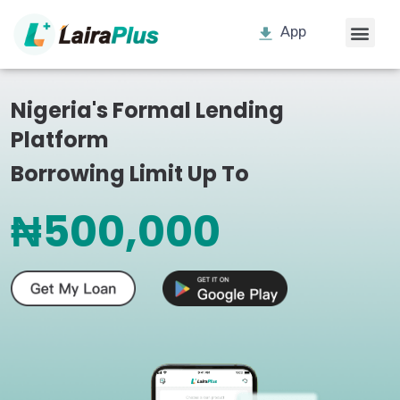
App
Nigeria's Formal Lending
Platform
Borrowing Limit Up To
₦500,000