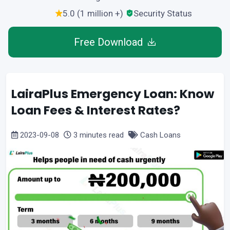
5.0 (1 million +)
Security Status
Free Download
LairaPlus Emergency Loan: Know
Loan Fees & Interest Rates?
2023-09-08
3 minutes read
Cash Loans