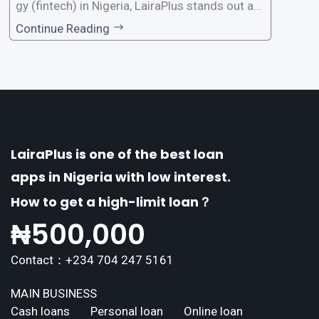
gy (fintech) in Nigeria, LairaPlus stands out as
one of the premier loan apps, offering a range
Continue Reading
of distinctive features tailored to meet the div
erse borrowing needs of its users. This article
explores the
LairaPlus is one of the best loan
apps in Nigeria with low interest.
How to get a high-limit loan？
₦
500,000
Contact：+234 704 247 5161
MAIN BUSINESS
Cash loans
Personal loan
Online loan