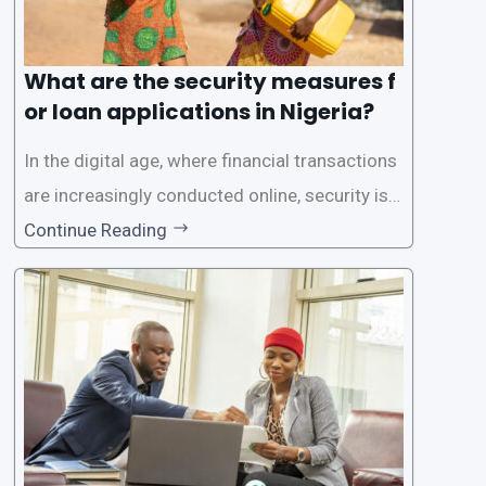
What are the security measures f
or loan applications in Nigeria?
In the digital age, where financial transactions
are increasingly conducted online, security is p
aramount, especially when it comes to loan ap
Continue Reading
plications. Nigerian loan apps like LairaPlus pri
oritize the safety and security of their users’ p
ersonal and financial information. This article