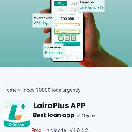
Home
»
i need 10000 loan urgently
LairaPlus APP
Best loan app
in Nigeria
Free
In Nigeria V1.0.1.2