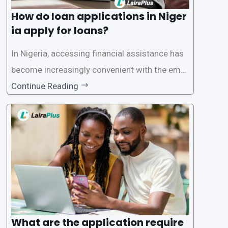
How do loan applications in Niger
ia apply for loans?
In Nigeria, accessing financial assistance has
become increasingly convenient with the emer
gence of loan apps like LairaPlus. These platfo
Continue Reading
rms offer individuals a streamlined and acces
sible way to apply for loans, eliminating the ne
ed for lengthy paperwork and tedious process
es. This
What are the application require