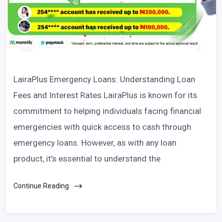
LairaPlus Emergency Loans: Understanding Loan
Fees and Interest Rates LairaPlus is known for its
commitment to helping individuals facing financial
emergencies with quick access to cash through
emergency loans. However, as with any loan
product, it’s essential to understand the
Continue Reading