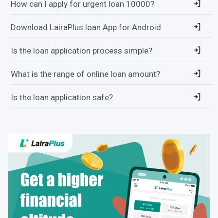
How can I apply for urgent loan 10000?
Download LairaPlus loan App for Android
Is the loan application process simple?
What is the range of online loan amount?
Is the loan application safe?