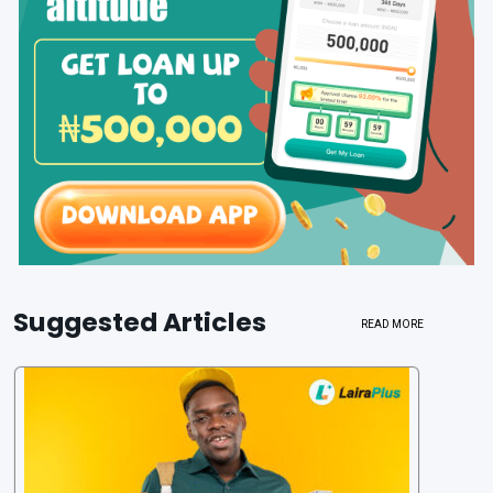
Suggested Articles
READ MORE