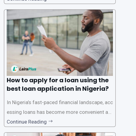
ck and hassle-free access to credit. To ensure
a smooth application process and responsible
lending practices, LairaPlus has established sp
ecific eligibility
How to apply for a loan using the
best loan application in Nigeria?
In Nigeria’s fast-paced financial landscape, acc
essing loans has become more convenient an
d accessible than ever, thanks to innovative fin
Continue Reading
tech solutions like LairaPlus. This article provi