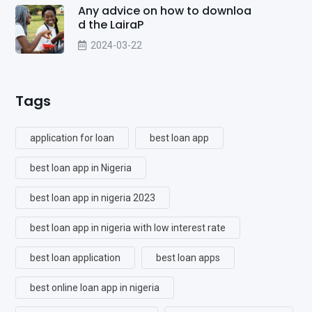
Any advice on how to downloa
d the LairaP
2024-03-22
Tags
application for loan
best loan app
best loan app in Nigeria
best loan app in nigeria 2023
best loan app in nigeria with low interest rate
best loan application
best loan apps
best online loan app in nigeria