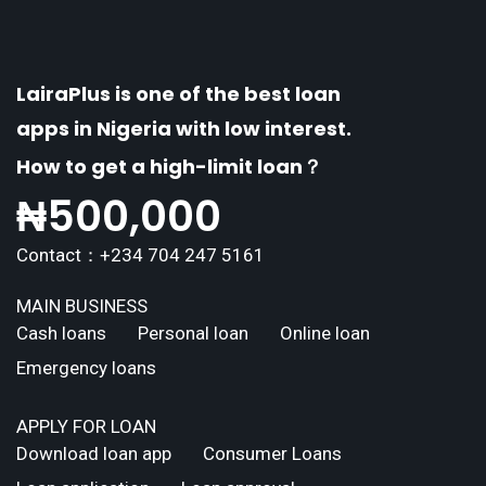
explores the
LairaPlus is one of the best loan
apps in Nigeria with low interest.
How to get a high-limit loan？
₦
500,000
Contact：+234 704 247 5161
MAIN BUSINESS
Cash loans
Personal loan
Online loan
Emergency loans
APPLY FOR LOAN
Download loan app
Consumer Loans