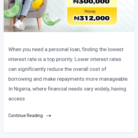
When you need a personal loan, finding the lowest
interest rate is a top priority. Lower interest rates
can significantly reduce the overall cost of
borrowing and make repayments more manageable.
In Nigeria, where financial needs vary widely, having
access
Continue Reading