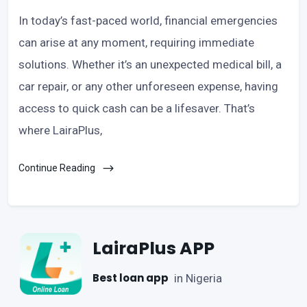
In today’s fast-paced world, financial emergencies
can arise at any moment, requiring immediate
solutions. Whether it’s an unexpected medical bill, a
car repair, or any other unforeseen expense, having
access to quick cash can be a lifesaver. That’s
where LairaPlus,
Continue Reading
LairaPlus APP
Best loan app
in Nigeria