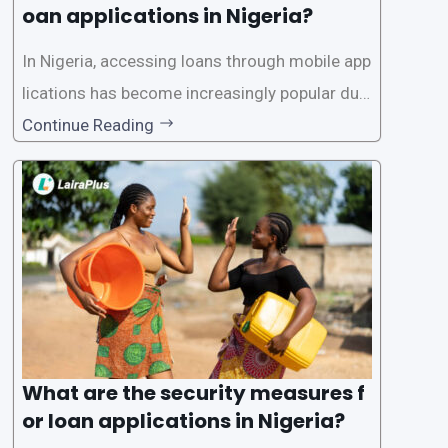
oan applications in Nigeria?
In Nigeria, accessing loans through mobile app
lications has become increasingly popular due
to its convenience and accessibility. LairaPlus,
Continue Reading
one of the leading loan apps in Nigeria, follows
a streamlined approval process to provide use
rs with quick and efficient access to
What are the security measures f
or loan applications in Nigeria?