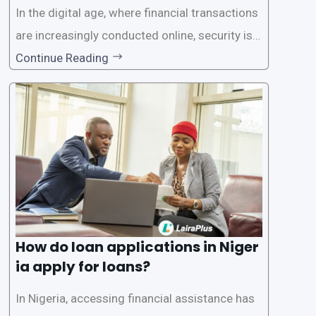
In the digital age, where financial transactions
are increasingly conducted online, security is p
aramount, especially when it comes to loan ap
Continue Reading
plications. Nigerian loan apps like LairaPlus pri
oritize the safety and security of their users’ p
ersonal and financial information. This article
How do loan applications in Niger
ia apply for loans?
In Nigeria, accessing financial assistance has