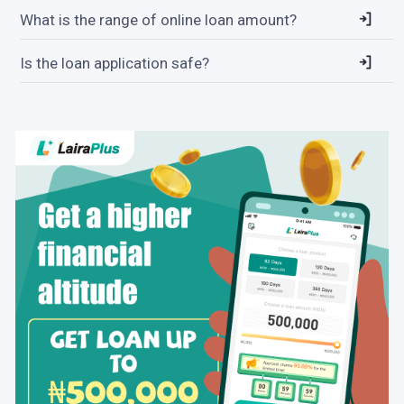
What is the range of online loan amount?
Is the loan application safe?