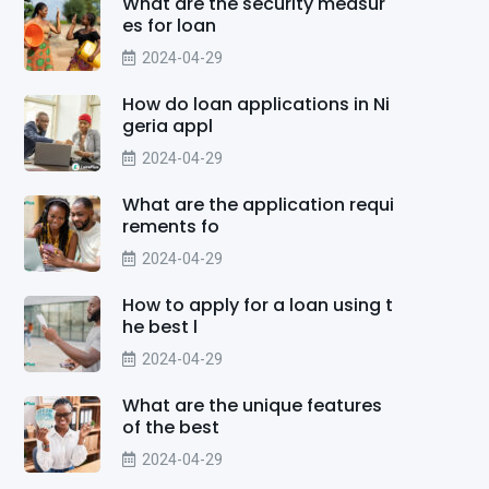
What are the security measur
es for loan
2024-04-29
How do loan applications in Ni
geria appl
2024-04-29
What are the application requi
rements fo
2024-04-29
How to apply for a loan using t
he best l
2024-04-29
What are the unique features
of the best
2024-04-29