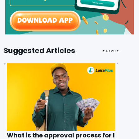
Suggested Articles
READ MORE
What is the approval process for l