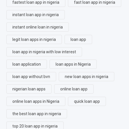
fastest loan app in nigeria
fast loan app in nigeria
instant loan app in nigeria
instant online loan in nigeria
legit loan apps in nigeria
loan app
loan app in nigeria with low interest
loan application
loan apps in Nigeria
loan app without bvn
new loan apps in nigeria
nigerian loan apps
online loan app
online loan apps in Nigeria
quick loan app
the best loan app in nigeria
top 20 loan app in nigeria