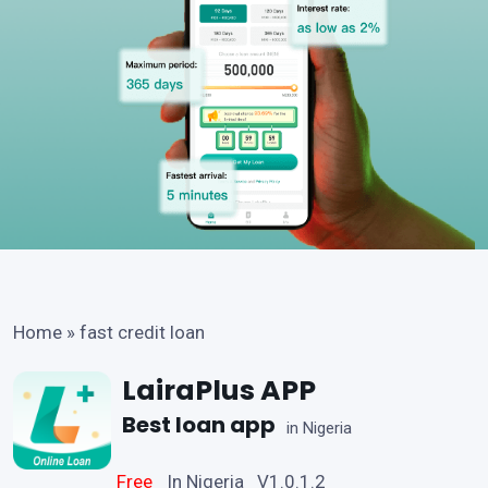
Home
»
fast credit loan
LairaPlus APP
Best loan app
in Nigeria
Free
In Nigeria V1.0.1.2