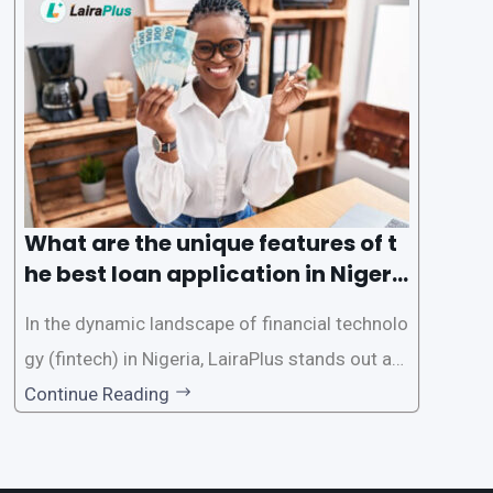
des a comprehensive guide on how to navigat
e the loan application process using LairaPlus,
Nigeria’s premier
What are the unique features of t
he best loan application in Nigeri
a?
In the dynamic landscape of financial technolo
gy (fintech) in Nigeria, LairaPlus stands out as
one of the premier loan apps, offering a range
Continue Reading
of distinctive features tailored to meet the div
erse borrowing needs of its users. This article