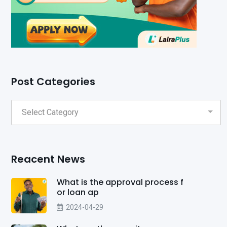
Post Categories
Reacent News
What is the approval process f
or loan ap
2024-04-29