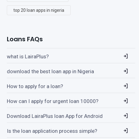
top 20 loan apps in nigeria
Loans FAQs
what is LairaPlus?
download the best loan app in Nigeria
How to apply for a loan?
How can I apply for urgent loan 10000?
Download LairaPlus loan App for Android
Is the loan application process simple?