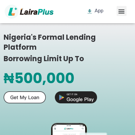
App
Nigeria's Formal Lending
Platform
Borrowing Limit Up To
₦500,000