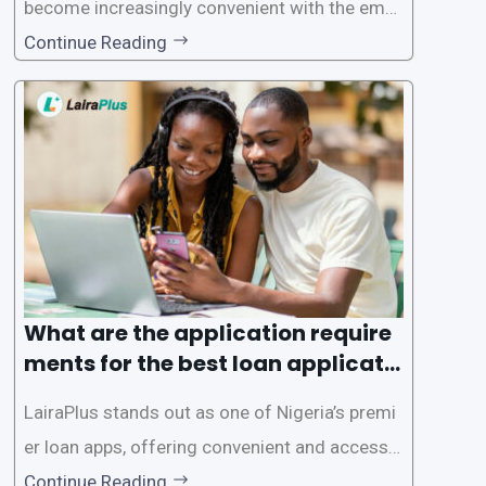
become increasingly convenient with the emer
gence of loan apps like LairaPlus. These platfo
Continue Reading
rms offer individuals a streamlined and acces
sible way to apply for loans, eliminating the ne
ed for lengthy paperwork and tedious process
es. This
What are the application require
ments for the best loan applicati
on in Nigeria?
LairaPlus stands out as one of Nigeria’s premi
er loan apps, offering convenient and accessib
le financial solutions to individuals seeking qui
Continue Reading