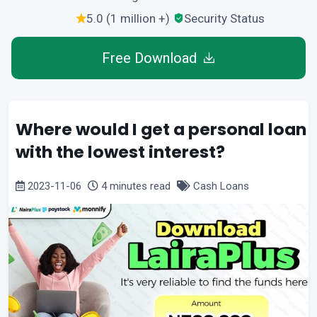
5.0 (1 million +)
Security Status
Free Download
Where would I get a personal loan
with the lowest interest?
2023-11-06
4 minutes read
Cash Loans