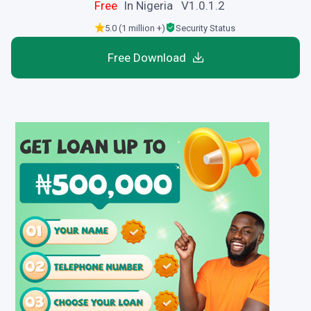
Free
In Nigeria V1.0.1.2
5.0 (1 million +)
Security Status
Free Download