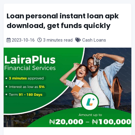
Loan personal instant loan apk
download, get funds quickly
2023-10-16
3 minutes read
Cash Loans