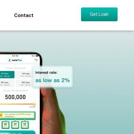
Get Loan
Contact