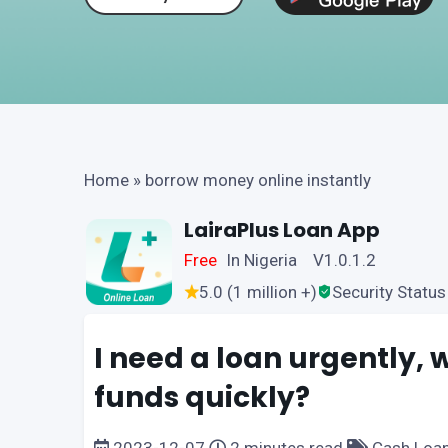
Home
»
borrow money online instantly
LairaPlus Loan App
Free
In Nigeria V1.0.1.2
5.0 (1 million +)
Security Status
I need a loan urgently,
funds quickly?