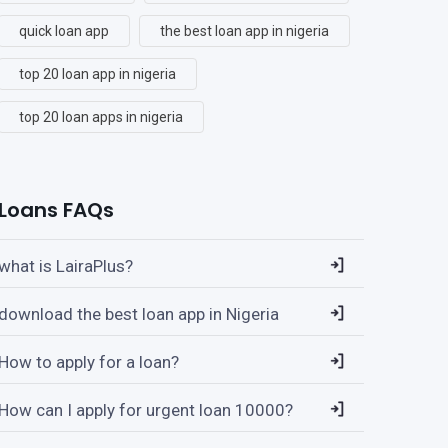
quick loan app
the best loan app in nigeria
top 20 loan app in nigeria
top 20 loan apps in nigeria
Loans FAQs
what is LairaPlus?
download the best loan app in Nigeria
How to apply for a loan?
How can I apply for urgent loan 10000?