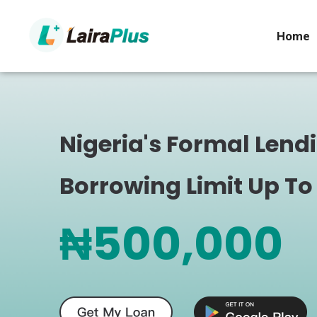
Home
Nigeria's Formal Lend
Borrowing Limit Up To
₦500,000