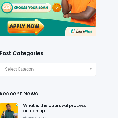
Post Categories
Reacent News
What is the approval process f
or loan ap