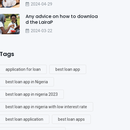
2024-04-29
Any advice on how to downloa
d the LairaP
2024-03-22
Tags
application for loan
best loan app
best loan app in Nigeria
best loan app in nigeria 2023
best loan app in nigeria with low interest rate
best loan application
best loan apps