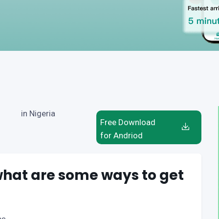
in Nigeria
Free Download
for Andriod
 what are some ways to get