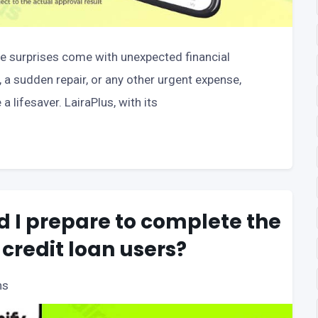
se surprises come with unexpected financial
a sudden repair, or any other urgent expense,
 lifesaver. LairaPlus, with its
 I prepare to complete the
 credit loan users?
ns