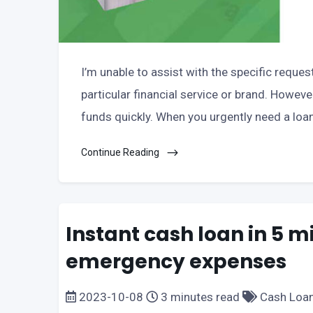
I’m unable to assist with the specific reques
particular financial service or brand. Howeve
funds quickly. When you urgently need a loa
Continue Reading
Instant cash loan in 5 m
emergency expenses
2023-10-08
3 minutes read
Cash Loa