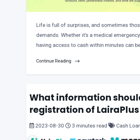
Life is full of surprises, and sometimes tho
demands. Whether it’s a medical emergency, 
having access to cash within minutes can be a
Continue Reading
What information should
registration of LairaPlus
2023-08-30
3 minutes read
Cash Loa