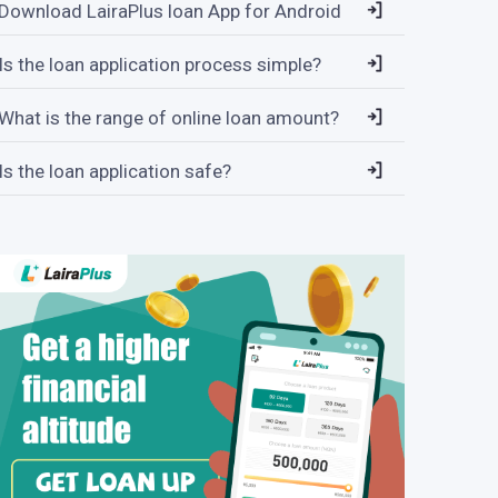
Download LairaPlus loan App for Android
Is the loan application process simple?
What is the range of online loan amount?
Is the loan application safe?