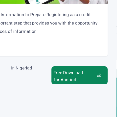
 Information to Prepare Registering as a credit
portant step that provides you with the opportunity
eces of information
in Nigeriad
Free Download
for Andriod