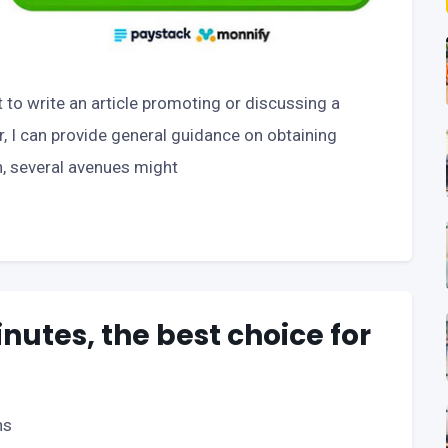
t to write an article promoting or discussing a
r, I can provide general guidance on obtaining
n, several avenues might
inutes, the best choice for
ns