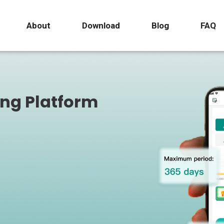
About
Download
Blog
FAQ
ing Platform