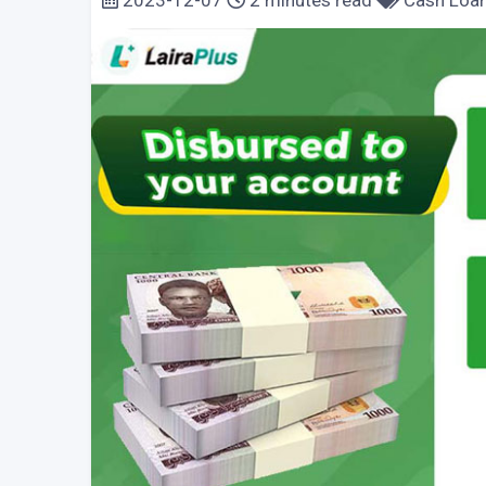
2023-12-07
2 minutes read
Cash Loa