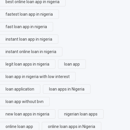
best online loan app in nigeria
fastest loan app in nigeria
fast loan app in nigeria
instant loan app in nigeria
instant online loan in nigeria
legit loan apps in nigeria
loan app
loan app in nigeria with low interest
loan application
loan apps in Nigeria
loan app without bvn
new loan apps in nigeria
nigerian loan apps
online loan app
online loan apps in Nigeria