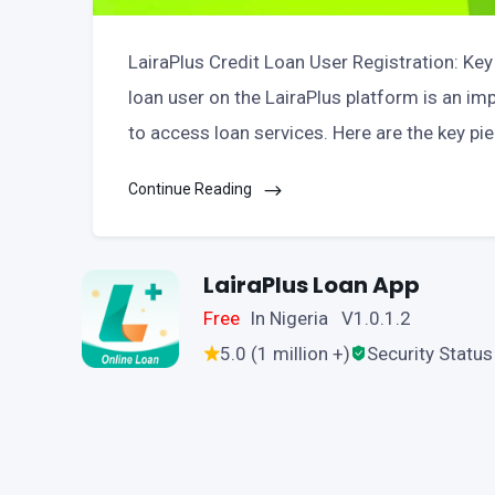
LairaPlus Credit Loan User Registration: Key
loan user on the LairaPlus platform is an im
to access loan services. Here are the key pi
Continue Reading
LairaPlus Loan App
Free
In Nigeria V1.0.1.2
5.0 (1 million +)
Security Status