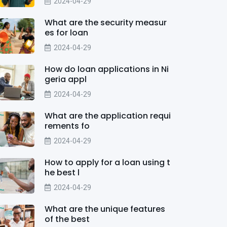
2024-04-29
What are the security measur
es for loan
2024-04-29
How do loan applications in Ni
geria appl
2024-04-29
What are the application requi
rements fo
2024-04-29
How to apply for a loan using t
he best l
2024-04-29
What are the unique features
of the best