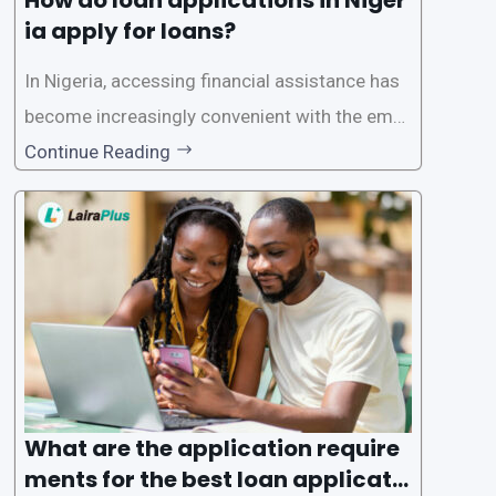
ia apply for loans?
In Nigeria, accessing financial assistance has
become increasingly convenient with the emer
gence of loan apps like LairaPlus. These platfo
Continue Reading
rms offer individuals a streamlined and acces
sible way to apply for loans, eliminating the ne
ed for lengthy paperwork and tedious process
es. This
What are the application require
ments for the best loan applicati