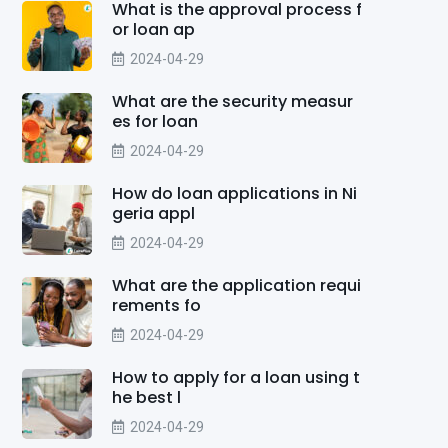
What is the approval process f
or loan ap
2024-04-29
What are the security measur
es for loan
2024-04-29
How do loan applications in Ni
geria appl
2024-04-29
What are the application requi
rements fo
2024-04-29
How to apply for a loan using t
he best l
2024-04-29