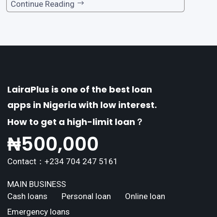
one of the premier loan apps, offering a range
Continue Reading
of distinctive features tailored to meet the div
erse borrowing needs of its users. This article
explores the
LairaPlus is one of the best loan
apps in Nigeria with low interest.
How to get a high-limit loan？
₦
500,000
Contact：+234 704 247 5161
MAIN BUSINESS
Cash loans
Personal loan
Online loan
Emergency loans