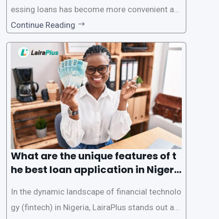
essing loans has become more convenient an
d accessible than ever, thanks to innovative fin
Continue Reading
tech solutions like LairaPlus. This article provi
des a comprehensive guide on how to navigat
e the loan application process using LairaPlus,
Nigeria’s premier
What are the unique features of t
he best loan application in Nigeri
a?
In the dynamic landscape of financial technolo
gy (fintech) in Nigeria, LairaPlus stands out as