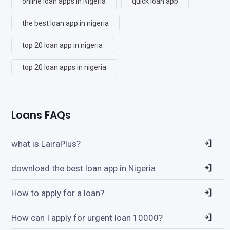
online loan apps in Nigeria
quick loan app
the best loan app in nigeria
top 20 loan app in nigeria
top 20 loan apps in nigeria
Loans FAQs
what is LairaPlus?
download the best loan app in Nigeria
How to apply for a loan?
How can I apply for urgent loan 10000?