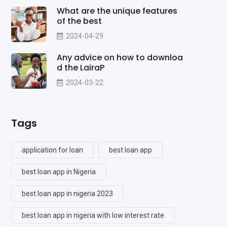
What are the unique features
of the best
2024-04-29
Any advice on how to downloa
d the LairaP
2024-03-22
Tags
application for loan
best loan app
best loan app in Nigeria
best loan app in nigeria 2023
best loan app in nigeria with low interest rate