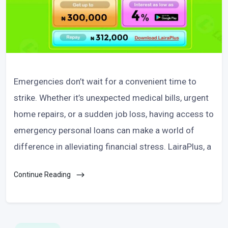
Emergencies don’t wait for a convenient time to
strike. Whether it’s unexpected medical bills, urgent
home repairs, or a sudden job loss, having access to
emergency personal loans can make a world of
difference in alleviating financial stress. LairaPlus, a
Continue Reading