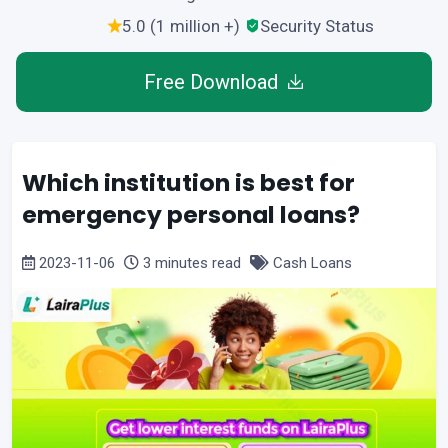
5.0 (1 million +)
Security Status
Free Download
Which institution is best for
emergency personal loans?
2023-11-06
3 minutes read
Cash Loans