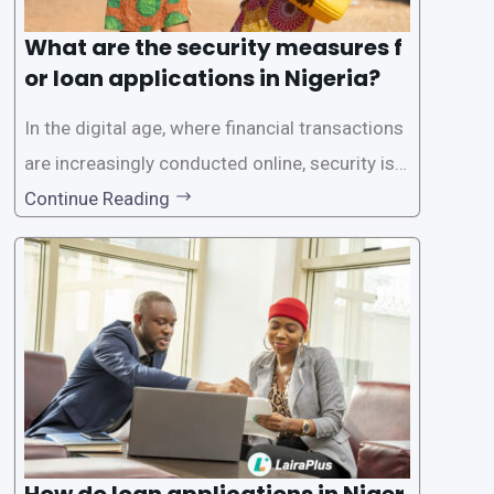
What are the security measures f
or loan applications in Nigeria?
In the digital age, where financial transactions
are increasingly conducted online, security is p
aramount, especially when it comes to loan ap
Continue Reading
plications. Nigerian loan apps like LairaPlus pri
oritize the safety and security of their users’ p
ersonal and financial information. This article
How do loan applications in Niger