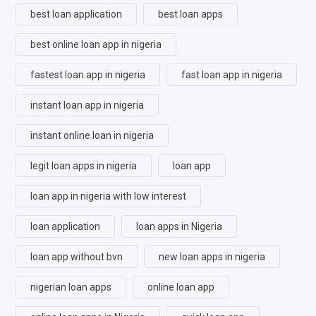
best loan application
best loan apps
best online loan app in nigeria
fastest loan app in nigeria
fast loan app in nigeria
instant loan app in nigeria
instant online loan in nigeria
legit loan apps in nigeria
loan app
loan app in nigeria with low interest
loan application
loan apps in Nigeria
loan app without bvn
new loan apps in nigeria
nigerian loan apps
online loan app