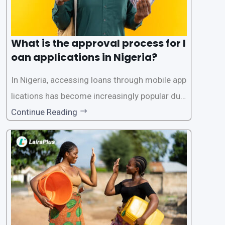
What is the approval process for l
oan applications in Nigeria?
In Nigeria, accessing loans through mobile app
lications has become increasingly popular due
to its convenience and accessibility. LairaPlus,
Continue Reading
one of the leading loan apps in Nigeria, follows
a streamlined approval process to provide use
rs with quick and efficient access to