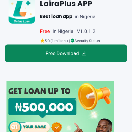
LairaPlus APP
Best loan app
in Nigeria
Free
In Nigeria V1.0.1.2
5.0 (1 million +)
Security Status
Free Download