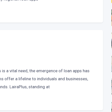
s is a vital need, the emergence of loan apps has
 offer a lifeline to individuals and businesses,
nds. LairaPlus, standing at