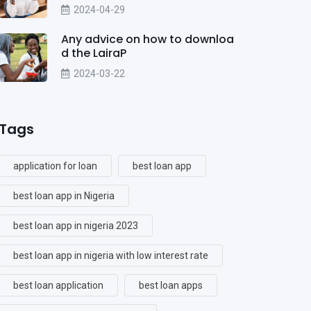
2024-04-29
Any advice on how to downloa
d the LairaP
2024-03-22
Tags
application for loan
best loan app
best loan app in Nigeria
best loan app in nigeria 2023
best loan app in nigeria with low interest rate
best loan application
best loan apps