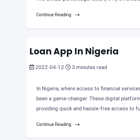
Continue Reading
Loan App In Nigeria
2022-04-12
3 minutes read
In Nigeria, where access to financial service
been a game-changer. These digital platforms
providing quick and hassle-free access to fu
Continue Reading