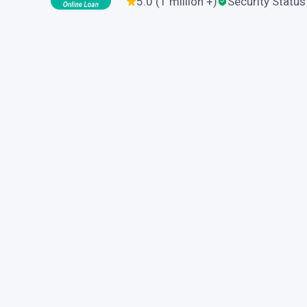
5.0 (1 million +)
Security Status