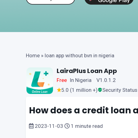
Home
»
loan app without bvn in nigeria
LairaPlus Loan App
Free
In Nigeria V1.0.1.2
5.0 (1 million +)
Security Status
How does a credit loan 
2023-11-03
1 minute read