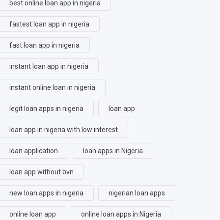
best online loan app in nigeria
fastest loan app in nigeria
fast loan app in nigeria
instant loan app in nigeria
instant online loan in nigeria
legit loan apps in nigeria
loan app
loan app in nigeria with low interest
loan application
loan apps in Nigeria
loan app without bvn
new loan apps in nigeria
nigerian loan apps
online loan app
online loan apps in Nigeria