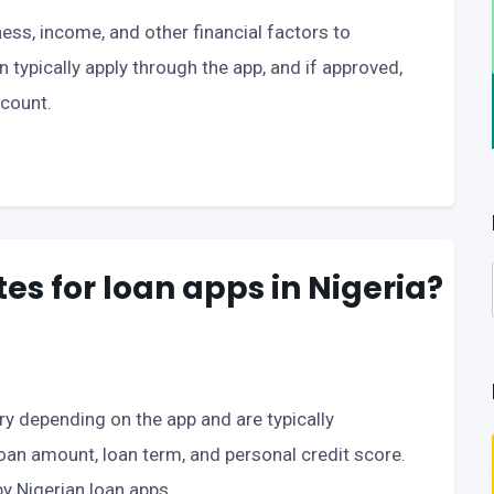
ess, income, and other financial factors to
an typically apply through the app, and if approved,
ccount.
tes for loan apps in Nigeria?
ary depending on the app and are typically
loan amount, loan term, and personal credit score.
y Nigerian loan apps