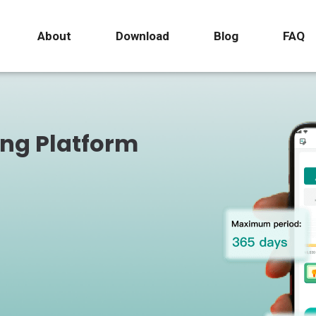
About
Download
Blog
FAQ
ing Platform