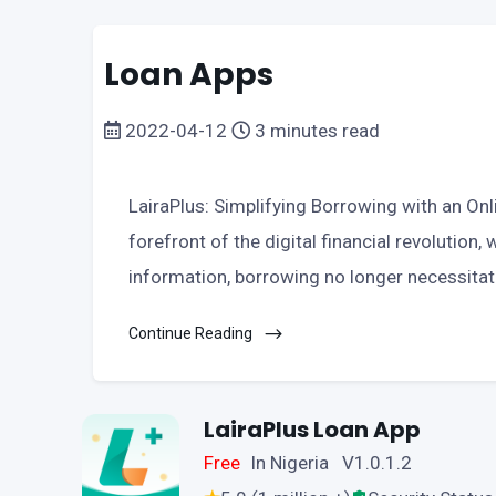
Loan Apps
2022-04-12
3 minutes read
LairaPlus: Simplifying Borrowing with an Onli
forefront of the digital financial revolution,
information, borrowing no longer necessita
Continue Reading
LairaPlus Loan App
Free
In Nigeria V1.0.1.2