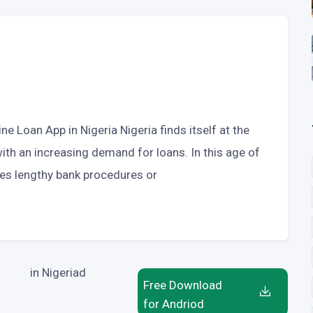
ne Loan App in Nigeria Nigeria finds itself at the
 with an increasing demand for loans. In this age of
tes lengthy bank procedures or
in Nigeriad
Free Download
for Andriod