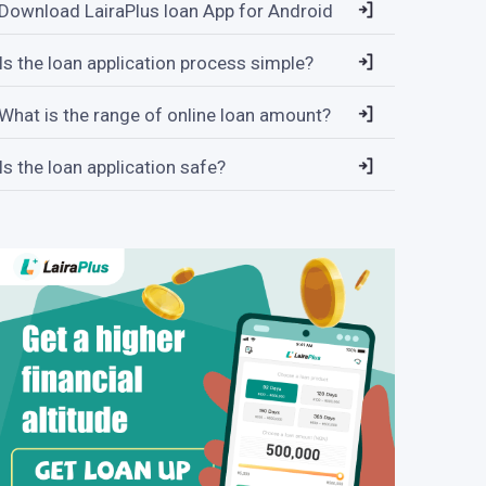
Download LairaPlus loan App for Android
Is the loan application process simple?
What is the range of online loan amount?
Is the loan application safe?