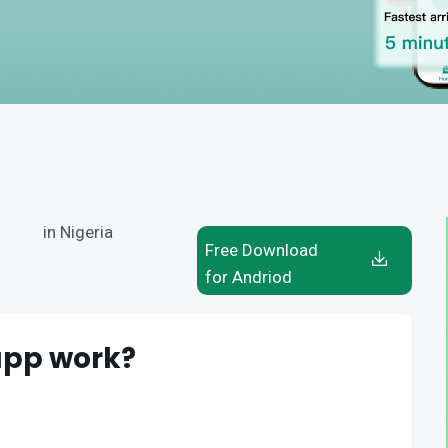
in Nigeria
Free Download
for Andriod
app work?