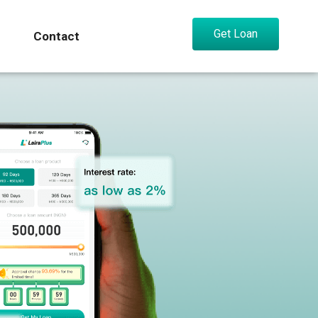
Get Loan
Contact