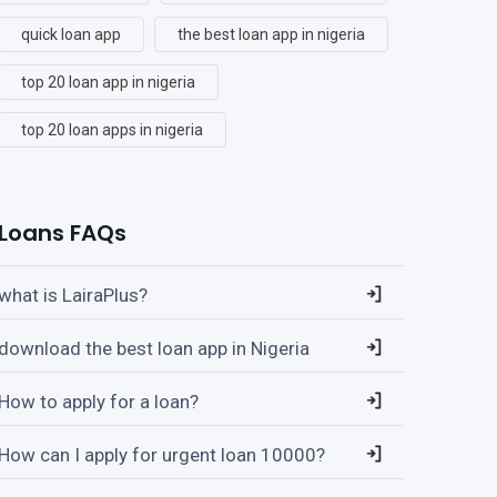
quick loan app
the best loan app in nigeria
top 20 loan app in nigeria
top 20 loan apps in nigeria
Loans FAQs
what is LairaPlus?
download the best loan app in Nigeria
How to apply for a loan?
How can I apply for urgent loan 10000?