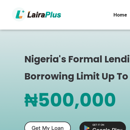
Home
Nigeria's Formal Lend
Borrowing Limit Up To
₦500,000