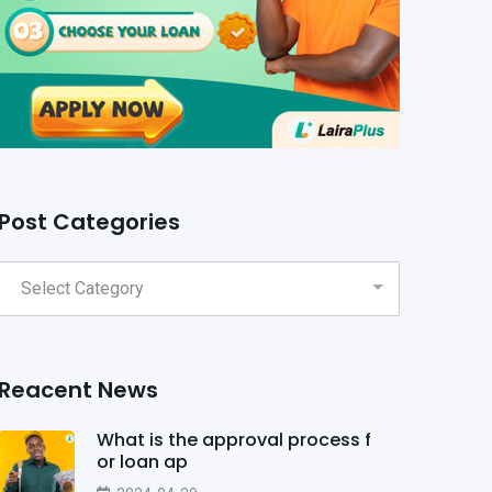
Post Categories
Reacent News
What is the approval process f
or loan ap