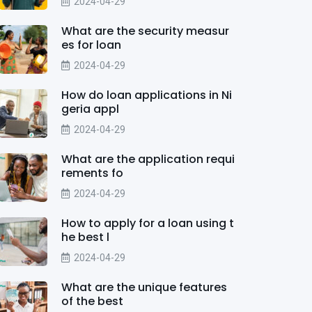
2024-04-29
What are the security measur
es for loan
2024-04-29
How do loan applications in Ni
geria appl
2024-04-29
What are the application requi
rements fo
2024-04-29
How to apply for a loan using t
he best l
2024-04-29
What are the unique features
of the best