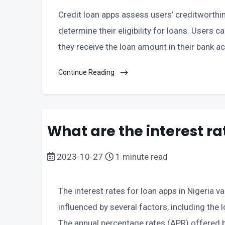
Credit loan apps assess users’ creditworthin
determine their eligibility for loans. Users c
they receive the loan amount in their bank a
Continue Reading
What are the interest ra
2023-10-27
1 minute read
The interest rates for loan apps in Nigeria v
influenced by several factors, including the 
The annual percentage rates (APR) offered b