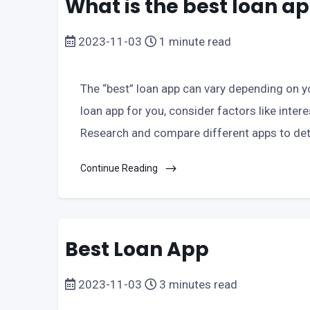
What is the best loan a
2023-11-03
1 minute read
The “best” loan app can vary depending on yo
loan app for you, consider factors like intere
Research and compare different apps to de
Continue Reading
Best Loan App
2023-11-03
3 minutes read