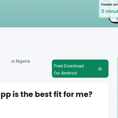
in Nigeria
Free Download
for Andriod
pp is the best fit for me?