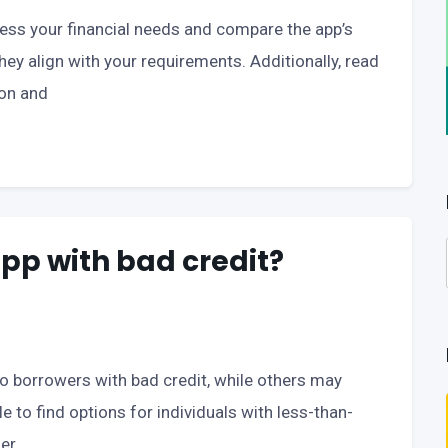
ssess your financial needs and compare the app’s
they align with your requirements. Additionally, read
ion and
app with bad credit?
borrowers with bad credit, while others may
le to find options for individuals with less-than-
er.