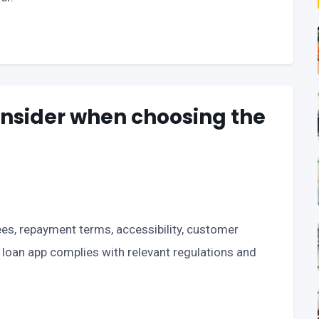
onsider when choosing the
fees, repayment terms, accessibility, customer
e loan app complies with relevant regulations and