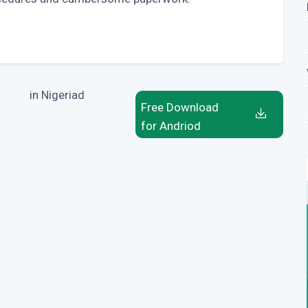
in Nigeriad
Free Download
for Andriod