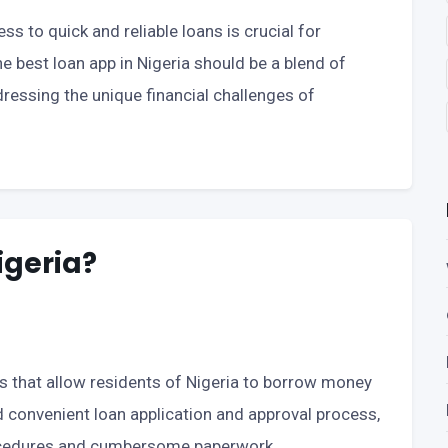
ess to quick and reliable loans is crucial for
he best loan app in Nigeria should be a blend of
addressing the unique financial challenges of
igeria?
ols that allow residents of Nigeria to borrow money
nd convenient loan application and approval process,
procedures and cumbersome paperwork.