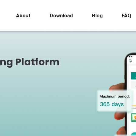
About
Download
Blog
FAQ
ing Platform