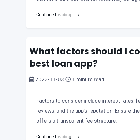
Continue Reading
What factors should I c
best loan app?
2023-11-03
1 minute read
Factors to consider include interest rates, 
reviews, and the app’s reputation. Ensure th
offers a transparent fee structure.
Continue Reading