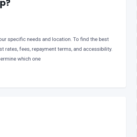
pp?
ur specific needs and location. To find the best
st rates, fees, repayment terms, and accessibility.
termine which one