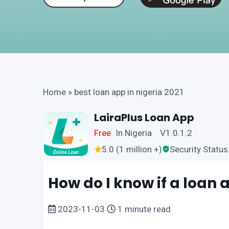
Home
»
best loan app in nigeria 2021
LairaPlus Loan App
Free
In Nigeria V1.0.1.2
5.0 (1 million +)
Security Status
How do I know if a loan a
2023-11-03
1 minute read