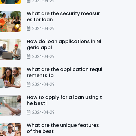
2024-04-29
What are the security measur
es for loan
2024-04-29
How do loan applications in Ni
geria appl
2024-04-29
What are the application requi
rements fo
2024-04-29
How to apply for a loan using t
he best l
2024-04-29
What are the unique features
of the best