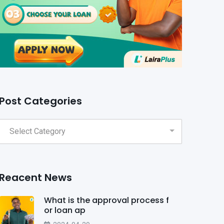
Post Categories
Reacent News
What is the approval process f
or loan ap