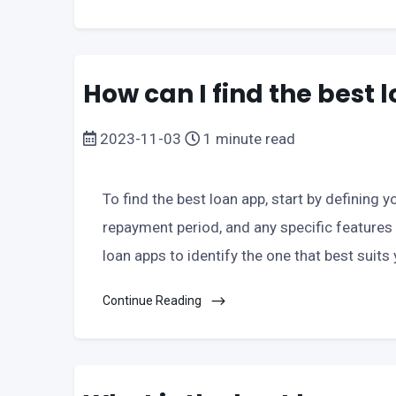
How can I find the best
2023-11-03
1 minute read
To find the best loan app, start by defining
repayment period, and any specific features
loan apps to identify the one that best suits y
Continue Reading