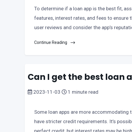
To determine if a loan app is the best fit, a
features, interest rates, and fees to ensure 
user reviews and consider the app’s reputat
Continue Reading
Can I get the best loan 
2023-11-03
1 minute read
Some loan apps are more accommodating to 
have stricter credit requirements. It’s possib
perfect credit, but interest rates may be high