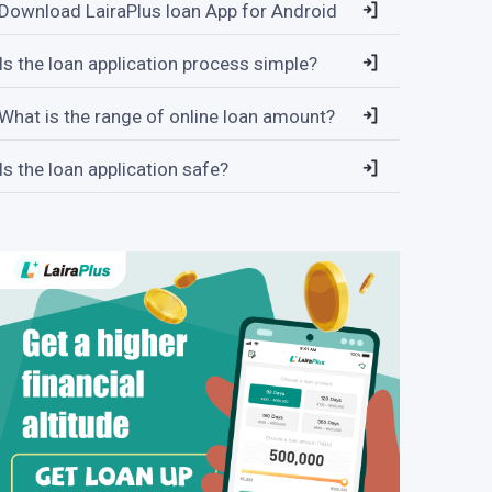
Download LairaPlus loan App for Android
Is the loan application process simple?
What is the range of online loan amount?
Is the loan application safe?