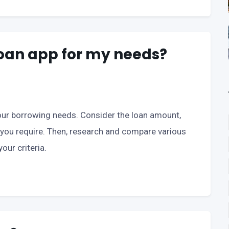
 loan app for my needs?
 your borrowing needs. Consider the loan amount,
 you require. Then, research and compare various
our criteria.