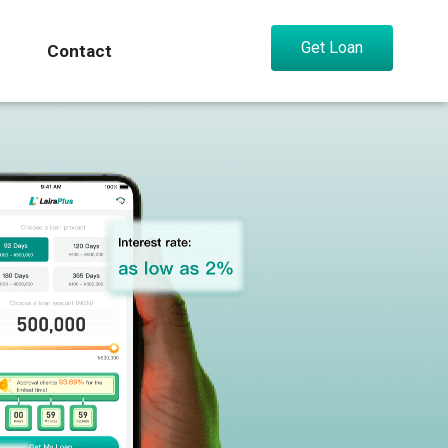
Get Loan
Contact