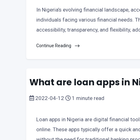
In Nigeria’s evolving financial landscape, acc
individuals facing various financial needs. T
accessibility, transparency, and flexibility, 
Continue Reading
What are loan apps in N
2022-04-12
1 minute read
Loan apps in Nigeria are digital financial to
online. These apps typically offer a quick a
without the need for traditional banking 