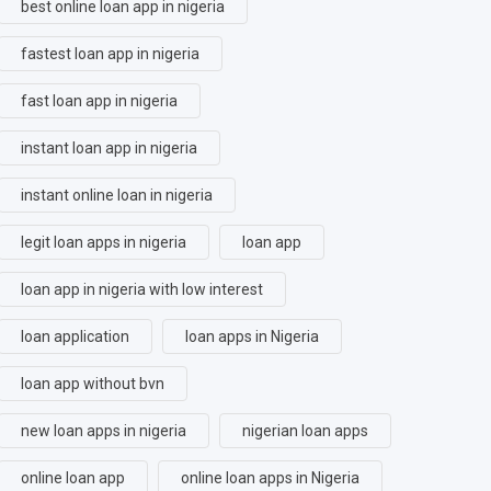
best online loan app in nigeria
fastest loan app in nigeria
fast loan app in nigeria
instant loan app in nigeria
instant online loan in nigeria
legit loan apps in nigeria
loan app
loan app in nigeria with low interest
loan application
loan apps in Nigeria
loan app without bvn
new loan apps in nigeria
nigerian loan apps
online loan app
online loan apps in Nigeria