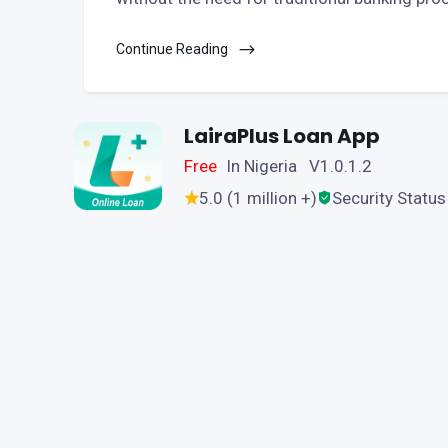
Continue Reading
LairaPlus Loan App
Free
In Nigeria V1.0.1.2
5.0 (1 million +)
Security Status