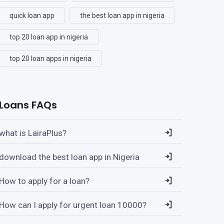
quick loan app
the best loan app in nigeria
top 20 loan app in nigeria
top 20 loan apps in nigeria
Loans FAQs
what is LairaPlus?
download the best loan app in Nigeria
How to apply for a loan?
How can I apply for urgent loan 10000?