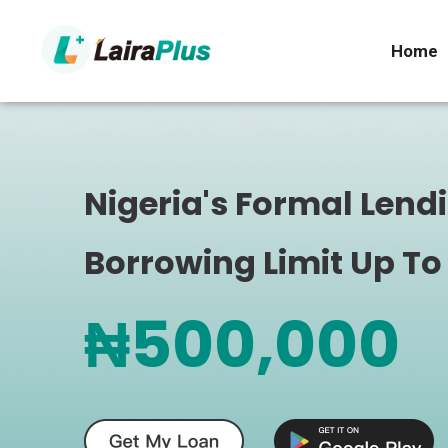
Home
Nigeria's Formal Lend
Borrowing Limit Up To
₦500,000