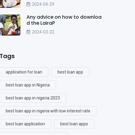
2024-04-29
Any advice on how to downloa
d the LairaP
2024-03-22
Tags
application for loan
best loan app
best loan app in Nigeria
best loan app in nigeria 2023
best loan app in nigeria with low interest rate
best loan application
best loan apps