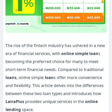
The rise of the fintech industry has ushered in a new
era of financial services, with
online simple loan
s
becoming the preferred choice for many to meet
short-term financial needs. Compared to traditional
loans
, online simple
loan
s offer more convenience
and flexibility. This article delves into the differences
between these two loan types and introduces how
LairaPlus
provides unique services in the
online
lending
space.