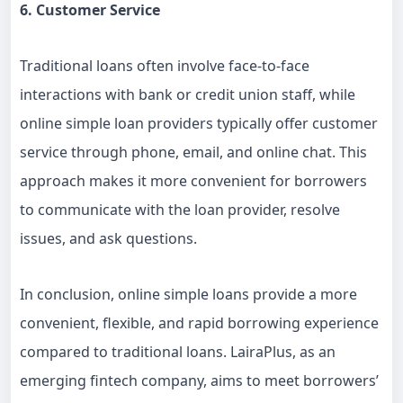
6. Customer Service
Traditional loans often involve face-to-face
interactions with bank or credit union staff, while
online simple loan providers typically offer customer
service through phone, email, and online chat. This
approach makes it more convenient for borrowers
to communicate with the loan provider, resolve
issues, and ask questions.
In conclusion, online simple loans provide a more
convenient, flexible, and rapid borrowing experience
compared to traditional loans. LairaPlus, as an
emerging fintech company, aims to meet borrowers’