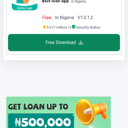
Best loan app
in Nigeria
Free
In Nigeria V1.0.1.2
5.0 (1 million +)
Security Status
Free Download