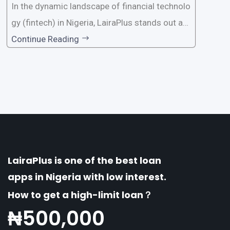
In the dynamic landscape of financial technolo
gy (fintech) in Nigeria, LairaPlus stands out as
one of the premier loan apps, offering a range
Continue Reading
of distinctive features tailored to meet the div
erse borrowing needs of its users. This article
explores the
LairaPlus is one of the best loan
apps in Nigeria with low interest.
How to get a high-limit loan？
₦
500,000