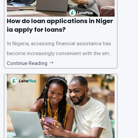
How do loan applications in Niger
ia apply for loans?
In Nigeria, accessing financial assistance has
become increasingly convenient with the emer
gence of loan apps like LairaPlus. These platfo
Continue Reading
rms offer individuals a streamlined and acces
sible way to apply for loans, eliminating the ne
ed for lengthy paperwork and tedious process
es. This