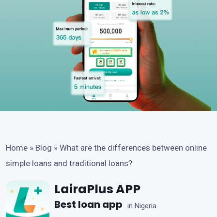
Home
»
Blog
»
What are the differences between online
simple loans and traditional loans?
LairaPlus APP
Best loan app
in Nigeria