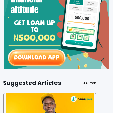
Suggested Articles
READ MORE