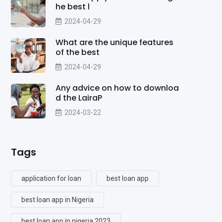
he best l
2024-04-29
What are the unique features
of the best
2024-04-29
Any advice on how to downloa
d the LairaP
2024-03-22
Tags
application for loan
best loan app
best loan app in Nigeria
best loan app in nigeria 2023