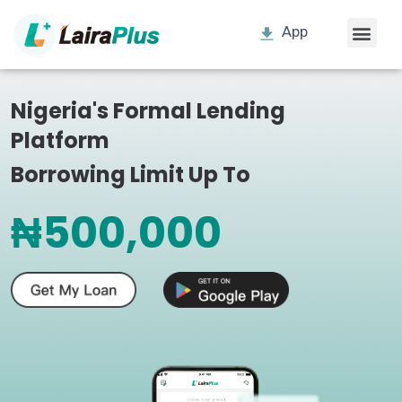
App
Nigeria's Formal Lending
Platform
Borrowing Limit Up To
₦500,000