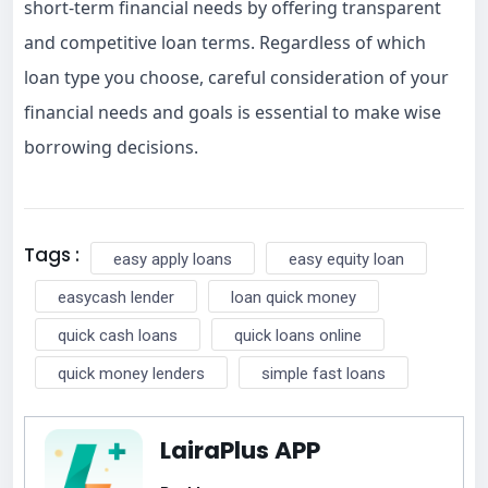
short-term financial needs by offering transparent
and competitive loan terms. Regardless of which
loan type you choose, careful consideration of your
financial needs and goals is essential to make wise
borrowing decisions.
Tags :
easy apply loans
easy equity loan
easycash lender
loan quick money
quick cash loans
quick loans online
quick money lenders
simple fast loans
LairaPlus APP