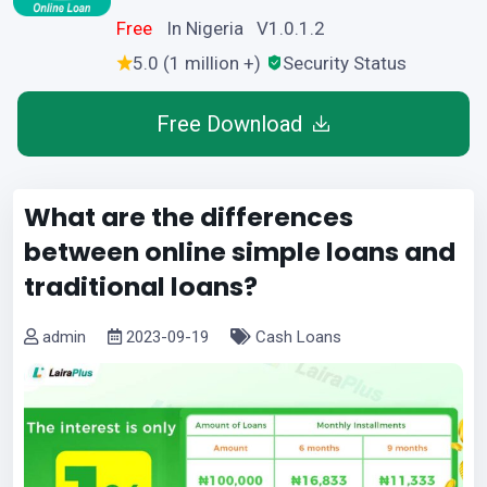
Free
In Nigeria V1.0.1.2
5.0 (1 million +)
Security Status
Free Download
What are the differences
between online simple loans and
traditional loans?
admin
2023-09-19
Cash Loans