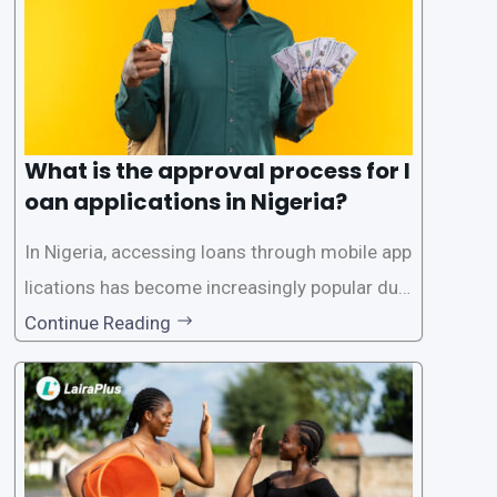
What is the approval process for l
oan applications in Nigeria?
In Nigeria, accessing loans through mobile app
lications has become increasingly popular due
to its convenience and accessibility. LairaPlus,
Continue Reading
one of the leading loan apps in Nigeria, follows
a streamlined approval process to provide use
rs with quick and efficient access to