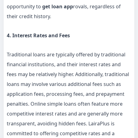
opportunity to
get loan app
rovals, regardless of
their credit history.
4. Interest Rates and Fees
Traditional loans are typically offered by traditional
financial institutions, and their interest rates and
fees may be relatively higher. Additionally, traditional
loans may involve various additional fees such as
application fees, processing fees, and prepayment
penalties. Online simple loans often feature more
competitive interest rates and are generally more
transparent, avoiding hidden fees. LairaPlus is
committed to offering competitive rates and a