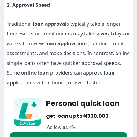
2. Approval Speed
Traditional
loan approval
s typically take a longer
time. Banks or credit unions may take several days or
weeks to review
loan application
s, conduct credit
assessments, and make decisions. In contrast, online
simple loans often have quicker approval speeds.
Some
online loan
providers can approve
loan
app
lications within hours, or even faster.
Personal quick loan
get loan up to ₦300,000
As low as 4%