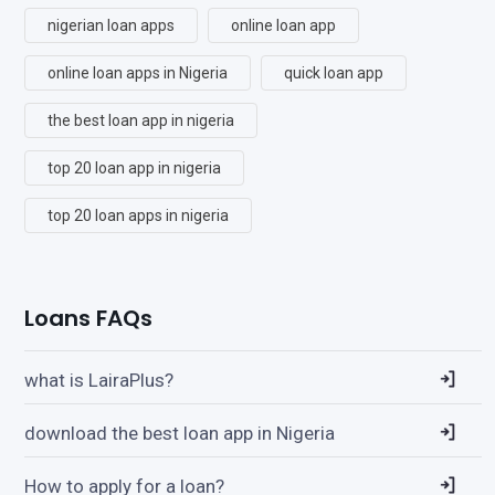
nigerian loan apps
online loan app
online loan apps in Nigeria
quick loan app
the best loan app in nigeria
top 20 loan app in nigeria
top 20 loan apps in nigeria
Loans FAQs
what is LairaPlus?
download the best loan app in Nigeria
How to apply for a loan?