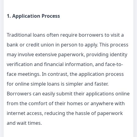
1. Application Process
Traditional loans often require borrowers to visit a
bank or credit union in person to apply. This process
may involve extensive paperwork, providing identity
verification and financial information, and face-to-
face meetings. In contrast, the application process
for online simple loans is simpler and faster.
Borrowers can easily submit their applications online
from the comfort of their homes or anywhere with
internet access, reducing the hassle of paperwork
and wait times.