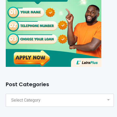
Post Categories