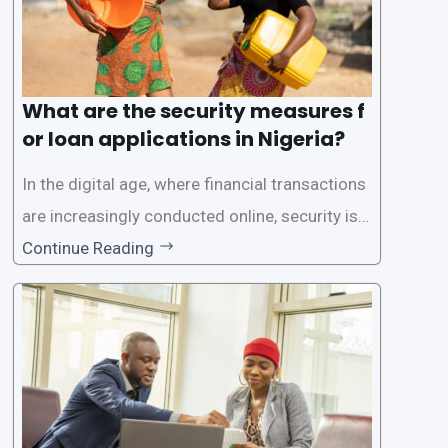
What are the security measures f
or loan applications in Nigeria?
In the digital age, where financial transactions
are increasingly conducted online, security is p
aramount, especially when it comes to loan ap
Continue Reading
plications. Nigerian loan apps like LairaPlus pri
oritize the safety and security of their users’ p
ersonal and financial information. This article