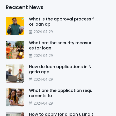
Reacent News
What is the approval process f
or loan ap
2024-04-29
What are the security measur
es for loan
2024-04-29
How do loan applications in Ni
geria appl
2024-04-29
What are the application requi
rements fo
2024-04-29
How to apply for a loan using t