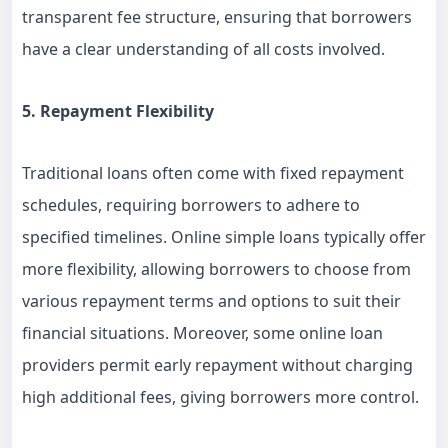
transparent fee structure, ensuring that borrowers
have a clear understanding of all costs involved.
5. Repayment Flexibility
Traditional loans often come with fixed repayment
schedules, requiring borrowers to adhere to
specified timelines. Online simple loans typically offer
more flexibility, allowing borrowers to choose from
various repayment terms and options to suit their
financial situations. Moreover, some online loan
providers permit early repayment without charging
high additional fees, giving borrowers more control.