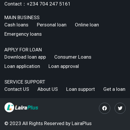
Contact：+234 704 247 5161
MAIN BUSINESS
Cash loans
Personal loan
Online loan
Emergency loans
APPLY FOR LOAN
Download loan app
Consumer Loans
Loan application
Loan approval
SERVICE SUPPORT
Contact US
About US
Loan support
Get a loan
© 2023 All Rights Reserved by LairaPlus