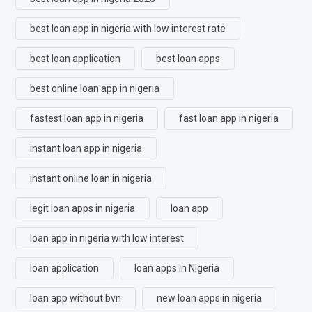
best loan app in nigeria with low interest rate
best loan application
best loan apps
best online loan app in nigeria
fastest loan app in nigeria
fast loan app in nigeria
instant loan app in nigeria
instant online loan in nigeria
legit loan apps in nigeria
loan app
loan app in nigeria with low interest
loan application
loan apps in Nigeria
loan app without bvn
new loan apps in nigeria