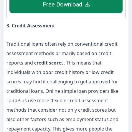
Free Download
3. Credit Assessment
Traditional loans often rely on conventional credit
assessment methods primarily based on credit
reports and
credit score
s. This means that
individuals with poor credit history or low credit
scores may find it challenging to get approved for
traditional loans. Online simple loan providers like
LairaPlus use more flexible credit assessment
methods that consider not only credit scores but
also other factors such as employment status and
repayment capacity. This gives more people the