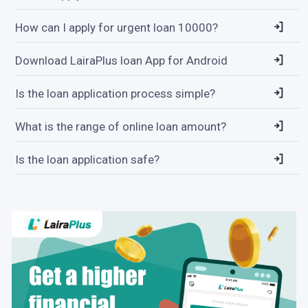
How can I apply for urgent loan 10000?
Download LairaPlus loan App for Android
Is the loan application process simple?
What is the range of online loan amount?
Is the loan application safe?