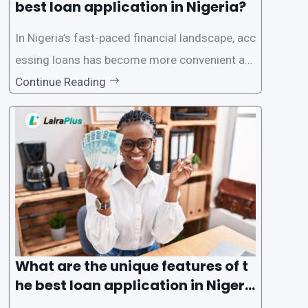
best loan application in Nigeria?
In Nigeria’s fast-paced financial landscape, acc
essing loans has become more convenient an
d accessible than ever, thanks to innovative fin
Continue Reading
tech solutions like LairaPlus. This article provi
des a comprehensive guide on how to navigat
e the loan application process using LairaPlus,
Nigeria’s premier
What are the unique features of t
he best loan application in Nigeri
a?