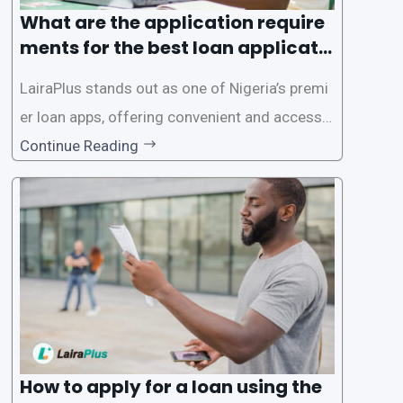
What are the application require
ments for the best loan applicati
on in Nigeria?
LairaPlus stands out as one of Nigeria’s premi
er loan apps, offering convenient and accessib
le financial solutions to individuals seeking qui
Continue Reading
ck and hassle-free access to credit. To ensure
a smooth application process and responsible
lending practices, LairaPlus has established sp
ecific eligibility
How to apply for a loan using the