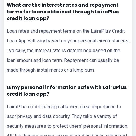
What are the interest rates and repayment
terms for
loans
obtained through LairaPlus
credit loan app?
Loan rates and repayment terms on the LairaPlus Credit
Loan App will vary based on your personal circumstances.
Typically, the interest rate is determined based on the
loan amount and loan term. Repayment can usually be
made through installments or a lump sum.
Is my personal information safe with LairaPlus
credit loan app?
LairaPlus credit loan app attaches great importance to
user privacy and data security. They take a variety of
security measures to protect users’ personal information.
All data transmissions are encrypted and only authorized