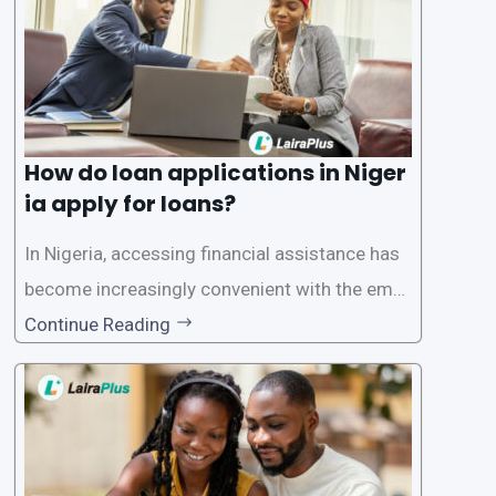
How do loan applications in Niger
ia apply for loans?
In Nigeria, accessing financial assistance has
become increasingly convenient with the emer
gence of loan apps like LairaPlus. These platfo
Continue Reading
rms offer individuals a streamlined and acces
sible way to apply for loans, eliminating the ne
ed for lengthy paperwork and tedious process
es. This