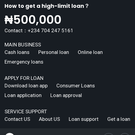
How to get a high-limit loan？
₦
500,000
Contact：+234 704 247 5161
MAIN BUSINESS
Cash loans
Personal loan
Online loan
Emergency loans
APPLY FOR LOAN
Download loan app
Consumer Loans
Loan application
Loan approval
SERVICE SUPPORT
Contact US
About US
Loan support
Get a loan