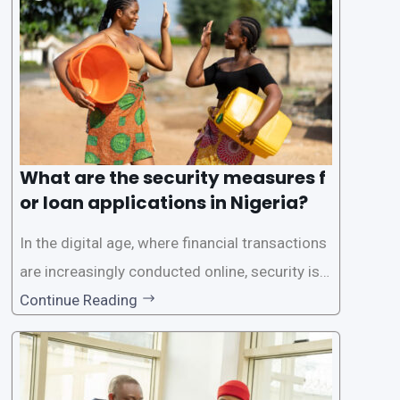
rs with quick and efficient access to
What are the security measures f
or loan applications in Nigeria?
In the digital age, where financial transactions
are increasingly conducted online, security is p
aramount, especially when it comes to loan ap
Continue Reading
plications. Nigerian loan apps like LairaPlus pri
oritize the safety and security of their users’ p
ersonal and financial information. This article