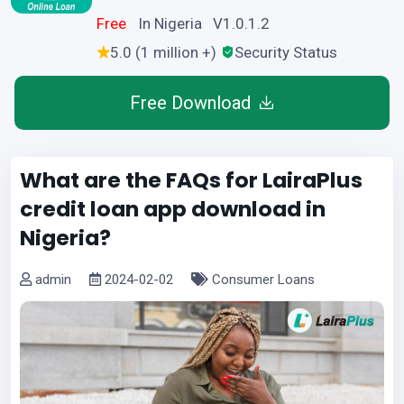
Free
In Nigeria V1.0.1.2
5.0 (1 million +)
Security Status
Free Download
What are the FAQs for LairaPlus
credit loan app download in
Nigeria?
admin
2024-02-02
Consumer Loans