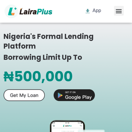
App
Nigeria's Formal Lending
Platform
Borrowing Limit Up To
₦500,000