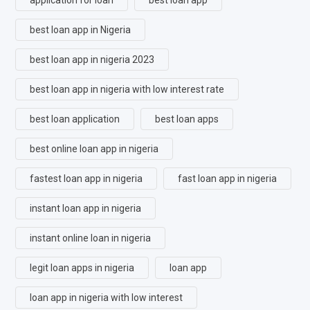
best loan app in Nigeria
best loan app in nigeria 2023
best loan app in nigeria with low interest rate
best loan application
best loan apps
best online loan app in nigeria
fastest loan app in nigeria
fast loan app in nigeria
instant loan app in nigeria
instant online loan in nigeria
legit loan apps in nigeria
loan app
loan app in nigeria with low interest