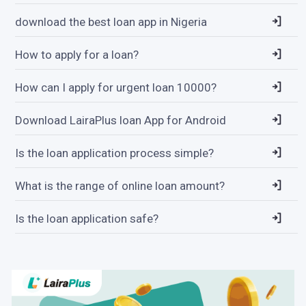
download the best loan app in Nigeria
How to apply for a loan?
How can I apply for urgent loan 10000?
Download LairaPlus loan App for Android
Is the loan application process simple?
What is the range of online loan amount?
Is the loan application safe?