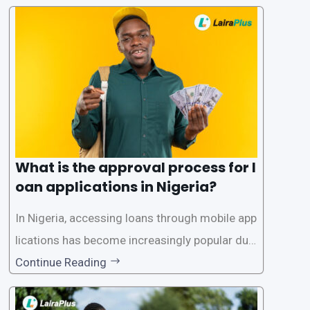
What is the approval process for l
oan applications in Nigeria?
In Nigeria, accessing loans through mobile app
lications has become increasingly popular due
to its convenience and accessibility. LairaPlus,
Continue Reading
one of the leading loan apps in Nigeria, follows
a streamlined approval process to provide use