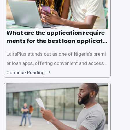
What are the application require
ments for the best loan applicati
on in Nigeria?
LairaPlus stands out as one of Nigeria’s premi
er loan apps, offering convenient and accessib
le financial solutions to individuals seeking qui
Continue Reading
ck and hassle-free access to credit. To ensure
a smooth application process and responsible
lending practices, LairaPlus has established sp
ecific eligibility