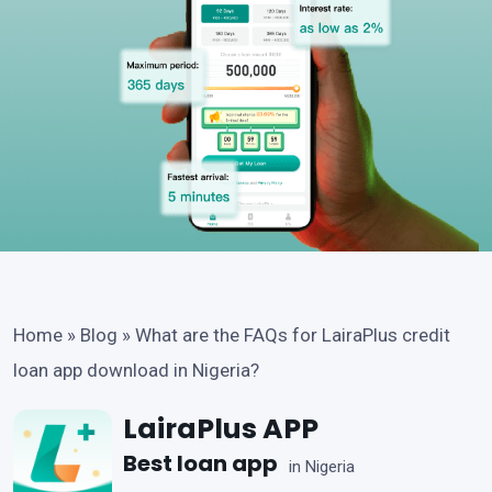
Home
»
Blog
»
What are the FAQs for LairaPlus credit
loan app download in Nigeria?
LairaPlus APP
Best loan app
in Nigeria