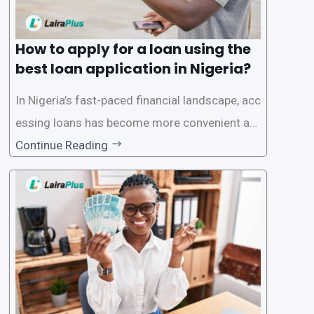
How to apply for a loan using the
best loan application in Nigeria?
In Nigeria’s fast-paced financial landscape, acc
essing loans has become more convenient an
d accessible than ever, thanks to innovative fin
Continue Reading
tech solutions like LairaPlus. This article provi
des a comprehensive guide on how to navigat
e the loan application process using LairaPlus,
Nigeria’s premier