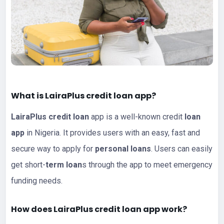
What is LairaPlus
credit loan app
?
LairaPlus
credit loan
app is a well-known credit
loan
app
in Nigeria. It provides users with an easy, fast and
secure way to apply for
personal loans
. Users can easily
get short-
term loan
s through the app to meet emergency
funding needs.
How does LairaPlus credit
loan
app work?