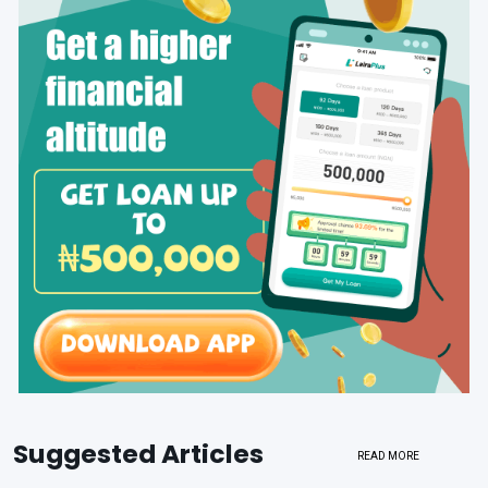
Suggested Articles
READ MORE