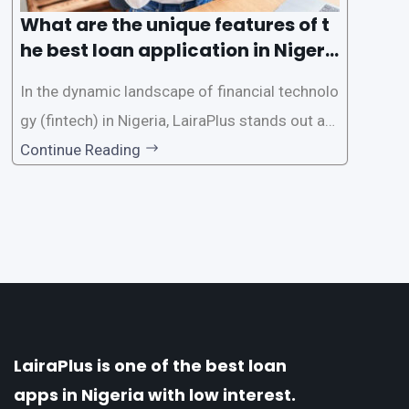
What are the unique features of t
he best loan application in Nigeri
a?
In the dynamic landscape of financial technolo
gy (fintech) in Nigeria, LairaPlus stands out as
one of the premier loan apps, offering a range
Continue Reading
of distinctive features tailored to meet the div
erse borrowing needs of its users. This article
explores the
LairaPlus is one of the best loan
apps in Nigeria with low interest.