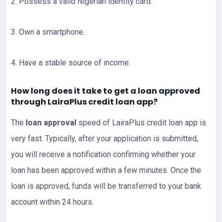
2. Possess a valid Nigerian identity card.
3. Own a smartphone.
4. Have a stable source of income.
How long does it take to get a loan approved
through LairaPlus credit loan app?
The
loan approval
speed of LairaPlus credit loan app is
very fast. Typically, after your application is submitted,
you will receive a notification confirming whether your
loan has been approved within a few minutes. Once the
loan is approved, funds will be transferred to your bank
account within 24 hours.