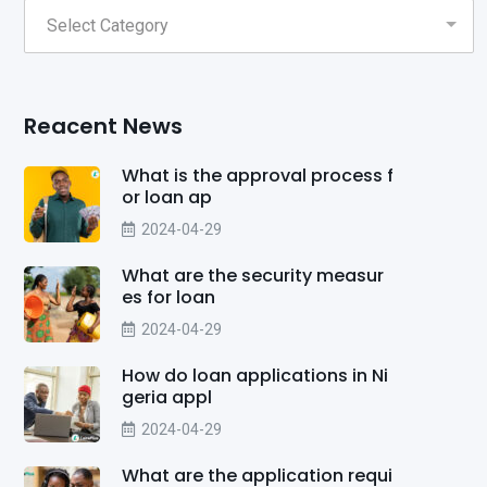
Reacent News
What is the approval process f
or loan ap
2024-04-29
What are the security measur
es for loan
2024-04-29
How do loan applications in Ni
geria appl
2024-04-29
What are the application requi