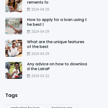
rements fo
2024-04-29
How to apply for a loan using t
he best l
2024-04-29
What are the unique features
of the best
2024-04-29
Any advice on how to downloa
d the LairaP
2024-03-22
Tags
application for loan
best loan app