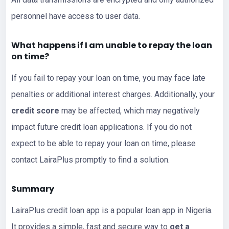
personnel have access to user data.
What happens if I am unable to repay the loan
on time?
If you fail to repay your loan on time, you may face late
penalties or additional interest charges. Additionally, your
credit score
may be affected, which may negatively
impact future credit loan applications. If you do not
expect to be able to repay your loan on time, please
contact LairaPlus promptly to find a solution.
Summary
LairaPlus credit loan app is a popular loan app in Nigeria.
It provides a simple, fast and secure way to
get a