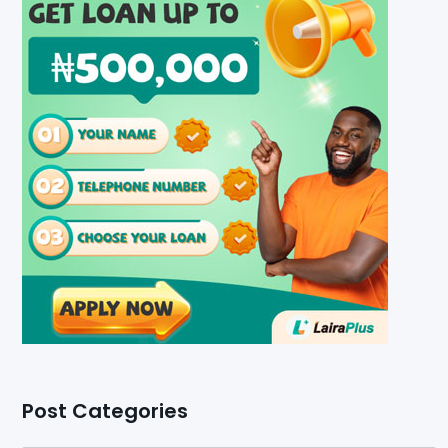
Post Categories