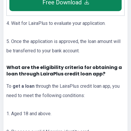
Free Download
4. Wait for LairaPlus to evaluate your application.
5. Once the application is approved, the loan amount will
be transferred to your bank account.
What are the eligibility criteria for obtaining a
loan through LairaPlus credit loan app?
To
get a loan
through the LairaPlus credit loan app, you
need to meet the following conditions:
1. Aged 18 and above.