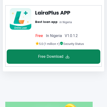
LairaPlus APP
Best loan app
in Nigeria
Free
In Nigeria V1.0.1.2
5.0 (1 million +)
Security Status
Free Download