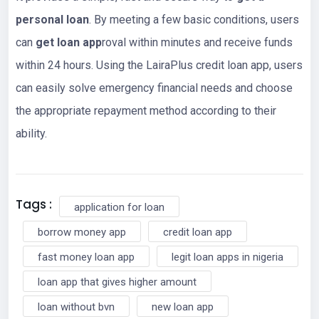
personal loan
. By meeting a few basic conditions, users
can
get loan app
roval within minutes and receive funds
within 24 hours. Using the LairaPlus credit loan app, users
can easily solve emergency financial needs and choose
the appropriate repayment method according to their
ability.
Tags :
application for loan
borrow money app
credit loan app
fast money loan app
legit loan apps in nigeria
loan app that gives higher amount
loan without bvn
new loan app