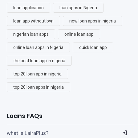
loan application
loan apps in Nigeria
loan app without bvn
new loan apps in nigeria
nigerian loan apps
online loan app
online loan apps in Nigeria
quick loan app
the best loan app in nigeria
top 20 loan app in nigeria
top 20 loan apps in nigeria
Loans FAQs
what is LairaPlus?