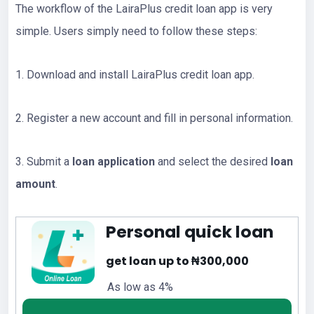
The workflow of the LairaPlus credit loan app is very
simple. Users simply need to follow these steps:
1. Download and install LairaPlus credit loan app.
2. Register a new account and fill in personal information.
3. Submit a
loan application
and select the desired
loan
amount
.
Personal quick loan
get loan up to ₦300,000
As low as 4%