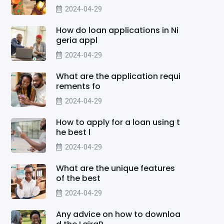
2024-04-29
How do loan applications in Ni
geria appl
2024-04-29
What are the application requi
rements fo
2024-04-29
How to apply for a loan using t
he best l
2024-04-29
What are the unique features
of the best
2024-04-29
Any advice on how to downloa