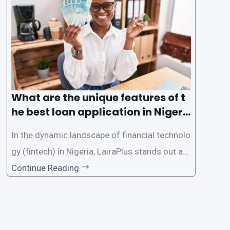
e the loan application process using LairaPlus,
Nigeria’s premier
What are the unique features of t
he best loan application in Nigeri
a?
In the dynamic landscape of financial technolo
gy (fintech) in Nigeria, LairaPlus stands out as
one of the premier loan apps, offering a range
Continue Reading
of distinctive features tailored to meet the div
erse borrowing needs of its users. This article
explores the