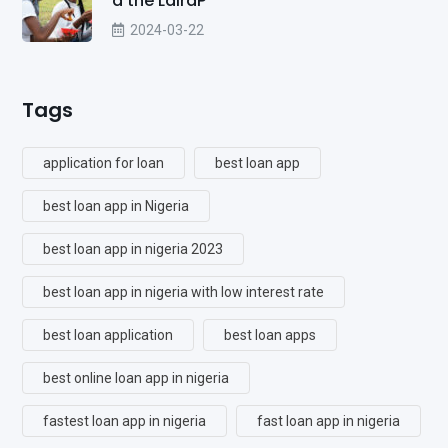
d the LairaP
2024-03-22
Tags
application for loan
best loan app
best loan app in Nigeria
best loan app in nigeria 2023
best loan app in nigeria with low interest rate
best loan application
best loan apps
best online loan app in nigeria
fastest loan app in nigeria
fast loan app in nigeria