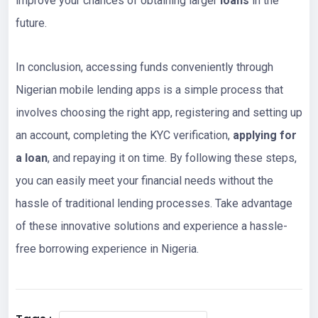
improve your chances of obtaining larger
loans
in the
future.
In conclusion, accessing funds conveniently through
Nigerian mobile lending apps is a simple process that
involves choosing the right app, registering and setting up
an account, completing the KYC verification,
applying for
a loan
, and repaying it on time. By following these steps,
you can easily meet your financial needs without the
hassle of traditional lending processes. Take advantage
of these innovative solutions and experience a hassle-
free borrowing experience in Nigeria.