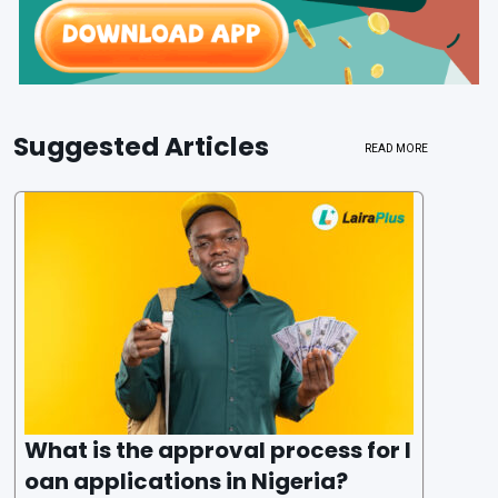
Suggested Articles
READ MORE
What is the approval process for l
oan applications in Nigeria?