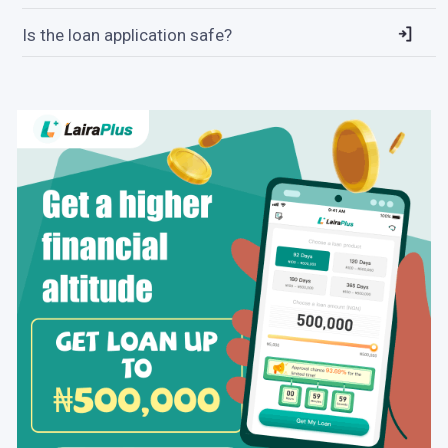
Is the loan application safe?