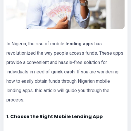
In Nigeria, the rise of mobile
lending app
s has
revolutionized the way people access funds. These apps
provide a convenient and hassle-free solution for
individuals in need of
quick cash
. If you are wondering
how to easily obtain funds through Nigerian mobile
lending apps, this article will guide you through the
process.
1. Choose the Right Mobile Lending App