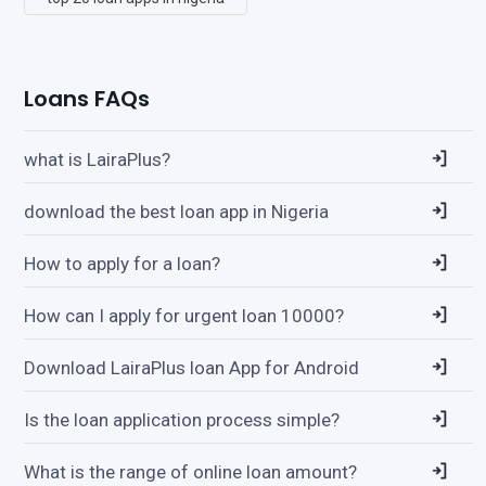
Loans FAQs
what is LairaPlus?
download the best loan app in Nigeria
How to apply for a loan?
How can I apply for urgent loan 10000?
Download LairaPlus loan App for Android
Is the loan application process simple?
What is the range of online loan amount?