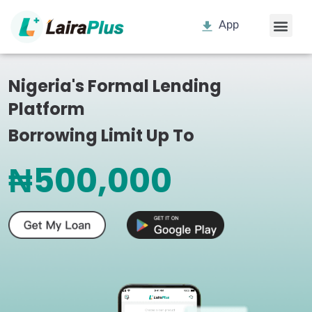
App
Nigeria's Formal Lending
Platform
Borrowing Limit Up To
₦500,000