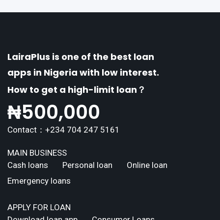
LairaPlus is one of the best loan
apps in Nigeria with low interest.
How to get a high-limit loan？
₦
500,000
Contact：+234 704 247 5161
MAIN BUSINESS
Cash loans
Personal loan
Online loan
Emergency loans
APPLY FOR LOAN
Download loan app
Consumer Loans