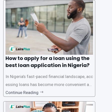
a smooth application process and responsible
lending practices, LairaPlus has established sp
ecific eligibility
How to apply for a loan using the
best loan application in Nigeria?
In Nigeria’s fast-paced financial landscape, acc
essing loans has become more convenient an
d accessible than ever, thanks to innovative fin
Continue Reading
tech solutions like LairaPlus. This article provi
des a comprehensive guide on how to navigat