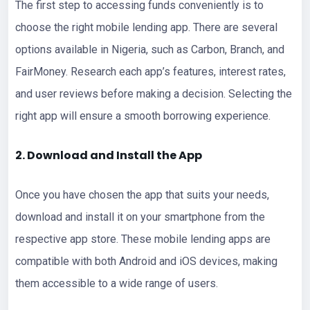
The first step to accessing funds conveniently is to
choose the right mobile lending app. There are several
options available in Nigeria, such as Carbon, Branch, and
FairMoney. Research each app’s features, interest rates,
and user reviews before making a decision. Selecting the
right app will ensure a smooth borrowing experience.
2. Download and Install the App
Once you have chosen the app that suits your needs,
download and install it on your smartphone from the
respective app store. These mobile lending apps are
compatible with both Android and iOS devices, making
them accessible to a wide range of users.