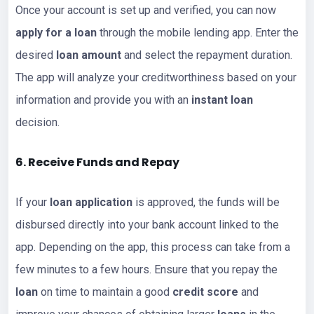
Once your account is set up and verified, you can now
apply for a loan
through the mobile lending app. Enter the
desired
loan amount
and select the repayment duration.
The app will analyze your creditworthiness based on your
information and provide you with an
instant loan
decision.
6. Receive Funds and Repay
If your
loan application
is approved, the funds will be
disbursed directly into your bank account linked to the
app. Depending on the app, this process can take from a
few minutes to a few hours. Ensure that you repay the
loan
on time to maintain a good
credit score
and