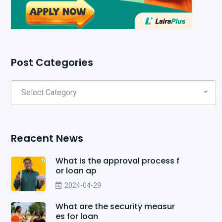
Post Categories
Reacent News
What is the approval process f
or loan ap
2024-04-29
What are the security measur
es for loan