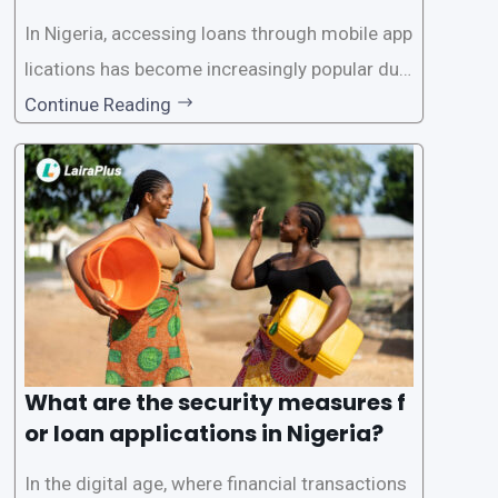
In Nigeria, accessing loans through mobile app
lications has become increasingly popular due
to its convenience and accessibility. LairaPlus,
Continue Reading
one of the leading loan apps in Nigeria, follows
a streamlined approval process to provide use
rs with quick and efficient access to
What are the security measures f
or loan applications in Nigeria?
In the digital age, where financial transactions