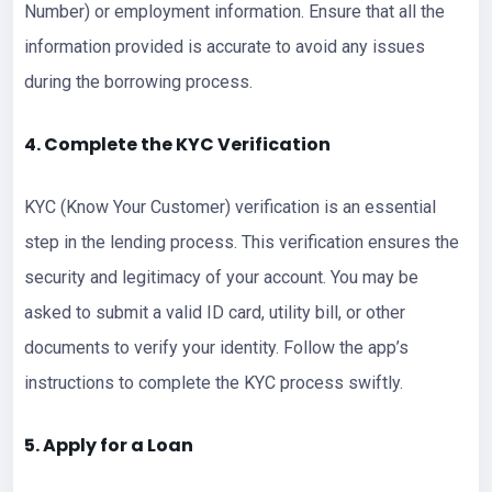
Number) or employment information. Ensure that all the
information provided is accurate to avoid any issues
during the borrowing process.
4. Complete the KYC Verification
KYC (Know Your Customer) verification is an essential
step in the lending process. This verification ensures the
security and legitimacy of your account. You may be
asked to submit a valid ID card, utility bill, or other
documents to verify your identity. Follow the app’s
instructions to complete the KYC process swiftly.
5. Apply for a Loan