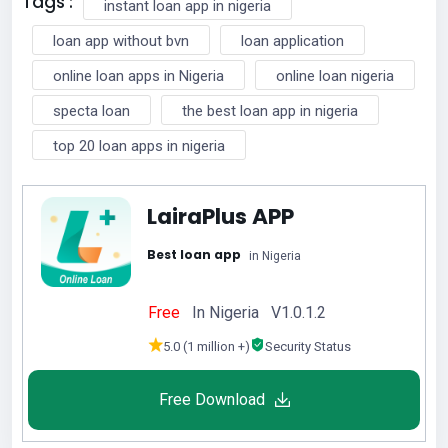
Tags :
instant loan app in nigeria
loan app without bvn
loan application
online loan apps in Nigeria
online loan nigeria
specta loan
the best loan app in nigeria
top 20 loan apps in nigeria
LairaPlus APP
Best loan app
in Nigeria
Free
In Nigeria V1.0.1.2
5.0 (1 million +)
Security Status
Free Download