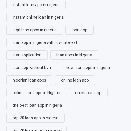
instant loan app in nigeria
instant online loan in nigeria
legit loan apps in nigeria
loan app
loan app in nigeria with low interest
loan application
loan apps in Nigeria
loan app without bvn
new loan apps in nigeria
nigerian loan apps
online loan app
online loan apps in Nigeria
quick loan app
the best loan app in nigeria
top 20 loan app in nigeria
top 20 loan apps in nigeria