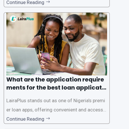
gence of loan apps like LairaPlus. These platfo
Continue Reading
rms offer individuals a streamlined and acces
sible way to apply for loans, eliminating the ne
ed for lengthy paperwork and tedious process
es. This
What are the application require
ments for the best loan applicati
on in Nigeria?
LairaPlus stands out as one of Nigeria’s premi
er loan apps, offering convenient and accessib
le financial solutions to individuals seeking qui
Continue Reading
ck and hassle-free access to credit. To ensure