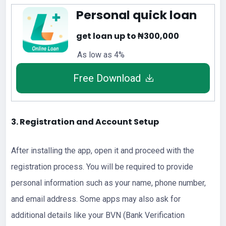
Personal quick loan
get loan up to ₦300,000
As low as 4%
Free Download
3. Registration and Account Setup
After installing the app, open it and proceed with the
registration process. You will be required to provide
personal information such as your name, phone number,
and email address. Some apps may also ask for
additional details like your BVN (Bank Verification