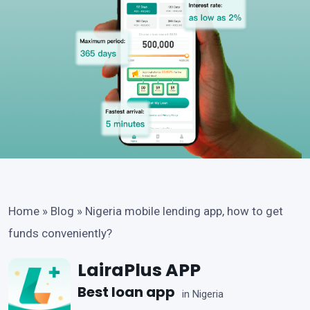
Home
»
Blog
»
Nigeria mobile lending app, how to get
funds conveniently?
LairaPlus APP
Best loan app
in Nigeria