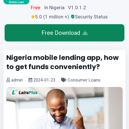
Free
In Nigeria V1.0.1.2
5.0 (1 million +)
Security Status
Free Download
Nigeria mobile lending app, how
to get funds conveniently?
admin
2024-01-23
Consumer Loans