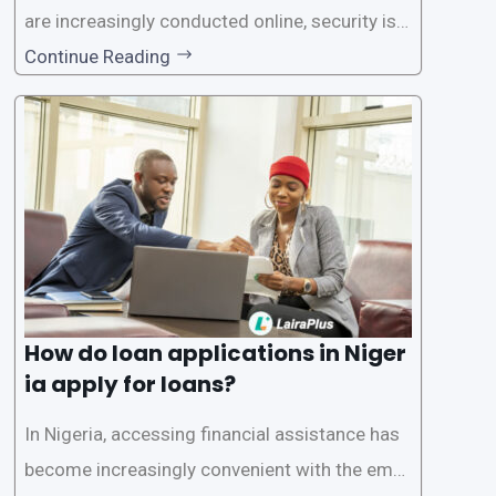
are increasingly conducted online, security is p
aramount, especially when it comes to loan ap
Continue Reading
plications. Nigerian loan apps like LairaPlus pri
oritize the safety and security of their users’ p
ersonal and financial information. This article
How do loan applications in Niger
ia apply for loans?
In Nigeria, accessing financial assistance has
become increasingly convenient with the emer