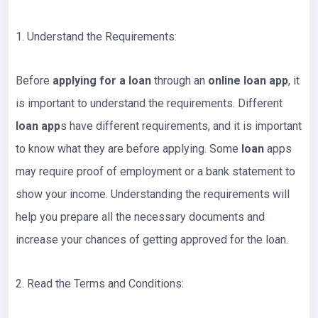
1. Understand the Requirements:
Before
applying for a loan
through an
online loan app
, it
is important to understand the requirements. Different
loan app
s have different requirements, and it is important
to know what they are before applying. Some
loan
apps
may require proof of employment or a bank statement to
show your income. Understanding the requirements will
help you prepare all the necessary documents and
increase your chances of getting approved for the loan.
2. Read the Terms and Conditions: