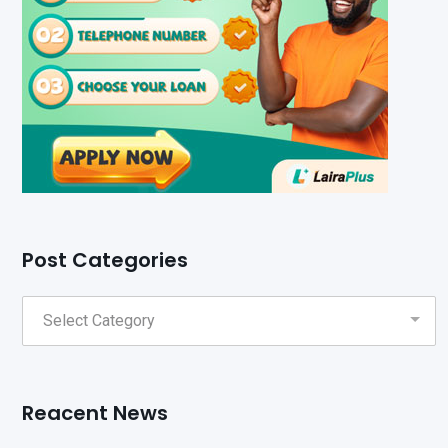
Post Categories
Reacent News