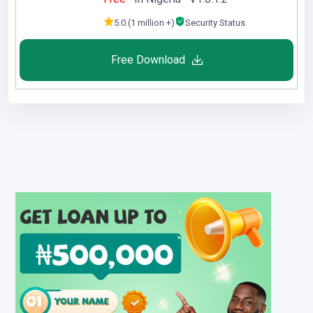
5.0 (1 million +)
Security Status
Free Download