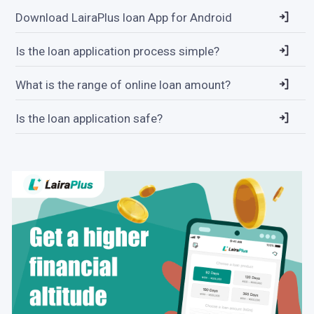
Download LairaPlus loan App for Android
Is the loan application process simple?
What is the range of online loan amount?
Is the loan application safe?