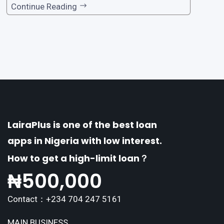
one of the premier loan apps, offering a range
Continue Reading
of distinctive features tailored to meet the div
erse borrowing needs of its users. This article
explores the
LairaPlus is one of the best loan
apps in Nigeria with low interest.
How to get a high-limit loan？
₦
500,000
Contact：+234 704 247 5161
MAIN BUSINESS