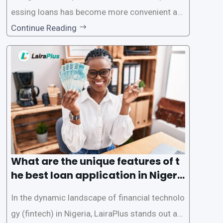
essing loans has become more convenient an
d accessible than ever, thanks to innovative fin
Continue Reading
tech solutions like LairaPlus. This article provi
des a comprehensive guide on how to navigat
e the loan application process using LairaPlus,
Nigeria’s premier
What are the unique features of t
he best loan application in Nigeri
a?
In the dynamic landscape of financial technolo
gy (fintech) in Nigeria, LairaPlus stands out as