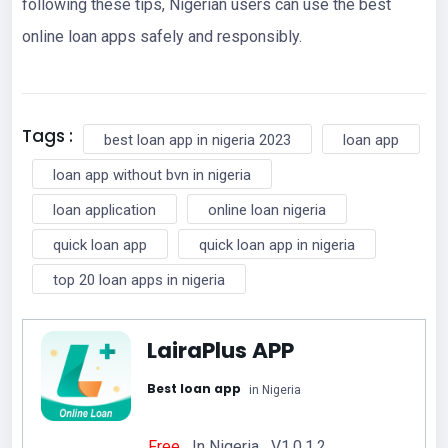
following these tips, Nigerian users can use the best
online loan apps safely and responsibly.
Tags :
best loan app in nigeria 2023
loan app
loan app without bvn in nigeria
loan application
online loan nigeria
quick loan app
quick loan app in nigeria
top 20 loan apps in nigeria
LairaPlus APP
Best loan app
in Nigeria
Free
In Nigeria V1.0.1.2