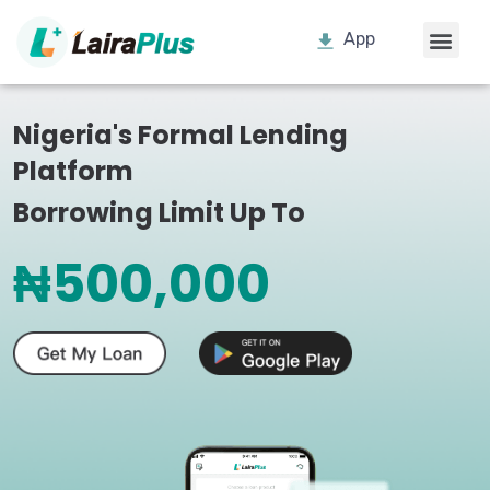
App
Nigeria's Formal Lending
Platform
Borrowing Limit Up To
₦500,000