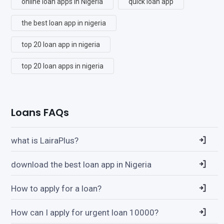
online loan apps in Nigeria
quick loan app
the best loan app in nigeria
top 20 loan app in nigeria
top 20 loan apps in nigeria
Loans FAQs
what is LairaPlus?
download the best loan app in Nigeria
How to apply for a loan?
How can I apply for urgent loan 10000?