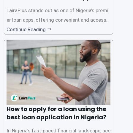
on in Nigeria?
LairaPlus stands out as one of Nigeria’s premi
er loan apps, offering convenient and accessib
le financial solutions to individuals seeking qui
Continue Reading
ck and hassle-free access to credit. To ensure
a smooth application process and responsible
lending practices, LairaPlus has established sp
ecific eligibility
How to apply for a loan using the
best loan application in Nigeria?
In Nigeria’s fast-paced financial landscape, acc