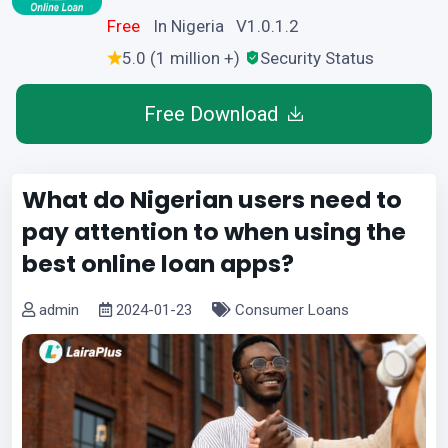
Free
In Nigeria V1.0.1.2
5.0 (1 million +)
Security Status
Free Download
What do Nigerian users need to
pay attention to when using the
best online loan apps?
admin
2024-01-23
Consumer Loans