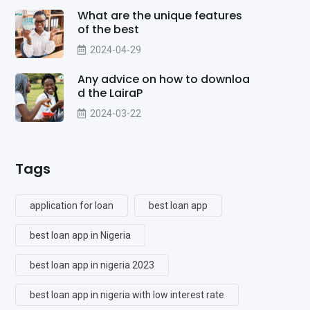
What are the unique features
of the best
2024-04-29
Any advice on how to downloa
d the LairaP
2024-03-22
Tags
application for loan
best loan app
best loan app in Nigeria
best loan app in nigeria 2023
best loan app in nigeria with low interest rate