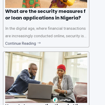
What are the security measures f
or loan applications in Nigeria?
In the digital age, where financial transactions
are increasingly conducted online, security is p
aramount, especially when it comes to loan ap
Continue Reading
plications. Nigerian loan apps like LairaPlus pri
oritize the safety and security of their users’ p
ersonal and financial information. This article