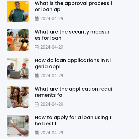
What is the approval process f
or loan ap
2024-04-29
What are the security measur
es for loan
2024-04-29
How do loan applications in Ni
geria appl
2024-04-29
What are the application requi
rements fo
2024-04-29
How to apply for a loan using t
he best l
2024-04-29