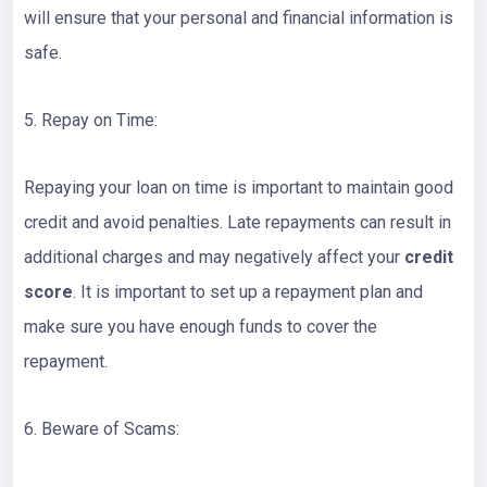
will ensure that your personal and financial information is
safe.
5. Repay on Time:
Repaying your loan on time is important to maintain good
credit and avoid penalties. Late repayments can result in
additional charges and may negatively affect your
credit
score
. It is important to set up a repayment plan and
make sure you have enough funds to cover the
repayment.
6. Beware of Scams: