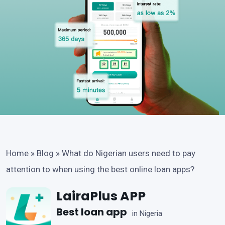
Home
»
Blog
»
What do Nigerian users need to pay
attention to when using the best online loan apps?
LairaPlus APP
Best loan app
in Nigeria