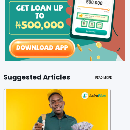
Suggested Articles
READ MORE