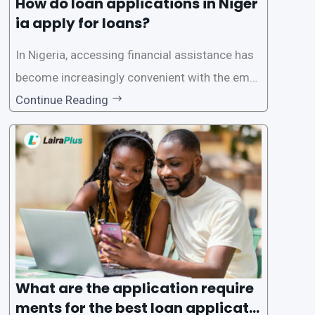
How do loan applications in Niger
ia apply for loans?
In Nigeria, accessing financial assistance has
become increasingly convenient with the emer
gence of loan apps like LairaPlus. These platfo
Continue Reading
rms offer individuals a streamlined and acces
sible way to apply for loans, eliminating the ne
ed for lengthy paperwork and tedious process
es. This
What are the application require
ments for the best loan applicati