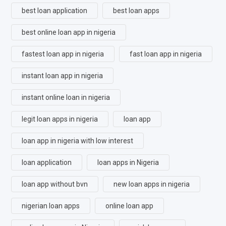
best loan application
best loan apps
best online loan app in nigeria
fastest loan app in nigeria
fast loan app in nigeria
instant loan app in nigeria
instant online loan in nigeria
legit loan apps in nigeria
loan app
loan app in nigeria with low interest
loan application
loan apps in Nigeria
loan app without bvn
new loan apps in nigeria
nigerian loan apps
online loan app