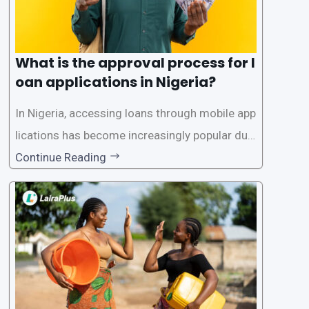
What is the approval process for l
oan applications in Nigeria?
In Nigeria, accessing loans through mobile app
lications has become increasingly popular due
to its convenience and accessibility. LairaPlus,
Continue Reading
one of the leading loan apps in Nigeria, follows
a streamlined approval process to provide use
rs with quick and efficient access to