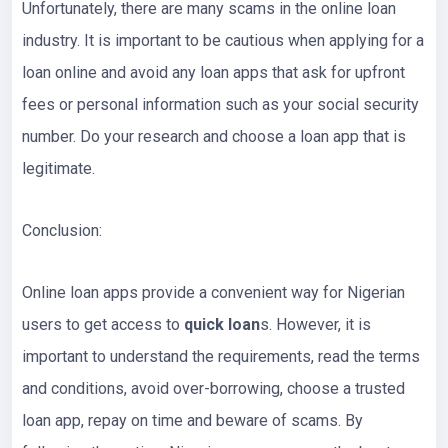
Unfortunately, there are many scams in the online loan
industry. It is important to be cautious when applying for a
loan online and avoid any loan apps that ask for upfront
fees or personal information such as your social security
number. Do your research and choose a loan app that is
legitimate.
Conclusion:
Online loan apps provide a convenient way for Nigerian
users to get access to
quick loan
s. However, it is
important to understand the requirements, read the terms
and conditions, avoid over-borrowing, choose a trusted
loan app, repay on time and beware of scams. By