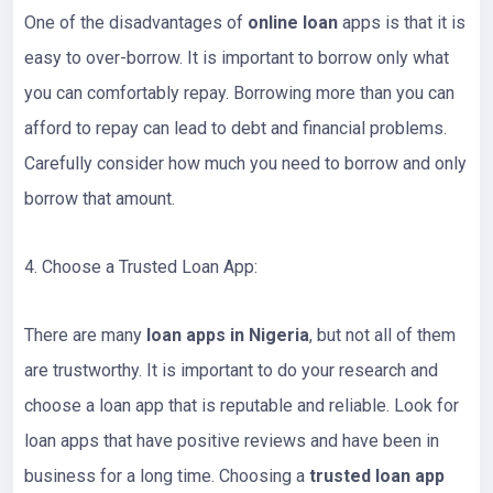
One of the disadvantages of
online loan
apps is that it is
easy to over-borrow. It is important to borrow only what
you can comfortably repay. Borrowing more than you can
afford to repay can lead to debt and financial problems.
Carefully consider how much you need to borrow and only
borrow that amount.
4. Choose a Trusted Loan App:
There are many
loan apps in Nigeria
, but not all of them
are trustworthy. It is important to do your research and
choose a loan app that is reputable and reliable. Look for
loan apps that have positive reviews and have been in
business for a long time. Choosing a
trusted loan app