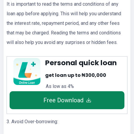
It is important to read the terms and conditions of any
loan app before applying. This will help you understand
the interest rate, repayment period, and any other fees
that may be charged. Reading the terms and conditions
will also help you avoid any surprises or hidden fees.
Personal quick loan
get loan up to ₦300,000
As low as 4%
Free Download
3. Avoid Over-borrowing: