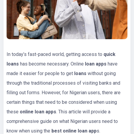
In today’s fast-paced world, getting access to
quick
loans
has become necessary. Online
loan apps
have
made it easier for people to get
loans
without going
through the traditional processes of visiting banks and
filling out forms. However, for Nigerian users, there are
certain things that need to be considered when using
these
online loan apps
. This article will provide a
comprehensive guide on what Nigerian users need to
know when using the
best online loan app
s.