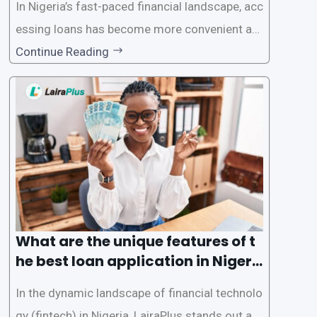
In Nigeria’s fast-paced financial landscape, acc
essing loans has become more convenient an
d accessible than ever, thanks to innovative fin
Continue Reading
tech solutions like LairaPlus. This article provi
des a comprehensive guide on how to navigat
e the loan application process using LairaPlus,
Nigeria’s premier
What are the unique features of t
he best loan application in Nigeri
a?
In the dynamic landscape of financial technolo
gy (fintech) in Nigeria, LairaPlus stands out as