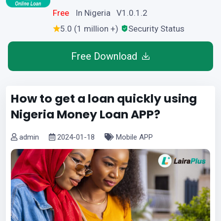
Free
In Nigeria V1.0.1.2
5.0 (1 million +)
Security Status
Free Download
How to get a loan quickly using
Nigeria Money Loan APP?
admin
2024-01-18
Mobile APP