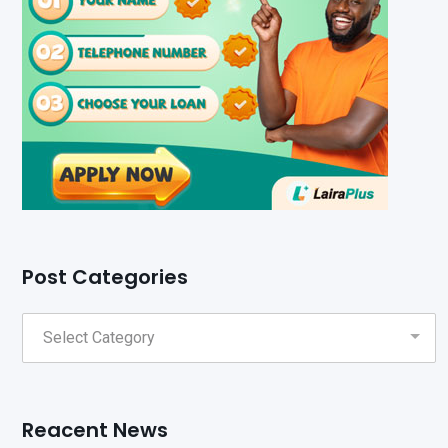
Post Categories
Reacent News