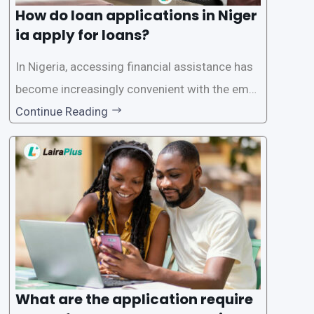
How do loan applications in Niger
ia apply for loans?
In Nigeria, accessing financial assistance has
become increasingly convenient with the emer
gence of loan apps like LairaPlus. These platfo
Continue Reading
rms offer individuals a streamlined and acces
sible way to apply for loans, eliminating the ne
ed for lengthy paperwork and tedious process
es. This
What are the application require