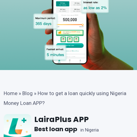
Home
»
Blog
»
How to get a loan quickly using Nigeria
Money Loan APP?
LairaPlus APP
Best loan app
in Nigeria