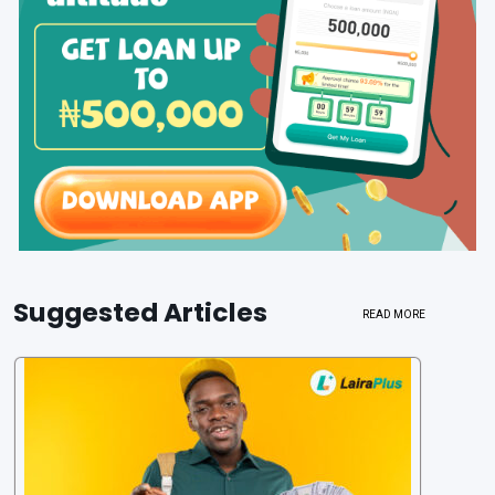
Suggested Articles
READ MORE