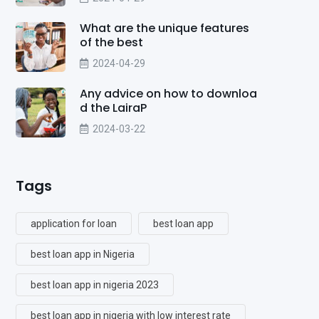
What are the unique features
of the best
2024-04-29
Any advice on how to downloa
d the LairaP
2024-03-22
Tags
application for loan
best loan app
best loan app in Nigeria
best loan app in nigeria 2023
best loan app in nigeria with low interest rate