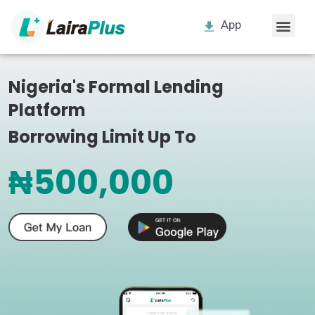
App
Nigeria's Formal Lending
Platform
Borrowing Limit Up To
₦500,000