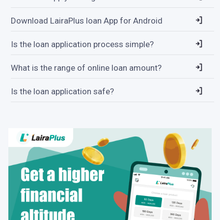
Download LairaPlus loan App for Android
Is the loan application process simple?
What is the range of online loan amount?
Is the loan application safe?