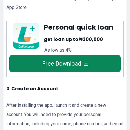
App Store.
Personal quick loan
get loan up to ₦300,000
As low as 4%
Free Download
3. Create an Account
After installing the app, launch it and create a new
account. You will need to provide your personal
information, including your name, phone number, and email