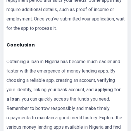
repayment period that suits your needs. Some apps may
require additional details, such as proof of income or
employment. Once you’ve submitted your application, wait
for the app to process it.
Conclusion
Obtaining a loan in Nigeria has become much easier and
faster with the emergence of money lending apps. By
choosing a reliable app, creating an account, verifying
your identity, linking your bank account, and
applying for
a loan
, you can quickly access the funds you need.
Remember to borrow responsibly and make timely
repayments to maintain a good credit history. Explore the
various money lending apps available in Nigeria and find