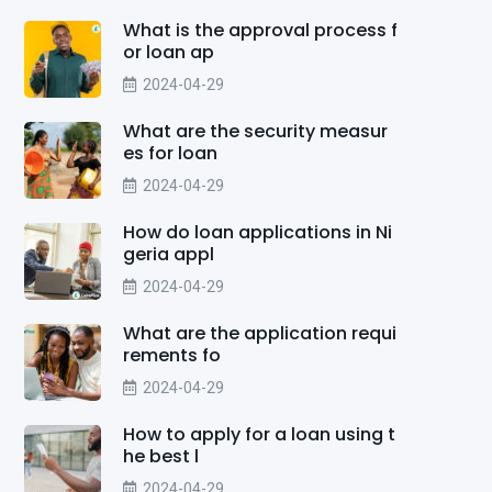
What is the approval process f
or loan ap
2024-04-29
What are the security measur
es for loan
2024-04-29
How do loan applications in Ni
geria appl
2024-04-29
What are the application requi
rements fo
2024-04-29
How to apply for a loan using t
he best l
2024-04-29