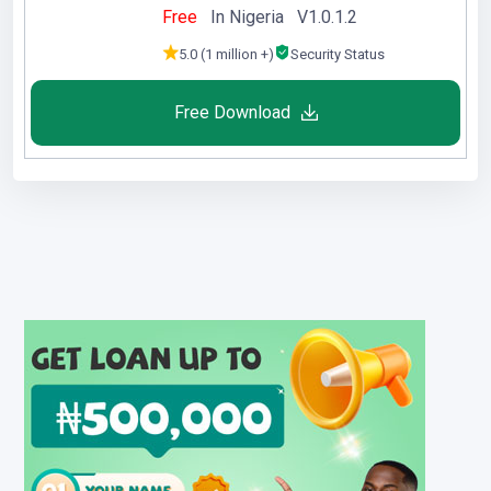
Free
In Nigeria V1.0.1.2
5.0 (1 million +)
Security Status
Free Download