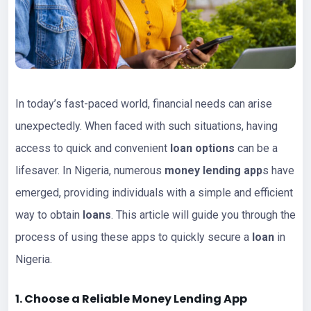
In today’s fast-paced world, financial needs can arise
unexpectedly. When faced with such situations, having
access to quick and convenient
loan options
can be a
lifesaver. In Nigeria, numerous
money lending app
s have
emerged, providing individuals with a simple and efficient
way to obtain
loans
. This article will guide you through the
process of using these apps to quickly secure a
loan
in
Nigeria.
1. Choose a Reliable Money Lending App