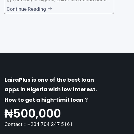
one of the premier loan apps, offering a range
Continue Reading
of distinctive features tailored to meet the div
erse borrowing needs of its users. This article
explores the
LairaPlus is one of the best loan
apps in Nigeria with low interest.
How to get a high-limit loan？
₦
500,000
Contact：+234 704 247 5161