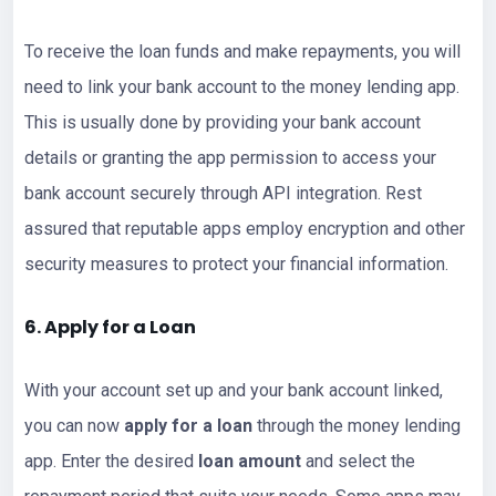
To receive the loan funds and make repayments, you will
need to link your bank account to the money lending app.
This is usually done by providing your bank account
details or granting the app permission to access your
bank account securely through API integration. Rest
assured that reputable apps employ encryption and other
security measures to protect your financial information.
6. Apply for a Loan
With your account set up and your bank account linked,
you can now
apply for a loan
through the money lending
app. Enter the desired
loan amount
and select the