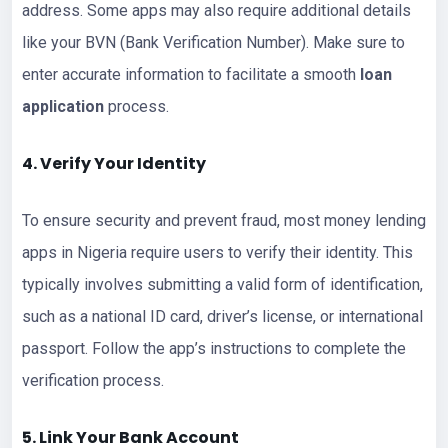
address. Some apps may also require additional details
like your BVN (Bank Verification Number). Make sure to
enter accurate information to facilitate a smooth
loan
application
process.
4. Verify Your Identity
To ensure security and prevent fraud, most money lending
apps in Nigeria require users to verify their identity. This
typically involves submitting a valid form of identification,
such as a national ID card, driver’s license, or international
passport. Follow the app’s instructions to complete the
verification process.
5. Link Your Bank Account