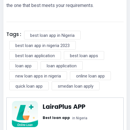
the one that best meets your requirements.
Tags :
best loan app in Nigeria
best loan app in nigeria 2023
best loan application
best loan apps
loan app
loan application
new loan apps in nigeria
online loan app
quick loan app
smedan loan apply
LairaPlus APP
Best loan app
in Nigeria