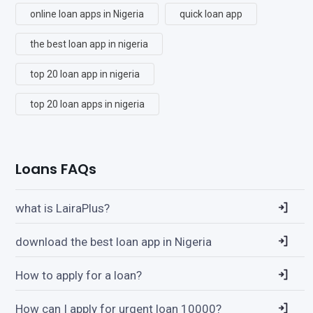
online loan apps in Nigeria
quick loan app
the best loan app in nigeria
top 20 loan app in nigeria
top 20 loan apps in nigeria
Loans FAQs
what is LairaPlus?
download the best loan app in Nigeria
How to apply for a loan?
How can I apply for urgent loan 10000?