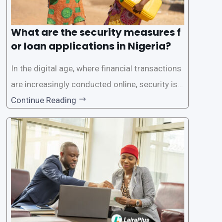
What are the security measures f
or loan applications in Nigeria?
In the digital age, where financial transactions
are increasingly conducted online, security is p
aramount, especially when it comes to loan ap
Continue Reading
plications. Nigerian loan apps like LairaPlus pri
oritize the safety and security of their users’ p
ersonal and financial information. This article