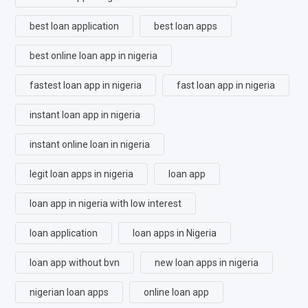
best loan application
best loan apps
best online loan app in nigeria
fastest loan app in nigeria
fast loan app in nigeria
instant loan app in nigeria
instant online loan in nigeria
legit loan apps in nigeria
loan app
loan app in nigeria with low interest
loan application
loan apps in Nigeria
loan app without bvn
new loan apps in nigeria
nigerian loan apps
online loan app