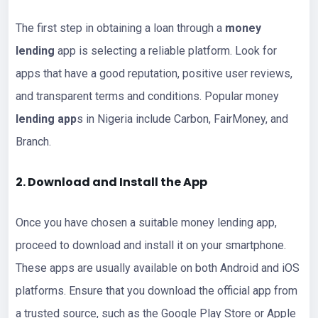
The first step in obtaining a loan through a
money
lending
app is selecting a reliable platform. Look for
apps that have a good reputation, positive user reviews,
and transparent terms and conditions. Popular money
lending app
s in Nigeria include Carbon, FairMoney, and
Branch.
2. Download and Install the App
Once you have chosen a suitable money lending app,
proceed to download and install it on your smartphone.
These apps are usually available on both Android and iOS
platforms. Ensure that you download the official app from
a trusted source, such as the Google Play Store or Apple