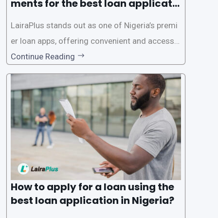
ments for the best loan applicati
on in Nigeria?
LairaPlus stands out as one of Nigeria’s premi
er loan apps, offering convenient and accessib
le financial solutions to individuals seeking qui
Continue Reading
ck and hassle-free access to credit. To ensure
a smooth application process and responsible
lending practices, LairaPlus has established sp
ecific eligibility
How to apply for a loan using the
best loan application in Nigeria?