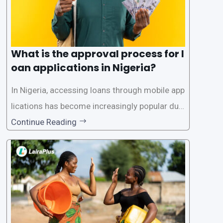
What is the approval process for l
oan applications in Nigeria?
In Nigeria, accessing loans through mobile app
lications has become increasingly popular due
to its convenience and accessibility. LairaPlus,
Continue Reading
one of the leading loan apps in Nigeria, follows
a streamlined approval process to provide use
rs with quick and efficient access to