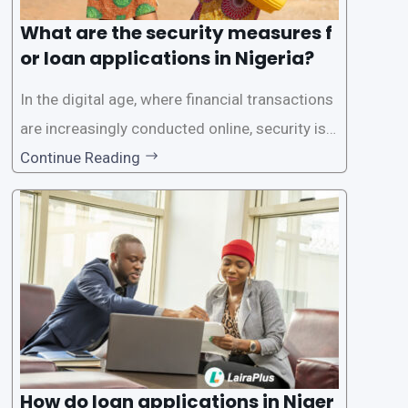
What are the security measures f
or loan applications in Nigeria?
In the digital age, where financial transactions
are increasingly conducted online, security is p
aramount, especially when it comes to loan ap
Continue Reading
plications. Nigerian loan apps like LairaPlus pri
oritize the safety and security of their users’ p
ersonal and financial information. This article
How do loan applications in Niger