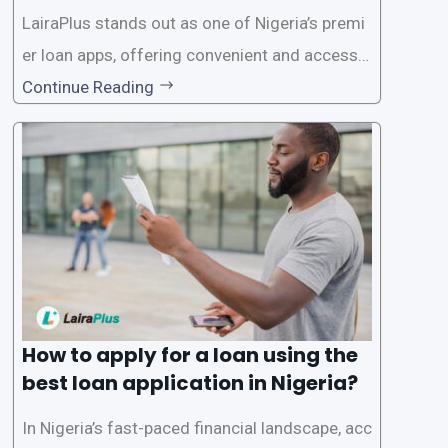
on in Nigeria?
LairaPlus stands out as one of Nigeria’s premi
er loan apps, offering convenient and accessib
le financial solutions to individuals seeking qui
Continue Reading
ck and hassle-free access to credit. To ensure
a smooth application process and responsible
lending practices, LairaPlus has established sp
ecific eligibility
How to apply for a loan using the
best loan application in Nigeria?
In Nigeria’s fast-paced financial landscape, acc