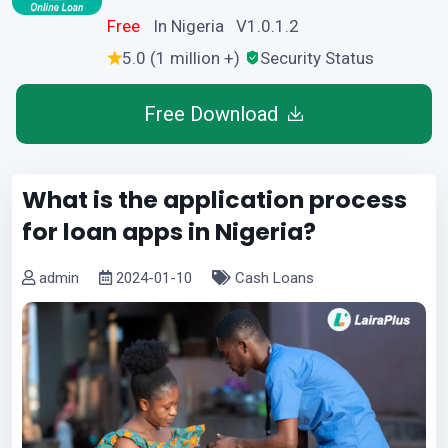
Free
In Nigeria V1.0.1.2
5.0 (1 million +)
Security Status
Free Download
What is the application process
for loan apps in Nigeria?
admin
2024-01-10
Cash Loans