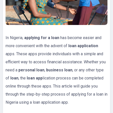
In Nigeria,
applying for a loan
has become easier and
more convenient with the advent of
loan application
apps. These apps provide individuals with a simple and
efficient way to access financial assistance. Whether you
need a
personal loan
,
business loan
, or any other type
of
loan
, the
loan app
lication process can be completed
online through these apps. This article will guide you
through the step-by-step process of applying for a loan in
Nigeria using a loan application app.