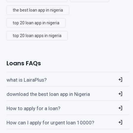
the best loan app in nigeria
top 20 loan app in nigeria
top 20 loan apps in nigeria
Loans FAQs
what is LairaPlus?
download the best loan app in Nigeria
How to apply for a loan?
How can I apply for urgent loan 10000?