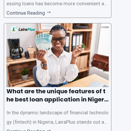
essing loans has become more convenient an
d accessible than ever, thanks to innovative fin
Continue Reading
tech solutions like LairaPlus. This article provi
des a comprehensive guide on how to navigat
e the loan application process using LairaPlus,
Nigeria’s premier
What are the unique features of t
he best loan application in Nigeri
a?
In the dynamic landscape of financial technolo
gy (fintech) in Nigeria, LairaPlus stands out as