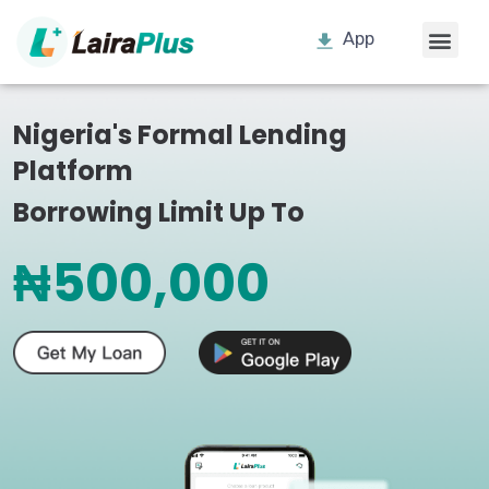
App
Nigeria's Formal Lending
Platform
Borrowing Limit Up To
₦500,000