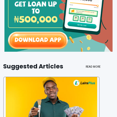
Suggested Articles
READ MORE