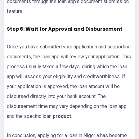
documents through the loan app’s document submission
feature.
Step 6: Wait for Approval and Disbursement
Once you have submitted your application and supporting
documents, the loan app will review your application. This
process usually takes a few days, during which the loan
app will assess your eligibility and creditworthiness. If
your application is approved, the loan amount will be
disbursed directly into your bank account. The
disbursement time may vary depending on the loan app
and the specific loan
product
.
In conclusion, applying for a loan in Nigeria has become