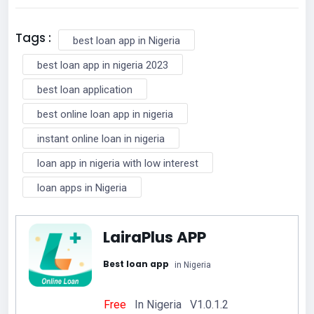
Tags :
best loan app in Nigeria
best loan app in nigeria 2023
best loan application
best online loan app in nigeria
instant online loan in nigeria
loan app in nigeria with low interest
loan apps in Nigeria
LairaPlus APP
Best loan app
in Nigeria
Free
In Nigeria V1.0.1.2