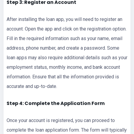
Step 3: Register an Account
After installing the loan app, you will need to register an
account. Open the app and click on the registration option.
Fill in the required information such as your name, email
address, phone number, and create a password. Some
loan apps may also require additional details such as your
employment status, monthly income, and bank account
information. Ensure that all the information provided is
accurate and up-to-date.
Step 4: Complete the Application Form
Once your account is registered, you can proceed to
complete the loan application form. The form will typically