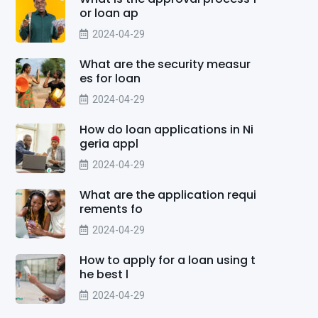
or loan ap
2024-04-29
What are the security measur
es for loan
2024-04-29
How do loan applications in Ni
geria appl
2024-04-29
What are the application requi
rements fo
2024-04-29
How to apply for a loan using t
he best l
2024-04-29