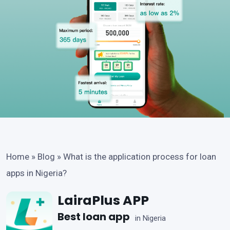
Home
»
Blog
»
What is the application process for loan
apps in Nigeria?
LairaPlus APP
Best loan app
in Nigeria