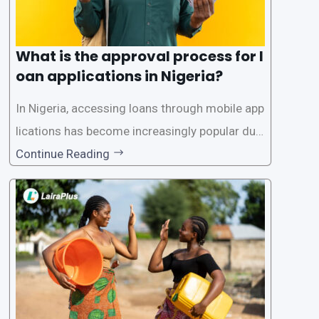
What is the approval process for l
oan applications in Nigeria?
In Nigeria, accessing loans through mobile app
lications has become increasingly popular due
to its convenience and accessibility. LairaPlus,
Continue Reading
one of the leading loan apps in Nigeria, follows
a streamlined approval process to provide use
rs with quick and efficient access to