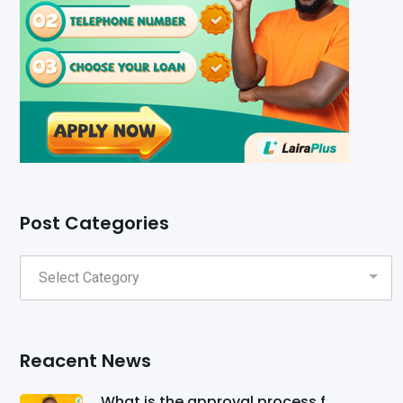
Post Categories
Reacent News
What is the approval process f