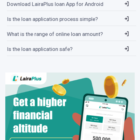
Download LairaPlus loan App for Android
Is the loan application process simple?
What is the range of online loan amount?
Is the loan application safe?