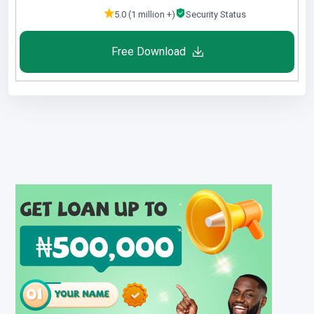
5.0 (1 million +)
Security Status
Free Download