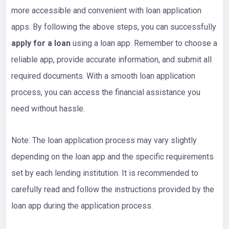
more accessible and convenient with loan application
apps. By following the above steps, you can successfully
apply for a loan
using a loan app. Remember to choose a
reliable app, provide accurate information, and submit all
required documents. With a smooth loan application
process, you can access the financial assistance you
need without hassle.
Note: The loan application process may vary slightly
depending on the loan app and the specific requirements
set by each lending institution. It is recommended to
carefully read and follow the instructions provided by the
loan app during the application process.