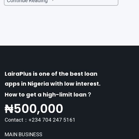
one of the premier loan apps, offering a range
Continue Reading
of distinctive features tailored to meet the div
erse borrowing needs of its users. This article
explores the
LairaPlus is one of the best loan
apps in Nigeria with low interest.
How to get a high-limit loan？
₦
500,000
Contact：+234 704 247 5161
MAIN BUSINESS