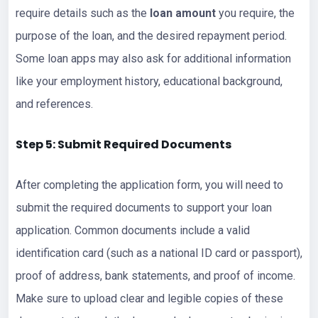
require details such as the
loan amount
you require, the
purpose of the loan, and the desired repayment period.
Some loan apps may also ask for additional information
like your employment history, educational background,
and references.
Step 5: Submit Required Documents
After completing the application form, you will need to
submit the required documents to support your loan
application. Common documents include a valid
identification card (such as a national ID card or passport),
proof of address, bank statements, and proof of income.
Make sure to upload clear and legible copies of these