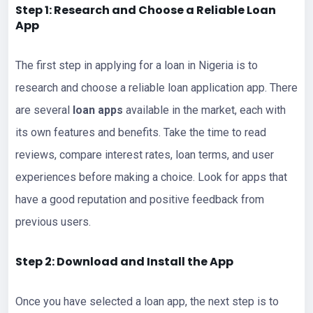
Step 1: Research and Choose a Reliable Loan
App
The first step in applying for a loan in Nigeria is to
research and choose a reliable loan application app. There
are several
loan apps
available in the market, each with
its own features and benefits. Take the time to read
reviews, compare interest rates, loan terms, and user
experiences before making a choice. Look for apps that
have a good reputation and positive feedback from
previous users.
Step 2: Download and Install the App
Once you have selected a loan app, the next step is to