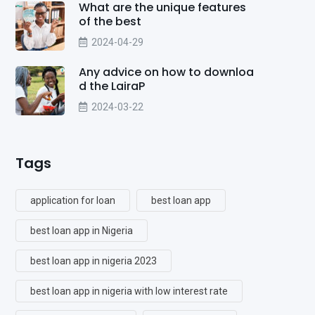
What are the unique features
of the best
2024-04-29
Any advice on how to downloa
d the LairaP
2024-03-22
Tags
application for loan
best loan app
best loan app in Nigeria
best loan app in nigeria 2023
best loan app in nigeria with low interest rate