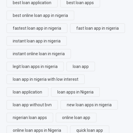
best loan application
best loan apps
best online loan app in nigeria
fastest loan app in nigeria
fast loan app in nigeria
instant loan app in nigeria
instant online loan in nigeria
legit loan apps in nigeria
loan app
loan app in nigeria with low interest
loan application
loan apps in Nigeria
loan app without bvn
new loan apps in nigeria
nigerian loan apps
online loan app
online loan apps in Nigeria
quick loan app