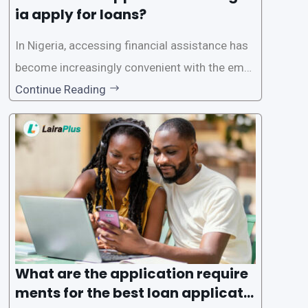
ia apply for loans?
In Nigeria, accessing financial assistance has
become increasingly convenient with the emer
gence of loan apps like LairaPlus. These platfo
Continue Reading
rms offer individuals a streamlined and acces
sible way to apply for loans, eliminating the ne
ed for lengthy paperwork and tedious process
es. This
What are the application require
ments for the best loan applicati