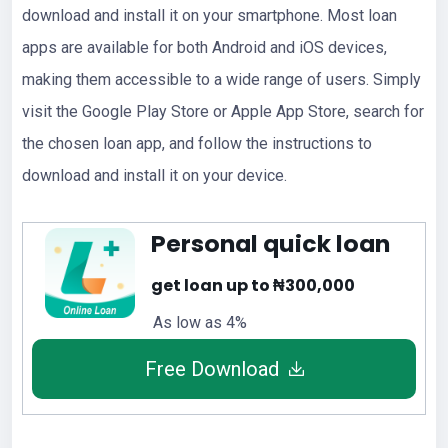
download and install it on your smartphone. Most loan
apps are available for both Android and iOS devices,
making them accessible to a wide range of users. Simply
visit the Google Play Store or Apple App Store, search for
the chosen loan app, and follow the instructions to
download and install it on your device.
Personal quick loan
get loan up to ₦300,000
As low as 4%
Free Download