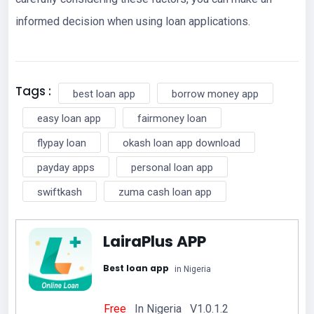
informed decision when using loan applications.
Tags :
best loan app
borrow money app
easy loan app
fairmoney loan
flypay loan
okash loan app download
payday apps
personal loan app
swiftkash
zuma cash loan app
LairaPlus APP
Best loan app
in Nigeria
Free
In Nigeria V1.0.1.2