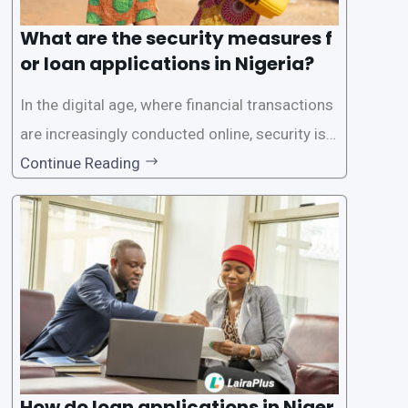
What are the security measures f
or loan applications in Nigeria?
In the digital age, where financial transactions
are increasingly conducted online, security is p
aramount, especially when it comes to loan ap
Continue Reading
plications. Nigerian loan apps like LairaPlus pri
oritize the safety and security of their users’ p
ersonal and financial information. This article
How do loan applications in Niger