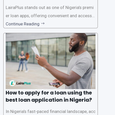
on in Nigeria?
LairaPlus stands out as one of Nigeria’s premi
er loan apps, offering convenient and accessib
le financial solutions to individuals seeking qui
Continue Reading
ck and hassle-free access to credit. To ensure
a smooth application process and responsible
lending practices, LairaPlus has established sp
ecific eligibility
How to apply for a loan using the
best loan application in Nigeria?
In Nigeria’s fast-paced financial landscape, acc