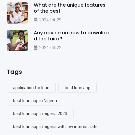
What are the unique features
of the best
2024-04-29
Any advice on how to downloa
d the LairaP
2024-03-22
Tags
application for loan
best loan app
best loan app in Nigeria
best loan app in nigeria 2023
best loan app in nigeria with low interest rate