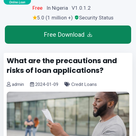
Free
In Nigeria V1.0.1.2
5.0 (1 million +)
Security Status
Free Download
What are the precautions and
risks of loan applications?
admin
2024-01-09
Credit Loans