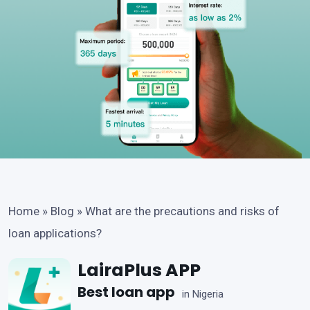
Home
»
Blog
»
What are the precautions and risks of
loan applications?
LairaPlus APP
Best loan app
in Nigeria