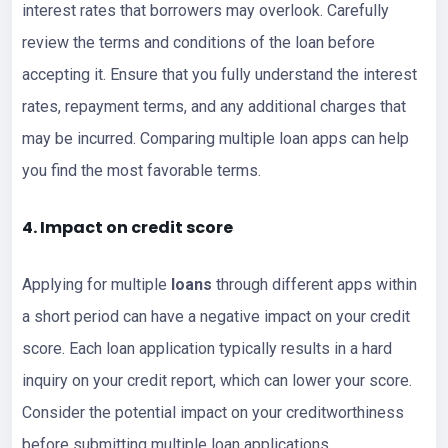
interest rates that borrowers may overlook. Carefully
review the terms and conditions of the loan before
accepting it. Ensure that you fully understand the interest
rates, repayment terms, and any additional charges that
may be incurred. Comparing multiple loan apps can help
you find the most favorable terms.
4. Impact on
credit score
Applying for multiple
loans
through different apps within
a short period can have a negative impact on your credit
score. Each loan application typically results in a hard
inquiry on your credit report, which can lower your score.
Consider the potential impact on your creditworthiness
before submitting multiple loan applications.