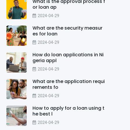
What is the approval process f
or loan ap
2024-04-29
What are the security measur
es for loan
2024-04-29
How do loan applications in Ni
geria appl
2024-04-29
What are the application requi
rements fo
2024-04-29
How to apply for a loan using t
he best l
2024-04-29