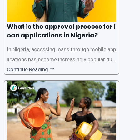
What is the approval process for l
oan applications in Nigeria?
In Nigeria, accessing loans through mobile app
lications has become increasingly popular due
to its convenience and accessibility. LairaPlus,
Continue Reading
one of the leading loan apps in Nigeria, follows
a streamlined approval process to provide use
rs with quick and efficient access to