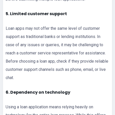
5. Limited customer support
Loan apps may not offer the same level of customer
support as traditional banks or lending institutions. In
case of any issues or queries, it may be challenging to
reach a customer service representative for assistance.
Before choosing a loan app, check if they provide reliable
customer support channels such as phone, email, or live
chat.
6. Dependency on technology
Using a loan application means relying heavily on