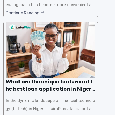
essing loans has become more convenient an
d accessible than ever, thanks to innovative fin
Continue Reading
tech solutions like LairaPlus. This article provi
des a comprehensive guide on how to navigat
e the loan application process using LairaPlus,
Nigeria’s premier
What are the unique features of t
he best loan application in Nigeri
a?
In the dynamic landscape of financial technolo
gy (fintech) in Nigeria, LairaPlus stands out as