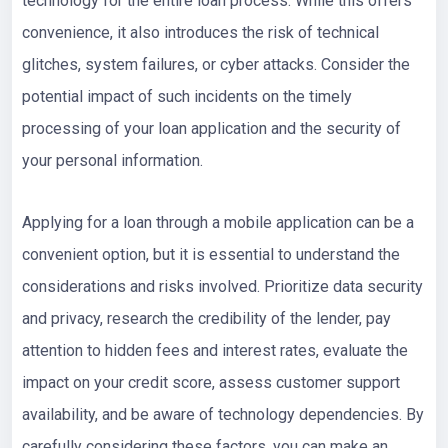
technology for the entire loan process. While this offers
convenience, it also introduces the risk of technical
glitches, system failures, or cyber attacks. Consider the
potential impact of such incidents on the timely
processing of your loan application and the security of
your personal information.
Applying for a loan through a mobile application can be a
convenient option, but it is essential to understand the
considerations and risks involved. Prioritize data security
and privacy, research the credibility of the lender, pay
attention to hidden fees and interest rates, evaluate the
impact on your credit score, assess customer support
availability, and be aware of technology dependencies. By
carefully considering these factors, you can make an