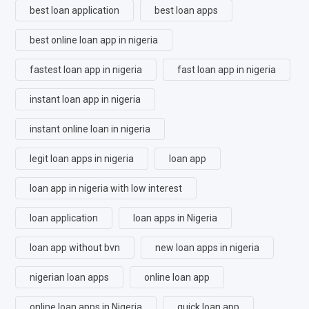
best loan application
best loan apps
best online loan app in nigeria
fastest loan app in nigeria
fast loan app in nigeria
instant loan app in nigeria
instant online loan in nigeria
legit loan apps in nigeria
loan app
loan app in nigeria with low interest
loan application
loan apps in Nigeria
loan app without bvn
new loan apps in nigeria
nigerian loan apps
online loan app
online loan apps in Nigeria
quick loan app