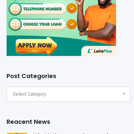
Post Categories
Reacent News