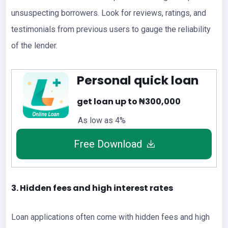
unsuspecting borrowers. Look for reviews, ratings, and
testimonials from previous users to gauge the reliability
of the lender.
Personal quick loan
get loan up to ₦300,000
As low as 4%
Free Download
3. Hidden fees and high interest rates
Loan applications often come with hidden fees and high