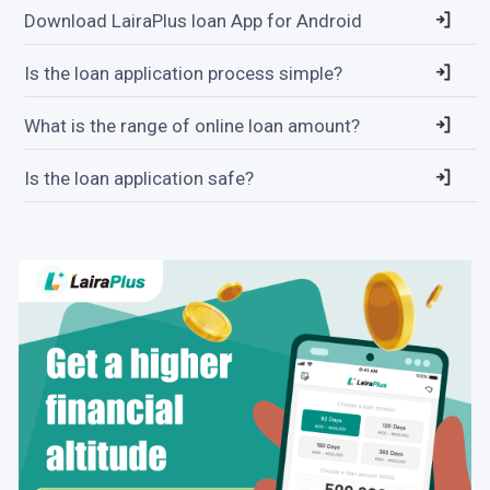
Download LairaPlus loan App for Android
Is the loan application process simple?
What is the range of online loan amount?
Is the loan application safe?