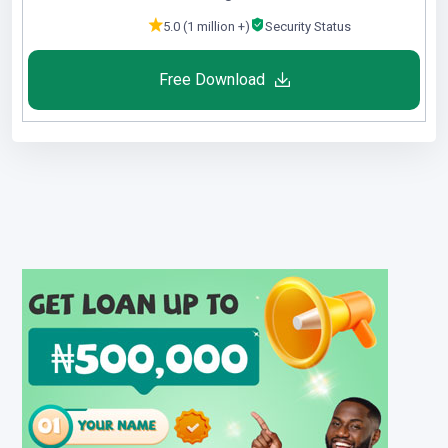
5.0 (1 million +)
Security Status
Free Download