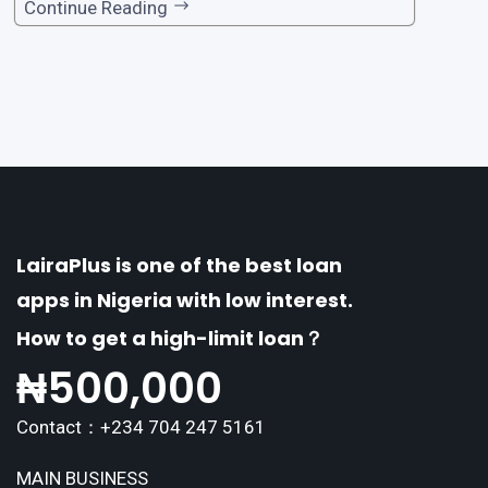
one of the premier loan apps, offering a range
Continue Reading
of distinctive features tailored to meet the div
erse borrowing needs of its users. This article
explores the
LairaPlus is one of the best loan
apps in Nigeria with low interest.
How to get a high-limit loan？
₦
500,000
Contact：+234 704 247 5161
MAIN BUSINESS