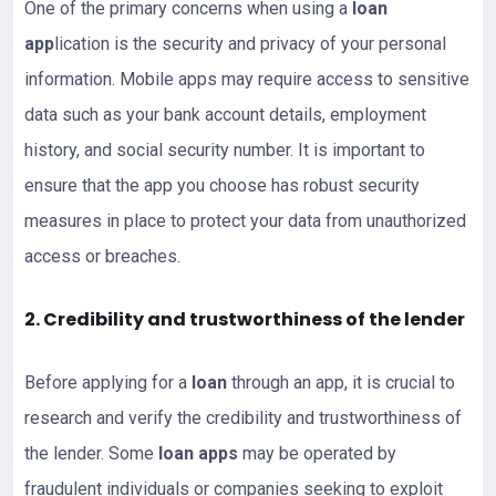
One of the primary concerns when using a
loan
app
lication is the security and privacy of your personal
information. Mobile apps may require access to sensitive
data such as your bank account details, employment
history, and social security number. It is important to
ensure that the app you choose has robust security
measures in place to protect your data from unauthorized
access or breaches.
2. Credibility and trustworthiness of the
lender
Before applying for a
loan
through an app, it is crucial to
research and verify the credibility and trustworthiness of
the lender. Some
loan apps
may be operated by
fraudulent individuals or companies seeking to exploit