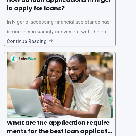
ia apply for loans?
In Nigeria, accessing financial assistance has
become increasingly convenient with the emer
gence of loan apps like LairaPlus. These platfo
Continue Reading
rms offer individuals a streamlined and acces
sible way to apply for loans, eliminating the ne
ed for lengthy paperwork and tedious process
es. This
What are the application require
ments for the best loan applicati