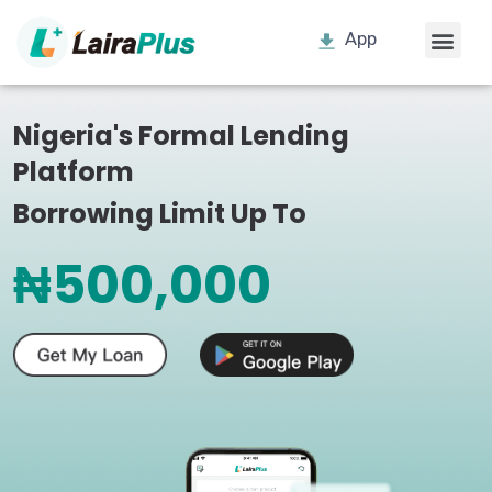
App
Nigeria's Formal Lending
Platform
Borrowing Limit Up To
₦500,000