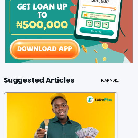
Suggested Articles
READ MORE