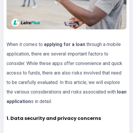
When it comes to
applying for a loan
through a mobile
application, there are several important factors to
consider. While these apps offer convenience and quick
access to funds, there are also risks involved that need
to be carefully evaluated. In this article, we will explore
the various considerations and risks associated with
loan
application
s in detail.
1. Data security and privacy concerns