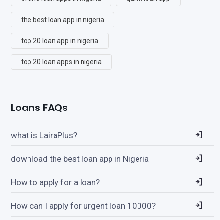
the best loan app in nigeria
top 20 loan app in nigeria
top 20 loan apps in nigeria
Loans FAQs
what is LairaPlus?
download the best loan app in Nigeria
How to apply for a loan?
How can I apply for urgent loan 10000?