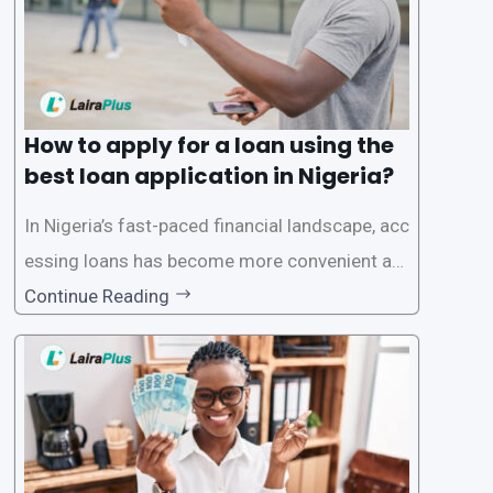
How to apply for a loan using the
best loan application in Nigeria?
In Nigeria’s fast-paced financial landscape, acc
essing loans has become more convenient an
d accessible than ever, thanks to innovative fin
Continue Reading
tech solutions like LairaPlus. This article provi
des a comprehensive guide on how to navigat
e the loan application process using LairaPlus,
Nigeria’s premier