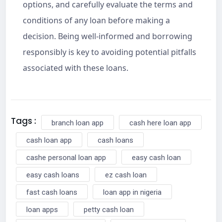
options, and carefully evaluate the terms and
conditions of any loan before making a
decision. Being well-informed and borrowing
responsibly is key to avoiding potential pitfalls
associated with these loans.
Tags :
branch loan app
cash here loan app
cash loan app
cash loans
cashe personal loan app
easy cash loan
easy cash loans
ez cash loan
fast cash loans
loan app in nigeria
loan apps
petty cash loan