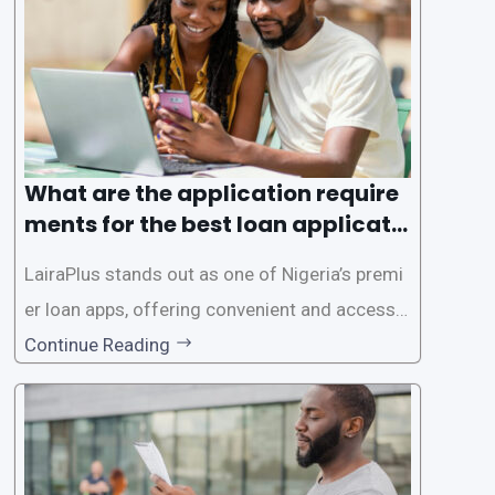
ed for lengthy paperwork and tedious process
es. This
What are the application require
ments for the best loan applicati
on in Nigeria?
LairaPlus stands out as one of Nigeria’s premi
er loan apps, offering convenient and accessib
le financial solutions to individuals seeking qui
Continue Reading
ck and hassle-free access to credit. To ensure
a smooth application process and responsible
lending practices, LairaPlus has established sp
ecific eligibility