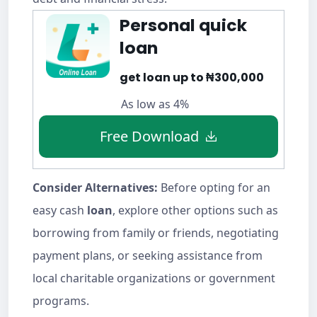
Personal quick
loan
get loan up to ₦300,000
As low as 4%
Free Download
Consider Alternatives:
Before opting for an
easy cash
loan
, explore other options such as
borrowing from family or friends, negotiating
payment plans, or seeking assistance from
local charitable organizations or government
programs.