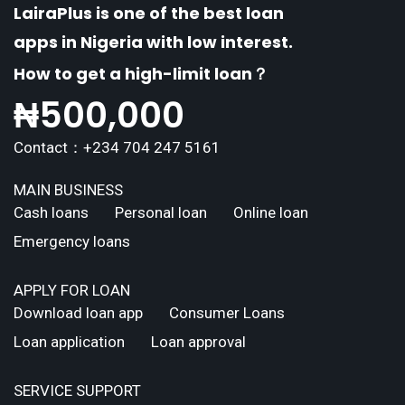
LairaPlus is one of the best loan
apps in Nigeria with low interest.
How to get a high-limit loan？
₦
500,000
Contact：+234 704 247 5161
MAIN BUSINESS
Cash loans
Personal loan
Online loan
Emergency loans
APPLY FOR LOAN
Download loan app
Consumer Loans
Loan application
Loan approval
SERVICE SUPPORT