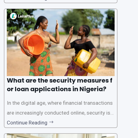
one of the leading loan apps in Nigeria, follows
a streamlined approval process to provide use
rs with quick and efficient access to
What are the security measures f
or loan applications in Nigeria?
In the digital age, where financial transactions
are increasingly conducted online, security is p
aramount, especially when it comes to loan ap
Continue Reading
plications. Nigerian loan apps like LairaPlus pri