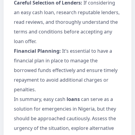
Careful Selection of Lenders:
If considering
an easy cash loan, research reputable lenders,
read reviews, and thoroughly understand the
terms and conditions before accepting any
loan offer.
Financial Planning:
It’s essential to have a
financial plan in place to manage the
borrowed funds effectively and ensure timely
repayment to avoid additional charges or
penalties.
In summary, easy cash
loans
can serve as a
solution for emergencies in Nigeria, but they
should be approached cautiously. Assess the
urgency of the situation, explore alternative