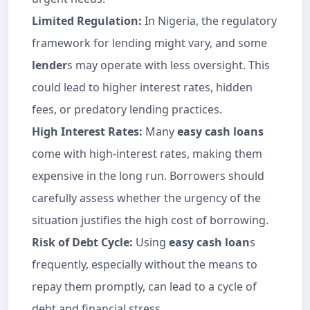
Limited Regulation:
In Nigeria, the regulatory
framework for lending might vary, and some
lender
s may operate with less oversight. This
could lead to higher interest rates, hidden
fees, or predatory lending practices.
High Interest Rates:
Many
easy cash loans
come with high-interest rates, making them
expensive in the long run. Borrowers should
carefully assess whether the urgency of the
situation justifies the high cost of borrowing.
Risk of Debt Cycle:
Using
easy cash loan
s
frequently, especially without the means to
repay them promptly, can lead to a cycle of
debt and financial stress.