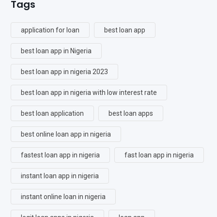
Tags
application for loan
best loan app
best loan app in Nigeria
best loan app in nigeria 2023
best loan app in nigeria with low interest rate
best loan application
best loan apps
best online loan app in nigeria
fastest loan app in nigeria
fast loan app in nigeria
instant loan app in nigeria
instant online loan in nigeria