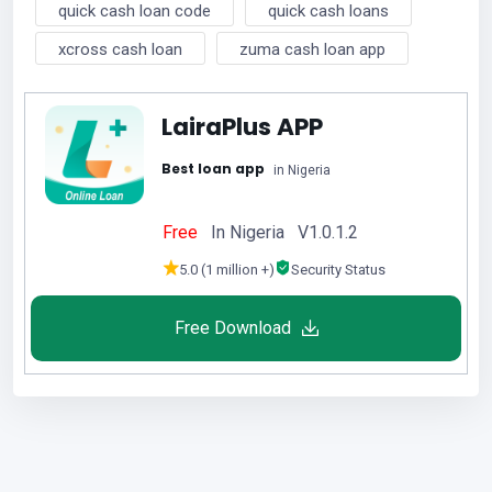
quick cash loan code
quick cash loans
xcross cash loan
zuma cash loan app
LairaPlus APP
Best loan app
in Nigeria
Free
In Nigeria V1.0.1.2
5.0 (1 million +)
Security Status
Free Download