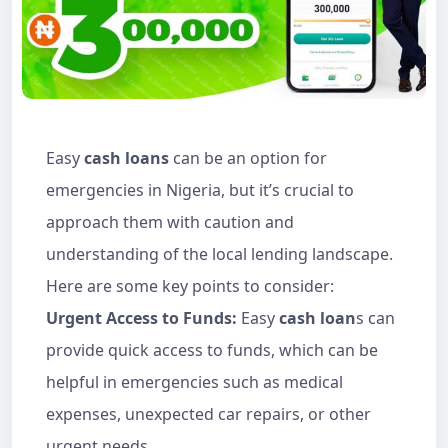
Easy
cash loans
can be an option for
emergencies in Nigeria, but it’s crucial to
approach them with caution and
understanding of the local lending landscape.
Here are some key points to consider:
Urgent Access to Funds:
Easy
cash loan
s can
provide quick access to funds, which can be
helpful in emergencies such as medical
expenses, unexpected car repairs, or other
urgent needs.