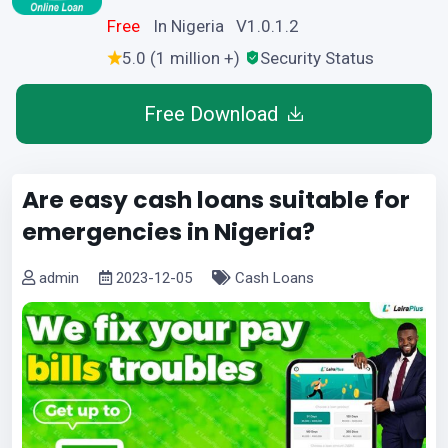
Free
In Nigeria V1.0.1.2
5.0 (1 million +)
Security Status
Free Download
Are easy cash loans suitable for
emergencies in Nigeria?
admin
2023-12-05
Cash Loans