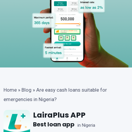
Home
»
Blog
»
Are easy cash loans suitable for
emergencies in Nigeria?
LairaPlus APP
Best loan app
in Nigeria