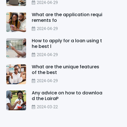
2024-04-29
What are the application requi
rements fo
2024-04-29
How to apply for a loan using t
he best l
2024-04-29
What are the unique features
of the best
2024-04-29
Any advice on how to downloa
d the LairaP
2024-03-22