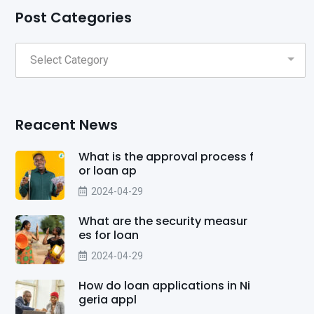
Post Categories
Reacent News
What is the approval process f
or loan ap
2024-04-29
What are the security measur
es for loan
2024-04-29
How do loan applications in Ni
geria appl