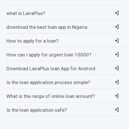
what is LairaPlus?
download the best loan app in Nigeria
How to apply for a loan?
How can I apply for urgent loan 10000?
Download LairaPlus loan App for Android
Is the loan application process simple?
What is the range of online loan amount?
Is the loan application safe?