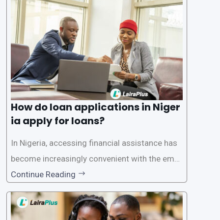
oritize the safety and security of their users’ p
ersonal and financial information. This article
How do loan applications in Niger
ia apply for loans?
In Nigeria, accessing financial assistance has
become increasingly convenient with the emer
gence of loan apps like LairaPlus. These platfo
Continue Reading
rms offer individuals a streamlined and acces
sible way to apply for loans, eliminating the ne