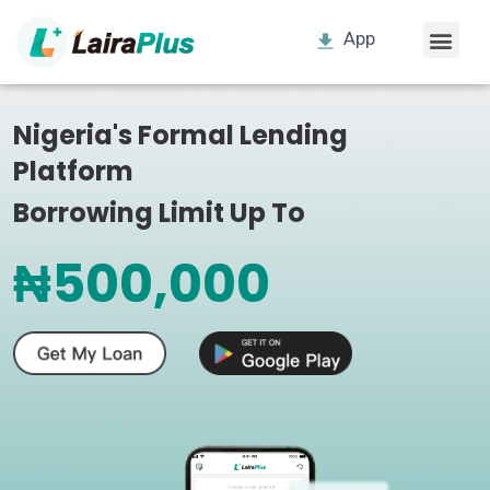
App
Nigeria's Formal Lending
Platform
Borrowing Limit Up To
₦500,000