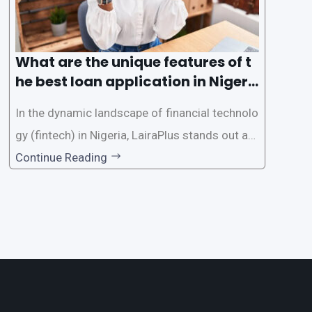
What are the unique features of t
he best loan application in Nigeri
a?
In the dynamic landscape of financial technolo
gy (fintech) in Nigeria, LairaPlus stands out as
one of the premier loan apps, offering a range
Continue Reading
of distinctive features tailored to meet the div
erse borrowing needs of its users. This article
explores the