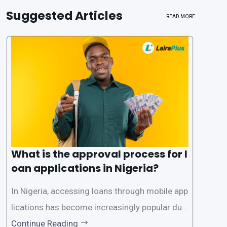
Suggested Articles
READ MORE
What is the approval process for l
oan applications in Nigeria?
In Nigeria, accessing loans through mobile app
lications has become increasingly popular due
to its convenience and accessibility. LairaPlus,
Continue Reading