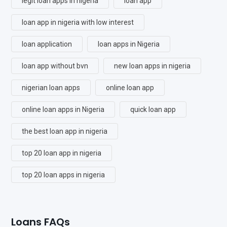
legit loan apps in nigeria
loan app
loan app in nigeria with low interest
loan application
loan apps in Nigeria
loan app without bvn
new loan apps in nigeria
nigerian loan apps
online loan app
online loan apps in Nigeria
quick loan app
the best loan app in nigeria
top 20 loan app in nigeria
top 20 loan apps in nigeria
Loans FAQs