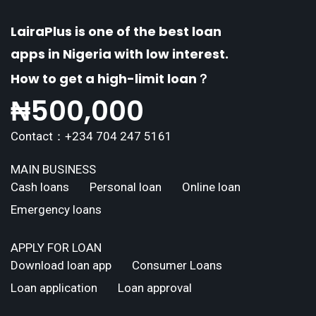
LairaPlus is one of the best loan
apps in Nigeria with low interest.
How to get a high-limit loan？
₦
500,000
Contact：+234 704 247 5161
MAIN BUSINESS
Cash loans
Personal loan
Online loan
Emergency loans
APPLY FOR LOAN
Download loan app
Consumer Loans
Loan application
Loan approval