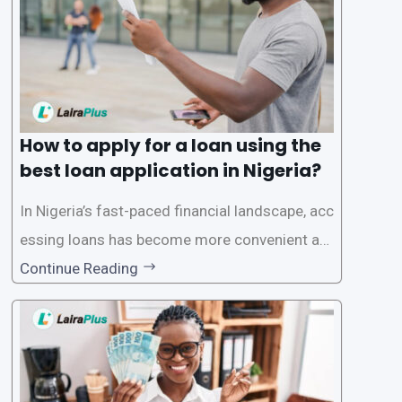
ecific eligibility
How to apply for a loan using the
best loan application in Nigeria?
In Nigeria’s fast-paced financial landscape, acc
essing loans has become more convenient an
d accessible than ever, thanks to innovative fin
Continue Reading
tech solutions like LairaPlus. This article provi
des a comprehensive guide on how to navigat
e the loan application process using LairaPlus,
Nigeria’s premier