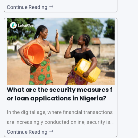
to its convenience and accessibility. LairaPlus,
Continue Reading
one of the leading loan apps in Nigeria, follows
a streamlined approval process to provide use
rs with quick and efficient access to
What are the security measures f
or loan applications in Nigeria?
In the digital age, where financial transactions
are increasingly conducted online, security is p
aramount, especially when it comes to loan ap
Continue Reading