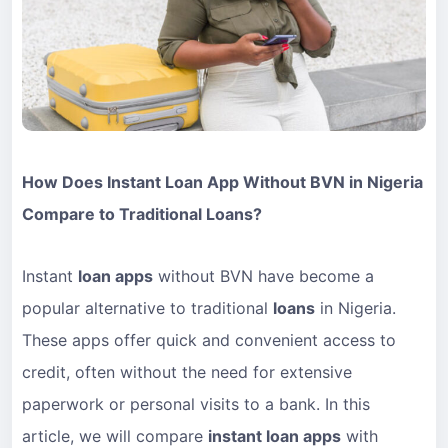
How Does Instant Loan App Without BVN in Nigeria
Compare to Traditional Loans?
Instant
loan apps
without BVN have become a
popular alternative to traditional
loans
in Nigeria.
These apps offer quick and convenient access to
credit, often without the need for extensive
paperwork or personal visits to a bank. In this
article, we will compare
instant loan apps
with