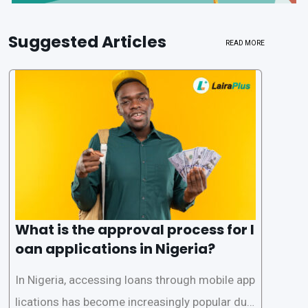
Suggested Articles
READ MORE
What is the approval process for l
oan applications in Nigeria?
In Nigeria, accessing loans through mobile app
lications has become increasingly popular due