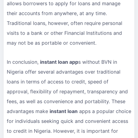
allows borrowers to apply for loans and manage
their accounts from anywhere, at any time.
Traditional loans, however, often require personal
visits to a bank or other Financial Institutions and
may not be as portable or convenient.
In conclusion,
instant loan app
s without BVN in
Nigeria offer several advantages over traditional
loans in terms of access to credit, speed of
approval, flexibility of repayment, transparency and
fees, as well as convenience and portability. These
advantages make
instant loan
apps a popular choice
for individuals seeking quick and convenient access
to credit in Nigeria. However, it is important for