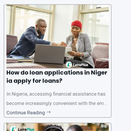
plications. Nigerian loan apps like LairaPlus pri
oritize the safety and security of their users’ p
ersonal and financial information. This article
How do loan applications in Niger
ia apply for loans?
In Nigeria, accessing financial assistance has
become increasingly convenient with the emer
gence of loan apps like LairaPlus. These platfo
Continue Reading
rms offer individuals a streamlined and acces