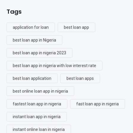
Tags
application for loan
best loan app
best loan app in Nigeria
best loan app in nigeria 2023
best loan app in nigeria with low interest rate
best loan application
best loan apps
best online loan app in nigeria
fastest loan app in nigeria
fast loan app in nigeria
instant loan app in nigeria
instant online loan in nigeria