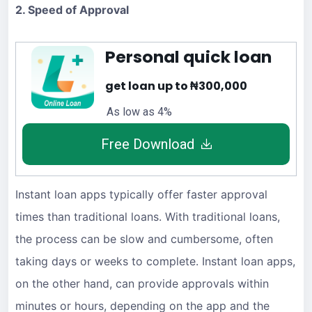
2. Speed of Approval
Personal quick loan
get loan up to ₦300,000
As low as 4%
Free Download
Instant loan apps typically offer faster approval
times than traditional loans. With traditional loans,
the process can be slow and cumbersome, often
taking days or weeks to complete. Instant loan apps,
on the other hand, can provide approvals within
minutes or hours, depending on the app and the