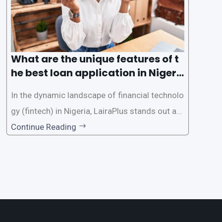
What are the unique features of t
he best loan application in Nigeri
a?
In the dynamic landscape of financial technolo
gy (fintech) in Nigeria, LairaPlus stands out as
one of the premier loan apps, offering a range
Continue Reading
of distinctive features tailored to meet the div
erse borrowing needs of its users. This article
explores the