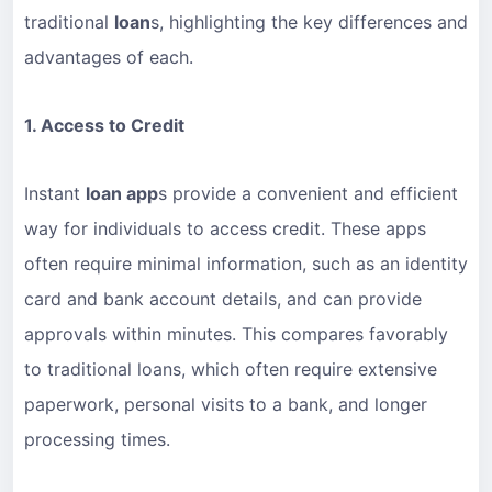
traditional
loan
s, highlighting the key differences and
advantages of each.
1. Access to Credit
Instant
loan app
s provide a convenient and efficient
way for individuals to access credit. These apps
often require minimal information, such as an identity
card and bank account details, and can provide
approvals within minutes. This compares favorably
to traditional loans, which often require extensive
paperwork, personal visits to a bank, and longer
processing times.