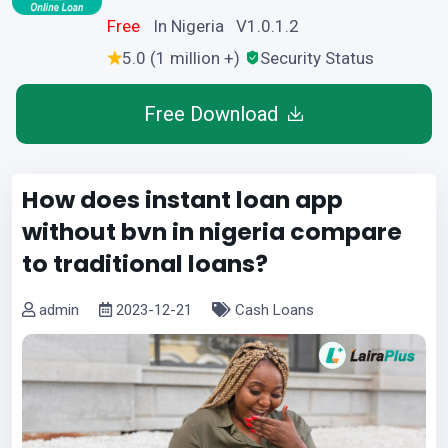
Free
In Nigeria V1.0.1.2
5.0 (1 million +)
Security Status
Free Download
How does instant loan app
without bvn in nigeria compare
to traditional loans?
admin
2023-12-21
Cash Loans