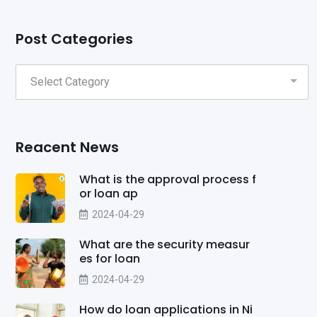
Post Categories
Reacent News
What is the approval process f
or loan ap
2024-04-29
What are the security measur
es for loan
2024-04-29
How do loan applications in Ni