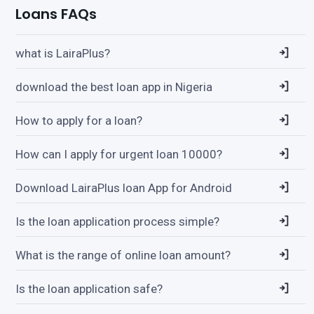
Loans FAQs
what is LairaPlus?
download the best loan app in Nigeria
How to apply for a loan?
How can I apply for urgent loan 10000?
Download LairaPlus loan App for Android
Is the loan application process simple?
What is the range of online loan amount?
Is the loan application safe?