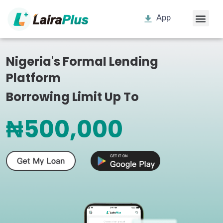
App
Nigeria's Formal Lending
Platform
Borrowing Limit Up To
₦500,000