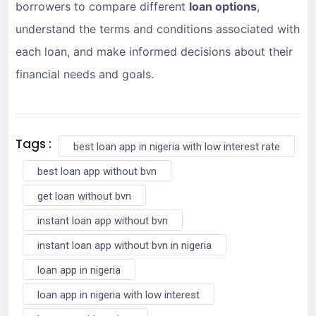
borrowers to compare different
loan options
,
understand the terms and conditions associated with
each loan, and make informed decisions about their
financial needs and goals.
Tags :
best loan app in nigeria with low interest rate
best loan app without bvn
get loan without bvn
instant loan app without bvn
instant loan app without bvn in nigeria
loan app in nigeria
loan app in nigeria with low interest