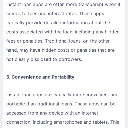
Instant loan apps are often more transparent when it
comes to fees and interest rates. These apps
typically provide detailed information about the
costs associated with the loan, including any hidden
fees or penalties. Traditional loans, on the other
hand, may have hidden costs or penalties that are
not clearly disclosed to borrowers.
5. Convenience and Portability
Instant loan apps are typically more convenient and
portable than traditional loans. These apps can be
accessed from any device with an internet
connection, including smartphones and tablets. This