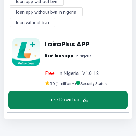
loan app without bvn
loan app without bvn in nigeria
loan without bvn
LairaPlus APP
Best loan app
in Nigeria
Free
In Nigeria V1.0.1.2
5.0 (1 million +)
Security Status
Free Download