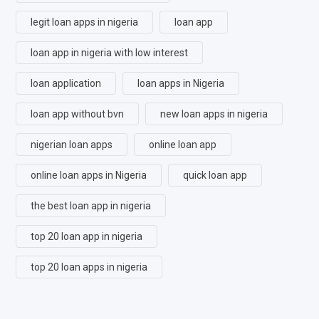
legit loan apps in nigeria
loan app
loan app in nigeria with low interest
loan application
loan apps in Nigeria
loan app without bvn
new loan apps in nigeria
nigerian loan apps
online loan app
online loan apps in Nigeria
quick loan app
the best loan app in nigeria
top 20 loan app in nigeria
top 20 loan apps in nigeria