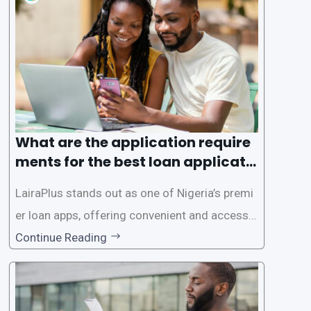
sible way to apply for loans, eliminating the ne
ed for lengthy paperwork and tedious process
es. This
What are the application require
ments for the best loan applicati
on in Nigeria?
LairaPlus stands out as one of Nigeria’s premi
er loan apps, offering convenient and accessib
le financial solutions to individuals seeking qui
Continue Reading
ck and hassle-free access to credit. To ensure
a smooth application process and responsible
lending practices, LairaPlus has established sp