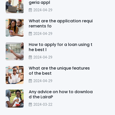
geria appl
2024-04-29
What are the application requi
rements fo
2024-04-29
How to apply for a loan using t
he best l
2024-04-29
What are the unique features
of the best
2024-04-29
Any advice on how to downloa
d the LairaP
2024-03-22