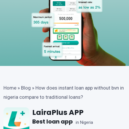
Home
»
Blog
»
How does instant loan app without bvn in
nigeria compare to traditional loans?
LairaPlus APP
Best loan app
in Nigeria