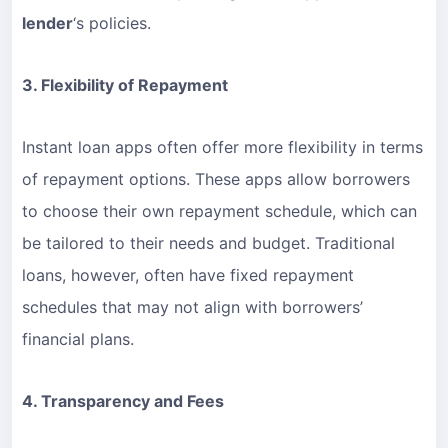
lender
‘s policies.
3. Flexibility of Repayment
Instant loan apps often offer more flexibility in terms
of repayment options. These apps allow borrowers
to choose their own repayment schedule, which can
be tailored to their needs and budget. Traditional
loans, however, often have fixed repayment
schedules that may not align with borrowers’
financial plans.
4. Transparency and Fees