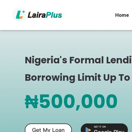
Home
Nigeria's Formal Lend
Borrowing Limit Up To
₦500,000