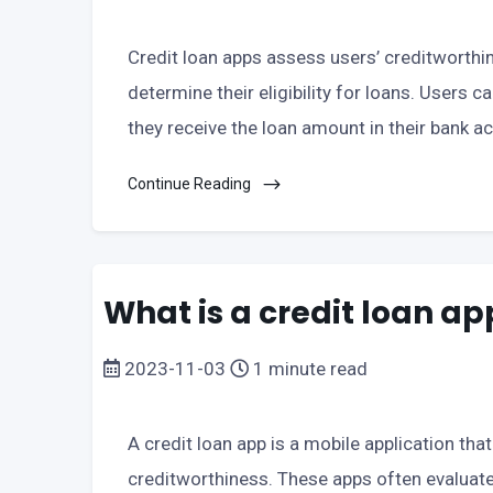
Credit loan apps assess users’ creditworthin
determine their eligibility for loans. Users c
they receive the loan amount in their bank a
Continue Reading
What is a credit loan ap
2023-11-03
1 minute read
A credit loan app is a mobile application tha
creditworthiness. These apps often evaluate 