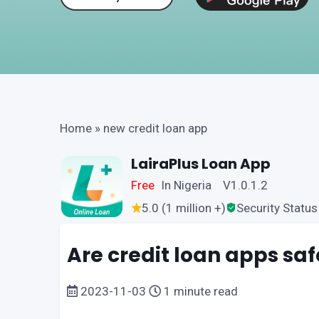
Home
»
new credit loan app
LairaPlus Loan App
Free
In Nigeria V1.0.1.2
5.0 (1 million +)
Security Status
Are credit loan apps saf
2023-11-03
1 minute read