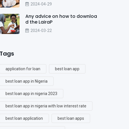
2024-04-29
Any advice on how to downloa
d the LairaP
2024-03-22
Tags
application for loan
best loan app
best loan app in Nigeria
best loan app in nigeria 2023
best loan app in nigeria with low interest rate
best loan application
best loan apps