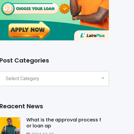
Post Categories
Reacent News
What is the approval process f
or loan ap