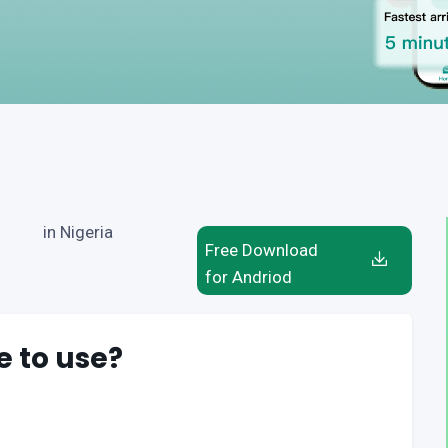
in Nigeria
Free Download
for Andriod
e to use?