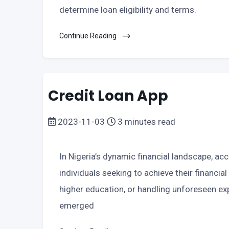
determine loan eligibility and terms.
Continue Reading
Credit Loan App
2023-11-03
3 minutes read
In Nigeria’s dynamic financial landscape, ac
individuals seeking to achieve their financial
higher education, or handling unforeseen exp
emerged