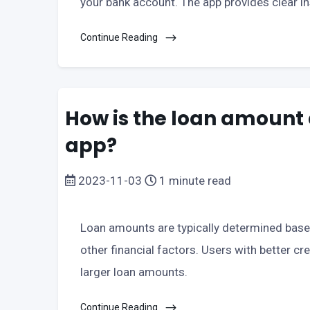
your bank account. The app provides clear i
Continue Reading
How is the loan amount 
app?
2023-11-03
1 minute read
Loan amounts are typically determined based
other financial factors. Users with better c
larger loan amounts.
Continue Reading