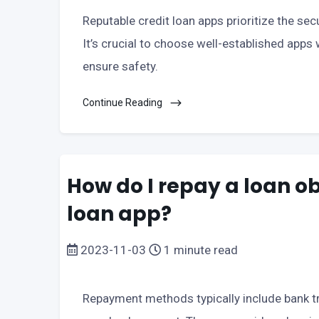
Reputable credit loan apps prioritize the sec
It’s crucial to choose well-established apps w
ensure safety.
Continue Reading
How do I repay a loan o
loan app?
2023-11-03
1 minute read
Repayment methods typically include bank tr