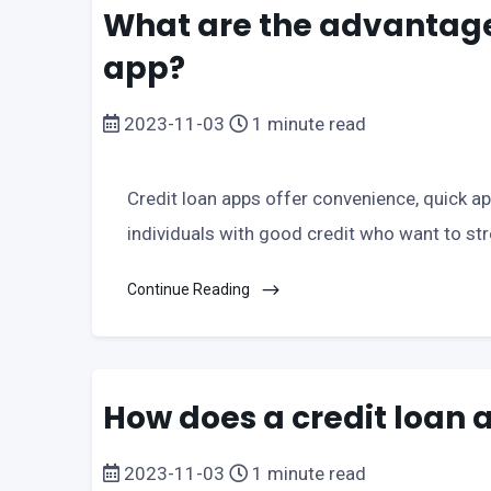
What are the advantages
app?
2023-11-03
1 minute read
Credit loan apps offer convenience, quick app
individuals with good credit who want to str
Continue Reading
How does a credit loan 
2023-11-03
1 minute read