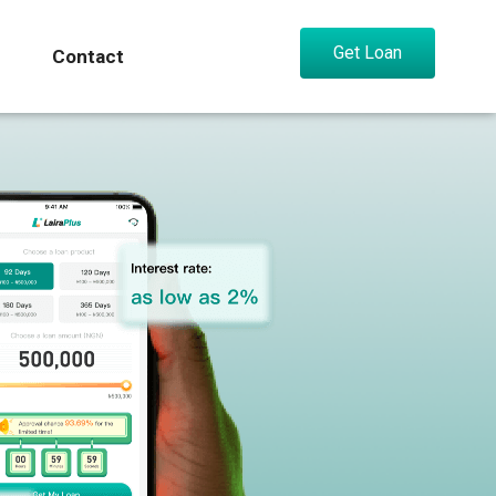
Get Loan
Contact