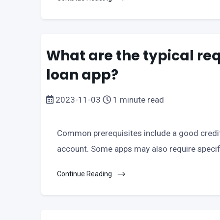
What are the typical req
loan app?
2023-11-03
1 minute read
Common prerequisites include a good credit
account. Some apps may also require specifi
Continue Reading