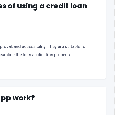
 of using a credit loan
roval, and accessibility. They are suitable for
eamline the loan application process.
app work?