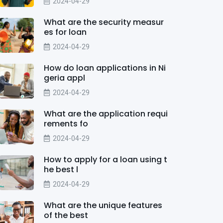
2024-04-29
What are the security measur
es for loan
2024-04-29
How do loan applications in Ni
geria appl
2024-04-29
What are the application requi
rements fo
2024-04-29
How to apply for a loan using t
he best l
2024-04-29
What are the unique features
of the best