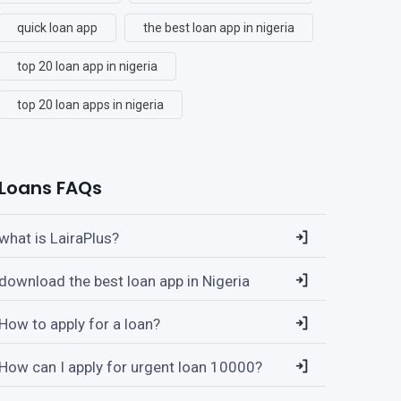
quick loan app
the best loan app in nigeria
top 20 loan app in nigeria
top 20 loan apps in nigeria
Loans FAQs
what is LairaPlus?
download the best loan app in Nigeria
How to apply for a loan?
How can I apply for urgent loan 10000?