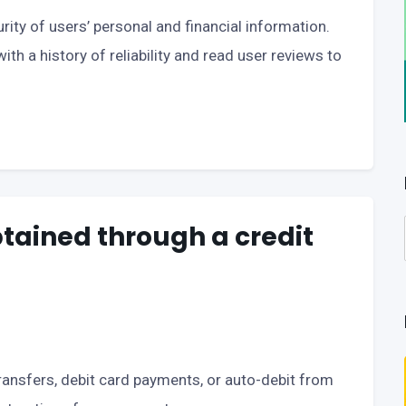
urity of users’ personal and financial information.
ith a history of reliability and read user reviews to
btained through a credit
ansfers, debit card payments, or auto-debit from