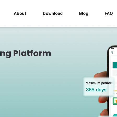
About
Download
Blog
FAQ
ing Platform