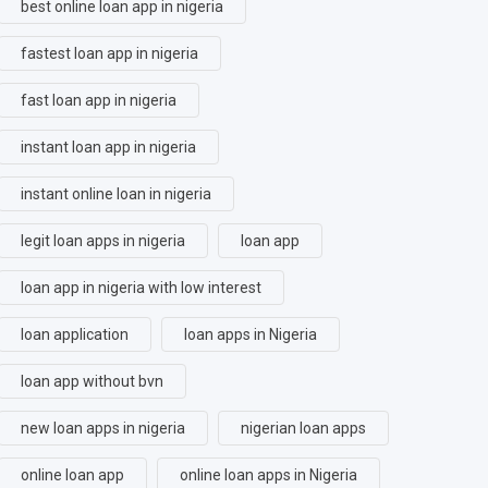
best online loan app in nigeria
fastest loan app in nigeria
fast loan app in nigeria
instant loan app in nigeria
instant online loan in nigeria
legit loan apps in nigeria
loan app
loan app in nigeria with low interest
loan application
loan apps in Nigeria
loan app without bvn
new loan apps in nigeria
nigerian loan apps
online loan app
online loan apps in Nigeria