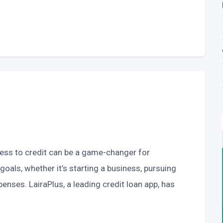
cess to credit can be a game-changer for
 goals, whether it’s starting a business, pursuing
enses. LairaPlus, a leading credit loan app, has