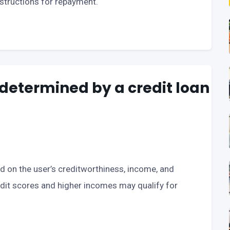
nstructions for repayment.
determined by a credit loan
 on the user’s creditworthiness, income, and
redit scores and higher incomes may qualify for