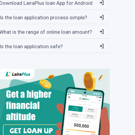
Download LairaPlus loan App for Android
Is the loan application process simple?
What is the range of online loan amount?
Is the loan application safe?