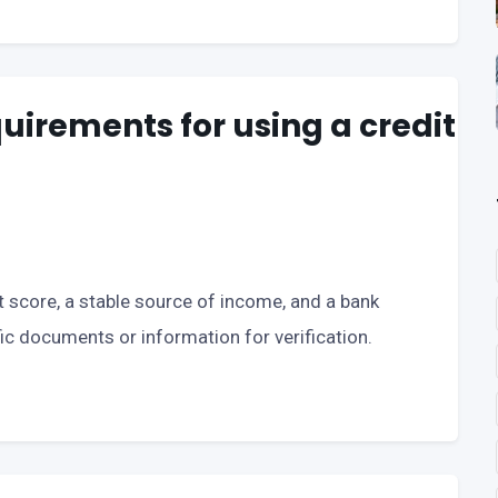
uirements for using a credit
 score, a stable source of income, and a bank
c documents or information for verification.