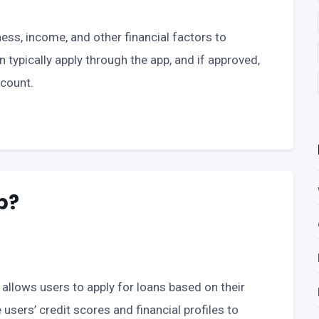
ess, income, and other financial factors to
an typically apply through the app, and if approved,
ccount.
p?
t allows users to apply for loans based on their
users’ credit scores and financial profiles to