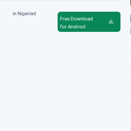
in Nigeriad
Free Download
for Andriod