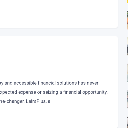
sy and accessible financial solutions has never
xpected expense or seizing a financial opportunity,
ame-changer. LairaPlus, a