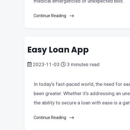
medical emergencies or unexpected bills.
Continue Reading
Easy Loan App
2023-11-03
3 minutes read
In today’s fast-paced world, the need for ea
been greater. Whether it’s addressing an une
the ability to secure a loan with ease is a g
Continue Reading