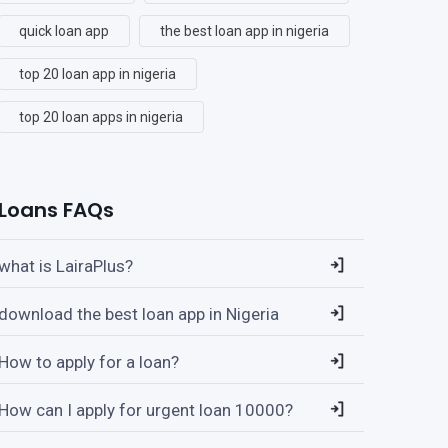
quick loan app
the best loan app in nigeria
top 20 loan app in nigeria
top 20 loan apps in nigeria
Loans FAQs
what is LairaPlus?
download the best loan app in Nigeria
How to apply for a loan?
How can I apply for urgent loan 10000?