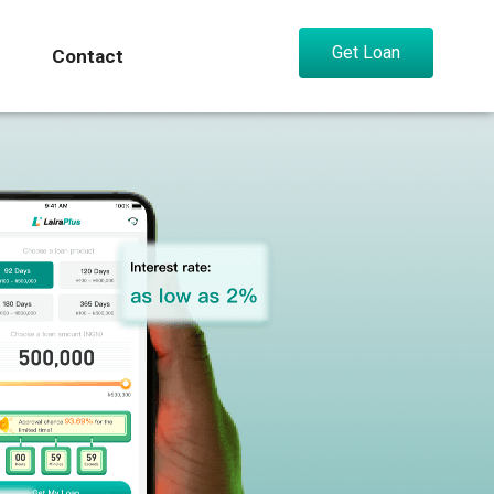
Get Loan
Contact