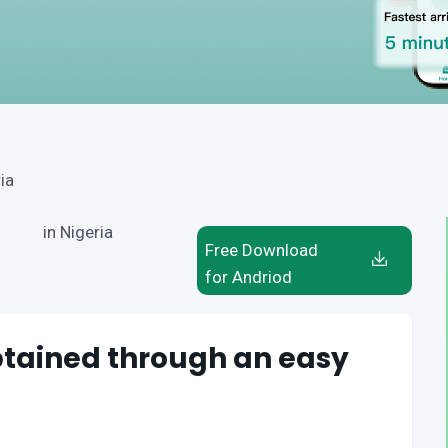
ia
in Nigeria
Free Download
for Andriod
btained through an easy