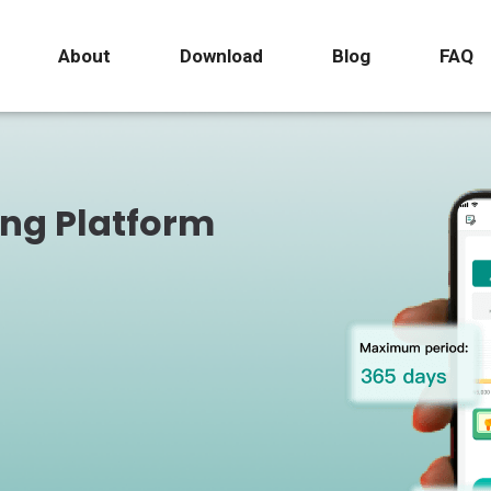
About
Download
Blog
FAQ
ing Platform