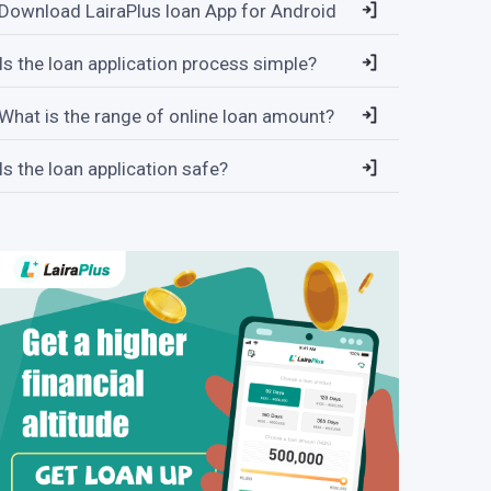
Download LairaPlus loan App for Android
Is the loan application process simple?
What is the range of online loan amount?
Is the loan application safe?