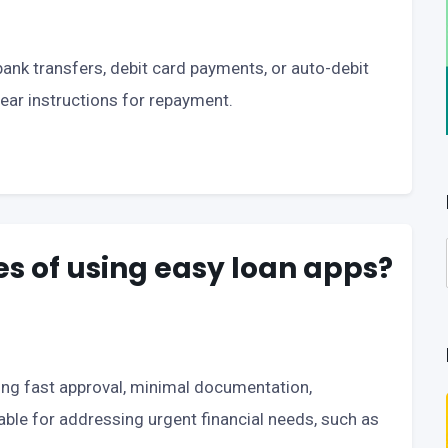
nk transfers, debit card payments, or auto-debit
ear instructions for repayment.
s of using easy loan apps?
ding fast approval, minimal documentation,
table for addressing urgent financial needs, such as