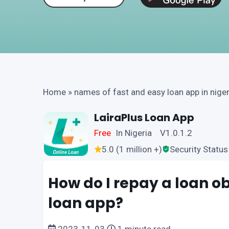
Home
»
names of fast and easy loan app in niger
LairaPlus Loan App
Free
In Nigeria V1.0.1.2
5.0 (1 million +)
Security Status
How do I repay a loan o
loan app?