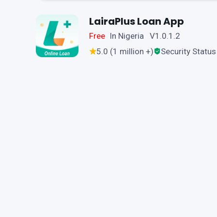
LairaPlus Loan App
Free
In Nigeria V1.0.1.2
5.0 (1 million +)
Security Status