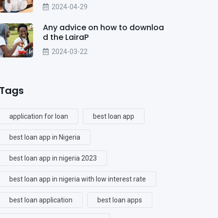
2024-04-29
Any advice on how to downloa
d the LairaP
2024-03-22
Tags
application for loan
best loan app
best loan app in Nigeria
best loan app in nigeria 2023
best loan app in nigeria with low interest rate
best loan application
best loan apps