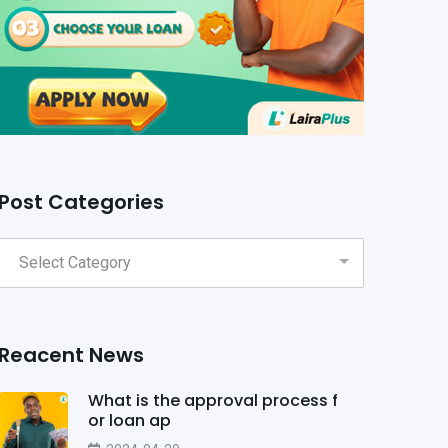
Post Categories
Reacent News
What is the approval process f
or loan ap