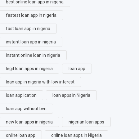
best online loan app in nigeria
fastest loan app in nigeria
fast loan app in nigeria
instant loan app in nigeria
instant online loan in nigeria
legit loan apps in nigeria
loan app
loan app in nigeria with low interest
loan application
loan apps in Nigeria
loan app without bvn
new loan apps in nigeria
nigerian loan apps
online loan app
online loan apps in Nigeria