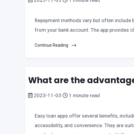
2023-11-03
1 minute read
Repayment methods vary but often include ba
from your bank account. The app provides cl
Continue Reading
What are the advantage
2023-11-03
1 minute read
Easy loan apps offer several benefits, inclu
accessibility, and convenience. They are sui