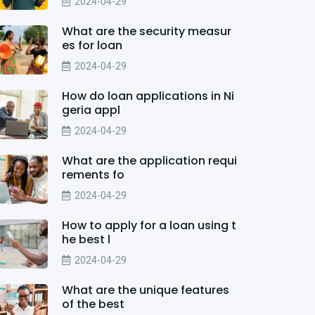
2024-04-29
What are the security measur
es for loan
2024-04-29
How do loan applications in Ni
geria appl
2024-04-29
What are the application requi
rements fo
2024-04-29
How to apply for a loan using t
he best l
2024-04-29
What are the unique features
of the best