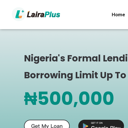
Home
Nigeria's Formal Lend
Borrowing Limit Up To
₦500,000