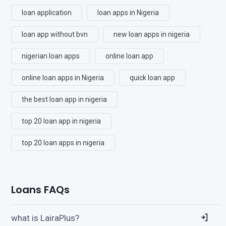
loan application
loan apps in Nigeria
loan app without bvn
new loan apps in nigeria
nigerian loan apps
online loan app
online loan apps in Nigeria
quick loan app
the best loan app in nigeria
top 20 loan app in nigeria
top 20 loan apps in nigeria
Loans FAQs
what is LairaPlus?