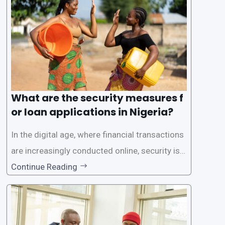
rs with quick and efficient access to
What are the security measures f
or loan applications in Nigeria?
In the digital age, where financial transactions
are increasingly conducted online, security is p
aramount, especially when it comes to loan ap
Continue Reading
plications. Nigerian loan apps like LairaPlus pri
oritize the safety and security of their users’ p
ersonal and financial information. This article