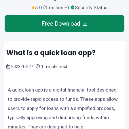
5.0 (1 million +)
Security Status
Free Download
What is a quick loan app?
2023-10-27
1 minute read
A quick loan app is a digital financial tool designed
to provide rapid access to funds. These apps allow
users to apply for loans with a simplified process,
typically approving and disbursing funds within
minutes. They are designed to help