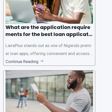
What are the application require
ments for the best loan applicati
on in Nigeria?
LairaPlus stands out as one of Nigeria’s premi
er loan apps, offering convenient and accessib
le financial solutions to individuals seeking qui
Continue Reading
ck and hassle-free access to credit. To ensure
a smooth application process and responsible
lending practices, LairaPlus has established sp
ecific eligibility