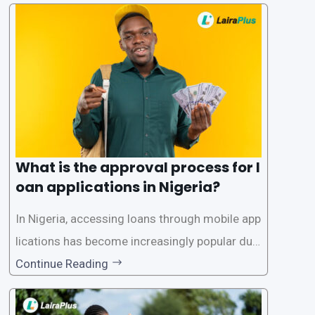
What is the approval process for l
oan applications in Nigeria?
In Nigeria, accessing loans through mobile app
lications has become increasingly popular due
to its convenience and accessibility. LairaPlus,
Continue Reading
one of the leading loan apps in Nigeria, follows
a streamlined approval process to provide use