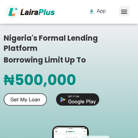
App
Nigeria's Formal Lending
Platform
Borrowing Limit Up To
₦500,000