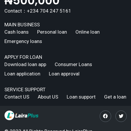
₦
500,000
Contact：+234 704 247 5161
MAIN BUSINESS
Cash loans
Personal loan
Online loan
Emergency loans
APPLY FOR LOAN
Download loan app
Consumer Loans
Loan application
Loan approval
SERVICE SUPPORT
Contact US
About US
Loan support
Get a loan