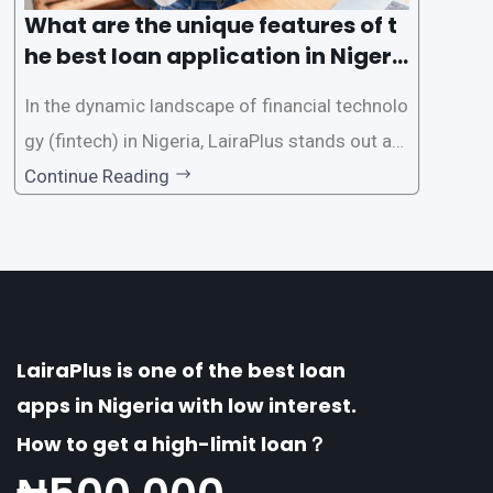
What are the unique features of t
he best loan application in Nigeri
a?
In the dynamic landscape of financial technolo
gy (fintech) in Nigeria, LairaPlus stands out as
one of the premier loan apps, offering a range
Continue Reading
of distinctive features tailored to meet the div
erse borrowing needs of its users. This article
explores the
LairaPlus is one of the best loan
apps in Nigeria with low interest.
How to get a high-limit loan？