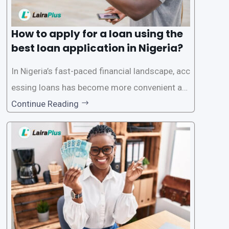
How to apply for a loan using the
best loan application in Nigeria?
In Nigeria’s fast-paced financial landscape, acc
essing loans has become more convenient an
d accessible than ever, thanks to innovative fin
Continue Reading
tech solutions like LairaPlus. This article provi
des a comprehensive guide on how to navigat
e the loan application process using LairaPlus,
Nigeria’s premier