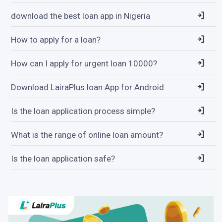
download the best loan app in Nigeria
How to apply for a loan?
How can I apply for urgent loan 10000?
Download LairaPlus loan App for Android
Is the loan application process simple?
What is the range of online loan amount?
Is the loan application safe?