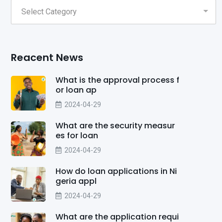
Reacent News
What is the approval process f
or loan ap
2024-04-29
What are the security measur
es for loan
2024-04-29
How do loan applications in Ni
geria appl
2024-04-29
What are the application requi