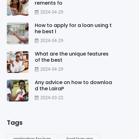
rements fo
2024-04-29
How to apply for a loan using t
he best l
2024-04-29
What are the unique features
of the best
2024-04-29
Any advice on how to downloa
d the LairaP
2024-03-22
Tags
application for loan
best loan app