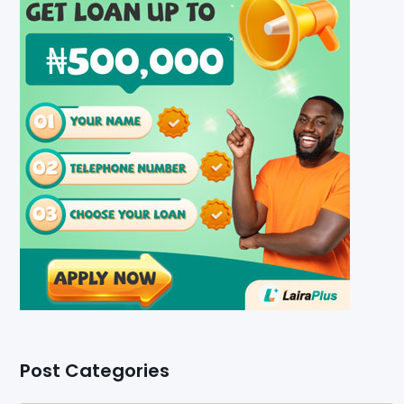
Post Categories