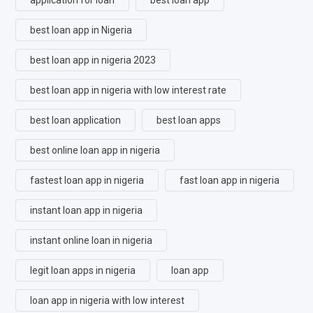
best loan app in Nigeria
best loan app in nigeria 2023
best loan app in nigeria with low interest rate
best loan application
best loan apps
best online loan app in nigeria
fastest loan app in nigeria
fast loan app in nigeria
instant loan app in nigeria
instant online loan in nigeria
legit loan apps in nigeria
loan app
loan app in nigeria with low interest