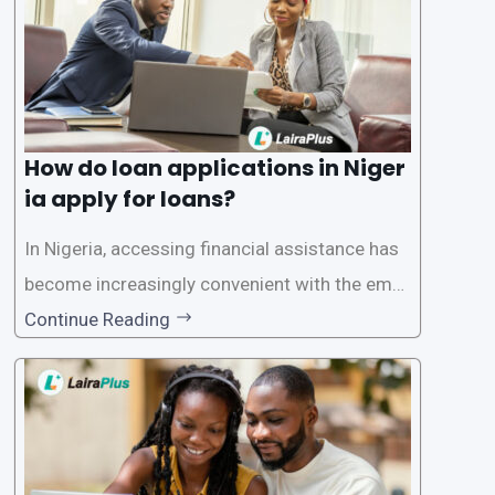
How do loan applications in Niger
ia apply for loans?
In Nigeria, accessing financial assistance has
become increasingly convenient with the emer
gence of loan apps like LairaPlus. These platfo
Continue Reading
rms offer individuals a streamlined and acces
sible way to apply for loans, eliminating the ne
ed for lengthy paperwork and tedious process
es. This