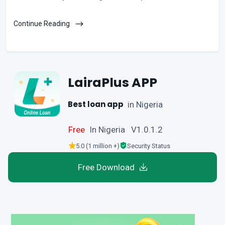
Continue Reading
LairaPlus APP
Best loan app
in Nigeria
Free
In Nigeria V1.0.1.2
5.0 (1 million +)
Security Status
Free Download