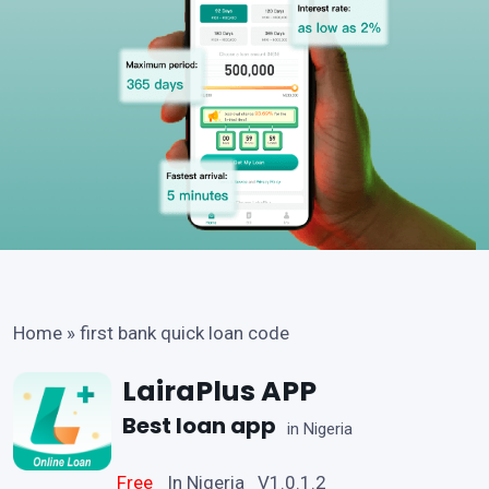
Home
»
first bank quick loan code
LairaPlus APP
Best loan app
in Nigeria
Free
In Nigeria V1.0.1.2