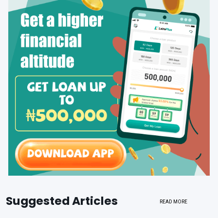
Suggested Articles
READ MORE