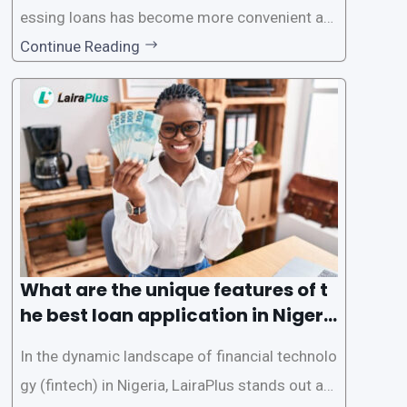
essing loans has become more convenient an
d accessible than ever, thanks to innovative fin
Continue Reading
tech solutions like LairaPlus. This article provi
des a comprehensive guide on how to navigat
e the loan application process using LairaPlus,
Nigeria’s premier
What are the unique features of t
he best loan application in Nigeri
a?
In the dynamic landscape of financial technolo
gy (fintech) in Nigeria, LairaPlus stands out as