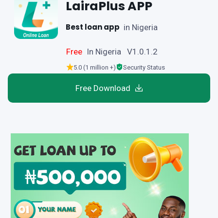
LairaPlus APP
Best loan app
in Nigeria
Free
In Nigeria V1.0.1.2
5.0 (1 million +)
Security Status
Free Download