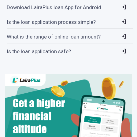
Download LairaPlus loan App for Android
Is the loan application process simple?
What is the range of online loan amount?
Is the loan application safe?