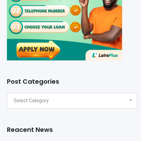
Post Categories
Reacent News