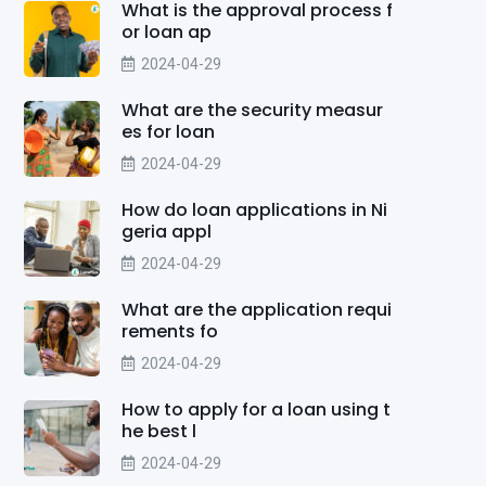
What is the approval process f
or loan ap
2024-04-29
What are the security measur
es for loan
2024-04-29
How do loan applications in Ni
geria appl
2024-04-29
What are the application requi
rements fo
2024-04-29
How to apply for a loan using t
he best l
2024-04-29