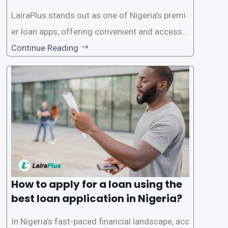
on in Nigeria?
LairaPlus stands out as one of Nigeria’s premi
er loan apps, offering convenient and accessib
le financial solutions to individuals seeking qui
Continue Reading
ck and hassle-free access to credit. To ensure
a smooth application process and responsible
lending practices, LairaPlus has established sp
ecific eligibility
How to apply for a loan using the
best loan application in Nigeria?
In Nigeria’s fast-paced financial landscape, acc