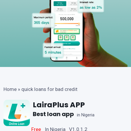
Home
»
quick loans for bad credit
LairaPlus APP
Best loan app
in Nigeria
Free
In Nigeria V1.0.1.2