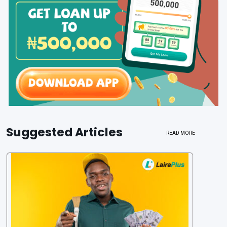
Suggested Articles
READ MORE