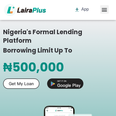
App
Nigeria's Formal Lending
Platform
Borrowing Limit Up To
₦500,000