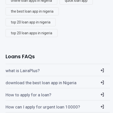
online loan apps in Nigeria
quick loan app
the best loan app in nigeria
top 20 loan app in nigeria
top 20 loan apps in nigeria
Loans FAQs
what is LairaPlus?
download the best loan app in Nigeria
How to apply for a loan?
How can I apply for urgent loan 10000?