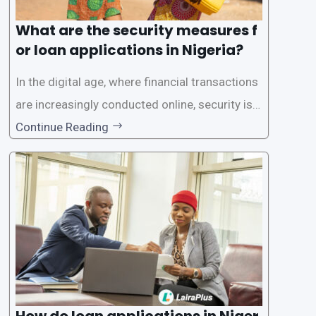
What are the security measures f
or loan applications in Nigeria?
In the digital age, where financial transactions
are increasingly conducted online, security is p
aramount, especially when it comes to loan ap
Continue Reading
plications. Nigerian loan apps like LairaPlus pri
oritize the safety and security of their users’ p
ersonal and financial information. This article
How do loan applications in Niger