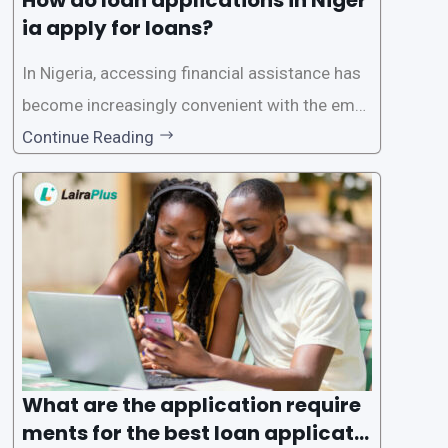
ia apply for loans?
In Nigeria, accessing financial assistance has
become increasingly convenient with the emer
gence of loan apps like LairaPlus. These platfo
Continue Reading
rms offer individuals a streamlined and acces
sible way to apply for loans, eliminating the ne
ed for lengthy paperwork and tedious process
es. This
What are the application require
ments for the best loan applicati