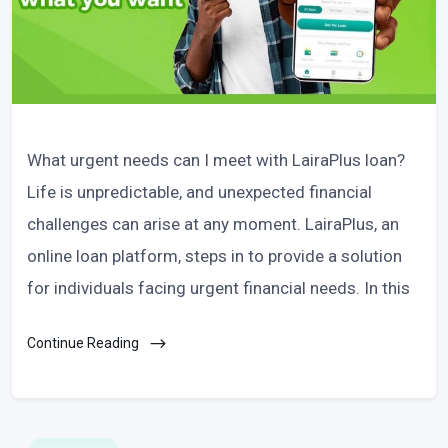
What urgent needs can I meet with LairaPlus loan?
Life is unpredictable, and unexpected financial
challenges can arise at any moment. LairaPlus, an
online loan platform, steps in to provide a solution
for individuals facing urgent financial needs. In this
Continue Reading