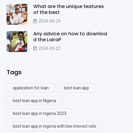
What are the unique features
of the best
2024-04-29
Any advice on how to downloa
d the LairaP
2024-03-22
Tags
application for loan
best loan app
best loan app in Nigeria
best loan app in nigeria 2023
best loan app in nigeria with low interest rate