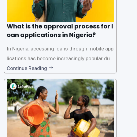
What is the approval process for l
oan applications in Nigeria?
In Nigeria, accessing loans through mobile app
lications has become increasingly popular due
to its convenience and accessibility. LairaPlus,
Continue Reading
one of the leading loan apps in Nigeria, follows
a streamlined approval process to provide use
rs with quick and efficient access to