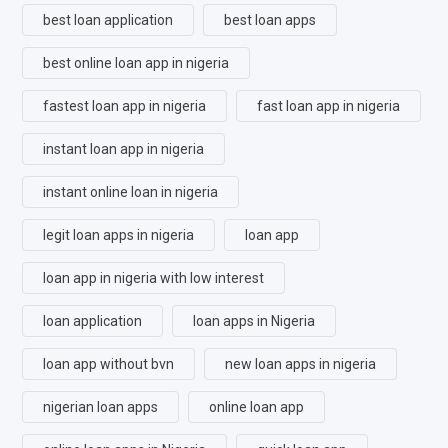
best loan application
best loan apps
best online loan app in nigeria
fastest loan app in nigeria
fast loan app in nigeria
instant loan app in nigeria
instant online loan in nigeria
legit loan apps in nigeria
loan app
loan app in nigeria with low interest
loan application
loan apps in Nigeria
loan app without bvn
new loan apps in nigeria
nigerian loan apps
online loan app