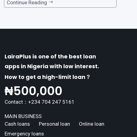
one of the premier loan apps, offering a range
Continue Reading
of distinctive features tailored to meet the div
erse borrowing needs of its users. This article
explores the
LairaPlus is one of the best loan
apps in Nigeria with low interest.
How to get a high-limit loan？
₦
500,000
Contact：+234 704 247 5161
MAIN BUSINESS
Cash loans
Personal loan
Online loan
Emergency loans