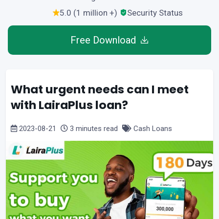
5.0 (1 million +)
Security Status
Free Download
What urgent needs can I meet
with LairaPlus loan?
2023-08-21
3 minutes read
Cash Loans