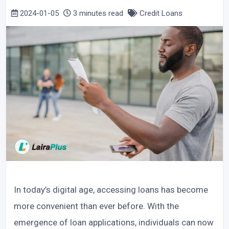
2024-01-05
3 minutes read
Credit Loans
In today’s digital age, accessing loans has become
more convenient than ever before. With the
emergence of loan applications, individuals can now