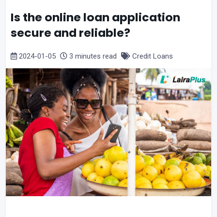
Is the online loan application
secure and reliable?
2024-01-05
3 minutes read
Credit Loans