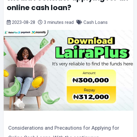
online cash loan?
2023-08-28
3 minutes read
Cash Loans
Considerations and Precautions for Applying for