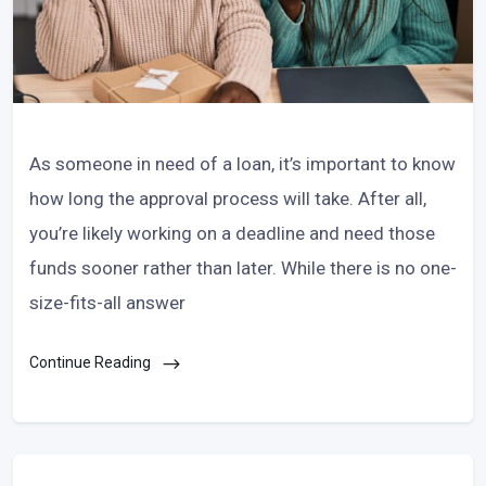
As someone in need of a loan, it’s important to know
how long the approval process will take. After all,
you’re likely working on a deadline and need those
funds sooner rather than later. While there is no one-
size-fits-all answer
Continue Reading