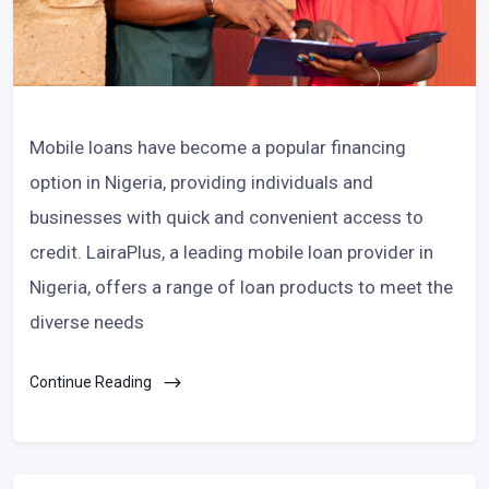
Mobile loans have become a popular financing
option in Nigeria, providing individuals and
businesses with quick and convenient access to
credit. LairaPlus, a leading mobile loan provider in
Nigeria, offers a range of loan products to meet the
diverse needs
Continue Reading