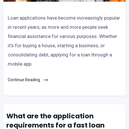
Loan applications have become increasingly popular
in recent years, as more and more people seek
financial assistance for various purposes. Whether
it’s for buying a house, starting a business, or
consolidating debt, applying for a loan through a
mobile app
Continue Reading
What are the application
requirements for a fast loan