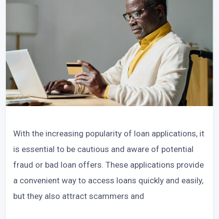
With the increasing popularity of loan applications, it
is essential to be cautious and aware of potential
fraud or bad loan offers. These applications provide
a convenient way to access loans quickly and easily,
but they also attract scammers and