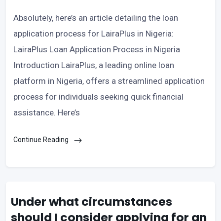
Absolutely, here’s an article detailing the loan
application process for LairaPlus in Nigeria:
LairaPlus Loan Application Process in Nigeria
Introduction LairaPlus, a leading online loan
platform in Nigeria, offers a streamlined application
process for individuals seeking quick financial
assistance. Here’s
Continue Reading
Under what circumstances
should I consider applying for an