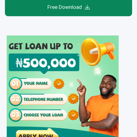
Free Download