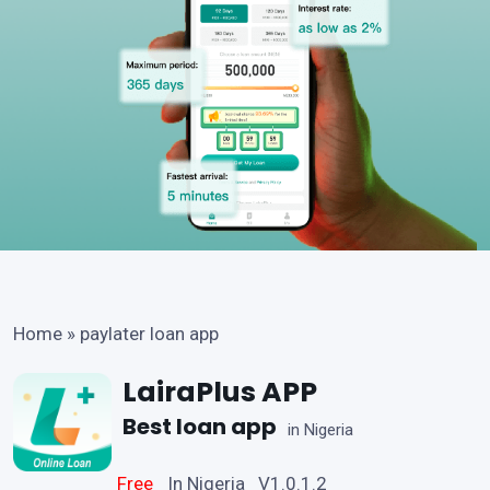
Home
»
paylater loan app
LairaPlus APP
Best loan app
in Nigeria
Free
In Nigeria V1.0.1.2