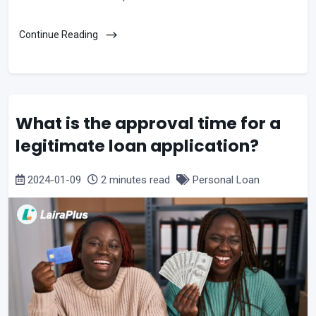
Continue Reading
What is the approval time for a
legitimate loan application?
2024-01-09
2 minutes read
Personal Loan