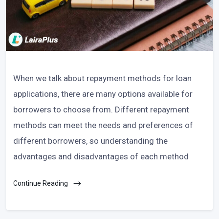
When we talk about repayment methods for loan
applications, there are many options available for
borrowers to choose from. Different repayment
methods can meet the needs and preferences of
different borrowers, so understanding the
advantages and disadvantages of each method
Continue Reading