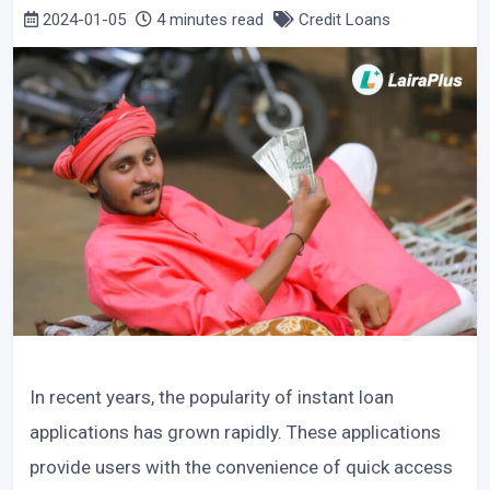
2024-01-05
4 minutes read
Credit Loans
In recent years, the popularity of instant loan
applications has grown rapidly. These applications
provide users with the convenience of quick access