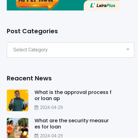
Post Categories
Reacent News
What is the approval process f
or loan ap
2024-04-29
What are the security measur
es for loan
2024-04-29