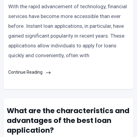
With the rapid advancement of technology, financial
services have become more accessible than ever
before. Instant loan applications, in particular, have
gained significant popularity in recent years. These
applications allow individuals to apply for loans
quickly and conveniently, often with
Continue Reading
What are the characteristics and
advantages of the best loan
application?