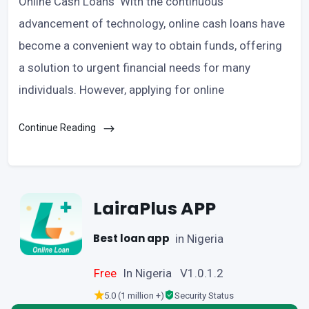
Online Cash Loans With the continuous
advancement of technology, online cash loans have
become a convenient way to obtain funds, offering
a solution to urgent financial needs for many
individuals. However, applying for online
Continue Reading
LairaPlus APP
Best loan app
in Nigeria
Free
In Nigeria V1.0.1.2
5.0 (1 million +)
Security Status