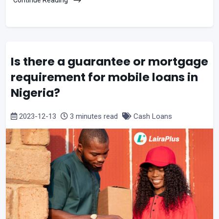
Is there a guarantee or mortgage
requirement for mobile loans in
Nigeria?
2023-12-13
3 minutes read
Cash Loans