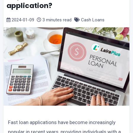
application?
2024-01-09
3 minutes read
Cash Loans
Fast loan applications have become increasingly
popular in recent years, providing individuals with a