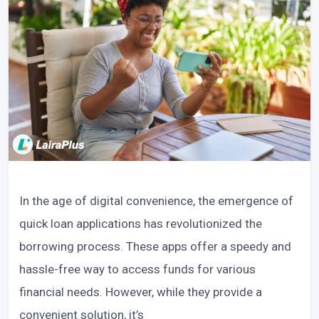
In the age of digital convenience, the emergence of
quick loan applications has revolutionized the
borrowing process. These apps offer a speedy and
hassle-free way to access funds for various
financial needs. However, while they provide a
convenient solution, it’s