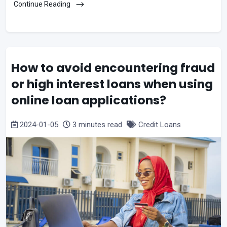
Continue Reading
How to avoid encountering fraud
or high interest loans when using
online loan applications?
2024-01-05
3 minutes read
Credit Loans