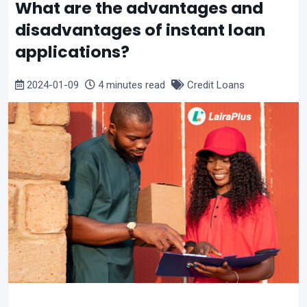
What are the advantages and
disadvantages of instant loan
applications?
2024-01-09
4 minutes read
Credit Loans