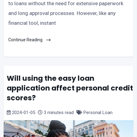
to loans without the need for extensive paperwork
and long approval processes. However, like any
financial tool, instant
Continue Reading
Will using the easy loan
application affect personal credit
scores?
2024-01-05
3 minutes read
Personal Loan