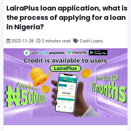
LairaPlus loan application, what is
the process of applying for a loan
in Nigeria?
2023-11-28
2 minutes read
Cash Loans