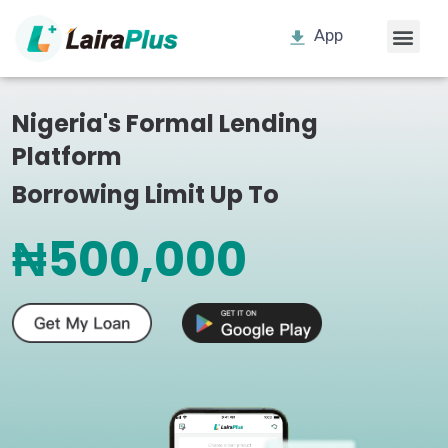
App
Nigeria's Formal Lending
Platform
Borrowing Limit Up To
₦500,000