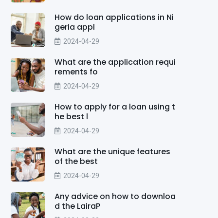
How do loan applications in Ni
geria appl
2024-04-29
What are the application requi
rements fo
2024-04-29
How to apply for a loan using t
he best l
2024-04-29
What are the unique features
of the best
2024-04-29
Any advice on how to downloa
d the LairaP