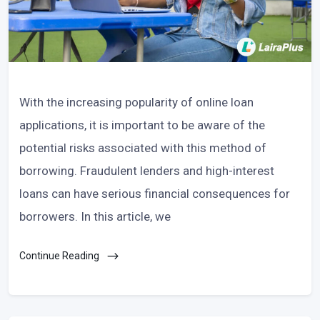
With the increasing popularity of online loan
applications, it is important to be aware of the
potential risks associated with this method of
borrowing. Fraudulent lenders and high-interest
loans can have serious financial consequences for
borrowers. In this article, we
Continue Reading