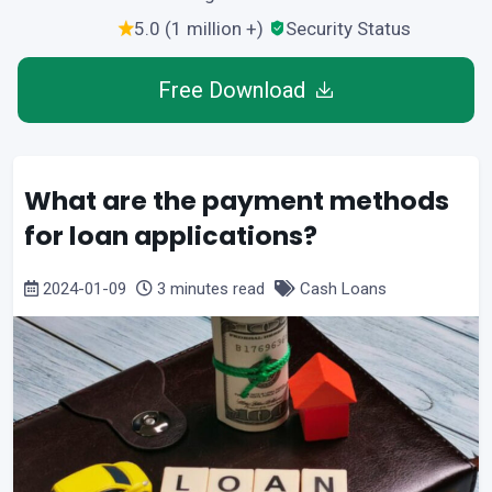
5.0 (1 million +)
Security Status
Free Download
What are the payment methods
for loan applications?
2024-01-09
3 minutes read
Cash Loans