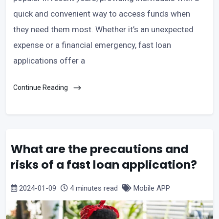
quick and convenient way to access funds when
they need them most. Whether it’s an unexpected
expense or a financial emergency, fast loan
applications offer a
Continue Reading
What are the precautions and
risks of a fast loan application?
2024-01-09
4 minutes read
Mobile APP