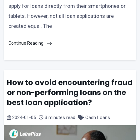
apply for loans directly from their smartphones or
tablets. However, not all loan applications are
created equal. The
Continue Reading
How to avoid encountering fraud
or non-performing loans on the
best loan application?
2024-01-05
3 minutes read
Cash Loans