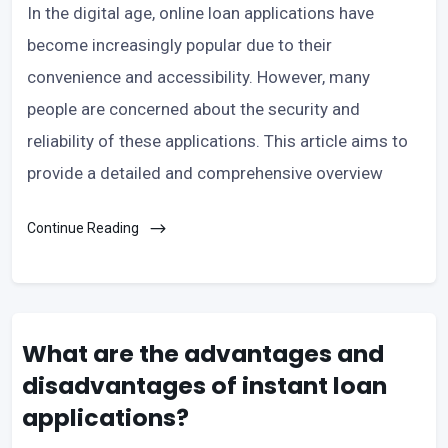
In the digital age, online loan applications have
become increasingly popular due to their
convenience and accessibility. However, many
people are concerned about the security and
reliability of these applications. This article aims to
provide a detailed and comprehensive overview
Continue Reading
What are the advantages and
disadvantages of instant loan
applications?