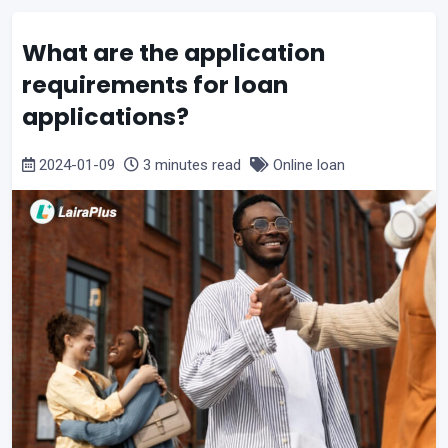
What are the application
requirements for loan
applications?
2024-01-09
3 minutes read
Online loan