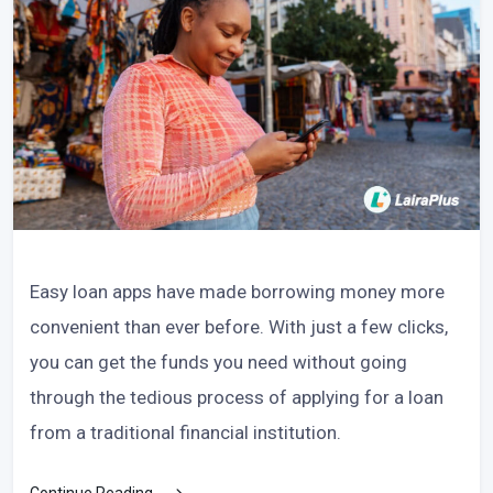
Easy loan apps have made borrowing money more
convenient than ever before. With just a few clicks,
you can get the funds you need without going
through the tedious process of applying for a loan
from a traditional financial institution.
Continue Reading