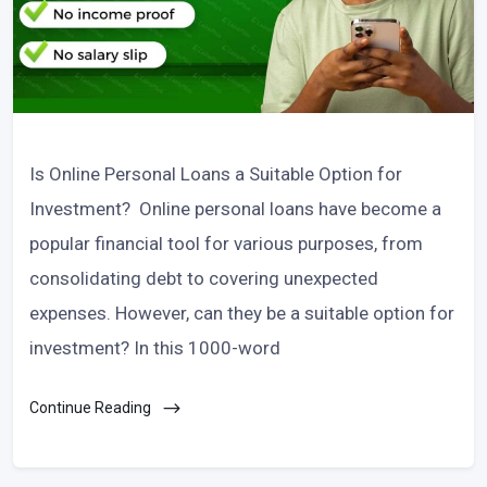
Is Online Personal Loans a Suitable Option for
Investment? Online personal loans have become a
popular financial tool for various purposes, from
consolidating debt to covering unexpected
expenses. However, can they be a suitable option for
investment? In this 1000-word
Continue Reading