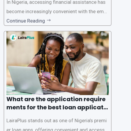
In Nigeria, accessing financial assistance has
become increasingly convenient with the emer
gence of loan apps like LairaPlus. These platfo
Continue Reading
rms offer individuals a streamlined and acces
sible way to apply for loans, eliminating the ne
ed for lengthy paperwork and tedious process
es. This
What are the application require
ments for the best loan applicati
on in Nigeria?
LairaPlus stands out as one of Nigeria’s premi
er loan apps, offering convenient and accessib