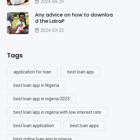
2024-04-29
Any advice on how to downloa
d the LairaP
2024-03-22
Tags
application for loan
best loan app
best loan app in Nigeria
best loan app in nigeria 2023
best loan app in nigeria with low interest rate
best loan application
best loan apps
best online loan app in nigeria