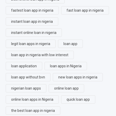
fastest loan app in nigeria
fast loan app in nigeria
instant loan app in nigeria
instant online loan in nigeria
legit loan apps in nigeria
loan app
loan app in nigeria with low interest
loan application
loan apps in Nigeria
loan app without bvn
new loan apps in nigeria
nigerian loan apps
online loan app
online loan apps in Nigeria
quick loan app
the best loan app in nigeria