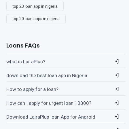
top 20 loan app in nigeria
top 20 loan apps in nigeria
Loans FAQs
what is LairaPlus?
download the best loan app in Nigeria
How to apply for a loan?
How can I apply for urgent loan 10000?
Download LairaPlus loan App for Android