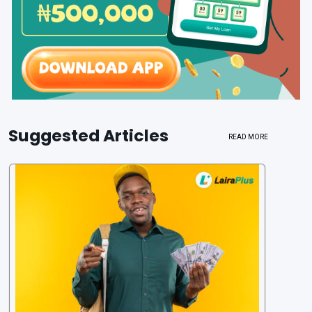
Suggested Articles
READ MORE