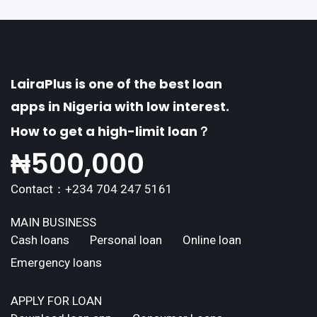
erse borrowing needs of its users. This article
explores the
LairaPlus is one of the best loan
apps in Nigeria with low interest.
How to get a high-limit loan？
₦
500,000
Contact：+234 704 247 5161
MAIN BUSINESS
Cash loans
Personal loan
Online loan
Emergency loans
APPLY FOR LOAN