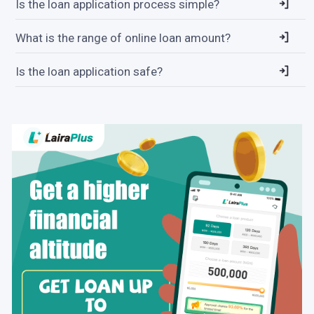
Is the loan application process simple?
What is the range of online loan amount?
Is the loan application safe?