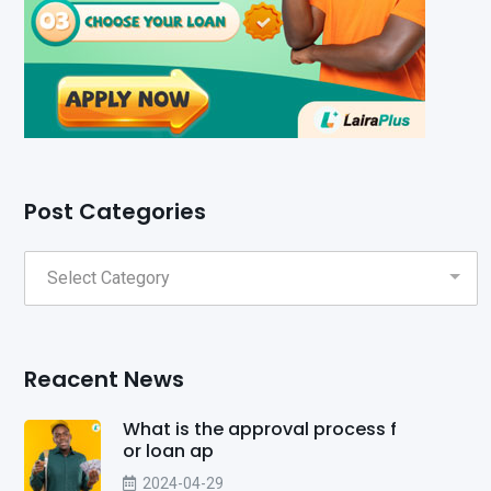
Post Categories
Reacent News
What is the approval process f
or loan ap
2024-04-29