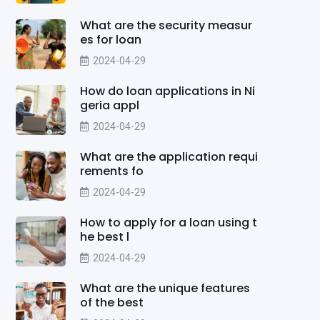
What are the security measur
es for loan
2024-04-29
How do loan applications in Ni
geria appl
2024-04-29
What are the application requi
rements fo
2024-04-29
How to apply for a loan using t
he best l
2024-04-29
What are the unique features
of the best