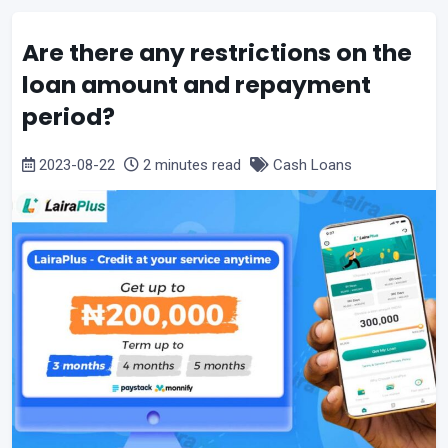
Are there any restrictions on the
loan amount and repayment
period?
2023-08-22
2 minutes read
Cash Loans