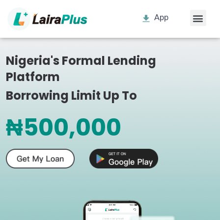
App
Nigeria's Formal Lending
Platform
Borrowing Limit Up To
₦500,000