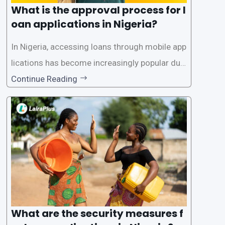
What is the approval process for l
oan applications in Nigeria?
In Nigeria, accessing loans through mobile app
lications has become increasingly popular due
to its convenience and accessibility. LairaPlus,
Continue Reading
one of the leading loan apps in Nigeria, follows
a streamlined approval process to provide use
rs with quick and efficient access to
What are the security measures f