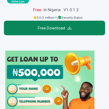
Free
In Nigeria V1.0.1.2
5.0 (1 million +)
Security Status
Free Download