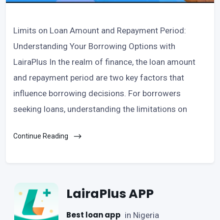
Limits on Loan Amount and Repayment Period:
Understanding Your Borrowing Options with
LairaPlus In the realm of finance, the loan amount
and repayment period are two key factors that
influence borrowing decisions. For borrowers
seeking loans, understanding the limitations on
Continue Reading
LairaPlus APP
Best loan app
in Nigeria