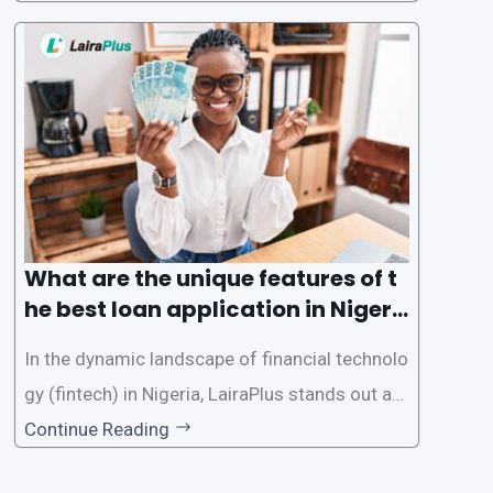
tech solutions like LairaPlus. This article provi
des a comprehensive guide on how to navigat
e the loan application process using LairaPlus,
Nigeria’s premier
What are the unique features of t
he best loan application in Nigeri
a?
In the dynamic landscape of financial technolo
gy (fintech) in Nigeria, LairaPlus stands out as
one of the premier loan apps, offering a range
Continue Reading
of distinctive features tailored to meet the div