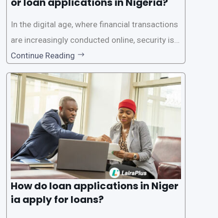
or loan applications in Nigeria?
In the digital age, where financial transactions
are increasingly conducted online, security is p
aramount, especially when it comes to loan ap
Continue Reading
plications. Nigerian loan apps like LairaPlus pri
oritize the safety and security of their users’ p
ersonal and financial information. This article
How do loan applications in Niger
ia apply for loans?