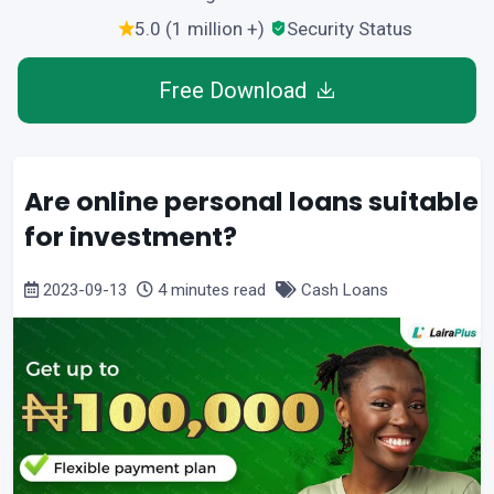
5.0 (1 million +)
Security Status
Free Download
Are online personal loans suitable
for investment?
2023-09-13
4 minutes read
Cash Loans