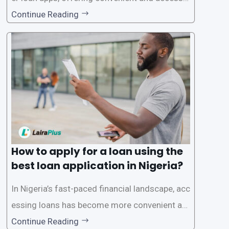
le financial solutions to individuals seeking qui
Continue Reading
ck and hassle-free access to credit. To ensure
a smooth application process and responsible
lending practices, LairaPlus has established sp
ecific eligibility
How to apply for a loan using the
best loan application in Nigeria?
In Nigeria’s fast-paced financial landscape, acc
essing loans has become more convenient an
d accessible than ever, thanks to innovative fin
Continue Reading