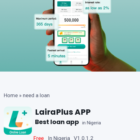
Home
»
need a loan
LairaPlus APP
Best loan app
in Nigeria
Free
In Nigeria V1.0.1.2