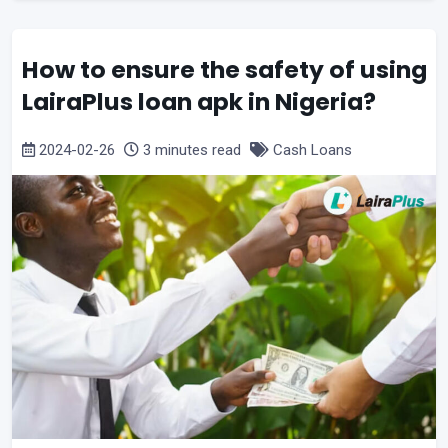
How to ensure the safety of using
LairaPlus loan apk in Nigeria?
2024-02-26
3 minutes read
Cash Loans