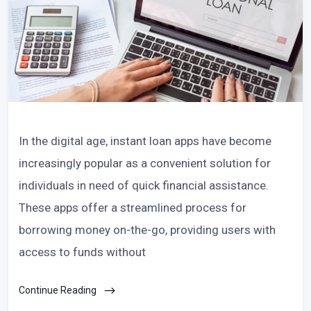
In the digital age, instant loan apps have become
increasingly popular as a convenient solution for
individuals in need of quick financial assistance.
These apps offer a streamlined process for
borrowing money on-the-go, providing users with
access to funds without
Continue Reading