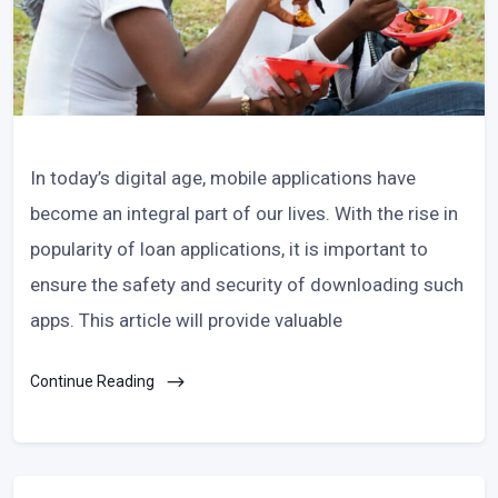
In today’s digital age, mobile applications have
become an integral part of our lives. With the rise in
popularity of loan applications, it is important to
ensure the safety and security of downloading such
apps. This article will provide valuable
Continue Reading