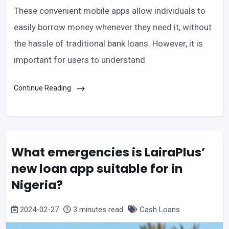
These convenient mobile apps allow individuals to
easily borrow money whenever they need it, without
the hassle of traditional bank loans. However, it is
important for users to understand
Continue Reading
What emergencies is LairaPlus’
new loan app suitable for in
Nigeria?
2024-02-27
3 minutes read
Cash Loans