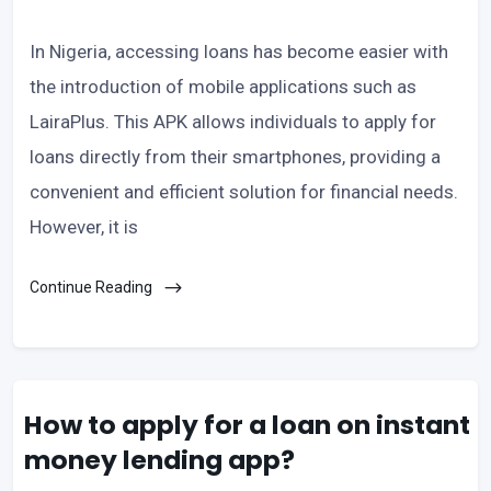
In Nigeria, accessing loans has become easier with
the introduction of mobile applications such as
LairaPlus. This APK allows individuals to apply for
loans directly from their smartphones, providing a
convenient and efficient solution for financial needs.
However, it is
Continue Reading
How to apply for a loan on instant
money lending app?