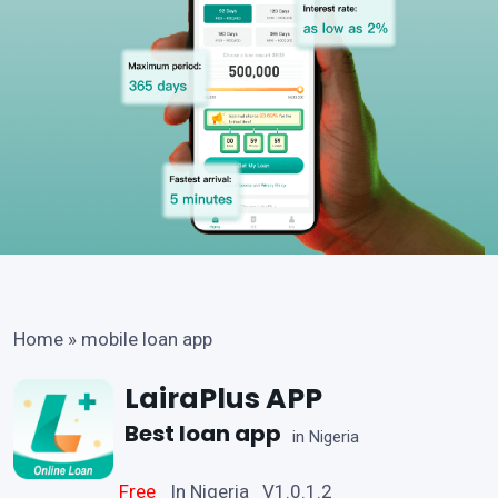
Home
»
mobile loan app
LairaPlus APP
Best loan app
in Nigeria
Free
In Nigeria V1.0.1.2