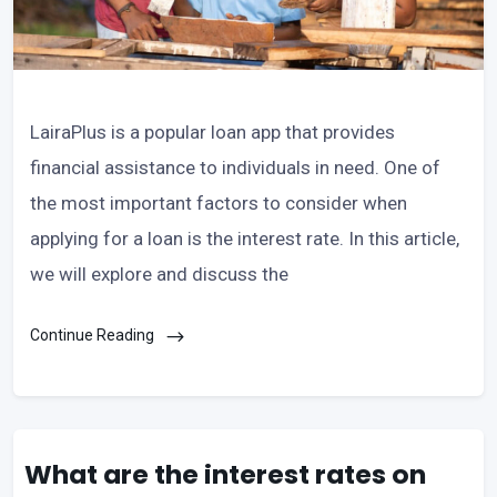
LairaPlus is a popular loan app that provides
financial assistance to individuals in need. One of
the most important factors to consider when
applying for a loan is the interest rate. In this article,
we will explore and discuss the
Continue Reading
What are the interest rates on