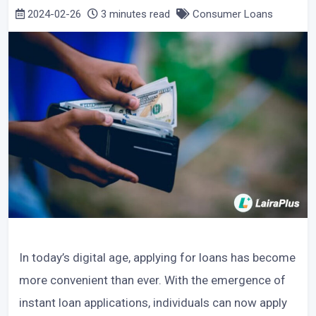
2024-02-26
3 minutes read
Consumer Loans
In today’s digital age, applying for loans has become
more convenient than ever. With the emergence of
instant loan applications, individuals can now apply