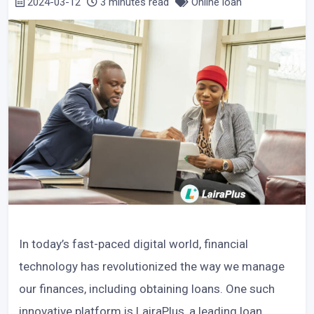
2024-03-12
3 minutes read
Online loan
In today’s fast-paced digital world, financial
technology has revolutionized the way we manage
our finances, including obtaining loans. One such
innovative platform is LairaPlus, a leading loan