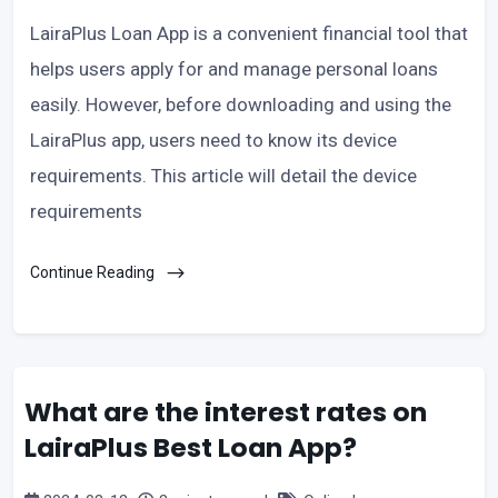
LairaPlus Loan App is a convenient financial tool that
helps users apply for and manage personal loans
easily. However, before downloading and using the
LairaPlus app, users need to know its device
requirements. This article will detail the device
requirements
Continue Reading
What are the interest rates on
LairaPlus Best Loan App?