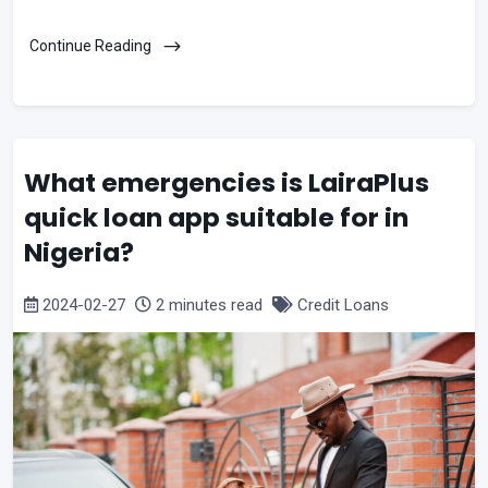
Continue Reading
What emergencies is LairaPlus
quick loan app suitable for in
Nigeria?
2024-02-27
2 minutes read
Credit Loans