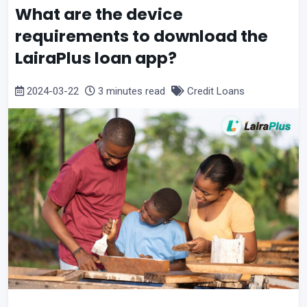
What are the device
requirements to download the
LairaPlus loan app?
2024-03-22
3 minutes read
Credit Loans