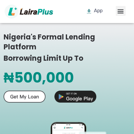
App
Nigeria's Formal Lending
Platform
Borrowing Limit Up To
₦500,000