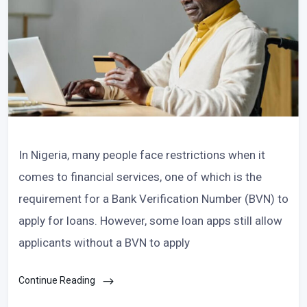
In Nigeria, many people face restrictions when it
comes to financial services, one of which is the
requirement for a Bank Verification Number (BVN) to
apply for loans. However, some loan apps still allow
applicants without a BVN to apply
Continue Reading