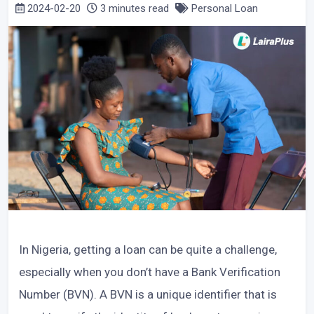
2024-02-20
3 minutes read
Personal Loan
In Nigeria, getting a loan can be quite a challenge,
especially when you don’t have a Bank Verification
Number (BVN). A BVN is a unique identifier that is