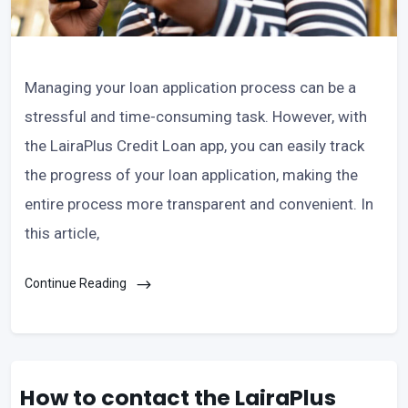
Managing your loan application process can be a
stressful and time-consuming task. However, with
the LairaPlus Credit Loan app, you can easily track
the progress of your loan application, making the
entire process more transparent and convenient. In
this article,
Continue Reading
How to contact the LairaPlus