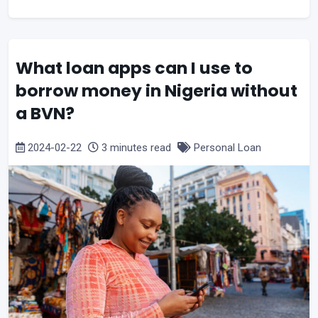
What loan apps can I use to
borrow money in Nigeria without
a BVN?
2024-02-22
3 minutes read
Personal Loan