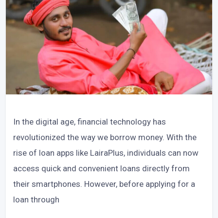
In the digital age, financial technology has
revolutionized the way we borrow money. With the
rise of loan apps like LairaPlus, individuals can now
access quick and convenient loans directly from
their smartphones. However, before applying for a
loan through