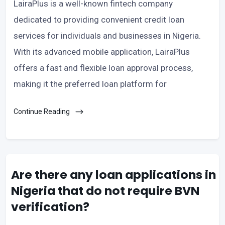
LairaPlus is a well-known fintech company
dedicated to providing convenient credit loan
services for individuals and businesses in Nigeria.
With its advanced mobile application, LairaPlus
offers a fast and flexible loan approval process,
making it the preferred loan platform for
Continue Reading
Are there any loan applications in
Nigeria that do not require BVN
verification?