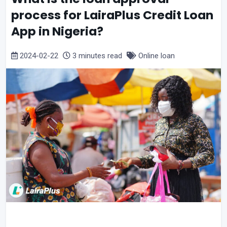
process for LairaPlus Credit Loan
App in Nigeria?
2024-02-22
3 minutes read
Online loan