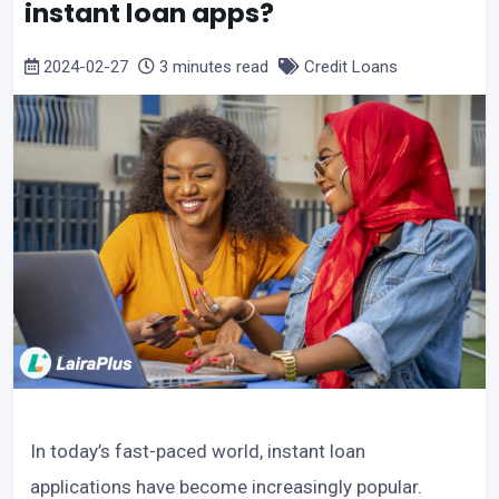
instant loan apps?
2024-02-27
3 minutes read
Credit Loans
In today’s fast-paced world, instant loan
applications have become increasingly popular.