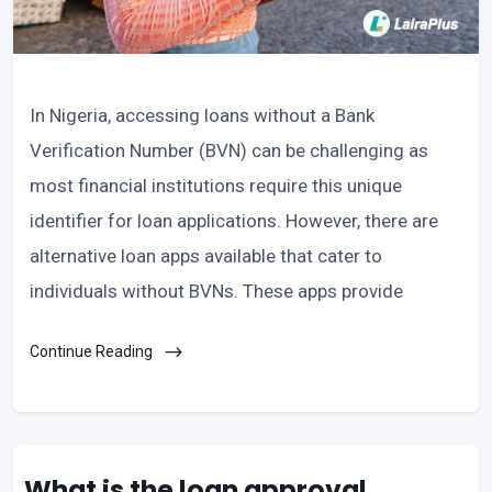
In Nigeria, accessing loans without a Bank
Verification Number (BVN) can be challenging as
most financial institutions require this unique
identifier for loan applications. However, there are
alternative loan apps available that cater to
individuals without BVNs. These apps provide
Continue Reading
What is the loan approval