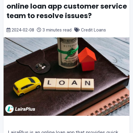
online loan app customer service
team to resolve issues?
2024-02-08
3 minutes read
Credit Loans
LairaPlus is an online loan app that provides quick