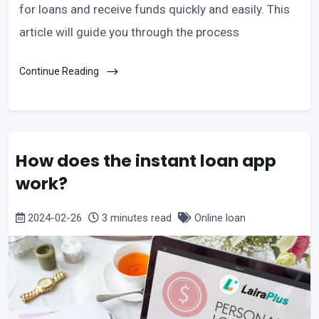
for loans and receive funds quickly and easily. This
article will guide you through the process
Continue Reading
How does the instant loan app
work?
2024-02-26
3 minutes read
Online loan