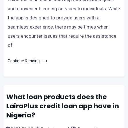
and convenient lending services to individuals. While
the app is designed to provide users with a
seamless experience, there may be times when
users encounter issues that require the assistance
of
Continue Reading
What loan products does the
LairaPlus credit loan app have in
Nigeria?