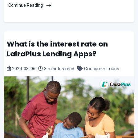
Continue Reading
What is the interest rate on
LairaPlus Lending Apps?
2024-03-06
3 minutes read
Consumer Loans