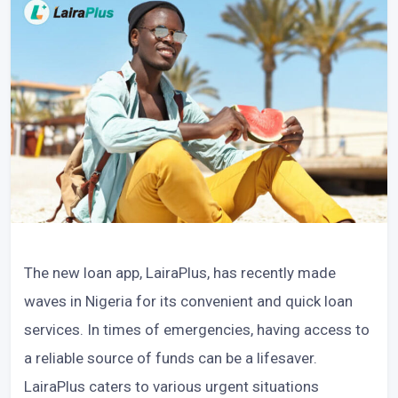
The new loan app, LairaPlus, has recently made
waves in Nigeria for its convenient and quick loan
services. In times of emergencies, having access to
a reliable source of funds can be a lifesaver.
LairaPlus caters to various urgent situations