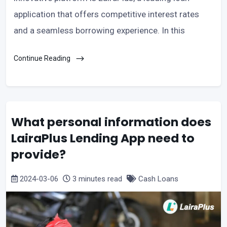
application that offers competitive interest rates
and a seamless borrowing experience. In this
Continue Reading
What personal information does
LairaPlus Lending App need to
provide?
2024-03-06
3 minutes read
Cash Loans