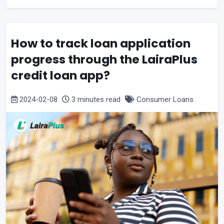
How to track loan application
progress through the LairaPlus
credit loan app?
2024-02-08
3 minutes read
Consumer Loans