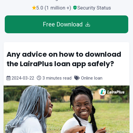
5.0 (1 million +)
Security Status
Free Download
Any advice on how to download
the LairaPlus loan app safely?
2024-03-22
3 minutes read
Online loan