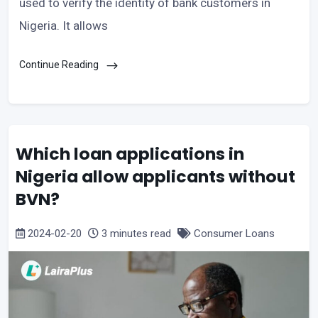
used to verify the identity of bank customers in
Nigeria. It allows
Continue Reading
Which loan applications in
Nigeria allow applicants without
BVN?
2024-02-20
3 minutes read
Consumer Loans