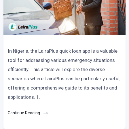
In Nigeria, the LairaPlus quick loan app is a valuable
tool for addressing various emergency situations
efficiently. This article will explore the diverse
scenarios where LairaPlus can be particularly useful,
offering a comprehensive guide to its benefits and
applications. 1.
Continue Reading