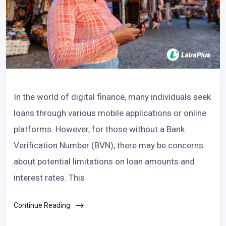
In the world of digital finance, many individuals seek
loans through various mobile applications or online
platforms. However, for those without a Bank
Verification Number (BVN), there may be concerns
about potential limitations on loan amounts and
interest rates. This
Continue Reading