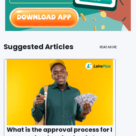
Suggested Articles
READ MORE
What is the approval process for l