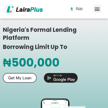
App
Nigeria's Formal Lending
Platform
Borrowing Limit Up To
₦500,000