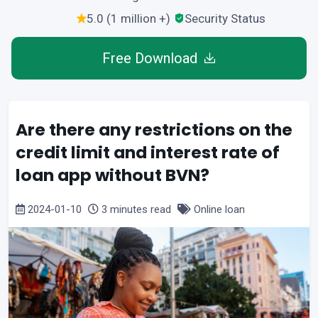
5.0 (1 million +)
Security Status
Free Download
Are there any restrictions on the
credit limit and interest rate of
loan app without BVN?
2024-01-10
3 minutes read
Online loan