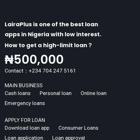
LairaPlus is one of the best loan
apps in Nigeria with low interest.
How to get a high-limit loan？
₦
500,000
Contact：+234 704 247 5161
MAIN BUSINESS
Cash loans
Personal loan
Online loan
Emergency loans
APPLY FOR LOAN
Download loan app
Consumer Loans
Loan application
Loan approval