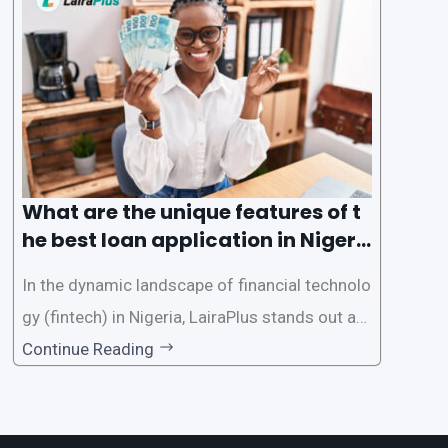
des a comprehensive guide on how to navigat
e the loan application process using LairaPlus,
Nigeria’s premier
What are the unique features of t
he best loan application in Nigeri
a?
In the dynamic landscape of financial technolo
gy (fintech) in Nigeria, LairaPlus stands out as
one of the premier loan apps, offering a range
Continue Reading
of distinctive features tailored to meet the div
erse borrowing needs of its users. This article
explores the