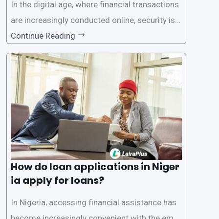
In the digital age, where financial transactions
are increasingly conducted online, security is p
aramount, especially when it comes to loan ap
Continue Reading
plications. Nigerian loan apps like LairaPlus pri
oritize the safety and security of their users’ p
ersonal and financial information. This article
How do loan applications in Niger
ia apply for loans?
In Nigeria, accessing financial assistance has
become increasingly convenient with the emer