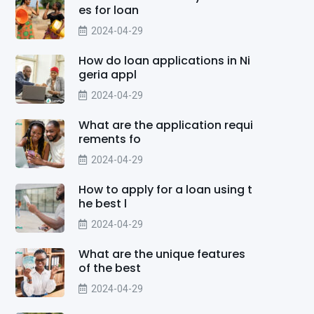
es for loan
2024-04-29
How do loan applications in Ni
geria appl
2024-04-29
What are the application requi
rements fo
2024-04-29
How to apply for a loan using t
he best l
2024-04-29
What are the unique features
of the best
2024-04-29