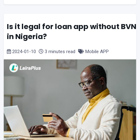
Is it legal for loan app without BVN
in Nigeria?
2024-01-10
3 minutes read
Mobile APP