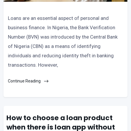
Loans are an essential aspect of personal and
business finance. In Nigeria, the Bank Verification
Number (BVN) was introduced by the Central Bank
of Nigeria (CBN) as a means of identifying
individuals and reducing identity theft in banking
transactions. However,
Continue Reading
How to choose a loan product
when there is loan app without