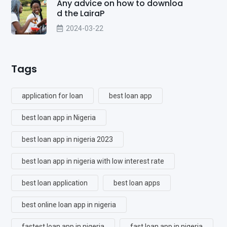
Any advice on how to downloa
d the LairaP
2024-03-22
Tags
application for loan
best loan app
best loan app in Nigeria
best loan app in nigeria 2023
best loan app in nigeria with low interest rate
best loan application
best loan apps
best online loan app in nigeria
fastest loan app in nigeria
fast loan app in nigeria