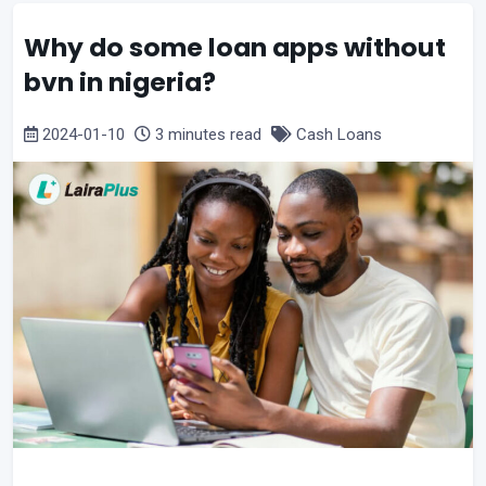
Why do some loan apps without
bvn in nigeria?
2024-01-10
3 minutes read
Cash Loans