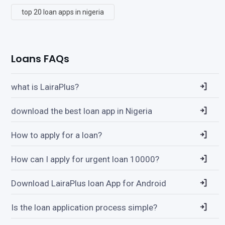
top 20 loan apps in nigeria
Loans FAQs
what is LairaPlus?
download the best loan app in Nigeria
How to apply for a loan?
How can I apply for urgent loan 10000?
Download LairaPlus loan App for Android
Is the loan application process simple?