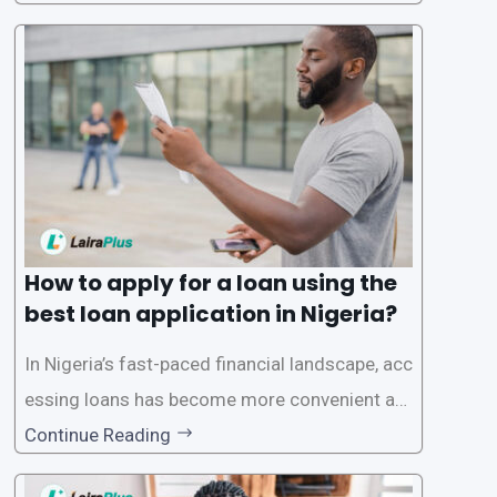
ck and hassle-free access to credit. To ensure
a smooth application process and responsible
lending practices, LairaPlus has established sp
ecific eligibility
How to apply for a loan using the
best loan application in Nigeria?
In Nigeria’s fast-paced financial landscape, acc
essing loans has become more convenient an
d accessible than ever, thanks to innovative fin
Continue Reading
tech solutions like LairaPlus. This article provi