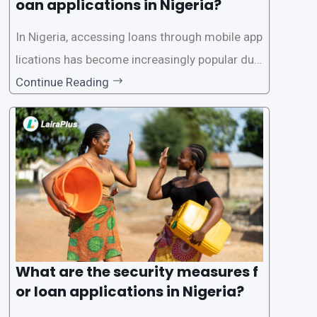
oan applications in Nigeria?
In Nigeria, accessing loans through mobile app
lications has become increasingly popular due
to its convenience and accessibility. LairaPlus,
Continue Reading
one of the leading loan apps in Nigeria, follows
a streamlined approval process to provide use
rs with quick and efficient access to
What are the security measures f
or loan applications in Nigeria?