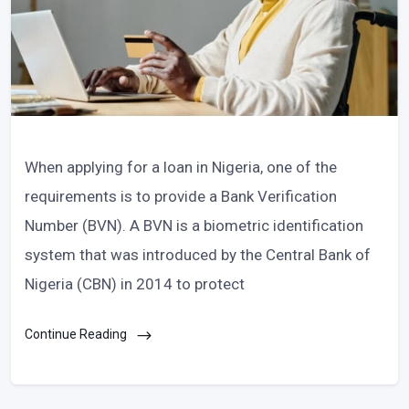
When applying for a loan in Nigeria, one of the
requirements is to provide a Bank Verification
Number (BVN). A BVN is a biometric identification
system that was introduced by the Central Bank of
Nigeria (CBN) in 2014 to protect
Continue Reading