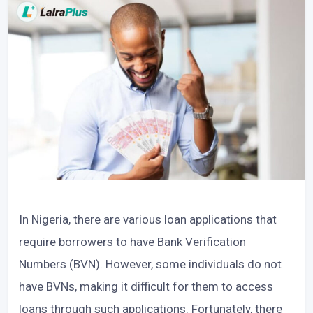
In Nigeria, there are various loan applications that
require borrowers to have Bank Verification
Numbers (BVN). However, some individuals do not
have BVNs, making it difficult for them to access
loans through such applications. Fortunately, there