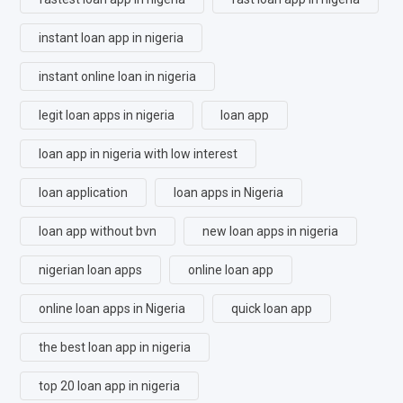
instant loan app in nigeria
instant online loan in nigeria
legit loan apps in nigeria
loan app
loan app in nigeria with low interest
loan application
loan apps in Nigeria
loan app without bvn
new loan apps in nigeria
nigerian loan apps
online loan app
online loan apps in Nigeria
quick loan app
the best loan app in nigeria
top 20 loan app in nigeria