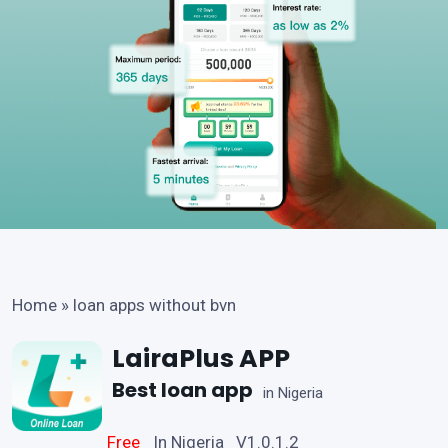
Home
»
loan apps without bvn
LairaPlus APP
Best loan app
in Nigeria
Free
In Nigeria V1.0.1.2