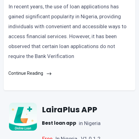
In recent years, the use of loan applications has
gained significant popularity in Nigeria, providing
individuals with convenient and accessible ways to
access financial services. However, it has been
observed that certain loan applications do not
require the Bank Verification
Continue Reading
LairaPlus APP
Best loan app
in Nigeria
Free
In Nigeria V1.0.1.2