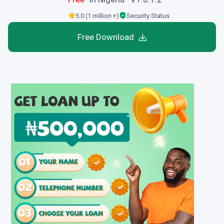
5.0 (1 million +)
Security Status
Free Download