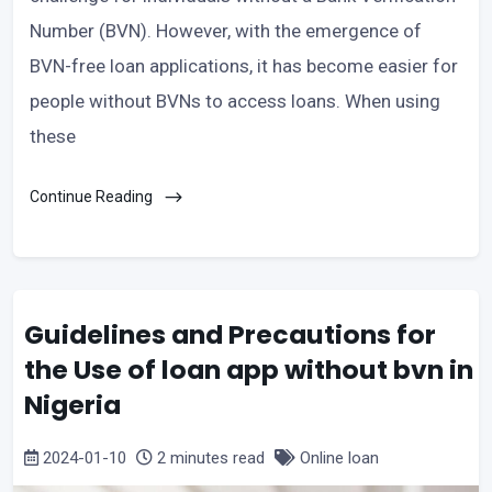
Number (BVN). However, with the emergence of
BVN-free loan applications, it has become easier for
people without BVNs to access loans. When using
these
Continue Reading
Guidelines and Precautions for
the Use of loan app without bvn in
Nigeria
2024-01-10
2 minutes read
Online loan