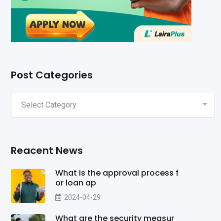
Post Categories
Reacent News
What is the approval process f
or loan ap
2024-04-29
What are the security measur