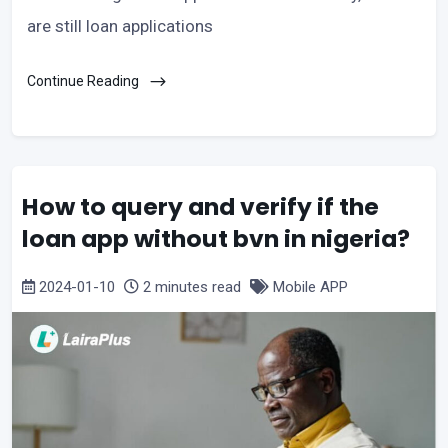
are still loan applications
Continue Reading
How to query and verify if the
loan app without bvn in nigeria?
2024-01-10
2 minutes read
Mobile APP