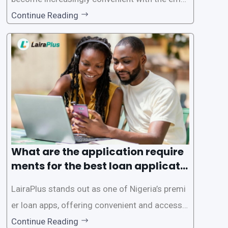
gence of loan apps like LairaPlus. These platfo
Continue Reading
rms offer individuals a streamlined and acces
sible way to apply for loans, eliminating the ne
ed for lengthy paperwork and tedious process
es. This
What are the application require
ments for the best loan applicati
on in Nigeria?
LairaPlus stands out as one of Nigeria’s premi
er loan apps, offering convenient and accessib
le financial solutions to individuals seeking qui
Continue Reading