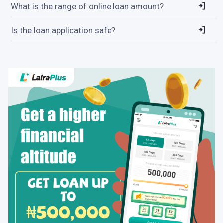
What is the range of online loan amount?
Is the loan application safe?