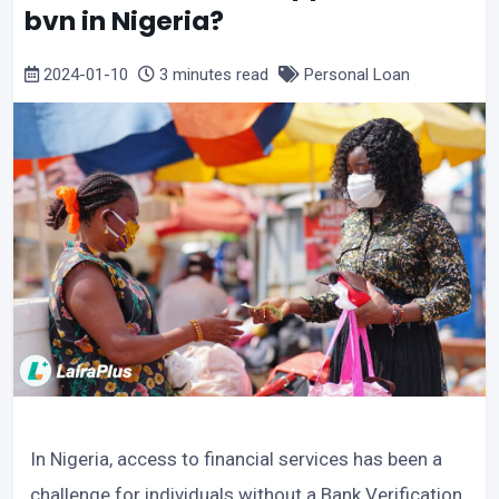
bvn in Nigeria?
2024-01-10
3 minutes read
Personal Loan
In Nigeria, access to financial services has been a
challenge for individuals without a Bank Verification